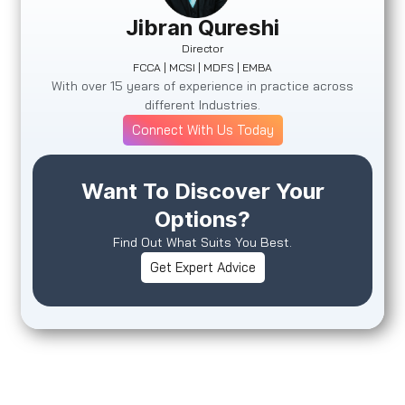
Jibran Qureshi
Director
FCCA | MCSI | MDFS | EMBA
With over 15 years of experience in practice across
different Industries.
Connect With Us Today
Want To Discover Your
Options?
Find Out What Suits You Best.
Get Expert Advice