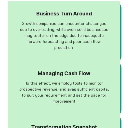
Business Turn Around
Growth companies can encounter challenges
due to overtrading, while even solid businesses
may teeter on the edge due to inadequate
forward forecasting and poor cash flow
prediction.
Managing Cash Flow
To this effect, we employ tools to monitor
prospective revenue, and avail sufficient capital
to suit your requirement and set the pace for
improvement.
Transformation Snapshot