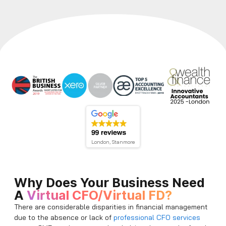
London, Stanmore
Why Does Your Business Need
A
Virtual CFO/Virtual FD?
There are considerable disparities in financial management
due to the absence or lack of
professional CFO services