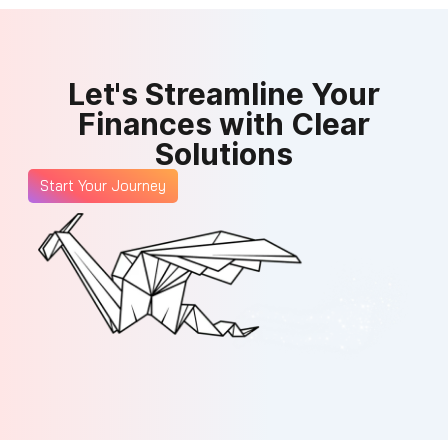
Let's Streamline Your
Finances with Clear
Solutions
Start Your Journey