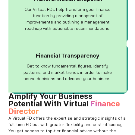
Our Virtual FDs help transform your finance
function by providing a snapshot of
improvements and outlining a management
roadmap with actionable recommendations.
Financial Transparency
Get to know fundamental figures, identify
patterns, and market trends in order to make
sound decisions and advance your business.
Amplify Your Business
Potential With Virtual
Finance
Director
A Virtual FD offers the expertise and strategic insights of a
full-time FD but with greater flexibility and cost-efficiency.
You get access to top-tier financial advice without the