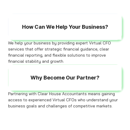
How Can We Help Your Business?
We help your business by providing expert Virtual CFO
services that offer strategic financial guidance, clear
financial reporting, and flexible solutions to improve
financial stability and growth.
Why Become Our Partner?
Partnering with Clear House Accountants means gaining
access to experienced Virtual CFOs who understand your
business goals and challenges of competitive markets.