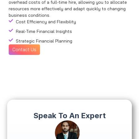
overhead costs of a full-time hire, allowing you to allocate
resources more effectively and adapt quickly to changing
business conditions.
Cost Efficiency and Flexibility
Real-Time Financial Insights
Strategic Financial Planning
Contact Us
Speak To An Expert