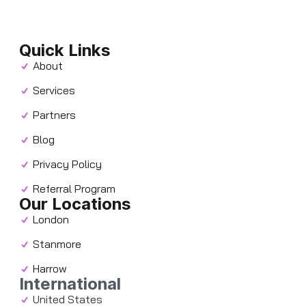
Quick Links
About
Services
Partners
Blog
Privacy Policy
Referral Program
Our Locations
London
Stanmore
Harrow
International
United States