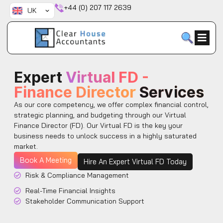
Skip
+44 (0) 207 117 2639
UK
to
content
Expert
Virtual FD -
Finance Director
Services
As our core competency, we offer complex financial control,
strategic planning, and budgeting through our Virtual
Finance Director (FD). Our Virtual FD is the key your
business needs to unlock success in a highly saturated
market.
Book A Meeting
Hire An Expert Virtual FD Today
Risk & Compliance Management
Real-Time Financial Insights
Stakeholder Communication Support