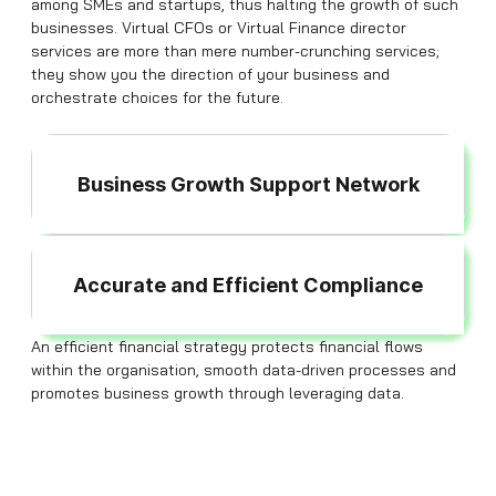
among SMEs and startups, thus halting the growth of such
businesses. Virtual CFOs or Virtual Finance director
services are more than mere number-crunching services;
they show you the direction of your business and
orchestrate choices for the future.
Business Growth Support Network
Accurate and Efficient Compliance
An efficient financial strategy protects financial flows
within the organisation, smooth data-driven processes and
promotes business growth through leveraging data.