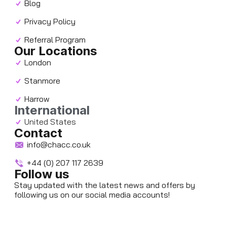
Blog
Privacy Policy
Referral Program
Our Locations
London
Stanmore
Harrow
International
United States
Contact
info@chacc.co.uk
+44 (0) 207 117 2639
Follow us
Stay updated with the latest news and offers by
following us on our social media accounts!