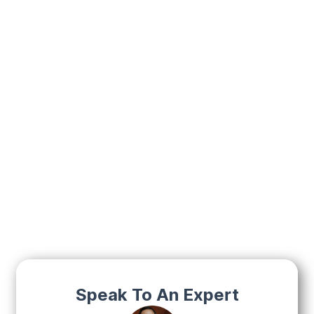
Speak To An Expert