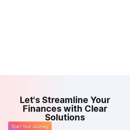
Let's Streamline Your
Finances with Clear
Solutions
Start Your Journey