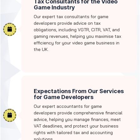
Tax Consultants for the Video
Game Industry
Our expert tax consultants for game
developers provide advice on tax
obligations, including VGTR, CITR, VAT, and
gaming revenues, helping you maximise tax
efficiency for your video game business in
the UK.
Expectations From Our Services
for Game Developers
Our expert accountants for game
developers provide comprehensive financial
advice, helping you manage finances, meet
VAT deadlines, and protect your business
rights with tailored tax and accounting
solutions.