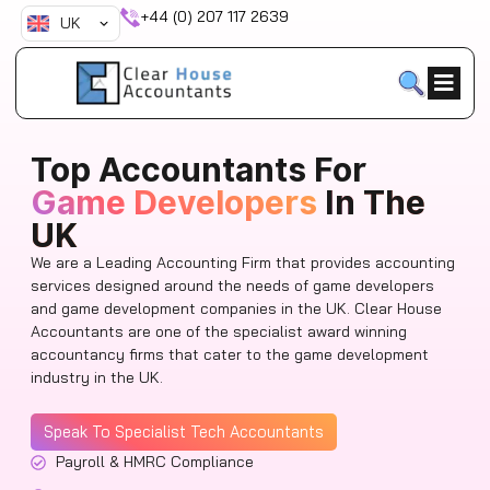
Skip
+44 (0) 207 117 2639
UK
to
content
Top Accountants For
Game Developers
In The
UK
We are a Leading Accounting Firm that provides accounting
services designed around the needs of game developers
and game development companies in the UK. Clear House
Accountants are one of the specialist award winning
accountancy firms that cater to the game development
industry in the UK.
Speak To Specialist Tech Accountants
Payroll & HMRC Compliance