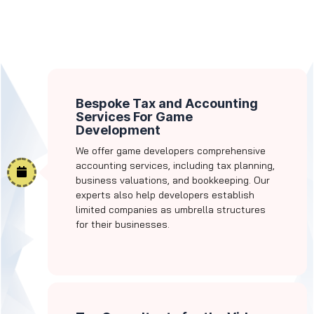
Bespoke Tax and Accounting
Services For Game
Development
We offer game developers comprehensive
accounting services, including tax planning,
business valuations, and bookkeeping. Our
experts also help developers establish
limited companies as umbrella structures
for their businesses.