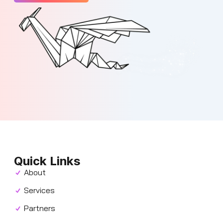
Quick Links
About
Services
Partners