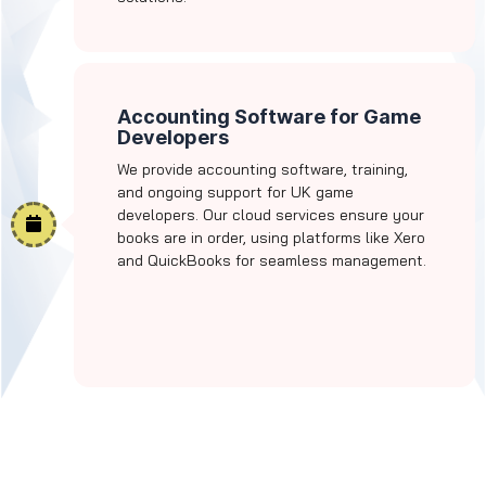
Accounting Software for Game
Developers
We provide accounting software, training,
and ongoing support for UK game
developers. Our cloud services ensure your
books are in order, using platforms like Xero
and QuickBooks for seamless management.