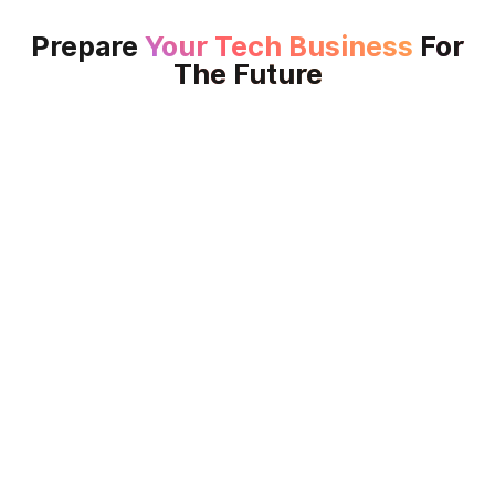
Prepare
Your Tech Business
For
The Future