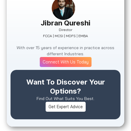
Jibran Qureshi
Director
FCCA | MCSI | MDFS | EMBA
With over 15 years of experience in practice across
different Industries.
Connect With Us Today
Want To Discover Your
Options?
Find Out What Suits You Best.
Get Expert Advice