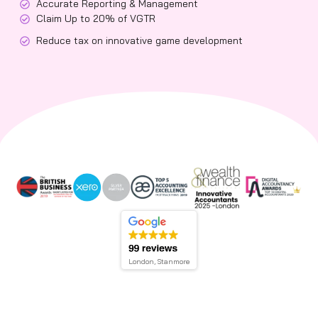
Accurate Reporting & Management
Claim Up to 20% of VGTR
Reduce tax on innovative game development
London, Stanmore