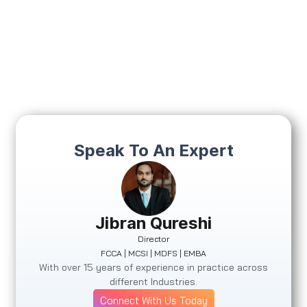
Speak To An Expert
Jibran Qureshi
Director
FCCA | MCSI | MDFS | EMBA
With over 15 years of experience in practice across
different Industries.
Connect With Us Today