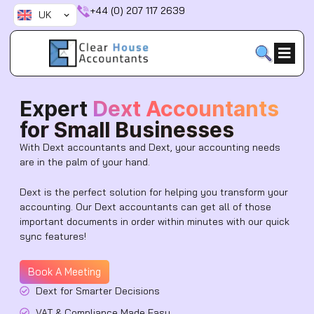
Skip
+44 (0) 207 117 2639
UK
to
content
Expert
Dext Accountants
for Small Businesses
With Dext accountants and Dext, your accounting needs
are in the palm of your hand.
Dext is the perfect solution for helping you transform your
accounting. Our Dext accountants can get all of those
important documents in order within minutes with our quick
sync features!
Book A Meeting
Dext for Smarter Decisions
VAT & Compliance Made Easy