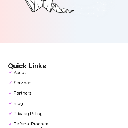
Quick Links
About
Services
Partners
Blog
Privacy Policy
Referral Program