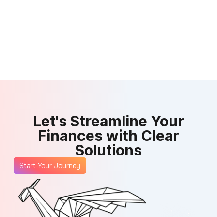
Let's Streamline Your
Finances with Clear
Solutions
Start Your Journey