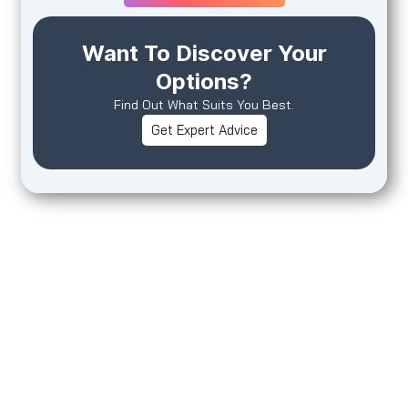
Want To Discover Your
Options?
Find Out What Suits You Best.
Get Expert Advice