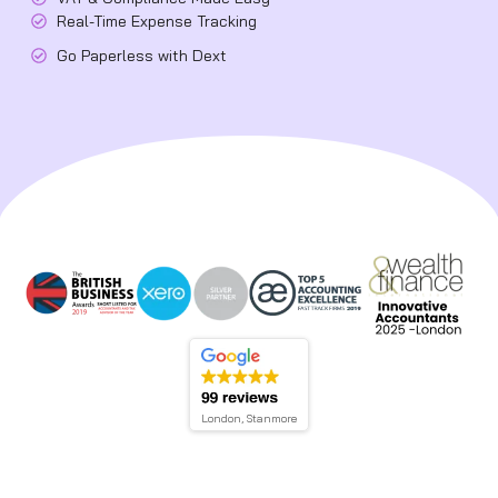
Real-Time Expense Tracking
Go Paperless with Dext
London, Stanmore