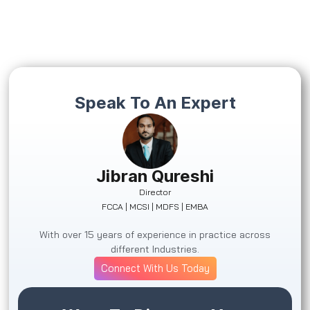
Speak To An Expert
Jibran Qureshi
Director
FCCA | MCSI | MDFS | EMBA
With over 15 years of experience in practice across
different Industries.
Connect With Us Today