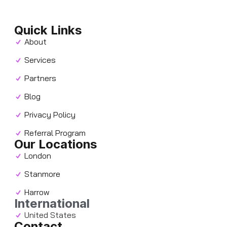
Quick Links
About
Services
Partners
Blog
Privacy Policy
Referral Program
Our Locations
London
Stanmore
Harrow
International
United States
Contact