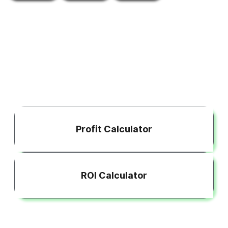
Profit Calculator
ROI Calculator