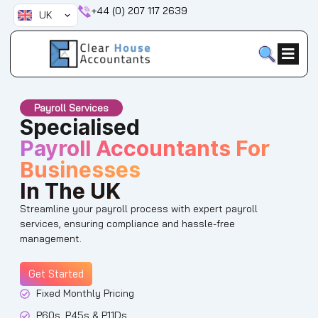
Skip
+44 (0) 207 117 2639
UK
to
content
Payroll Services
Specialised
Payroll Accountants For
Businesses
In The UK
Streamline your payroll process with expert payroll
services, ensuring compliance and hassle-free
management.
Get Started
Fixed Monthly Pricing
P60s, P45s & P11Ds