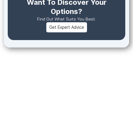
Want To Discover Your
Options?
Find Out What Suits You Best.
Get Expert Advice