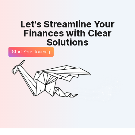
Let's Streamline Your
Finances with Clear
Solutions
Start Your Journey