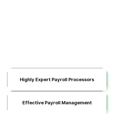
Highly Expert Payroll Processors
Effective Payroll Management