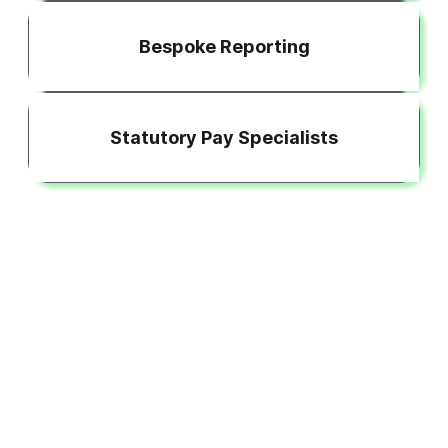
Bespoke Reporting
Statutory Pay Specialists