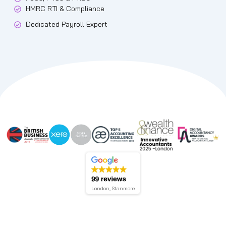
HMRC RTI & Compliance
Dedicated Payroll Expert
London, Stanmore