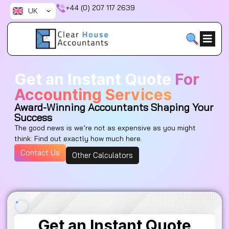
Skip
+44 (0) 207 117 2639
UK
to
content
Get an Instant Quote
For
Accounting Services
Award-Winning Accountants Shaping Your
Success
The good news is we’re not as expensive as you might
think. Find out exactly how much here.
Contact Us
Other Calculators