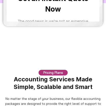
Pricing Plans
Accounting Services Made
Simple, Scalable and Smart
No matter the stage of your business, our flexible accounting
packages are designed to provide the right level of support to