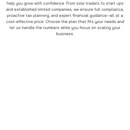
help you grow with confidence. From sole traders to start ups
and established limited companies, we ensure full compliance,
proactive tax planning, and expert financial guidance—all at a
cost-effective price. Choose the plan that fits your needs and
let us handle the numbers while you focus on scaling your
business.