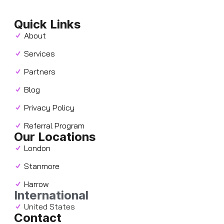
Quick Links
About
Services
Partners
Blog
Privacy Policy
Referral Program
Our Locations
London
Stanmore
Harrow
International
United States
Contact