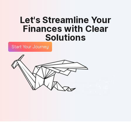
Let's Streamline Your
Finances with Clear
Solutions
Start Your Journey