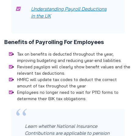
Understanding Payroll Deductions
in the UK
Benefits of Payrolling For Employees
Tax on benefits is deducted throughout the year,
improving budgeting and reducing year-end liabilities.
Revised payslips will clearly show benefit values and the
relevant tax deductions.
HMRC will update tax codes to deduct the correct
amount of tax throughout the year
Employees no longer need to wait for P11D forms to
determine their BIK tax obligations.
Learn whether National Insurance
Contributions are applicable to pension