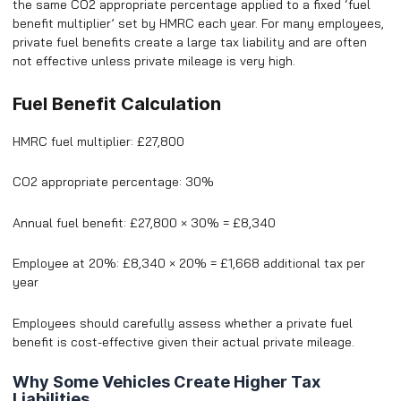
the same CO2 appropriate percentage applied to a fixed ‘fuel
benefit multiplier’ set by HMRC each year. For many employees,
private fuel benefits create a large tax liability and are often
not effective unless private mileage is very high.
Fuel Benefit Calculation
HMRC fuel multiplier: £27,800
CO2 appropriate percentage: 30%
Annual fuel benefit: £27,800 × 30% = £8,340
Employee at 20%: £8,340 × 20% = £1,668 additional tax per
year
Employees should carefully assess whether a private fuel
benefit is cost-effective given their actual private mileage.
Why Some Vehicles Create Higher Tax
Liabilities