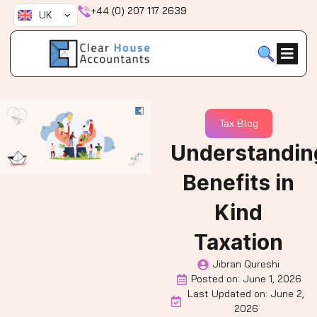
Skip
+44 (0) 207 117 2639
UK
to
content
Tax Blog
Understandin
Benefits in
Kind
Taxation
Jibran Qureshi
Posted on:
June 1, 2026
Last Updated on: June 2,
2026