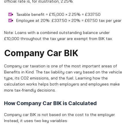
official rate is, for illustration, 2.25%.
Taxable benefit = £15,000 × 2.25% = £337.50
Employee at 20%: £337.50 × 20% = £67.50 tax per year
Note: Loans with a combined outstanding balance under
£10,000 throughout the tax year are exempt from BIK tax.
Company Car BIK
Company car taxation is one of the most important areas of
Benefits in Kind. The tax liability can vary based on the vehicle
type, its CO2 emissions, and the fuel. Learning how the
calculation works helps both employers and employees make
more tax-friendly decisions.
How Company Car BIK is Calculated
Company car BIK is not based on the cost to the employer.
Instead, it uses two key variables: