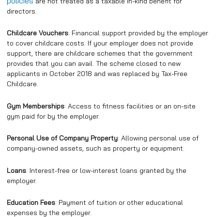
policies
are not treated as a taxable in-kind benefit for
directors.
Childcare Vouchers
: Financial support provided by the employer
to cover childcare costs. If your employer does not provide
support, there are childcare schemes that the government
provides that you can avail. The scheme closed to new
applicants in October 2018 and was replaced by Tax-Free
Childcare.
Gym Memberships
: Access to fitness facilities or an on-site
gym paid for by the employer.
Personal Use of Company Property
: Allowing personal use of
company-owned assets, such as property or equipment.
Loans
: Interest-free or low-interest loans granted by the
employer.
Education Fees
: Payment of tuition or other educational
expenses by the employer.