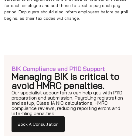
for each employee and add these to taxable pay each pay
period. Employers should also inform employees before payroll
begins, as their tax codes will change.
BIK Compliance and P11D Support
Managing BIK is critical to
avoid HMRC penalties.
Our specialist accountants can help you with P11D
preparation and submission, Payrolling registration
and setup, Class 1A NIC calculations, HMRC
compliance reviews, reducing reporting errors and
late-filing penalties
Book A Consultation