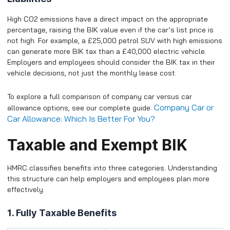
High CO2 emissions have a direct impact on the appropriate
percentage, raising the BIK value even if the car’s list price is
not high. For example, a £25,000 petrol SUV with high emissions
can generate more BIK tax than a £40,000 electric vehicle.
Employers and employees should consider the BIK tax in their
vehicle decisions, not just the monthly lease cost.
To explore a full comparison of company car versus car
Company Car or
allowance options, see our complete guide:
Car Allowance: Which Is Better For You?
Taxable and Exempt BIK
HMRC classifies benefits into three categories. Understanding
this structure can help employers and employees plan more
effectively.
1. Fully Taxable Benefits