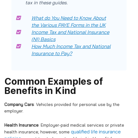
tax in these guides.
What do You Need to Know About
the Various PAYE Forms in the UK
Income Tax and National Insurance
(NI) Basics
How Much Income Tax and National
Insurance to Pay?
Common Examples of
Benefits in Kind
Company Cars
: Vehicles provided for personal use by the
employer.
Health Insurance
: Employer-paid medical services or private
qualified life insurance
health insurance; however, some