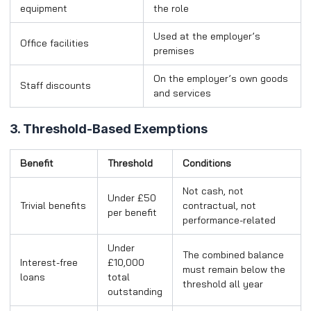
equipment
the role
Used at the employer’s
Office facilities
premises
On the employer’s own goods
Staff discounts
and services
3. Threshold-Based Exemptions
Benefit
Threshold
Conditions
Not cash, not
Under £50
Trivial benefits
contractual, not
per benefit
performance-related
Under
The combined balance
Interest-free
£10,000
must remain below the
loans
total
threshold all year
outstanding