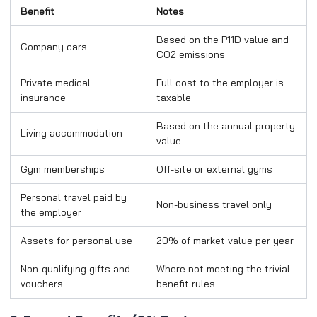
Benefit
Notes
Based on the P11D value and
Company cars
CO2 emissions
Private medical
Full cost to the employer is
insurance
taxable
Based on the annual property
Living accommodation
value
Gym memberships
Off-site or external gyms
Personal travel paid by
Non-business travel only
the employer
Assets for personal use
20% of market value per year
Non-qualifying gifts and
Where not meeting the trivial
vouchers
benefit rules