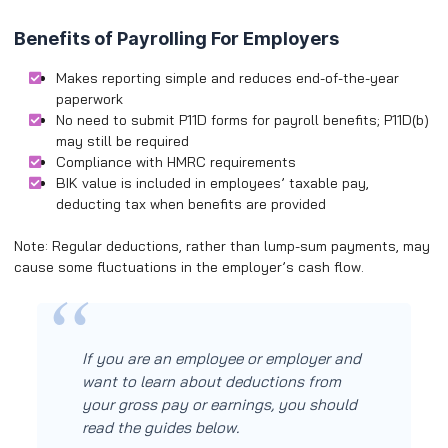
Benefits of Payrolling For Employers
Makes reporting simple and reduces end-of-the-year
paperwork
No need to submit P11D forms for payroll benefits; P11D(b)
may still be required
Compliance with HMRC requirements
BIK value is included in employees’ taxable pay,
deducting tax when benefits are provided
Note: Regular deductions, rather than lump-sum payments, may
cause some fluctuations in the employer’s cash flow.
If you are an employee or employer and
want to learn about deductions from
your gross pay or earnings, you should
read the guides below.