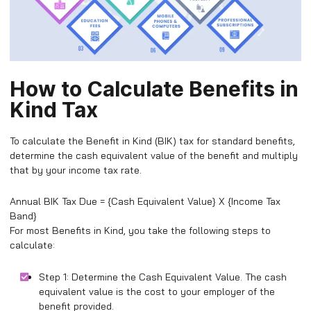
How to Calculate Benefits in
Kind Tax
To calculate the Benefit in Kind (BIK) tax for standard benefits,
determine the cash equivalent value of the benefit and multiply
that by your income tax rate.
Annual BIK Tax Due = {Cash Equivalent Value} X {Income Tax
Band}
For most Benefits in Kind, you take the following steps to
calculate:
Step 1: Determine the Cash Equivalent Value. The cash
equivalent value is the cost to your employer of the
benefit provided.