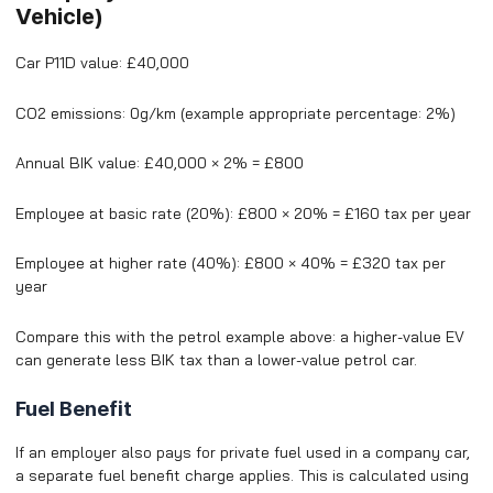
Vehicle)
Car P11D value: £40,000
CO2 emissions: 0g/km (example appropriate percentage: 2%)
Annual BIK value: £40,000 × 2% = £800
Employee at basic rate (20%): £800 × 20% = £160 tax per year
Employee at higher rate (40%): £800 × 40% = £320 tax per
year
Compare this with the petrol example above: a higher-value EV
can generate less BIK tax than a lower-value petrol car.
Fuel Benefit
If an employer also pays for private fuel used in a company car,
a separate fuel benefit charge applies. This is calculated using