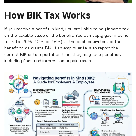
How BIK Tax Works
If you receive a benefit in kind, you are liable to pay income tax
on the taxable value of the benefit. You can apply your income
tax rate (20%, 40%, or 45%) to the cash equivalent of the
benefit to calculate BIK. If an employer fails to report the
correct BIK or to report it on time, they may face penalties,
including fines and interest on unpaid taxes.