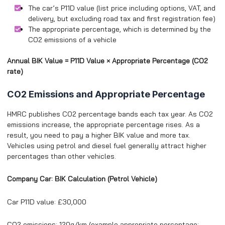
The car’s P11D value (list price including options, VAT, and
delivery, but excluding road tax and first registration fee)
The appropriate percentage, which is determined by the
CO2 emissions of a vehicle
Annual BIK Value = P11D Value × Appropriate Percentage (CO2
rate)
CO2 Emissions and Appropriate Percentage
HMRC publishes CO2 percentage bands each tax year. As CO2
emissions increase, the appropriate percentage rises. As a
result, you need to pay a higher BIK value and more tax.
Vehicles using petrol and diesel fuel generally attract higher
percentages than other vehicles.
Company Car: BIK Calculation (Petrol Vehicle)
Car P11D value: £30,000
CO2 emissions: 120g/km (example appropriate percentage: