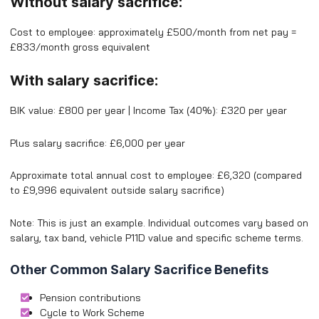
Without salary sacrifice:
Cost to employee: approximately £500/month from net pay =
£833/month gross equivalent
With salary sacrifice:
BIK value: £800 per year | Income Tax (40%): £320 per year
Plus salary sacrifice: £6,000 per year
Approximate total annual cost to employee: £6,320 (compared
to £9,996 equivalent outside salary sacrifice)
Note: This is just an example. Individual outcomes vary based on
salary, tax band, vehicle P11D value and specific scheme terms.
Other Common Salary Sacrifice Benefits
Pension contributions
Cycle to Work Scheme