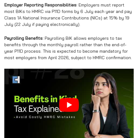
Employer Reporting Responsibilities:
Employers must report
most BIKs to HMRC via P11D forms by 6 July each year and pay
Class 1A National Insurance Contributions (NICs) at 15% by 19
July (22 July if paying electronically).
Payrolling Benefits:
Payrolling BIK allows employers to tax
benefits through the monthly payroll rather than the end-of-
year P11D process. This is expected to become mandatory for
most employers from April 2026, subject to HMRC confirmation.