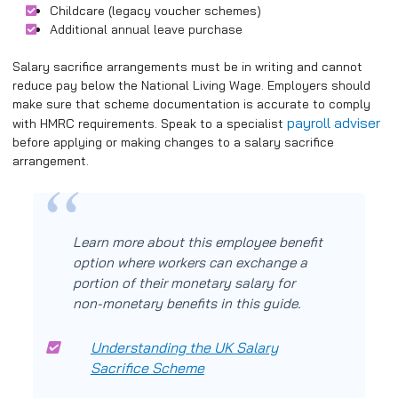
Childcare (legacy voucher schemes)
Additional annual leave purchase
Salary sacrifice arrangements must be in writing and cannot
reduce pay below the National Living Wage. Employers should
make sure that scheme documentation is accurate to comply
payroll adviser
with HMRC requirements. Speak to a specialist
before applying or making changes to a salary sacrifice
arrangement.
Learn more about this employee benefit
option where workers can exchange a
portion of their monetary salary for
non-monetary benefits in this guide.
Understanding the UK Salary
Sacrifice Scheme