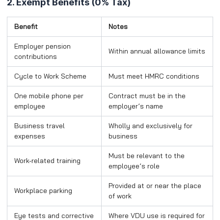
2. Exempt Benefits (0% Tax)
Benefit
Notes
Employer pension
Within annual allowance limits
contributions
Cycle to Work Scheme
Must meet HMRC conditions
One mobile phone per
Contract must be in the
employee
employer’s name
Business travel
Wholly and exclusively for
expenses
business
Must be relevant to the
Work-related training
employee’s role
Provided at or near the place
Workplace parking
of work
Eye tests and corrective
Where VDU use is required for