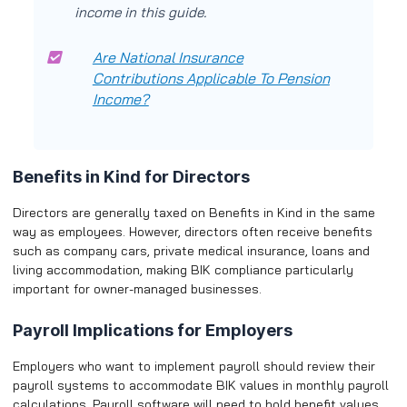
income in this guide.
Are National Insurance
Contributions Applicable To Pension
Income?
Benefits in Kind for Directors
Directors are generally taxed on Benefits in Kind in the same
way as employees. However, directors often receive benefits
such as company cars, private medical insurance, loans and
living accommodation, making BIK compliance particularly
important for owner-managed businesses.
Payroll Implications for Employers
Employers who want to implement payroll should review their
payroll systems to accommodate BIK values in monthly payroll
calculations. Payroll software will need to hold benefit values