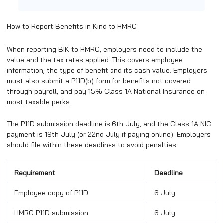
​How to Report Benefits in Kind to HMRC
When reporting BIK to HMRC, employers need to include the
value and the tax rates applied. This covers employee
information, the type of benefit and its cash value. Employers
must also submit a P11D(b) form for benefits not covered
through payroll, and pay 15% Class 1A National Insurance on
most taxable perks.
The P11D submission deadline is 6th July, and the Class 1A NIC
payment is 19th July (or 22nd July if paying online). Employers
should file within these deadlines to avoid penalties.
Requirement
Deadline
Employee copy of P11D
6 July
HMRC P11D submission
6 July