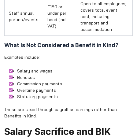
Open to all employees;
£150 or
covers total event
Staff annual
under per
cost, including
parties/events
head (incl.
transport and
VAT)
accommodation
What Is Not Considered a Benefit in Kind?
Examples include:
Salary and wages
Bonuses
Commission payments
Overtime payments
Statutory payments
These are taxed through payroll as earnings rather than
Benefits in Kind.
Salary Sacrifice and BIK