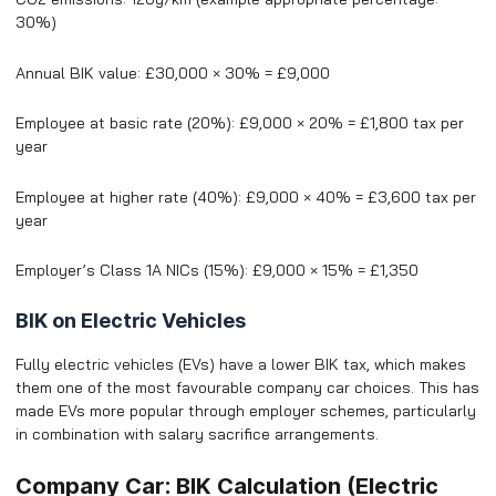
30%)
Annual BIK value: £30,000 × 30% = £9,000
Employee at basic rate (20%): £9,000 × 20% = £1,800 tax per
year
Employee at higher rate (40%): £9,000 × 40% = £3,600 tax per
year
Employer’s Class 1A NICs (15%): £9,000 × 15% = £1,350
BIK on Electric Vehicles
Fully electric vehicles (EVs) have a lower BIK tax, which makes
them one of the most favourable company car choices. This has
made EVs more popular through employer schemes, particularly
in combination with salary sacrifice arrangements.
Company Car: BIK Calculation (Electric