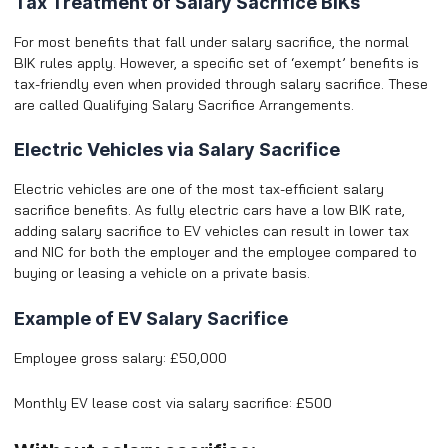
Tax Treatment of Salary Sacrifice BIKs
For most benefits that fall under salary sacrifice, the normal
BIK rules apply. However, a specific set of ‘exempt’ benefits is
tax-friendly even when provided through salary sacrifice. These
are called Qualifying Salary Sacrifice Arrangements.
Electric Vehicles via Salary Sacrifice
Electric vehicles are one of the most tax-efficient salary
sacrifice benefits. As fully electric cars have a low BIK rate,
adding salary sacrifice to EV vehicles can result in lower tax
and NIC for both the employer and the employee compared to
buying or leasing a vehicle on a private basis.
Example of EV Salary Sacrifice
Employee gross salary: £50,000
Monthly EV lease cost via salary sacrifice: £500