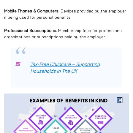
Mobile Phones & Computers
: Devices provided by the employer
if being used for personal benefits.
Professional Subscriptions
: Membership fees for professional
organisations or subscriptions paid by the employer.
Tax-Free Childcare – Supporting
Households
In The UK