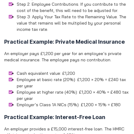
Step 2: Employee Contributions. If you contribute to the
cost of the benefit, this will need to be adjusted for.
Step 3: Apply Your Tax Rate to the Remaining Value. The
value that remains will be multiplied by your personal
income tax rate.
Practical Example: Private Medical Insurance
An employer pays £1,200 per year for an employee’s private
medical insurance. The employee pays no contribution.
Cash equivalent value: £1,200
Employee at basic rate (20%): £1,200 × 20% = £240 tax
per year
Employee at higher rate (40%): £1,200 × 40% = £480 tax
per year
Employer’s Class 1A NICs (15%): £1,200 × 15% = £180
Practical Example: Interest-Free Loan
An employer provides a £15,000 interest-free loan. The HMRC