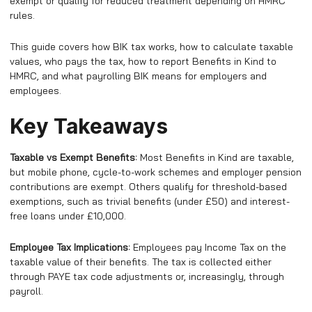
exempt or qualify for reduced treatment depending on HMRC
rules.
This guide covers how BIK tax works, how to calculate taxable
values, who pays the tax, how to report Benefits in Kind to
HMRC, and what payrolling BIK means for employers and
employees.
Key Takeaways
Taxable vs Exempt Benefits:
Most Benefits in Kind are taxable,
but mobile phone, cycle-to-work schemes and employer pension
contributions are exempt. Others qualify for threshold-based
exemptions, such as trivial benefits (under £50) and interest-
free loans under £10,000.
Employee Tax Implications:
Employees pay Income Tax on the
taxable value of their benefits. The tax is collected either
through PAYE tax code adjustments or, increasingly, through
payroll.