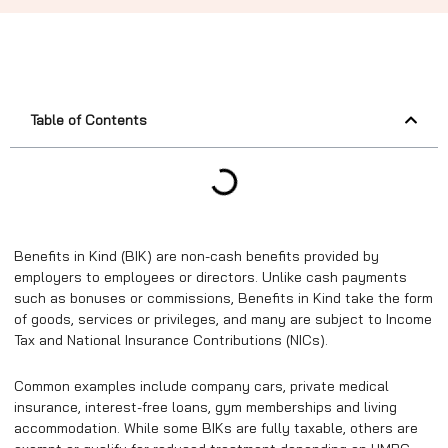
Table of Contents
Benefits in Kind (BIK) are non-cash benefits provided by
employers to employees or directors. Unlike cash payments
such as bonuses or commissions, Benefits in Kind take the form
of goods, services or privileges, and many are subject to Income
Tax and National Insurance Contributions (NICs).
Common examples include company cars, private medical
insurance, interest-free loans, gym memberships and living
accommodation. While some BIKs are fully taxable, others are