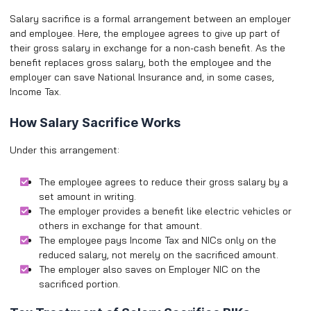
Salary sacrifice is a formal arrangement between an employer
and employee. Here, the employee agrees to give up part of
their gross salary in exchange for a non-cash benefit. As the
benefit replaces gross salary, both the employee and the
employer can save National Insurance and, in some cases,
Income Tax.
How Salary Sacrifice Works
Under this arrangement:
The employee agrees to reduce their gross salary by a
set amount in writing.
The employer provides a benefit like electric vehicles or
others in exchange for that amount.
The employee pays Income Tax and NICs only on the
reduced salary, not merely on the sacrificed amount.
The employer also saves on Employer NIC on the
sacrificed portion.