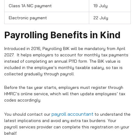
Class 1A NIC payment
19 July
Electronic payment
22 July
Payrolling Benefits in Kind
Introduced in 2016, Payrolling BIK will be mandatory from April
2027. It helps employers to account for monthly tax payments
instead of completing an annual P11D form. The BIK value is
included in the employee’s monthly taxable salary, so tax is
collected gradually through payroll.
Before the tax year starts, employers must register through
HMRC’s online service, which will then update employees’ tax
codes accordingly.​
payroll accountant
You should contact our
to understand the
latest implications and avoid any extra tax burdens. Your
payroll services provider can complete this registration on your
behalf.