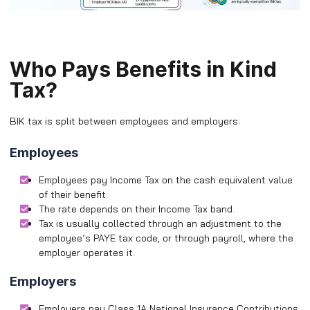
Who Pays Benefits in Kind
Tax?
BIK tax is split between employees and employers:
Employees
Employees pay Income Tax on the cash equivalent value
of their benefit.
The rate depends on their Income Tax band.
Tax is usually collected through an adjustment to the
employee’s PAYE tax code, or through payroll, where the
employer operates it.
Employers
Employers pay Class 1A National Insurance Contributions