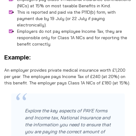
(NICs) at 15% on most taxable Benefits in Kind.
This is reported and paid via the P11D(b) form, with
payment due by 19 July (or 22 July if paying
electronically).
Employers do not pay employee Income Tax; they are
responsible only for Class 1A NICs and for reporting the
benefit correctly.
Example:
An employer provides private medical insurance worth £1,200
per year. The employee pays Income Tax of £240 (at 20%) on
this benefit. The employer pays Class 1A NICs of £180 (at 15%).
Explore the key aspects of PAYE forms
and Income tax, National Insurance and
the information you need to ensure that
you are paying the correct amount of