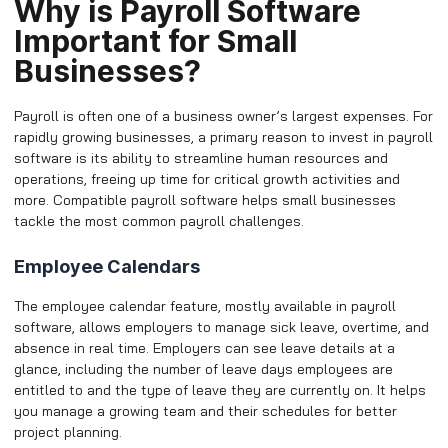
Why is Payroll Software
Important for Small
Businesses?
Payroll is often one of a business owner’s largest expenses. For
rapidly growing businesses, a primary reason to invest in payroll
software is its ability to streamline human resources and
operations, freeing up time for critical growth activities and
more. Compatible payroll software helps small businesses
tackle the most common payroll challenges.
Employee Calendars
The employee calendar feature, mostly available in payroll
software, allows employers to manage sick leave, overtime, and
absence in real time. Employers can see leave details at a
glance, including the number of leave days employees are
entitled to and the type of leave they are currently on. It helps
you manage a growing team and their schedules for better
project planning.