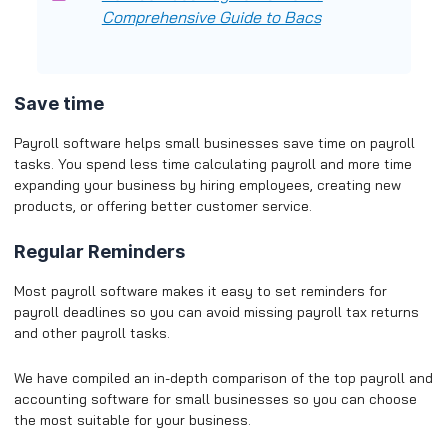
Comprehensive Guide to Bacs
Save time
Payroll software helps small businesses save time on payroll
tasks. You spend less time calculating payroll and more time
expanding your business by hiring employees, creating new
products, or offering better customer service.
Regular Reminders
Most payroll software makes it easy to set reminders for
payroll deadlines so you can avoid missing payroll tax returns
and other payroll tasks.
We have compiled an in-depth comparison of the top payroll and
accounting software for small businesses so you can choose
the most suitable for your business.