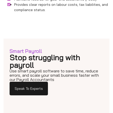
Provides clear reports on labour costs, tax liabilities, and
compliance status.
Smart Payroll
Stop struggling with
payroll
Use smart payroll software to save time, reduce
errors, and scale your small business faster with
our Payroll Accountants
Speak To Experts