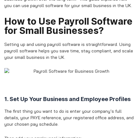
you can use payroll software for your small business in the UK.
​How to Use Payroll Software
for Small Businesses?
Setting up and using payroll software is straightforward. Using
payroll software helps you save time, stay compliant, and scale
your small business in the UK.
1. Set Up Your Business and Employee Profiles
The first thing you want to do is enter your company’s full
details, your PAYE reference, your registered office address, and
your chosen pay schedule.