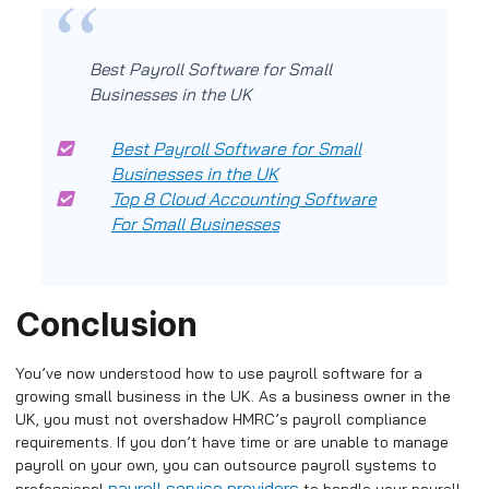
Best Payroll Software for Small
Businesses in the UK
Best Payroll Software for Small
Businesses in the UK
Top 8 Cloud Accounting Software
For Small Businesses
Conclusion
You’ve now understood how to use payroll software for a
growing small business in the UK. As a business owner in the
UK, you must not overshadow HMRC’s payroll compliance
requirements. If you don’t have time or are unable to manage
payroll on your own, you can outsource payroll systems to
payroll service providers
professional
to handle your payroll