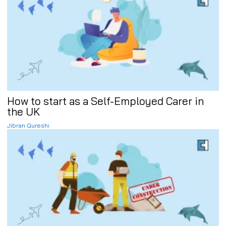
How to start as a Self-Employed Carer in
the UK
Jibran Qureshi