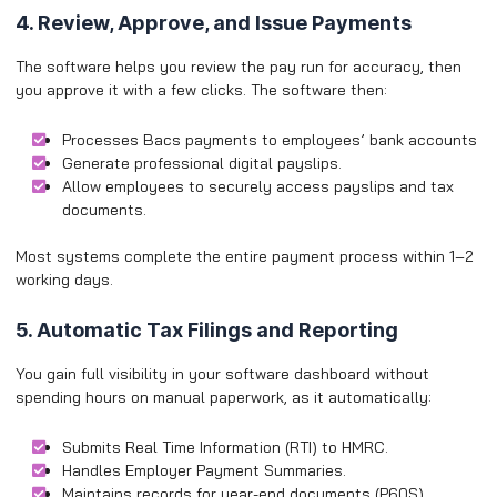
4. Review, Approve, and Issue Payments
The software helps you review the pay run for accuracy, then
you approve it with a few clicks. The software then:
Processes Bacs payments to employees’ bank accounts
Generate professional digital payslips.
Allow employees to securely access payslips and tax
documents.
Most systems complete the entire payment process within 1–2
working days.
5. Automatic Tax Filings and Reporting
You gain full visibility in your software dashboard without
spending hours on manual paperwork, as it automatically:
Submits Real Time Information (RTI) to HMRC.
Handles Employer Payment Summaries.
Maintains records for year-end documents (P60S).