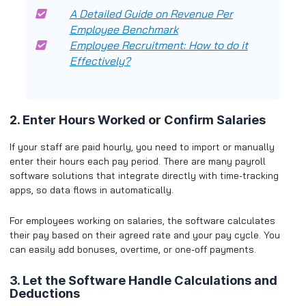
A Detailed Guide on Revenue Per
Employee Benchmark
Employee Recruitment: How to do it
Effectively?
2. Enter Hours Worked or Confirm Salaries
If your staff are paid hourly, you need to import or manually
enter their hours each pay period. There are many payroll
software solutions that integrate directly with time-tracking
apps, so data flows in automatically.
For employees working on salaries, the software calculates
their pay based on their agreed rate and your pay cycle. You
can easily add bonuses, overtime, or one-off payments.
3. Let the Software Handle Calculations and
Deductions