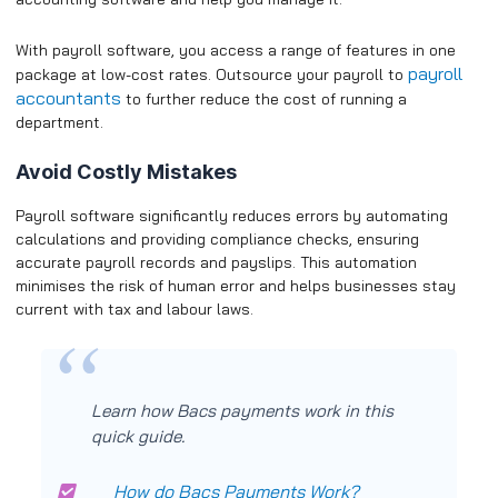
With payroll software, you access a range of features in one
payroll
package at low-cost rates. Outsource your payroll to
accountants
to further reduce the cost of running a
department.
Avoid Costly Mistakes
Payroll software significantly reduces errors by automating
calculations and providing compliance checks, ensuring
accurate payroll records and payslips. This automation
minimises the risk of human error and helps businesses stay
current with tax and labour laws.
Learn how Bacs payments work in this
quick guide.
How do Bacs Payments Work?