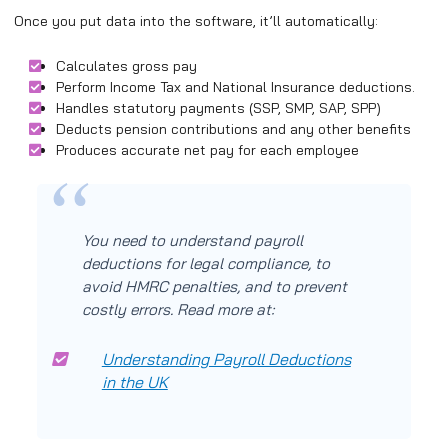
Once you put data into the software, it’ll automatically:
Calculates gross pay
Perform Income Tax and National Insurance deductions.
Handles statutory payments (SSP, SMP, SAP, SPP)
Deducts pension contributions and any other benefits
Produces accurate net pay for each employee
You need to understand payroll
deductions for legal compliance, to
avoid HMRC penalties, and to prevent
costly errors. Read more at:
Understanding Payroll Deductions
in the UK