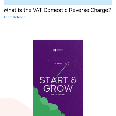
What is the VAT Domestic Reverse Charge?
Anam Rehman