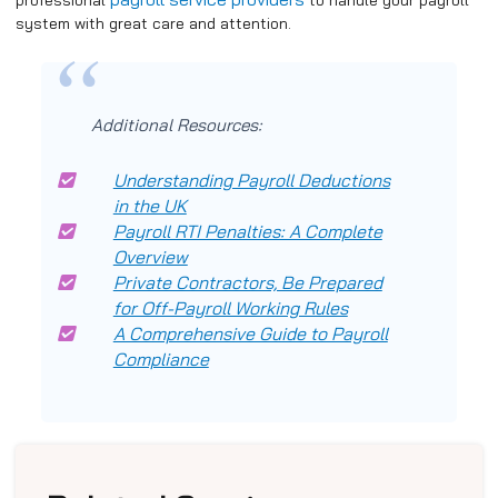
system with great care and attention.
Additional Resources:
Understanding Payroll Deductions
in the UK
Payroll RTI Penalties: A Complete
Overview
Private Contractors, Be Prepared
for Off-Payroll Working Rules
A Comprehensive Guide to Payroll
Compliance