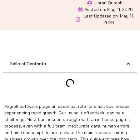
Jibran Qureshi
Posted on:
May 11, 2026
Last Updated on: May 11,
2026
Table of Contents
Payroll software plays an essential role for small businesses
experiencing rapid growth. But using it effectively can be a
challenge. Most businesses struggle with an in-house payroll
process, even with a full team. Inaccurate data, human errors,
and time consumption are a few of the main reasons limiting
business growth over the long term. This guide explores how