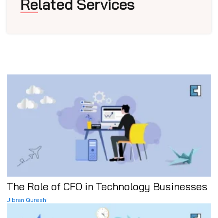
Related Services
The Role of CFO in Technology Businesses
Jibran Qureshi