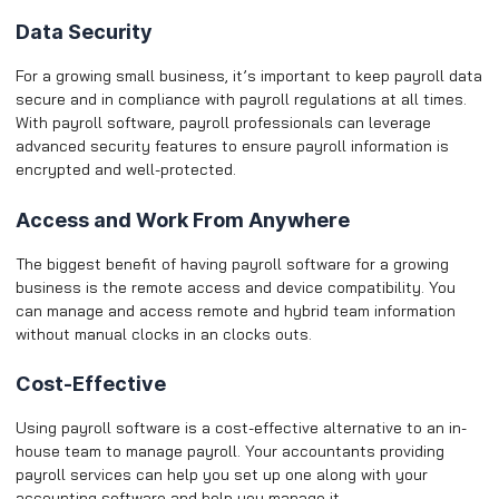
Data Security
For a growing small business, it’s important to keep payroll data
secure and in compliance with payroll regulations at all times.
With payroll software, payroll professionals can leverage
advanced security features to ensure payroll information is
encrypted and well-protected.
Access and Work From Anywhere
The biggest benefit of having payroll software for a growing
business is the remote access and device compatibility. You
can manage and access remote and hybrid team information
without manual clocks in an clocks outs.
Cost-Effective
Using payroll software is a cost-effective alternative to an in-
house team to manage payroll. Your accountants providing
payroll services can help you set up one along with your
accounting software and help you manage it. ​