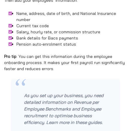
Then add your employees’ information:
Name, address, date of birth, and National Insurance
number
Current tax code
Salary, hourly rate, or commission structure
Bank details for Bacs payments
Pension auto-enrolment status
Pro tip
: You can get this information during the employee
onboarding process. It makes your first payroll run significantly
faster and reduces errors.
As you set up your business, you need
detailed information on Revenue per
Employee Benchmarks and Employee
recruitment to optimise business
efficiency. Learn more in these guides.