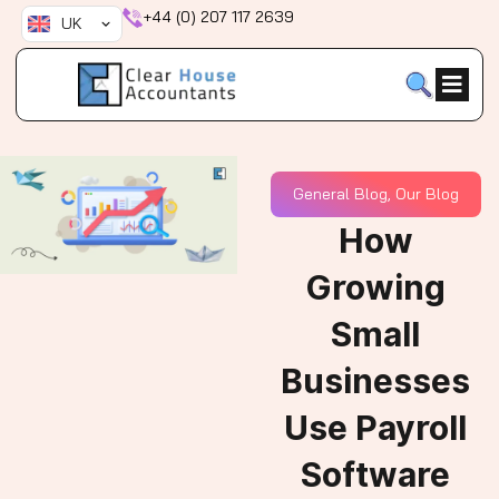
Skip
+44 (0) 207 117 2639
UK
to
content
General Blog
,
Our Blog
How
Growing
Small
Businesses
Use Payroll
Software