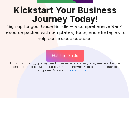
Kickstart Your Business
Journey Today!
Sign up for your Guide Bundle — a comprehensive 9-in-1
resource packed with templates, tools, and strategies to
help businesses succeed.
Get the Guide
By subscribing, you agree to receive updates, tips, and exclusive
resources to power your business growth. You can unsubscribe
anytime. View our
privacy policy.