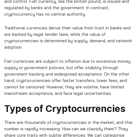
and control. Fiat currency, like the British pound, is issued and
regulated by banks and the government. In contrast,
cryptocurrency has no central authority.
Traditional currencies derive their value from trust in banks and
are backed by legal tender laws, while the value of
cryptocurrencies is determined by supply, demand, and network
adoption.
Fiat currencies are subject to inflation due to excessive money
supply or government policies, but offer stability through
government backing and widespread acceptance. On the other
hand, cryptocurrencies offer faster transfers, lower fees, and
cannot be censored. However, they are volatile, have limited
mainstream acceptance, and face legal uncertainties.
Types of Cryptocurrencies
There are thousands of cryptocurrencies in the market, and this
number is rapidly increasing. How can we classify them? They
share core traits with subtle differences. We can categorise