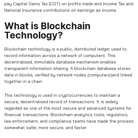
pay Capital Gains Tax (CGT) on profits made and Income Tax and
National Insurance contributions on earnings as income.
What is Blockchain
Technology?
Blockchain technology is a public, distributed ledger used to
record information across a network of computers. This
decentralised, immutable database mechanism enables
transparent information sharing. A blockchain database stores
data in blocks, verified by network nodes (computers)and linked
together in a chain.
This technology is used in cryptocurrencies to maintain a
secure, decentralised record of transactions. It is widely
regarded as one of the most secure and advanced systems for
financial transactions. Blockchain analytics tools, regulators,
law enforcement, and compliance teams have made the process
somewhat safer, more secure, and faster.