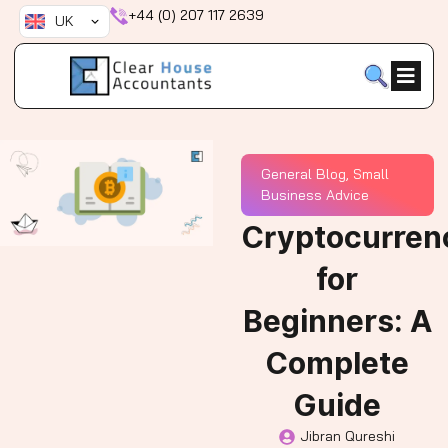
Skip
+44 (0) 207 117 2639
UK
to
content
General Blog
,
Small
Business Advice
Cryptocurren
for
Beginners: A
Complete
Guide
Jibran Qureshi