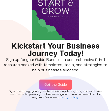
Kickstart Your Business
Journey Today!
Sign up for your Guide Bundle — a comprehensive 9-in-1
resource packed with templates, tools, and strategies to
help businesses succeed.
Get the Guide
By subscribing, you agree to receive updates, tips, and exclusive
resources to power your business growth. You can unsubscribe
anytime. View our
privacy policy.