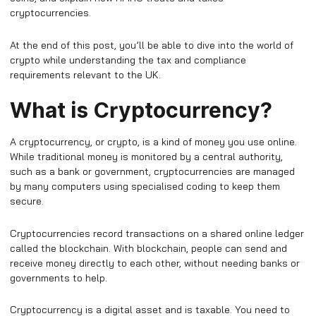
cryptocurrencies.
At the end of this post, you’ll be able to dive into the world of
crypto while understanding the tax and compliance
requirements relevant to the UK.
What is Cryptocurrency?
A cryptocurrency, or crypto, is a kind of money you use online.
While traditional money is monitored by a central authority,
such as a bank or government, cryptocurrencies are managed
by many computers using specialised coding to keep them
secure.
Cryptocurrencies record transactions on a shared online ledger
called the blockchain. With blockchain, people can send and
receive money directly to each other, without needing banks or
governments to help.
Cryptocurrency is a digital asset and is taxable. You need to