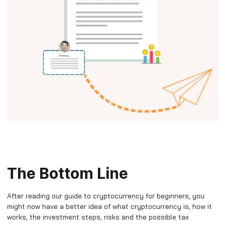
The Bottom Line
After reading our guide to cryptocurrency for beginners, you
might now have a better idea of what cryptocurrency is, how it
works, the investment steps, risks and the possible tax