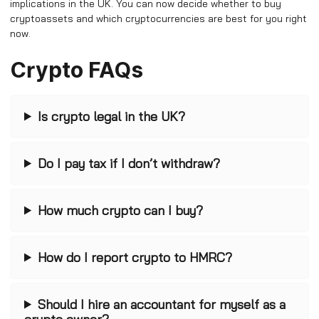
implications in the UK. You can now decide whether to buy
cryptoassets and which cryptocurrencies are best for you right
now.
Crypto FAQs
Is crypto legal in the UK?
Do I pay tax if I don’t withdraw?
How much crypto can I buy?
How do I report crypto to HMRC?
Should I hire an accountant for myself as a