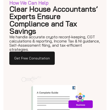
How We Can Help
Clear House Accountants’
Experts Ensure
Compliance and Tax
Savings
We handle accurate crypto record-keeping, CGT
calculations & reporting, Income Tax & NI guidance,
Self-Assessment filing, and tax-efficient
strategies.
Get Free Consultation