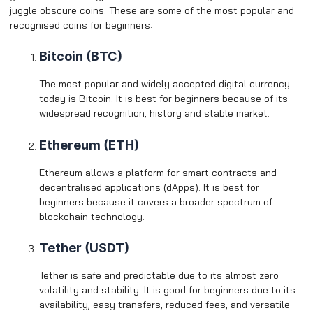
juggle obscure coins. These are some of the most popular and
recognised coins for beginners:
Bitcoin (BTC)
The most popular and widely accepted digital currency
today is Bitcoin. It is best for beginners because of its
widespread recognition, history and stable market.
Ethereum (ETH)
Ethereum allows a platform for smart contracts and
decentralised applications (dApps). It is best for
beginners because it covers a broader spectrum of
blockchain technology.
Tether (USDT)
Tether is safe and predictable due to its almost zero
volatility and stability. It is good for beginners due to its
availability, easy transfers, reduced fees, and versatile