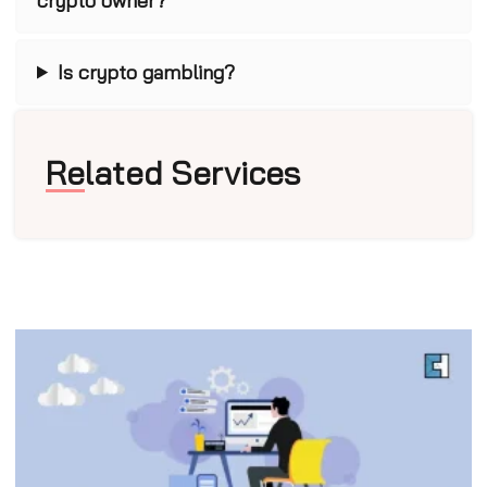
crypto owner?
Is crypto gambling?
Related Services