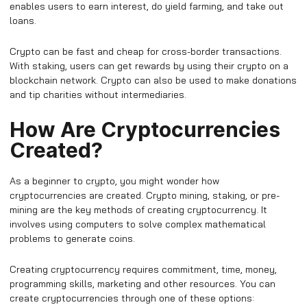
enables users to earn interest, do yield farming, and take out
loans.
Crypto can be fast and cheap for cross-border transactions.
With staking, users can get rewards by using their crypto on a
blockchain network. Crypto can also be used to make donations
and tip charities without intermediaries.
How Are Cryptocurrencies
Created?
As a beginner to crypto, you might wonder how
cryptocurrencies are created. Crypto mining, staking, or pre-
mining are the key methods of creating cryptocurrency. It
involves using computers to solve complex mathematical
problems to generate coins.
Creating cryptocurrency requires commitment, time, money,
programming skills, marketing and other resources. You can
create cryptocurrencies through one of these options: