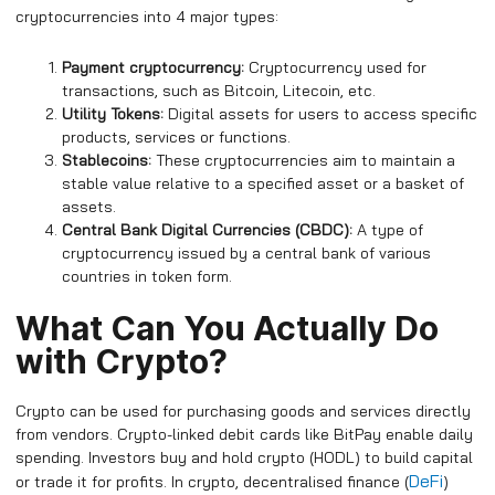
cryptocurrencies into 4 major types:
Payment cryptocurrency:
Cryptocurrency used for
transactions, such as Bitcoin, Litecoin, etc.
Utility Tokens:
Digital assets for users to access specific
products, services or functions.
Stablecoins:
These cryptocurrencies aim to maintain a
stable value relative to a specified asset or a basket of
assets.
Central Bank Digital Currencies (CBDC):
A type of
cryptocurrency issued by a central bank of various
countries in token form.
What Can You Actually Do
with Crypto?
Crypto can be used for purchasing goods and services directly
from vendors. Crypto-linked debit cards like BitPay enable daily
spending. Investors buy and hold crypto (HODL) to build capital
DeFi
or trade it for profits. In crypto, decentralised finance (
)