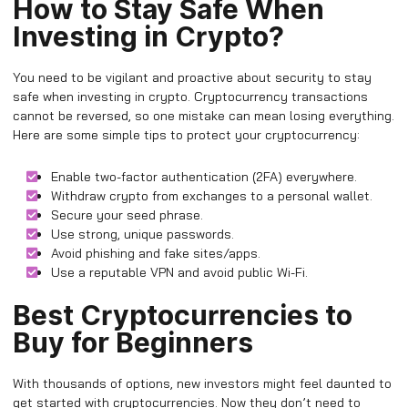
How to Stay Safe When
Investing in Crypto?
You need to be vigilant and proactive about security to stay
safe when investing in crypto. Cryptocurrency transactions
cannot be reversed, so one mistake can mean losing everything.
Here are some simple tips to protect your cryptocurrency:
Enable two-factor authentication (2FA) everywhere.
Withdraw crypto from exchanges to a personal wallet.
Secure your seed phrase.
Use strong, unique passwords.
Avoid phishing and fake sites/apps.
Use a reputable VPN and avoid public Wi-Fi.
Best Cryptocurrencies to
Buy for Beginners
With thousands of options, new investors might feel daunted to
get started with cryptocurrencies. Now they don’t need to