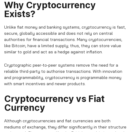
Why Cryptocurrency
Exists?
Unlike fiat money and banking systems, cryptocurrency is fast,
secure, globally accessible and does not rely on central
authorities for financial transactions. Many cryptocurrencies,
like Bitcoin, have a limited supply; thus, they can store value
similar to gold and act as a hedge against inflation.
Cryptographic peer-to-peer systems remove the need for a
reliable third-party to authorise transactions. With innovation
and programmability, cryptocurrency is programmable money
with smart incentives and newer products.
Cryptocurrency vs Fiat
Currency
Although cryptocurrencies and fiat currencies are both
mediums of exchange, they differ significantly in their structure