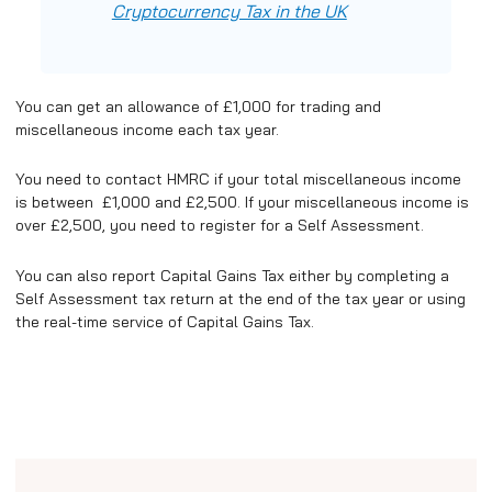
Cryptocurrency Tax in the UK
You can get an allowance of £1,000 for trading and
miscellaneous income each tax year.
You need to contact HMRC if your total miscellaneous income
is between £1,000 and £2,500. If your miscellaneous income is
over £2,500, you need to register for a Self Assessment.
You can also report Capital Gains Tax either by completing a
Self Assessment tax return at the end of the tax year or using
the real-time service of Capital Gains Tax.