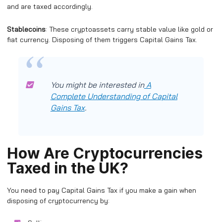
and are taxed accordingly.
Stablecoins
: These cryptoassets carry stable value like gold or
fiat currency. Disposing of them triggers Capital Gains Tax.
You might be interested in
A
Complete Understanding of Capital
Gains Tax
.
How Are Cryptocurrencies
Taxed in the UK?
You need to pay Capital Gains Tax if you make a gain when
disposing of cryptocurrency by: