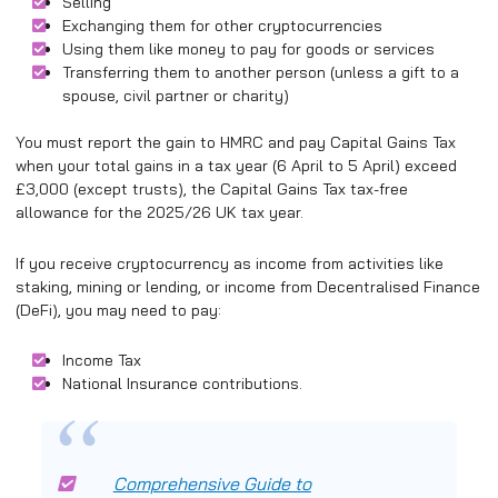
Selling
Exchanging them for other cryptocurrencies
Using them like money to pay for goods or services
Transferring them to another person (unless a gift to a
spouse, civil partner or charity)
You must report the gain to HMRC and pay Capital Gains Tax
when your total gains in a tax year (6 April to 5 April) exceed
£3,000 (except trusts), the Capital Gains Tax tax-free
allowance for the 2025/26 UK tax year.
If you receive cryptocurrency as income from activities like
staking, mining or lending, or income from Decentralised Finance
(DeFi), you may need to pay:
Income Tax
National Insurance contributions.
Comprehensive Guide to