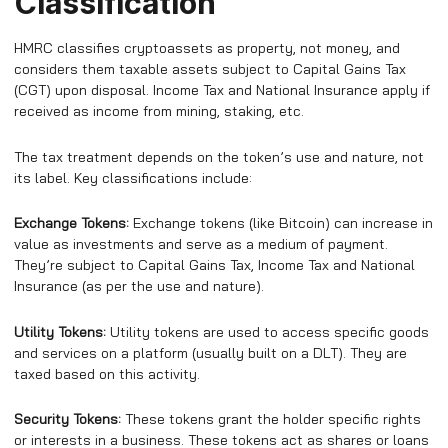
Classification
HMRC classifies cryptoassets as property, not money, and
considers them taxable assets subject to Capital Gains Tax
(CGT) upon disposal. Income Tax and National Insurance apply if
received as income from mining, staking, etc.
The tax treatment depends on the token’s use and nature, not
its label. Key classifications include:
Exchange Tokens:
Exchange tokens (like Bitcoin) can increase in
value as investments and serve as a medium of payment.
They’re subject to Capital Gains Tax, Income Tax and National
Insurance (as per the use and nature).
Utility Tokens:
Utility tokens are used to access specific goods
and services on a platform (usually built on a DLT). They are
taxed based on this activity.
Security Tokens:
These tokens grant the holder specific rights
or interests in a business. These tokens act as shares or loans