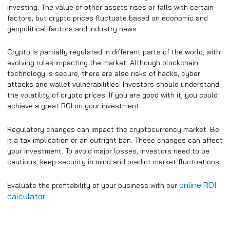
investing. The value of other assets rises or falls with certain
factors, but crypto prices fluctuate based on economic and
geopolitical factors and industry news.
Crypto is partially regulated in different parts of the world, with
evolving rules impacting the market. Although blockchain
technology is secure, there are also risks of hacks, cyber
attacks and wallet vulnerabilities. Investors should understand
the volatility of crypto prices. If you are good with it, you could
achieve a great ROI on your investment.
Regulatory changes can impact the cryptocurrency market. Be
it a tax implication or an outright ban. These changes can affect
your investment. To avoid major losses, investors need to be
cautious, keep security in mind and predict market fluctuations.
online ROI
Evaluate the profitability of your business with our
calculator
.