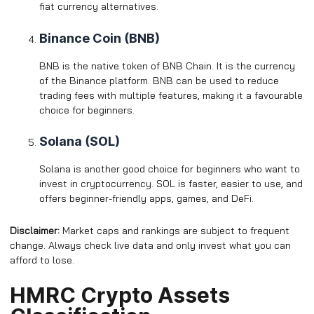
fiat currency alternatives.
Binance Coin (BNB)
BNB is the native token of BNB Chain. It is the currency
of the Binance platform. BNB can be used to reduce
trading fees with multiple features, making it a favourable
choice for beginners.
Solana (SOL)
Solana is another good choice for beginners who want to
invest in cryptocurrency. SOL is faster, easier to use, and
offers beginner-friendly apps, games, and DeFi.
Disclaimer:
Market caps and rankings are subject to frequent
change. Always check live data and only invest what you can
afford to lose.
HMRC Crypto Assets