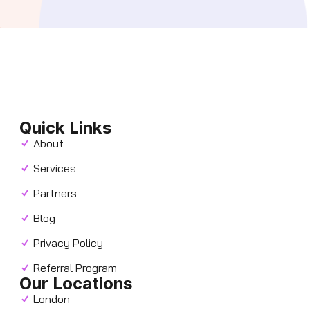
Quick Links
About
Services
Partners
Blog
Privacy Policy
Referral Program
Our Locations
London