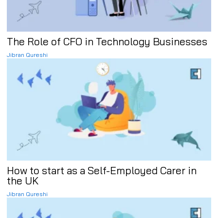
The Role of CFO in Technology Businesses
Jibran Qureshi
How to start as a Self-Employed Carer in
the UK
Jibran Qureshi