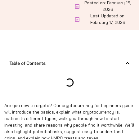
Posted on:
February 15,
2026
Last Updated on:
February 17, 2026
Table of Contents
Are you new to crypto? Our cryptocurrency for beginners guide
will introduce the basics, explain what cryptocurrency is,
outline its different types, walk you through how to start
investing, and share reasons why people find it worthwhile. We’ll
also highlight potential risks, suggest easy-to-understand
coins, and explain how HMRC treats and taxes