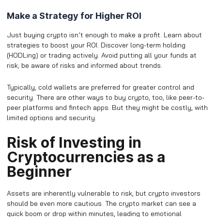
Make a Strategy for Higher ROI
Just buying crypto isn’t enough to make a profit. Learn about
strategies to boost your ROI. Discover long-term holding
(HODLing) or trading actively. Avoid putting all your funds at
risk; be aware of risks and informed about trends.
Typically, cold wallets are preferred for greater control and
security. There are other ways to buy crypto, too, like peer-to-
peer platforms and fintech apps. But they might be costly, with
limited options and security.
Risk of Investing in
Cryptocurrencies as a
Beginner
Assets are inherently vulnerable to risk, but crypto investors
should be even more cautious. The crypto market can see a
quick boom or drop within minutes, leading to emotional