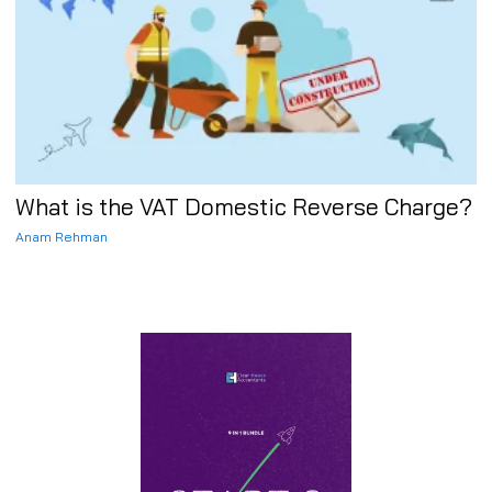
What is the VAT Domestic Reverse Charge?
Anam Rehman