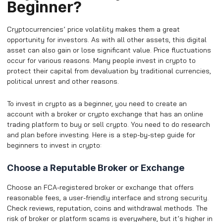
Beginner?
Cryptocurrencies’ price volatility makes them a great
opportunity for investors. As with all other assets, this digital
asset can also gain or lose significant value. Price fluctuations
occur for various reasons. Many people invest in crypto to
protect their capital from devaluation by traditional currencies,
political unrest and other reasons.
To invest in crypto as a beginner, you need to create an
account with a broker or crypto exchange that has an online
trading platform to buy or sell crypto. You need to do research
and plan before investing. Here is a step-by-step guide for
beginners to invest in crypto:
Choose a Reputable Broker or Exchange
Choose an FCA-registered broker or exchange that offers
reasonable fees, a user-friendly interface and strong security.
Check reviews, reputation, coins and withdrawal methods. The
risk of broker or platform scams is everywhere, but it’s higher in