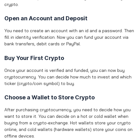
crypto.
Open an Account and Deposit
You need to create an account with an id and a password. Then
fill in identity verification. Now you can fund your account via
bank transfers, debit cards or PayPal.
Buy Your First Crypto
Once your account is verified and funded, you can now buy
cryptocurrency. You can decide how much to invest and which
ticker (crypto/coin symbol) to buy.
Choose a Wallet to Store Crypto
After purchasing cryptocurrency, you need to decide how you
want to store it. You can decide on a hot or cold wallet when
buying from a crypto-exchange. Hot wallets store your crypto
online, and cold wallets (hardware wallets) store your coins on
offline devices.