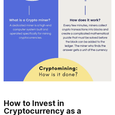
How to Invest in
Cryptocurrency as a