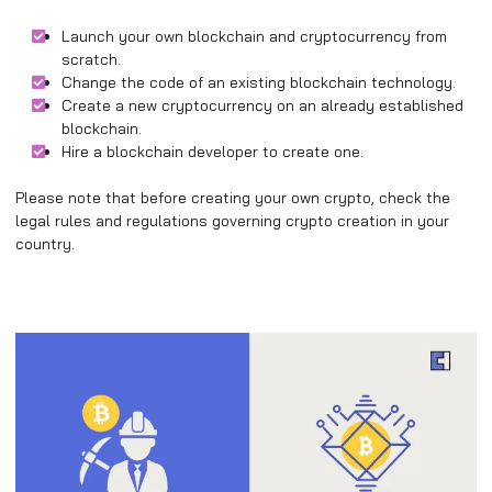
Launch your own blockchain and cryptocurrency from
scratch.
Change the code of an existing blockchain technology.
Create a new cryptocurrency on an already established
blockchain.
Hire a blockchain developer to create one.
Please note that before creating your own crypto, check the
legal rules and regulations governing crypto creation in your
country.