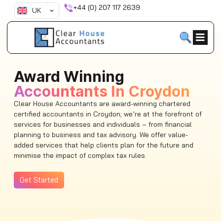
Skip
+44 (0) 207 117 2639
UK
to
content
Award Winning
Accountants In Croydon
Clear House Accountants are award-winning chartered
certified accountants in Croydon; we’re at the forefront of
services for businesses and individuals – from financial
planning to business and tax advisory. We offer value-
added services that help clients plan for the future and
minimise the impact of complex tax rules.
Get Started