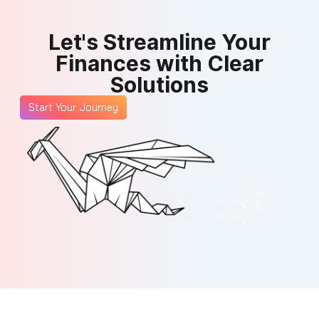
Let's Streamline Your
Finances with Clear
Solutions
Start Your Journey