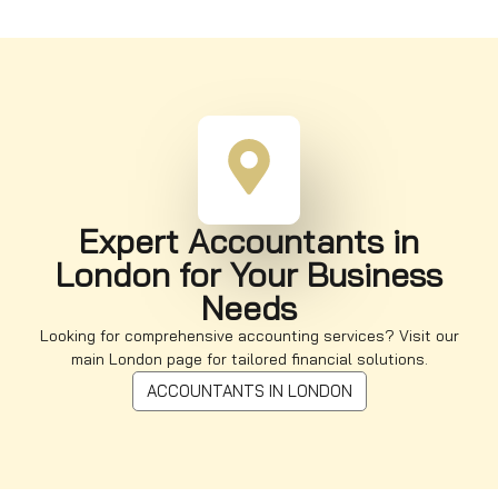
Expert Accountants in
London for Your Business
Needs
Looking for comprehensive accounting services? Visit our
main London page for tailored financial solutions.
ACCOUNTANTS IN LONDON