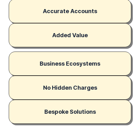
Accurate Accounts
Added Value
Business Ecosystems
No Hidden Charges
Bespoke Solutions