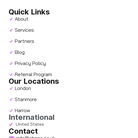
Quick Links
About
Services
Partners
Blog
Privacy Policy
Referral Program
Our Locations
London
Stanmore
Harrow
International
United States
Contact