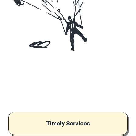
Timely Services