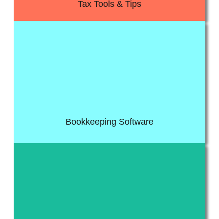
Tax Tools & Tips
it for discounted fee, saving huge costs in the long run.
online completely free of charge, other members can request
software. All our pro-plus members get access to Quickbooks
Get access to the worlds number one cloud accounting
Bookkeeping Software
variety of guides and fact sheets.
topics to other more general business topics. Get access to a
access to all our guides and fact sheets. From accounting
Get access to guides for various types of topics. Members get