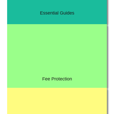
Essential Guides
director or an individual taxpayer.
for an investigation by HMRC: whether that’s a business, a
investigation rise every year. Anybody now can be selected
Get protected from Tax and HMRC investigation worries, as the
Fee Protection
advice on a wide range of topics relating to business law.