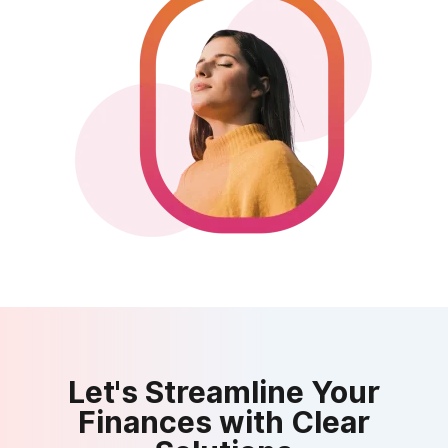
Let's Streamline Your
Finances with Clear