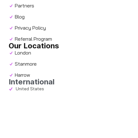
Partners
Blog
Privacy Policy
Referral Program
Our Locations
London
Stanmore
Harrow
International
United States
Contact
info@chacc.co.uk
+44 (0) 207 117 2639
Follow us
Stay updated with the latest news and offers by
following us on our social media accounts!