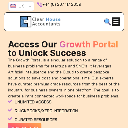
Skip
+44 (0) 207 117 2639
UK
to
content
Access Our
Growth Portal
to Unlock Success
The Growth Portal is a singular solution to a range of
business problems for startups and SME’s. It leverages
Artificial Intelligence and the Cloud to create bespoke
solutions to save cost and operational time. Our experts
have curated premium grade resources from the best of the
industry for business owners in one platfrom. The goal is to
create a intra connected workspace for business problems.
UNLIMITED ACCESS
QUICKBOOKS/XERO INTEGRATION
CURATED RESOURCES
Member Login