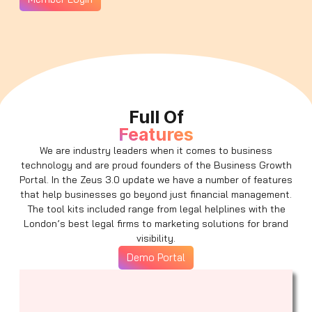
Full Of
Features
We are industry leaders when it comes to business
technology and are proud founders of the Business Growth
Portal. In the Zeus 3.0 update we have a number of features
that help businesses go beyond just financial management.
The tool kits included range from legal helplines with the
London’s best legal firms to marketing solutions for brand
visibility.
Demo Portal