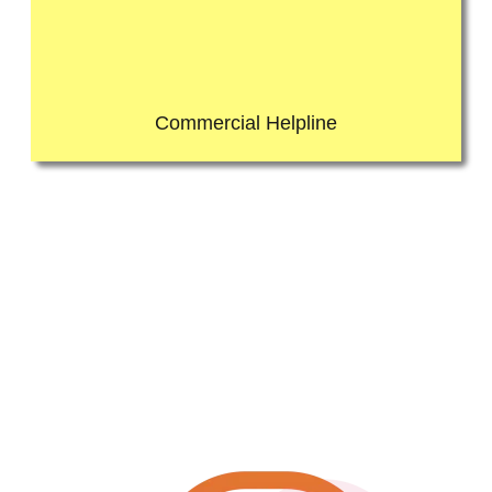
would expect, highly experienced Solicitors and provide
commercial law subjects. Our Legal Consultants are, as you
which provides you with dedicated advice on a broad range of
Gain unlimited access to the Commercial Legal Advice Line
Commercial Helpline