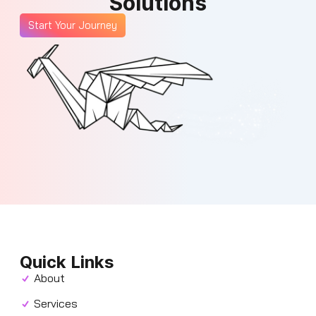
Solutions
Start Your Journey
Quick Links
About
Services