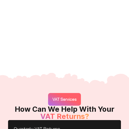
VAT Services
How Can We Help With Your
VAT Returns?
Quarterly VAT Returns