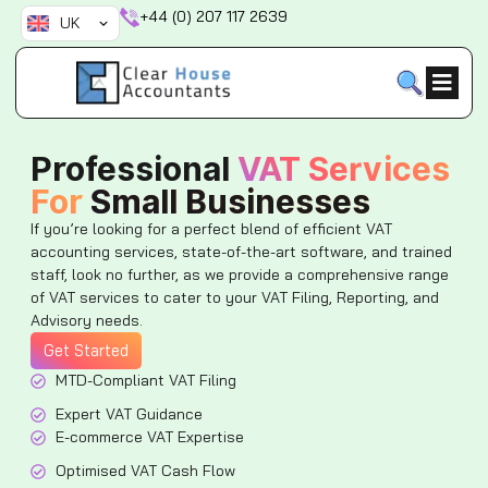
Skip
+44 (0) 207 117 2639
UK
to
content
Professional
VAT Services
For
Small Businesses
If you’re looking for a perfect blend of efficient VAT
accounting services, state-of-the-art software, and trained
staff, look no further, as we provide a comprehensive range
of VAT services to cater to your VAT Filing, Reporting, and
Advisory needs.
Get Started
MTD-Compliant VAT Filing
Expert VAT Guidance
E-commerce VAT Expertise
Optimised VAT Cash Flow