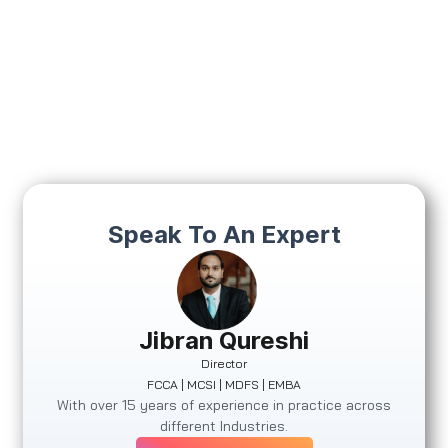
Speak To An Expert
Jibran Qureshi
Director
FCCA | MCSI | MDFS | EMBA
With over 15 years of experience in practice across
different Industries.