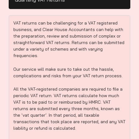
VAT returns can be challenging for a VAT registered
business, and Clear House Accountants can help with
the preparation, review and submission of complex or
straightforward VAT returns. Returns can be submitted
under a variety of schemes and with varying
frequencies.
Our service will make sure to take out the hassle,
complications and risks from your VAT return process.
All the VAT-registered companies are required to file a
periodic VAT return. VAT returns calculate how much
VAT is to be paid to or reimbursed by HMRC. VAT
returns are submitted every three months, known as
the ‘vat quarter’. In that period, all taxable
transactions that took place are reported, and any VAT
liability or refund is calculated.