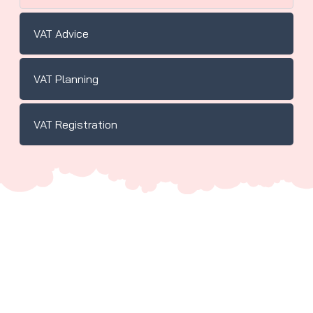
VAT Advice
VAT Planning
VAT Registration