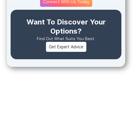
Connect With Us Today
Want To Discover Your
Options?
Find Out What Suits You Best.
Get Expert Advice