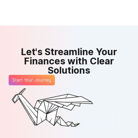
Let's Streamline Your
Finances with Clear
Solutions
Start Your Journey