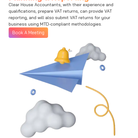
Clear House Accountants, with their experience and
qualifications, prepare VAT returns, can provide VAT
reporting, and will also submit VAT returns for your
business using MTD-compliant methodologies.
Book A Meeting