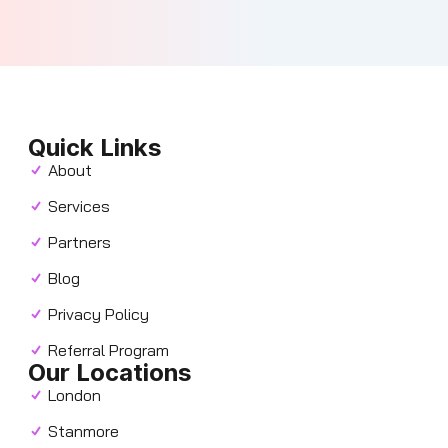
Quick Links
About
Services
Partners
Blog
Privacy Policy
Referral Program
Our Locations
London
Stanmore