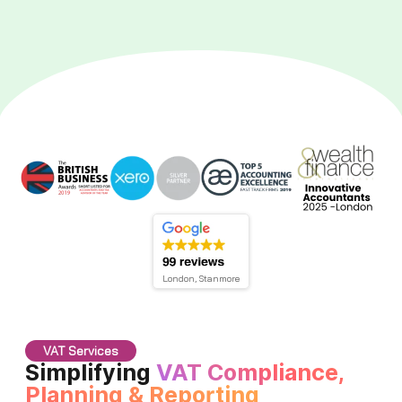
London, Stanmore
VAT Services
Simplifying
VAT Compliance,
Planning & Reporting