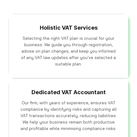
Holistic VAT Services
Selecting the right VAT plan is crucial for your
business. We guide you through registration,
advise on plan changes, and keep you informed
of any VAT law updates after you’ve selected a
suitable plan.
Dedicated VAT Accountant
Our firm, with years of experience, ensures VAT
compliance by identifying risks and capturing all
VAT transactions accurately, reducing liabilities.
We help your business remain both productive
and profitable while minimising compliance risks.