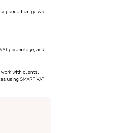
or goods that you`ve
t VAT percentage, and
work with clients,
axes using SMART VAT