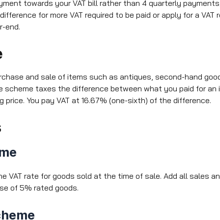
ment towards your VAT bill rather than 4 quarterly payments
 difference for more VAT required to be paid or apply for a VA
r-end.
e
rchase and sale of items such as antiques, second-hand goods
The scheme taxes the difference between what you paid for an
ling price. You pay VAT at 16.67% (one-sixth) of the difference.
s
eme
the VAT rate for goods sold at the time of sale. Add all sales a
case of 5% rated goods.
cheme