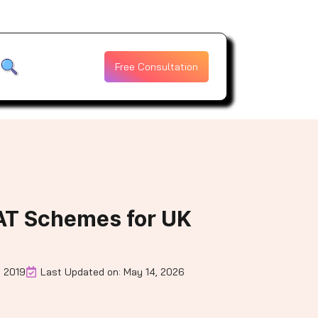
Free Consultation
AT Schemes for UK
, 2019
Last Updated on: May 14, 2026