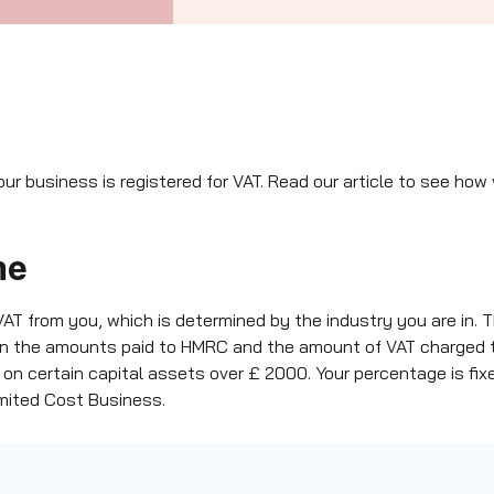
our business is registered for VAT. Read our article to see ho
me
 VAT from you, which is determined by the industry you are in.
en the amounts paid to HMRC and the amount of VAT charged 
 on certain capital assets over £ 2000. Your percentage is f
Limited Cost Business.