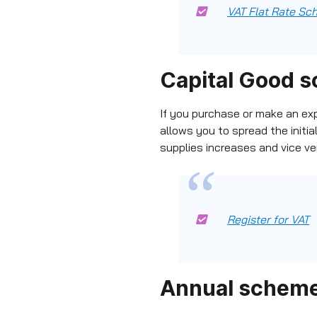
VAT Flat Rate S
Capital Good 
If you purchase or make an ex
allows you to spread the initia
supplies increases and vice ve
Register for VAT
Annual schem