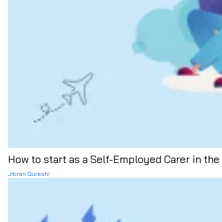
How to start as a Self-Employed Carer in the
Jibran Qureshi