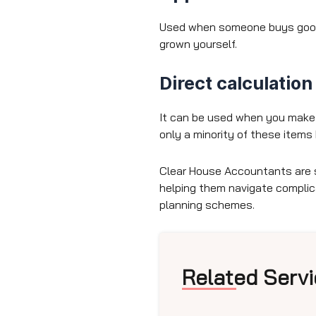
Used when someone buys goods 
grown yourself.
Direct calculatio
It can be used when you make a
only a minority of these items 
Clear House Accountants are 
helping them navigate compli
planning schemes.
Related Servi