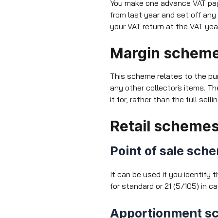
You make one advance VAT pay
from last year and set off any
your VAT return at the VAT yea
Margin schem
This scheme relates to the pu
any other collector`s items. 
it for, rather than the full sel
Retail scheme
Point of sale sch
It can be used if you identify 
for standard or 21 (5/105) in 
Apportionment s