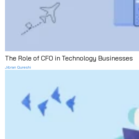
The Role of CFO in Technology Businesses
Jibran Qureshi