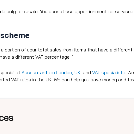
only for resale. You cannot use apportionment for services 
n scheme
 portion of your total sales from items that have a differen
have a different VAT percentage. `
specialist
Accountants in London, UK,
and
VAT specialists
.
We 
cated VAT rules in the UK. We can help you save money and t
ces