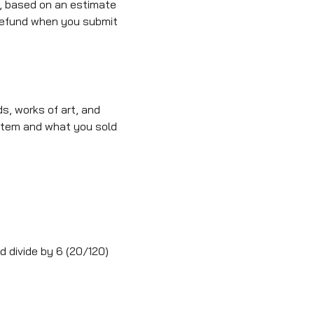
, based on an estimate
T refund when you submit
, works of art, and
 item and what you sold
nd divide by 6 (20/120)