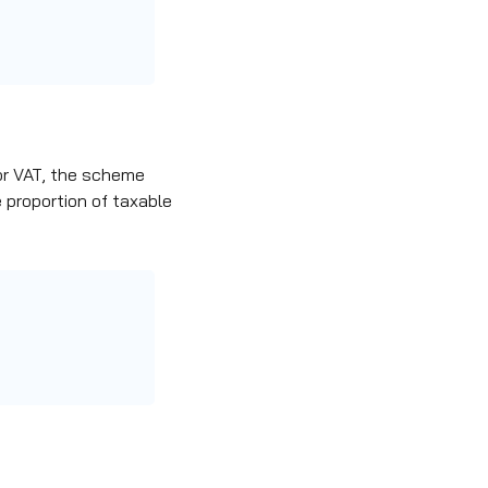
or VAT,
the scheme
 proportion of taxable