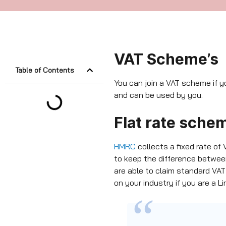
VAT Scheme’s
Table of Contents
You can join a VAT scheme if y
and can be used by you.
Flat rate sche
HMRC
collects a fixed rate of
to keep the difference betwe
are able to claim standard VAT
on your industry if you are a 