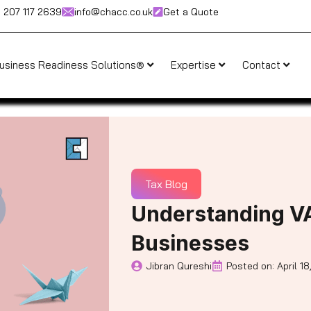
) 207 117 2639
info@chacc.co.uk
Get a Quote
usiness Readiness Solutions®
Expertise
Contact
Tax Blog
Understanding V
Businesses
Jibran Qureshi
Posted on:
April 18