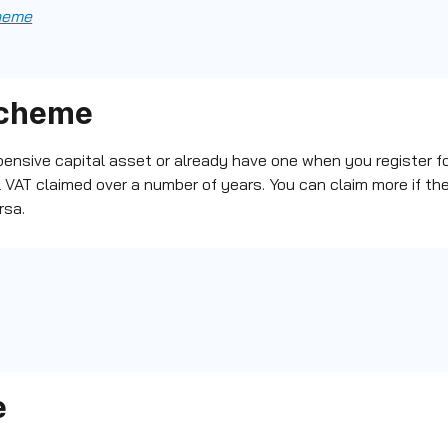
cheme
scheme
pensive capital asset or already have one when you
register f
l VAT claimed over a number of years.
You can claim more if the
rsa.
e