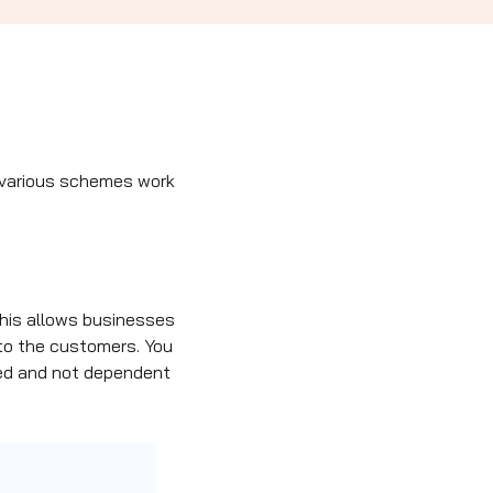
w various schemes work
 This allows businesses
to the customers. You
ixed and not dependent