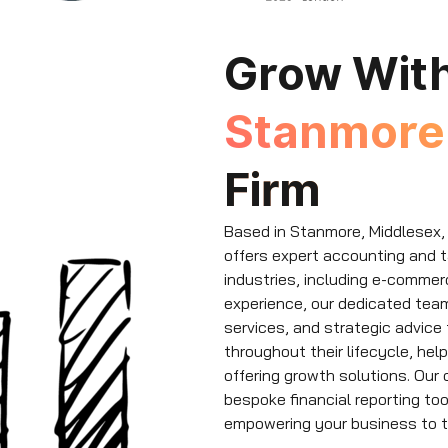
Grow Wit
Stanmor
Firm
Based in Stanmore, Middlesex,
offers expert accounting and 
industries, including e-commerc
experience, our dedicated tea
services, and strategic advice
throughout their lifecycle, he
offering growth solutions. Our
bespoke financial reporting to
empowering your business to t