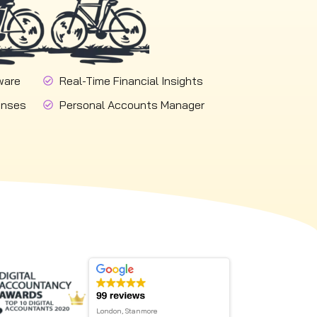
ware
Real-Time Financial Insights
onses
Personal Accounts Manager
London, Stanmore