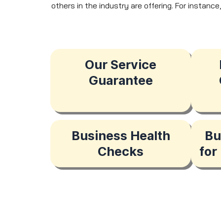
others in the industry are offering. For instanc
Our Service
Guarantee
Business Health
Bu
Checks
for