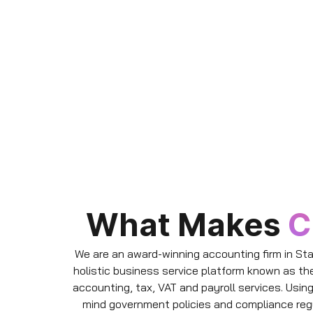
What Makes
C
We are an award-winning accounting firm in Sta
holistic business service platform known as th
accounting, tax, VAT and payroll services. Usin
mind government policies and compliance reg