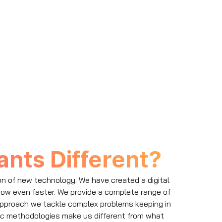
nts Different?
on of new technology. We have created a digital
row even faster. We provide a complete range of
e approach we tackle complex problems keeping in
ic methodologies make us different from what