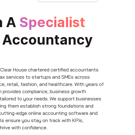
h A
Specialist
e
Accountancy
 Clear House chartered certified accountants
tax services to startups and SMEs across
e, retail, fashion, and healthcare. With years of
m provides compliance, business growth
 tailored to your needs. We support businesses
lping them establish strong foundations and
 cutting-edge online accounting software and
ols ensure you stay on track with KPIs,
hrive with confidence.