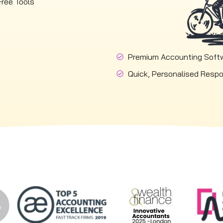
Free Tools
Premium Accounting Soft
Quick, Personalised Resp