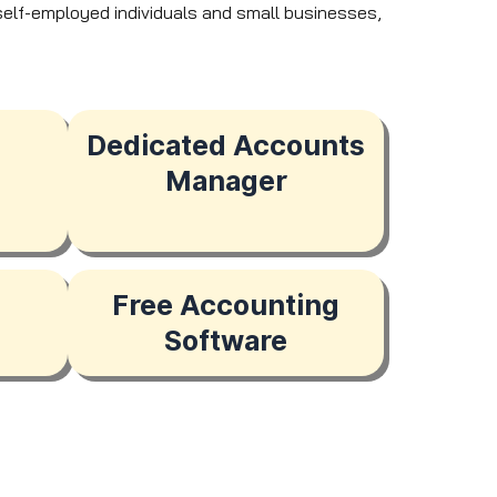
r self-employed individuals and small businesses,
Dedicated Accounts
Manager
Free Accounting
Software