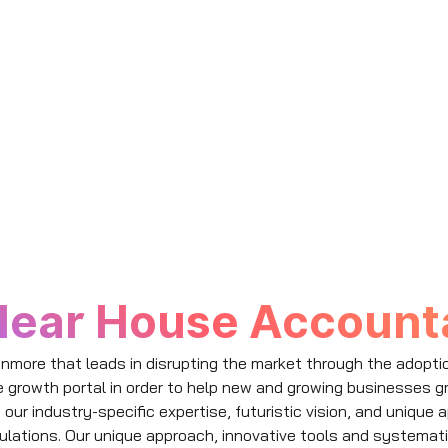
lear House Accounta
nmore that leads in disrupting the market through the adopti
e growth portal in order to help new and growing businesses g
g our industry-specific expertise, futuristic vision, and uniqu
ulations. Our unique approach, innovative tools and systemat