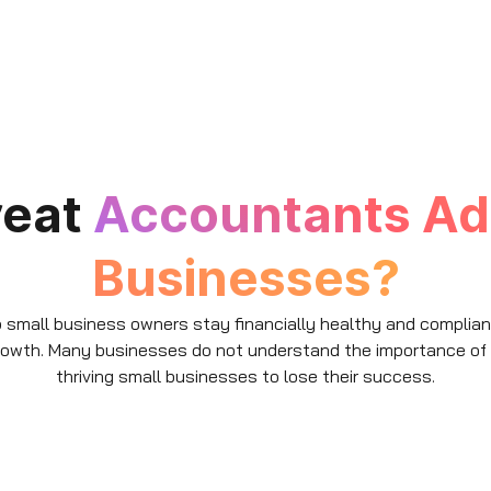
reat
Accountants Ad
Businesses?
small business owners stay financially healthy and compliant w
growth. Many businesses do not understand the importance of
thriving small businesses to lose their success.