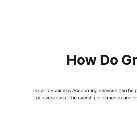
How Do G
Tax and Business Accounting services can help 
an overview of the overall performance and 