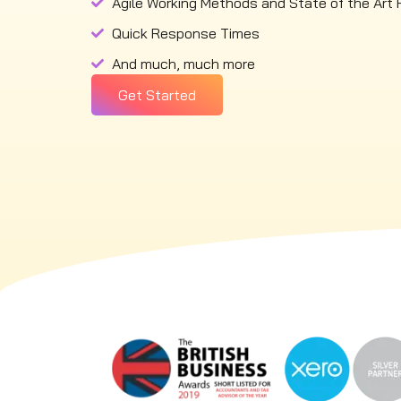
Agile Working Methods and State of the Art 
Quick Response Times
And much, much more
Get Started