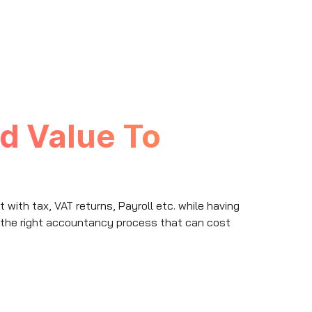
d Value To
ith tax, VAT returns, Payroll etc. while having
 the right accountancy process that can cost