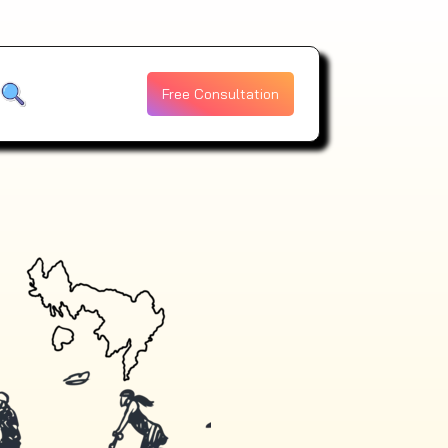
Free Consultation