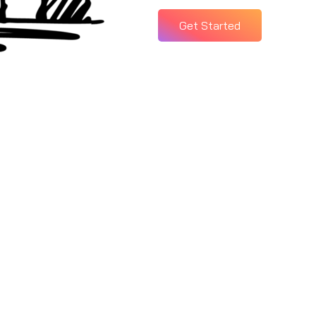
Get Started