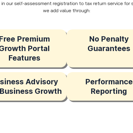
e, in our self-assessment registration to tax return service fo
we add value through:
Free Premium
No Penalty
Growth Portal
Guarantees
Features
siness Advisory
Performance
 Business Growth
Reporting