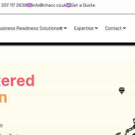
) 207 117 2639
info@chacc.co.uk
Get a Quote
usiness Readiness Solutions®
Expertise
Contact
tered
n
ff