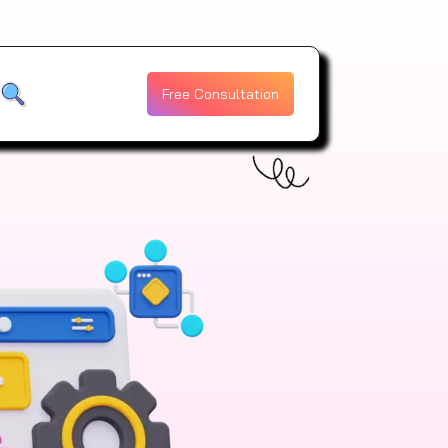
Free Consultation