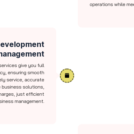
operations while me
 Development
management
ervices give you full
ncy, ensuring smooth
ly service, accurate
 business solutions,
arges, just efficient
siness management.