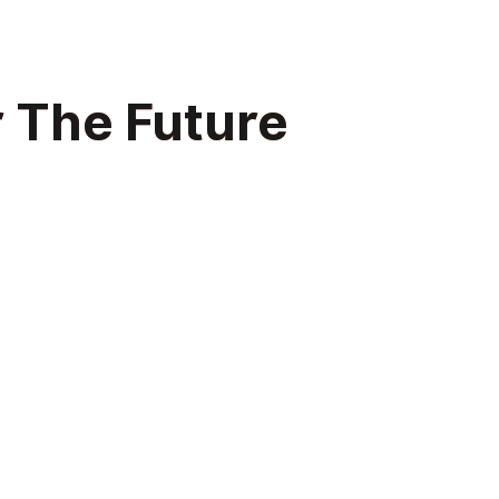
r The Future