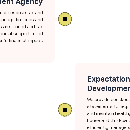
ment Agency
 our bespoke tax and
 manage finances and
s are funded and tax
nancial support to aid
s’s financial impact.
Expectation
Developmen
We provide bookkeepi
statements to help 
and maintain healthy
house and third-part
efficiently manage 