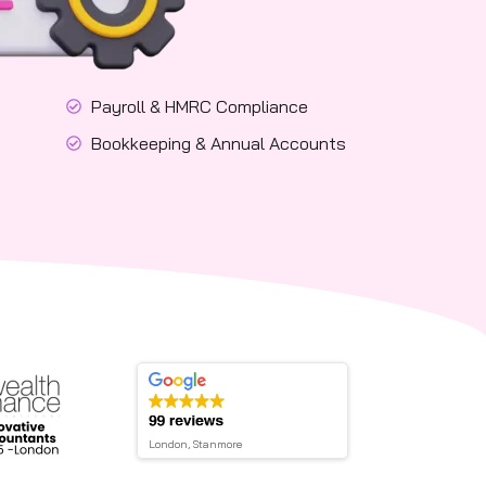
Payroll & HMRC Compliance
Bookkeeping & Annual Accounts
London, Stanmore