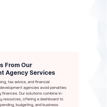
s From Our
t Agency Services
ng, tax advice, and financial
development agencies avoid penalties
 finances. Our solutions combine in-
y resources, offering a dashboard to
spending, budgeting, and business