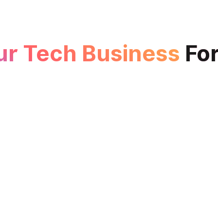
ur Tech Business
Fo