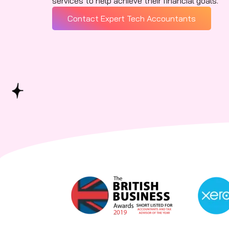
services to help achieve their financial goals.
Contact Expert Tech Accountants