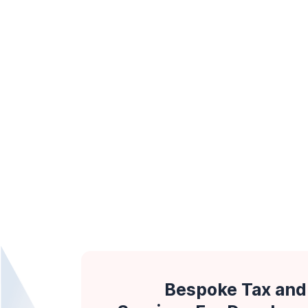
Bespoke Tax and