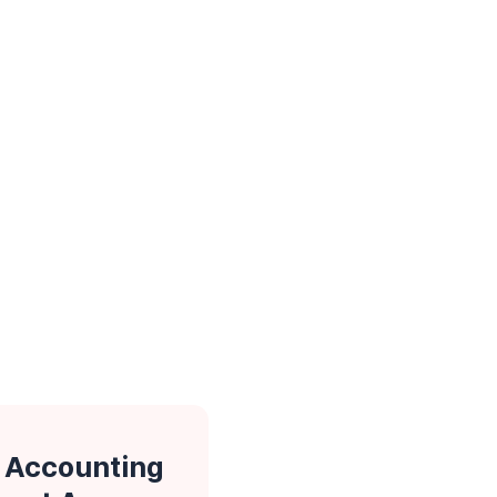
 Accounting