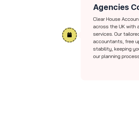
Agencies C
Clear House Accoun
across the UK with 
services. Our tailore
accountants, free u
stability, keeping y
our planning process