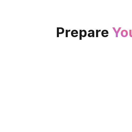
Prepare
Yo