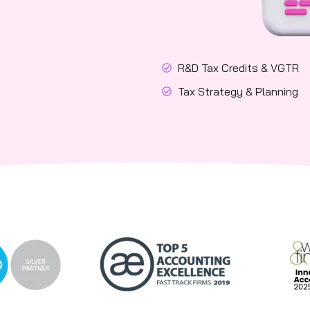
R&D Tax Credits & VGTR
Tax Strategy & Planning