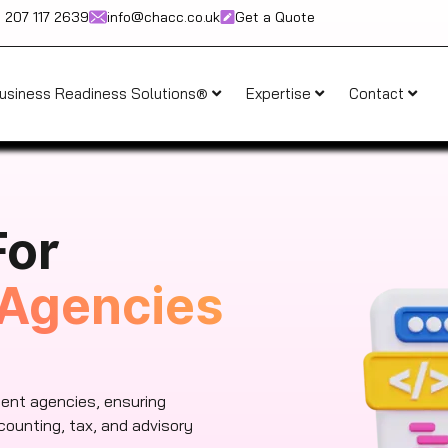
) 207 117 2639
info@chacc.co.uk
Get a Quote
usiness Readiness Solutions®
Expertise
Contact
For
Agencies
ent agencies, ensuring
counting, tax, and advisory