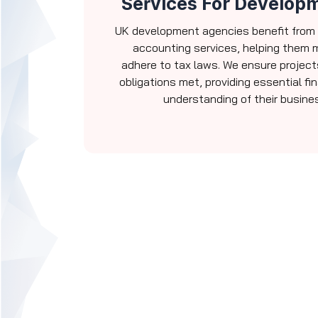
Services For Develop
UK development agencies benefit from
accounting services, helping them
adhere to tax laws. We ensure project
obligations met, providing essential fi
understanding of their busines