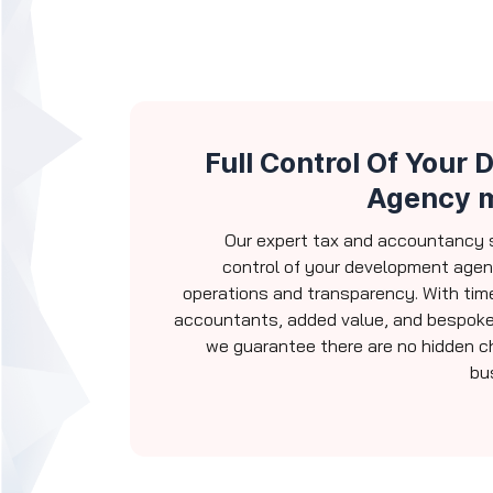
Full Control Of Your
Agency 
Our expert tax and accountancy s
control of your development age
operations and transparency. With time
accountants, added value, and bespoke
we guarantee there are no hidden ch
bu