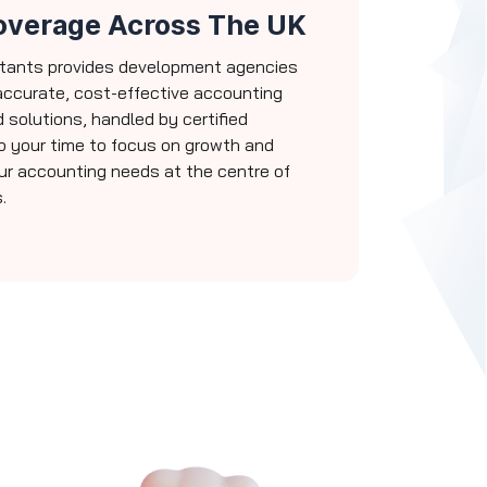
overage Across The UK
tants provides development agencies
accurate, cost-effective accounting
d solutions, handled by certified
p your time to focus on growth and
our accounting needs at the centre of
.