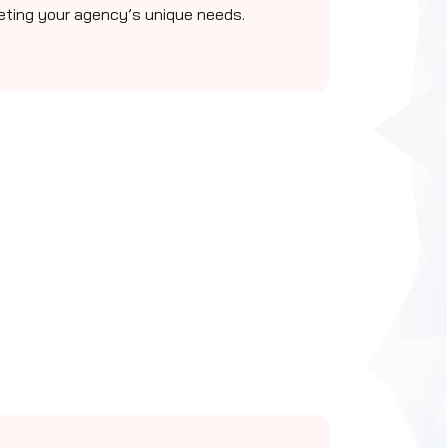
eting your agency’s unique needs.