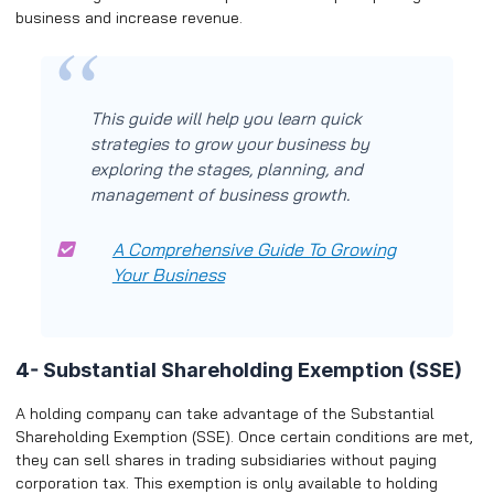
business and increase revenue.
This guide will help you learn quick
strategies to grow your business by
exploring the stages, planning, and
management of business growth.
A Comprehensive Guide To Growing
Your Business
4- Substantial Shareholding Exemption (SSE)
A holding company can take advantage of the Substantial
Shareholding Exemption (SSE). Once certain conditions are met,
they can sell shares in trading subsidiaries without paying
corporation tax. This exemption is only available to holding