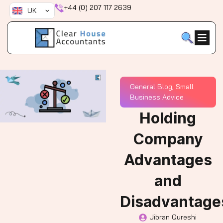
Skip
+44 (0) 207 117 2639
UK
to
content
General Blog
,
Small
Business Advice
Holding
Company
Advantages
and
Disadvantage
Jibran Qureshi