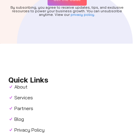
By subscribing, you agree to receive updates, tips, and exclusive
resources to power your business growth. You can unsubscribe
anytime. View our
privacy policy.
Quick Links
About
Services
Partners
Blog
Privacy Policy