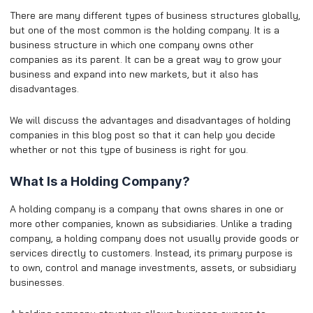
There are many different types of business structures globally,
but one of the most common is the holding company. It is a
business structure in which one company owns other
companies as its parent. It can be a great way to grow your
business and expand into new markets, but it also has
disadvantages.
We will discuss the advantages and disadvantages of holding
companies in this blog post so that it can help you decide
whether or not this type of business is right for you.
What Is a Holding Company?
A holding company is a company that owns shares in one or
more other companies, known as subsidiaries. Unlike a trading
company, a holding company does not usually provide goods or
services directly to customers. Instead, its primary purpose is
to own, control and manage investments, assets, or subsidiary
businesses.