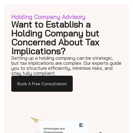
Holding Company Advisory
Want to Establish a
Holding Company but
Concerned About Tax
Implications?
Setting up a holding company can be strategic,
but tax implications are complex. Our experts guide
you to structure efficiently, minimise risks, and
stay fully compliant.
Book A Free Consultation