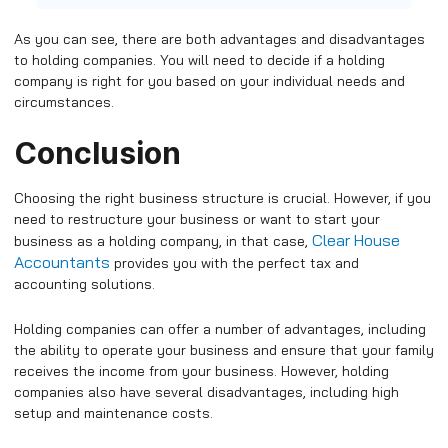
As you can see, there are both advantages and disadvantages
to holding companies. You will need to decide if a holding
company is right for you based on your individual needs and
circumstances.
Conclusion
Choosing the right business structure is crucial. However, if you
need to restructure your business or want to start your
Clear House
business as a holding company, in that case,
Accountants
provides you with the perfect tax and
accounting solutions.
Holding companies can offer a number of advantages, including
the ability to operate your business and ensure that your family
receives the income from your business. However, holding
companies also have several disadvantages, including high
setup and maintenance costs.