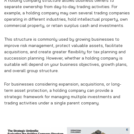
A holding company structure allows business owners to
separate ownership from day-to-day trading activities. For
example, a holding company may own several trading companies
operating in different industries, hold intellectual property, own
commercial property, or retain surplus cash and investments.
This structure is commonly used by growing businesses to
improve risk management, protect valuable assets, facilitate
acquisitions, and create greater flexibility for tax planning and
succession planning. However, whether a holding company is
suitable will depend on your business objectives, growth plans,
and overall group structure.
For businesses considering expansion, acquisitions, or long-
term asset protection, a holding company can provide a
strategic framework for managing multiple investments and
trading activities under a single parent company.