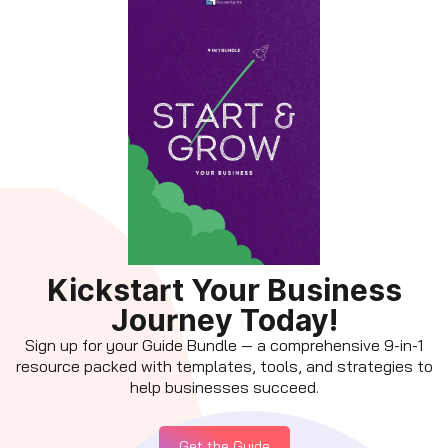
Kickstart Your Business
Journey Today!
Sign up for your Guide Bundle — a comprehensive 9-in-1
resource packed with templates, tools, and strategies to
help businesses succeed.
Get the Guide