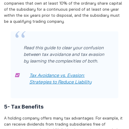
companies that own at least 10% of the ordinary share capital
of the subsidiary for a continuous period of at least one year
within the six years prior to disposal, and the subsidiary must
be a qualifying trading company.
Read this guide to clear your confusion
between tax avoidance and tax evasion
by learning the complexities of both.
Tax Avoidance vs. Evasion:
Strategies to Reduce Liability
5- Tax Benefits
A holding company offers many tax advantages. For example, it
can receive dividends from trading subsidiaries free of