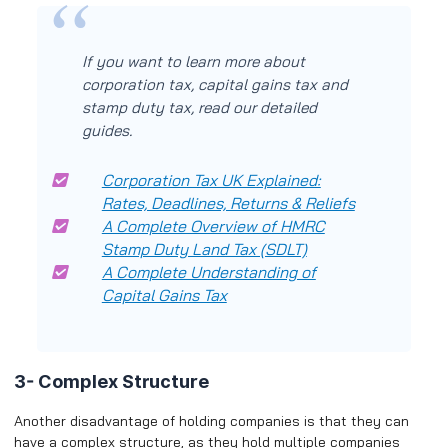
If you want to learn more about
corporation tax, capital gains tax and
stamp duty tax, read our detailed
guides.
Corporation Tax UK Explained:
Rates, Deadlines, Returns & Reliefs
A Complete Overview of HMRC
Stamp Duty Land Tax (SDLT)
A Complete Understanding of
Capital Gains Tax
3- Complex Structure
Another disadvantage of holding companies is that they can
have a complex structure, as they hold multiple companies