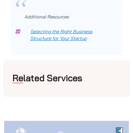
Additional Resources
Selecting the Right Business
Structure for Your Startup
Related Services