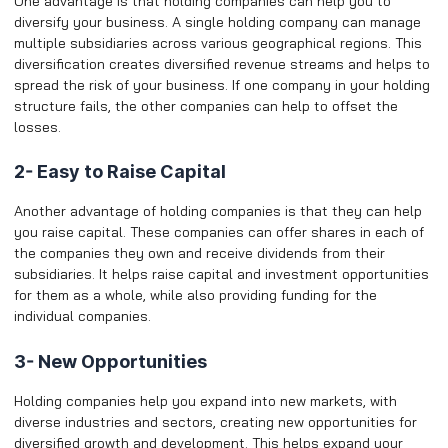
One advantage is that holding companies can help you to
diversify your business. A single holding company can manage
multiple subsidiaries across various geographical regions. This
diversification creates diversified revenue streams and helps to
spread the risk of your business. If one company in your holding
structure fails, the other companies can help to offset the
losses.
2- Easy to Raise Capital
Another advantage of holding companies is that they can help
you raise capital. These companies can offer shares in each of
the companies they own and receive dividends from their
subsidiaries. It helps raise capital and investment opportunities
for them as a whole, while also providing funding for the
individual companies.
3- New Opportunities
Holding companies help you expand into new markets, with
diverse industries and sectors, creating new opportunities for
diversified growth and development. This helps expand your