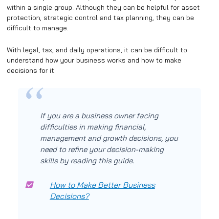
within a single group. Although they can be helpful for asset
protection, strategic control and tax planning, they can be
difficult to manage.
With legal, tax, and daily operations, it can be difficult to
understand how your business works and how to make
decisions for it.
If you are a business owner facing
difficulties in making financial,
management and growth decisions, you
need to refine your decision-making
skills by reading this guide.
How to Make Better Business
Decisions?