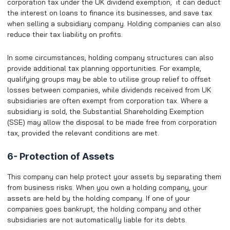
corporation tax under the UK dividend exemption, it can deduct
the interest on loans to finance its businesses, and save tax
when selling a subsidiary company. Holding companies can also
reduce their tax liability on profits.
In some circumstances, holding company structures can also
provide additional tax planning opportunities. For example,
qualifying groups may be able to utilise group relief to offset
losses between companies, while dividends received from UK
subsidiaries are often exempt from corporation tax. Where a
subsidiary is sold, the Substantial Shareholding Exemption
(SSE) may allow the disposal to be made free from corporation
tax, provided the relevant conditions are met.
6- Protection of Assets
This company can help protect your assets by separating them
from business risks. When you own a holding company, your
assets are held by the holding company. If one of your
companies goes bankrupt, the holding company and other
subsidiaries are not automatically liable for its debts.