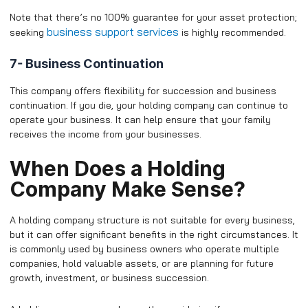
Note that there’s no 100% guarantee for your asset protection;
business support services
seeking
is highly recommended.
7- Business Continuation
This company offers flexibility for succession and business
continuation. If you die, your holding company can continue to
operate your business. It can help ensure that your family
receives the income from your businesses.
​When Does a Holding
Company Make Sense?
A holding company structure is not suitable for every business,
but it can offer significant benefits in the right circumstances. It
is commonly used by business owners who operate multiple
companies, hold valuable assets, or are planning for future
growth, investment, or business succession.