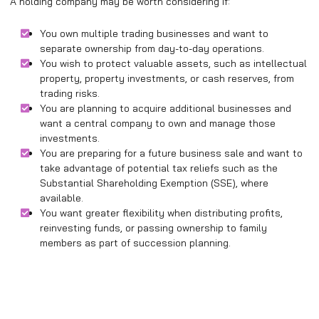
A holding company may be worth considering if:
You own multiple trading businesses and want to
separate ownership from day-to-day operations.
You wish to protect valuable assets, such as intellectual
property, property investments, or cash reserves, from
trading risks.
You are planning to acquire additional businesses and
want a central company to own and manage those
investments.
You are preparing for a future business sale and want to
take advantage of potential tax reliefs such as the
Substantial Shareholding Exemption (SSE), where
available.
You want greater flexibility when distributing profits,
reinvesting funds, or passing ownership to family
members as part of succession planning.