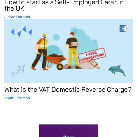
How to start as a Self-Employed Carer in
the UK
Jibran Qureshi
What is the VAT Domestic Reverse Charge?
Anam Rehman