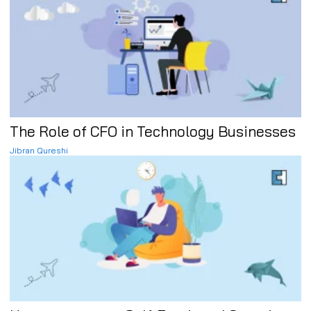
The Role of CFO in Technology Businesses
Jibran Qureshi