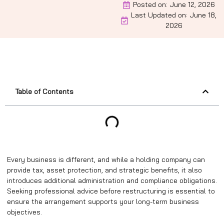
Posted on:
June 12, 2026
Last Updated on: June 18,
2026
Table of Contents
Every business is different, and while a holding company can
provide tax, asset protection, and strategic benefits, it also
introduces additional administration and compliance obligations.
Seeking professional advice before restructuring is essential to
ensure the arrangement supports your long-term business
objectives.