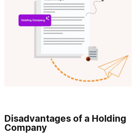
Disadvantages of a Holding
Company