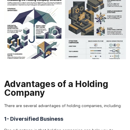
Advantages of a Holding
Company
There are several advantages of holding companies, including:
1- Diversified Business