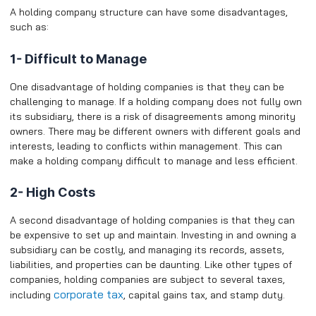
A holding company structure can have some disadvantages,
such as:
1- Difficult to Manage
One disadvantage of holding companies is that they can be
challenging to manage. If a holding company does not fully own
its subsidiary, there is a risk of disagreements among minority
owners. There may be different owners with different goals and
interests, leading to conflicts within management. This can
make a holding company difficult to manage and less efficient.
2- High Costs
A second disadvantage of holding companies is that they can
be expensive to set up and maintain. Investing in and owning a
subsidiary can be costly, and managing its records, assets,
liabilities, and properties can be daunting. Like other types of
companies, holding companies are subject to several taxes,
corporate tax
including
, capital gains tax, and stamp duty.