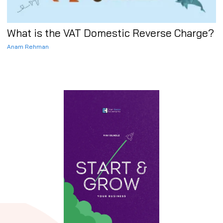
What is the VAT Domestic Reverse Charge?
Anam Rehman