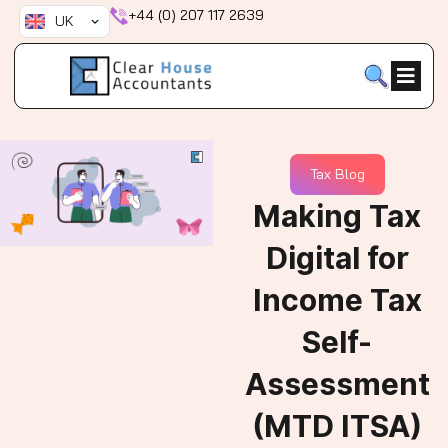
Skip
+44 (0) 207 117 2639
UK
to
content
Tax Blog
Making Tax
Digital for
Income Tax
Self-
Assessment
(MTD ITSA)