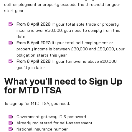
self-employment or property exceeds the threshold for your
start year.
From 6 April 2026:
If your total sole trade or property
income is over £50,000, you need to comply from this
date.
From 6 April 2027:
If your total self-employment or
property income is between £30,000 and £50,000, your
obligation starts this year.
From 6 April 2028:
If your turnover is above £20,000,
you’ll join later.
What you’ll need to Sign Up
for MTD ITSA
To sign up for MTD ITSA, you need:
Government gateway ID & password
Already registered for self-assessment
National Insurance number