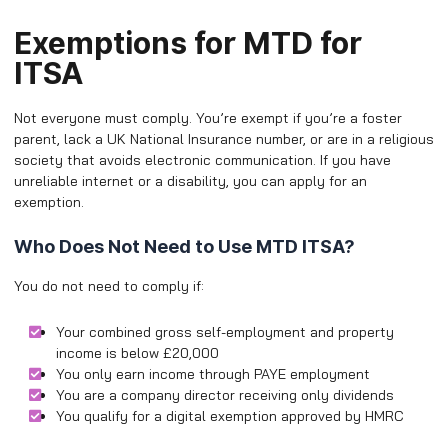
Exemptions for MTD for
ITSA
Not everyone must comply. You’re exempt if you’re a foster
parent, lack a UK National Insurance number, or are in a religious
society that avoids electronic communication. If you have
unreliable internet or a disability, you can apply for an
exemption.
Who Does Not Need to Use MTD ITSA?
You do not need to comply if:
Your combined gross self-employment and property
income is below £20,000
You only earn income through PAYE employment
You are a company director receiving only dividends
You qualify for a digital exemption approved by HMRC