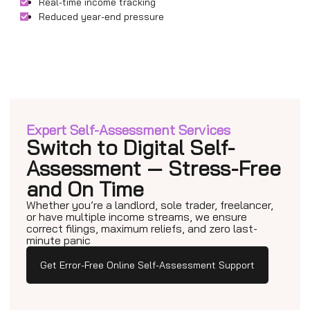
Real-time income tracking
Reduced year-end pressure
Expert Self-Assessment Services
Switch to Digital Self-
Assessment — Stress-Free
and On Time
Whether you’re a landlord, sole trader, freelancer,
or have multiple income streams, we ensure
correct filings, maximum reliefs, and zero last-
minute panic
Get Error-Free Online Self-Assessment Support