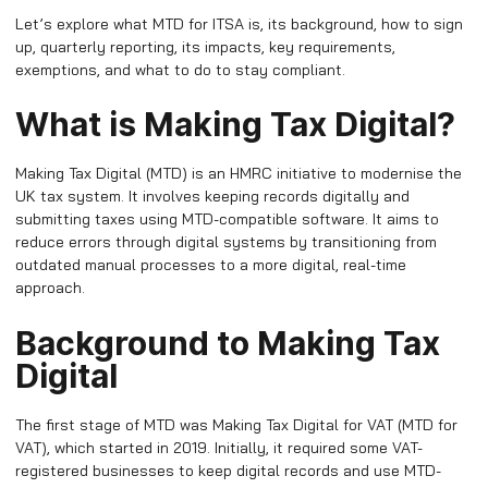
Let’s explore what MTD for ITSA is, its background, how to sign
up, quarterly reporting, its impacts, key requirements,
exemptions, and what to do to stay compliant.
What is Making Tax Digital?
Making Tax Digital (MTD) is an HMRC initiative to modernise the
UK tax system. It involves keeping records digitally and
submitting taxes using MTD-compatible software. It aims to
reduce errors through digital systems by transitioning from
outdated manual processes to a more digital, real-time
approach.
Background to Making Tax
Digital
The first stage of MTD was Making Tax Digital for VAT (MTD for
VAT), which started in 2019. Initially, it required some VAT-
registered businesses to keep digital records and use MTD-