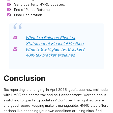
Send quarterly HMRC updates.
End of Period Returns
Final Declaration
What is a Balance Sheet or
Statement of Financial Position
What is the Higher Tax Bracket?
40% tax bracket explained
Conclusion
Tax reporting is changing. In April 2026, you’ll use new methods
with HMRC for income tax and self-assessment. Worried about
switching to quarterly updates? Don’t be. The right software
and good record-keeping make it manageable. HMRC also offers
options like choosing your own deadlines or using simplified