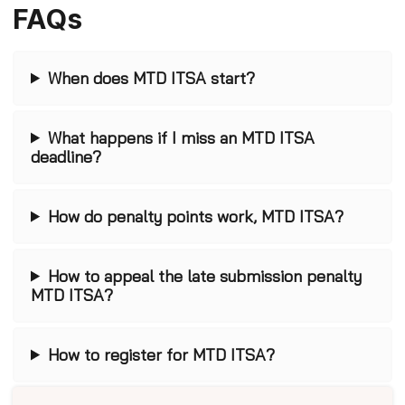
FAQs
When does MTD ITSA start?
What happens if I miss an MTD ITSA
deadline?
How do penalty points work, MTD ITSA?
How to appeal the late submission penalty
MTD ITSA?
How to register for MTD ITSA?