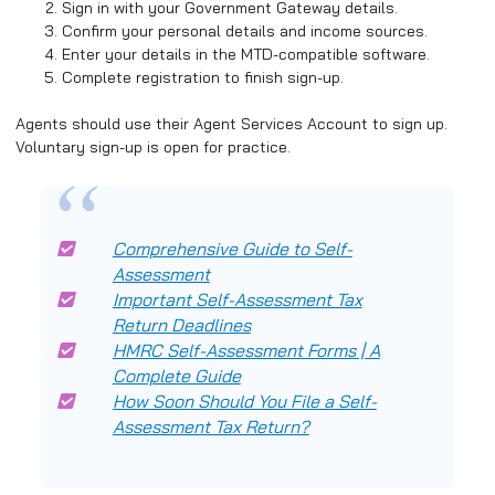
Sign in with your Government Gateway details.
Confirm your personal details and income sources.
Enter your details in the MTD-compatible software.
Complete registration to finish sign-up.
Agents should use their Agent Services Account to sign up.
Voluntary sign-up is open for practice.
Comprehensive Guide to Self-
Assessment
Important Self-Assessment Tax
Return Deadlines
HMRC Self-Assessment Forms | A
Complete Guide
How Soon Should You File a Self-
Assessment Tax Return?