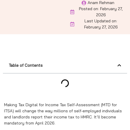
Anam Rehman
Posted on:
February 27,
2026
Last Updated on:
February 27, 2026
Table of Contents
Making Tax Digital for Income Tax Self-Assessment (MTD for
ITSA) will change the way millions of self-employed individuals
and landlords report their income tax to HMRC. It’ll become
mandatory from April 2026.