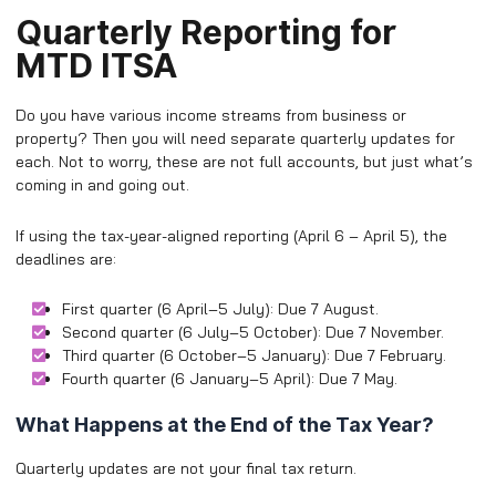
Quarterly Reporting for
MTD ITSA
Do you have various income streams from business or
property? Then you will need separate quarterly updates for
each. Not to worry, these are not full accounts, but just what’s
coming in and going out.
If using the tax-year-aligned reporting (April 6 – April 5), the
deadlines are:
First quarter (6 April–5 July): Due 7 August.
Second quarter (6 July–5 October): Due 7 November.
Third quarter (6 October–5 January): Due 7 February.
Fourth quarter (6 January–5 April): Due 7 May.
What Happens at the End of the Tax Year?
Quarterly updates are not your final tax return.