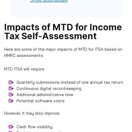
Small Businesses
Impacts of MTD for Income
Tax Self-Assessment
Here are some of the major impacts of MTD for ITSA based on
HMRC assessments:
MTD ITSA will require:
Quarterly submissions instead of one annual tax return
Continuous digital record-keeping
Additional administrative time
Potential software costs
However, it may also improve:
Cash flow visibility