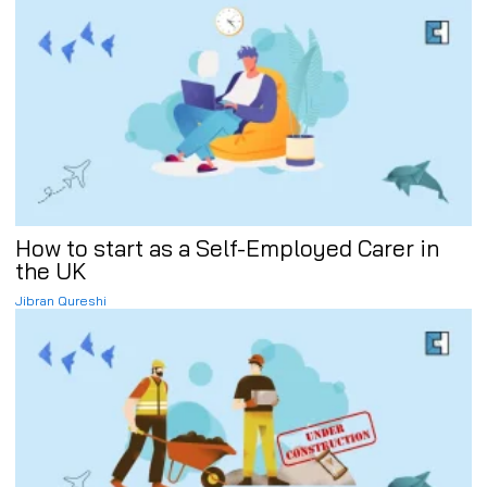
How to start as a Self-Employed Carer in
the UK
Jibran Qureshi