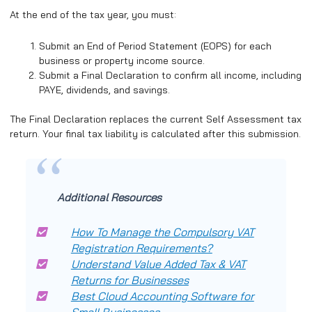
At the end of the tax year, you must:
Submit an End of Period Statement (EOPS) for each
business or property income source.
Submit a Final Declaration to confirm all income, including
PAYE, dividends, and savings.
The Final Declaration replaces the current Self Assessment tax
return. Your final tax liability is calculated after this submission.
Additional Resources
How To Manage the Compulsory VAT
Registration Requirements?
Understand Value Added Tax & VAT
Returns for Businesses
Best Cloud Accounting Software for