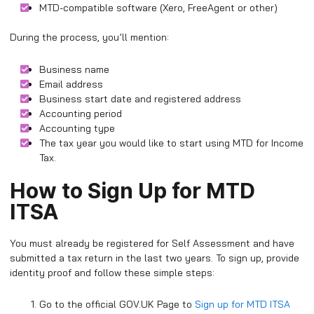
MTD-compatible software (Xero, FreeAgent or other)
During the process, you’ll mention:
Business name
Email address
Business start date and registered address
Accounting period
Accounting type
The tax year you would like to start using MTD for Income
Tax.
How to Sign Up for MTD
ITSA
You must already be registered for Self Assessment and have
submitted a tax return in the last two years. To sign up, provide
identity proof and follow these simple steps:
Go to the official GOV.UK Page to
Sign up for MTD ITSA