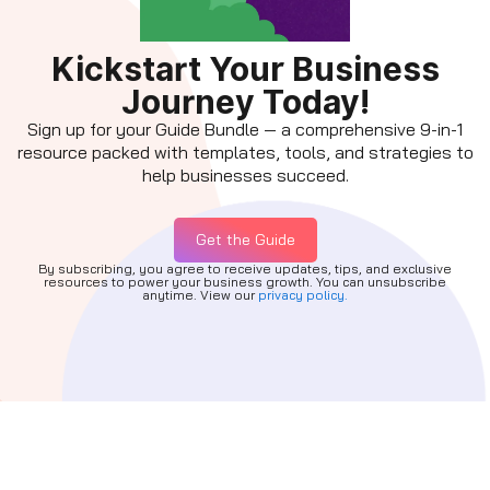
Kickstart Your Business
Journey Today!
Sign up for your Guide Bundle — a comprehensive 9-in-1
resource packed with templates, tools, and strategies to
help businesses succeed.
Get the Guide
By subscribing, you agree to receive updates, tips, and exclusive
resources to power your business growth. You can unsubscribe
anytime. View our
privacy policy.