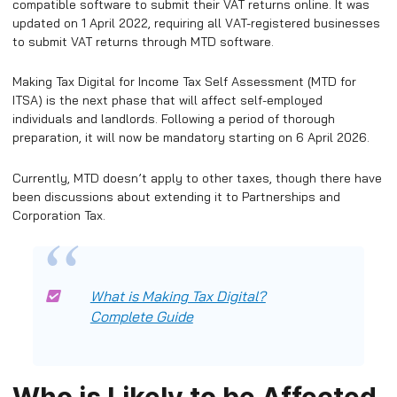
compatible software to submit their VAT returns online. It was
updated on 1 April 2022, requiring all VAT-registered businesses
to submit VAT returns through MTD software.
Making Tax Digital for Income Tax Self Assessment (MTD for
ITSA) is the next phase that will affect self-employed
individuals and landlords. Following a period of thorough
preparation, it will now be mandatory starting on 6 April 2026.
Currently, MTD doesn’t apply to other taxes, though there have
been discussions about extending it to Partnerships and
Corporation Tax.
What is Making Tax Digital?
Complete Guide