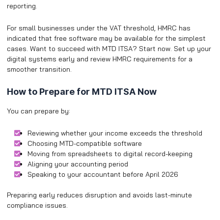
reporting.
For small businesses under the VAT threshold, HMRC has
indicated that free software may be available for the simplest
cases. ​Want to succeed with MTD ITSA? Start now. Set up your
digital systems early and review HMRC requirements for a
smoother transition.
How to Prepare for MTD ITSA Now
You can prepare by:
Reviewing whether your income exceeds the threshold
Choosing MTD-compatible software
Moving from spreadsheets to digital record-keeping
Aligning your accounting period
Speaking to your accountant before April 2026
Preparing early reduces disruption and avoids last-minute
compliance issues.