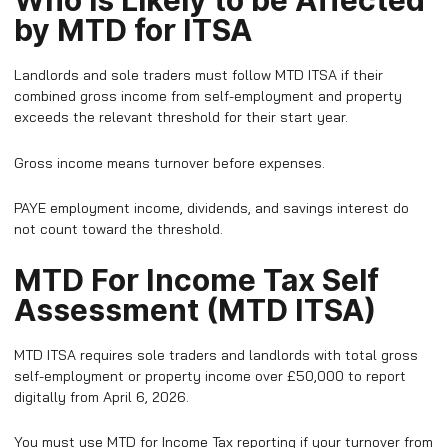
Who is Likely to be Affected
by MTD for ITSA
Landlords and sole traders must follow MTD ITSA if their
combined gross income from self-employment and property
exceeds the relevant threshold for their start year.
Gross income means turnover before expenses.
PAYE employment income, dividends, and savings interest do
not count toward the threshold.
MTD For Income Tax Self
Assessment (MTD ITSA)
MTD ITSA requires sole traders and landlords with total gross
self-employment or property income over £50,000 to report
digitally from April 6, 2026.
​You must use MTD for Income Tax reporting if your turnover from