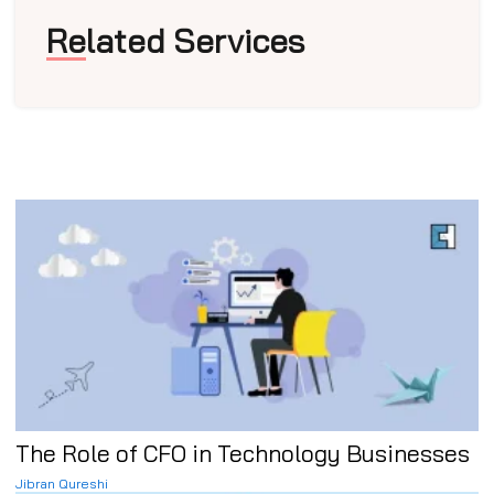
Related Services
The Role of CFO in Technology Businesses
Jibran Qureshi