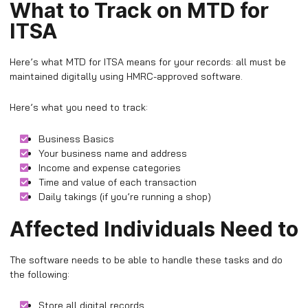
What to Track on MTD for
ITSA
Here’s what MTD for ITSA means for your records: all must be
maintained digitally using HMRC-approved software.
Here’s what you need to track:
Business Basics
Your business name and address
Income and expense categories
Time and value of each transaction
Daily takings (if you’re running a shop)
Affected Individuals Need to
The software needs to be able to handle these tasks and do
the following:
Store all digital records.