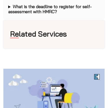
What is the deadline to register for self-
assessment with HMRC?
Related Services