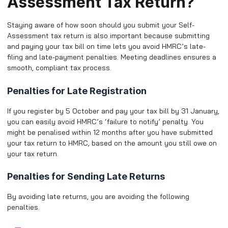
Assessment Tax Return?
Staying aware of how soon should you submit your Self-
Assessment tax return is also important because submitting
and paying your tax bill on time lets you avoid HMRC’s late-
filing and late-payment penalties. Meeting deadlines ensures a
smooth, compliant tax process.
Penalties for Late Registration
If you register by 5 October and pay your tax bill by 31 January,
you can easily avoid HMRC’s ‘failure to notify’ penalty. You
might be penalised within 12 months after you have submitted
your tax return to HMRC, based on the amount you still owe on
your tax return.
Penalties for Sending Late Returns
By avoiding late returns, you are avoiding the following
penalties.