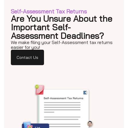
Self-Assessment Tax Returns
Are You Unsure About the
Important Self-
Assessment Deadlines?
We make filing your Self-Assessment tax returns
easier for you!
Contact Us