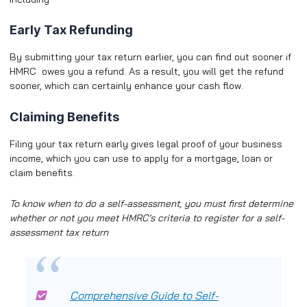
Early Tax Refunding
By submitting your tax return earlier, you can find out sooner if
HMRC owes you a refund. As a result, you will get the refund
sooner, which can certainly enhance your cash flow.
Claiming Benefits
Filing your tax return early gives legal proof of your business
income, which you can use to apply for a mortgage, loan or
claim benefits.
To know
when to do a self-assessment
, you must first determine
whether or not you meet HMRC’s criteria to register for a self-
assessment tax return
Comprehensive Guide to Self-