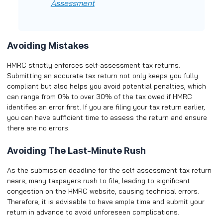
Assessment
Avoiding Mistakes
HMRC strictly enforces self-assessment tax returns.
Submitting an accurate tax return not only keeps you fully
compliant but also helps you avoid potential penalties, which
can range from 0% to over 30% of the tax owed if HMRC
identifies an error first. If you are filing your tax return earlier,
you can have sufficient time to assess the return and ensure
there are no errors.
Avoiding The Last-Minute Rush
As the submission deadline for the self-assessment tax return
nears, many taxpayers rush to file, leading to significant
congestion on the HMRC website, causing technical errors.
Therefore, it is advisable to have ample time and submit your
return in advance to avoid unforeseen complications.