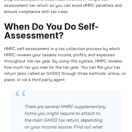
assessment tax return so you can avoid HMRC penalties and
ensure compliance with tax rules.
When Do You Do Self-
Assessment?
HMRC self-assessment is a tax collection process by which
HMRC reviews your taxable income, profits, and expenses
throughout the tax year. By using this system, HMRC reviews
how much tax you owe for the tax year. You can file your tax
return (also called an SA100) through three methods: online, on
paper, or via a third-party agent.
There are several HMRC supplementary
forms you might require to attach to
the main SA100 tax return, depending
on your income source. Find out what