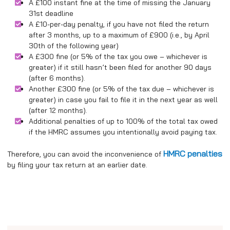
A £100 instant fine at the time of missing the January
31st deadline
A £10-per-day penalty, if you have not filed the return
after 3 months, up to a maximum of £900 (i.e., by April
30th of the following year)
A £300 fine (or 5% of the tax you owe – whichever is
greater) if it still hasn’t been filed for another 90 days
(after 6 months).
Another £300 fine (or 5% of the tax due – whichever is
greater) in case you fail to file it in the next year as well
(after 12 months).
Additional penalties of up to 100% of the total tax owed
if the HMRC assumes you intentionally avoid paying tax.
HMRC penalties
Therefore, you can avoid the inconvenience of
by filing your tax return at an earlier date.