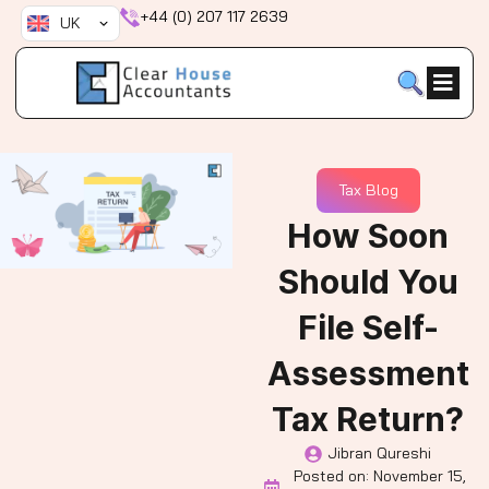
Skip
+44 (0) 207 117 2639
UK
to
content
Tax Blog
How Soon
Should You
File Self-
Assessment
Tax Return?
Jibran Qureshi
Posted on:
November 15,