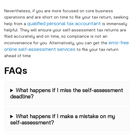
Nevertheless, if you are more focused on core business
operations and are short on time to file your tax return, seeking
qualified personal tax accountant
help from a
is immensely
helpful. They will ensure your self-assessment tax returns are
filed accurately and on time, so compliance is not an
error-free
inconvenience for you. Alternatively, you can get the
online self-assessment services
to file your tax return
ahead of time.
FAQs
What happens if I miss the self-assessment
deadline?
What happens if I make a mistake on my
self-assessment?