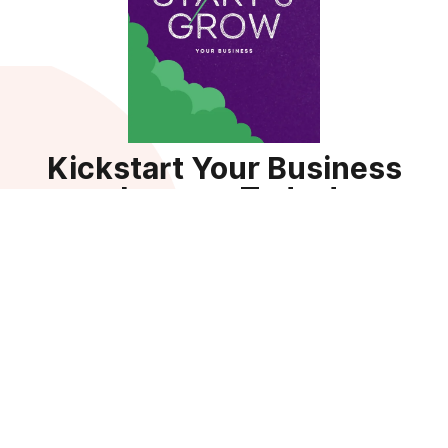
Kickstart Your Business
Journey Today!
Sign up for your Guide Bundle — a comprehensive 9-in-1
resource packed with templates, tools, and strategies to
help businesses succeed.
Get the Guide
By subscribing, you agree to receive updates, tips, and exclusive
resources to power your business growth. You can unsubscribe
anytime. View our
privacy policy.