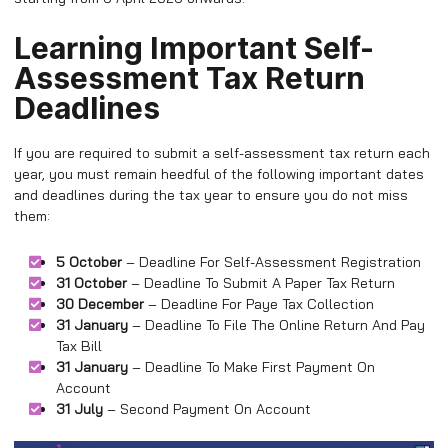
Learning Important Self-
Assessment Tax Return
Deadlines
If you are required to submit a self-assessment tax return each
year, you must remain heedful of the following important dates
and deadlines during the tax year to ensure you do not miss
them:
5 October
– Deadline For Self-Assessment Registration
31 October
– Deadline To Submit A Paper Tax Return
30 December
– Deadline For Paye Tax Collection
31 January
– Deadline To File The Online Return And Pay
Tax Bill
31 January
– Deadline To Make First Payment On
Account
31 July
– Second Payment On Account