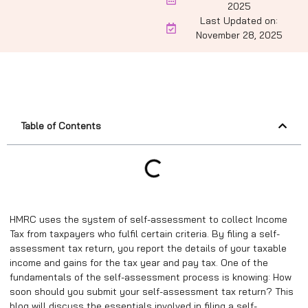
2025
Last Updated on:
November 28, 2025
Table of Contents
HMRC uses the system of self-assessment to collect Income
Tax from taxpayers who fulfil certain criteria. By filing a self-
assessment tax return, you report the details of your taxable
income and gains for the tax year and pay tax. One of the
fundamentals of the self-assessment process is knowing: How
soon should you submit your self-assessment tax return? This
blog will discuss the essentials involved in filing a self-