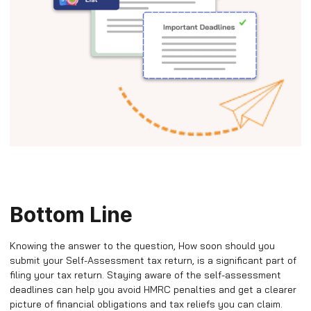
Bottom Line
Knowing the answer to the question, How soon should you
submit your Self-Assessment tax return, is a significant part of
filing your tax return. Staying aware of the self-assessment
deadlines can help you avoid HMRC penalties and get a clearer
picture of financial obligations and tax reliefs you can claim.