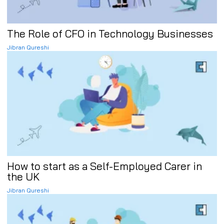
The Role of CFO in Technology Businesses
Jibran Qureshi
How to start as a Self-Employed Carer in
the UK
Jibran Qureshi