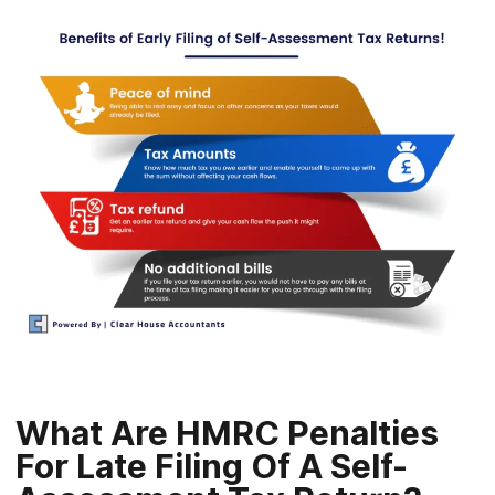
What Are HMRC Penalties
For Late Filing Of A Self-