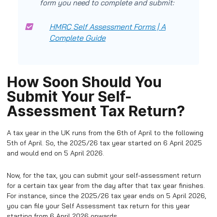
form you need to complete and submit:
HMRC Self Assessment Forms | A
Complete Guide
How Soon Should You
Submit Your Self-
Assessment Tax Return?
A tax year in the UK runs from the 6th of April to the following
5th of April. So, the 2025/26 tax year started on 6 April 2025
and would end on 5 April 2026.
Now, for the tax, you can submit your self-assessment return
for a certain tax year from the day after that tax year finishes.
For instance, since the 2025/26 tax year ends on 5 April 2026,
you can file your Self Assessment tax return for this year
starting from 6 April 2026 onwards.