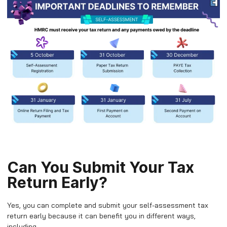
Can You Submit Your Tax
Return Early?
Yes, you can complete and submit your self-assessment tax
return early because it can benefit you in different ways,
including