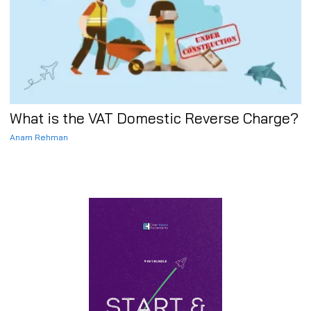
What is the VAT Domestic Reverse Charge?
Anam Rehman