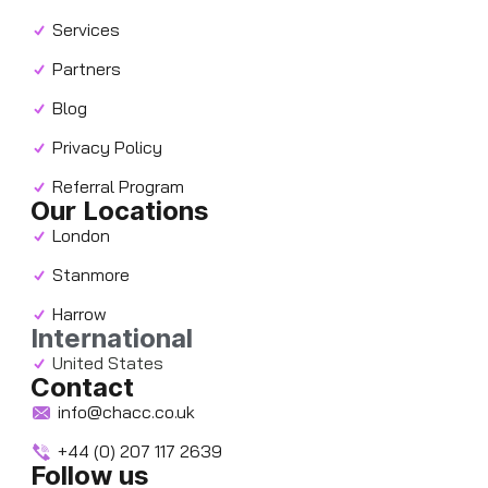
Services
Partners
Blog
Privacy Policy
Referral Program
Our Locations
London
Stanmore
Harrow
International
United States
Contact
info@chacc.co.uk
+44 (0) 207 117 2639
Follow us