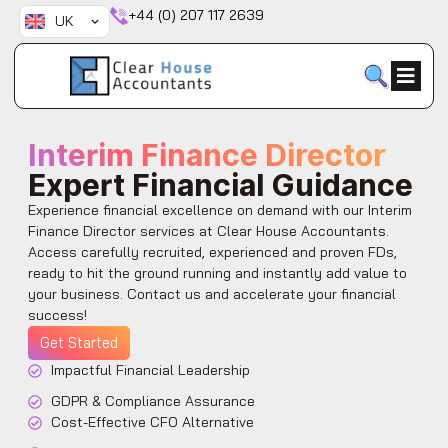
Skip
+44 (0) 207 117 2639
UK
to
content
Interim Finance Director
Expert Financial Guidance
Experience financial excellence on demand with our Interim
Finance Director services at Clear House Accountants.
Access carefully recruited, experienced and proven FDs,
ready to hit the ground running and instantly add value to
your business. Contact us and accelerate your financial
success!
Get Started
Impactful Financial Leadership
GDPR & Compliance Assurance
Cost-Effective CFO Alternative