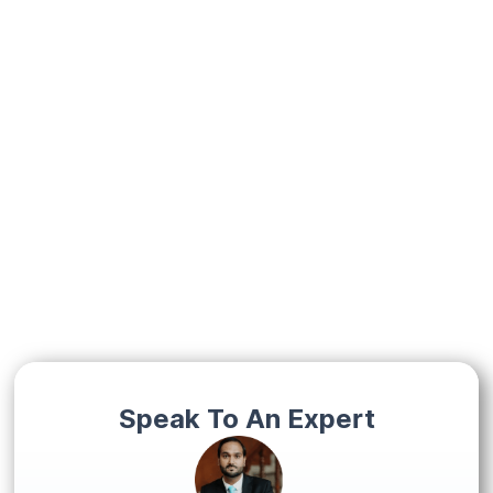
Speak To An Expert