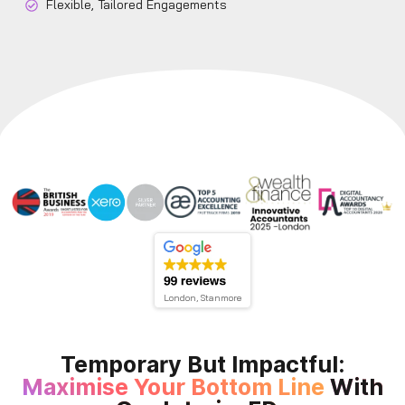
Flexible, Tailored Engagements
London, Stanmore
Temporary But Impactful:
Maximise Your Bottom Line
With