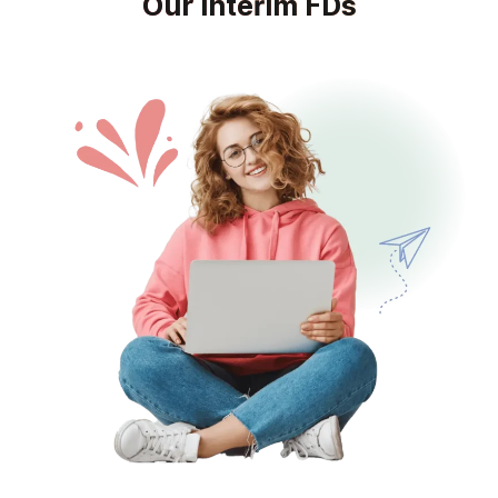
Our Interim FDs