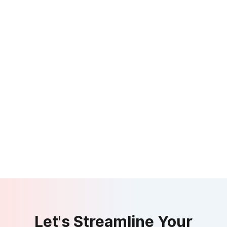
Let's Streamline Your