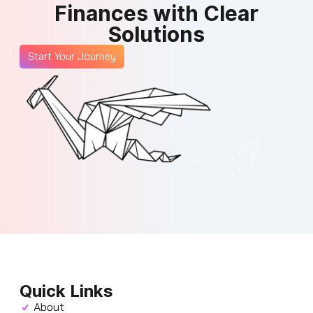
Finances with Clear
Solutions
Start Your Journey
Quick Links
About