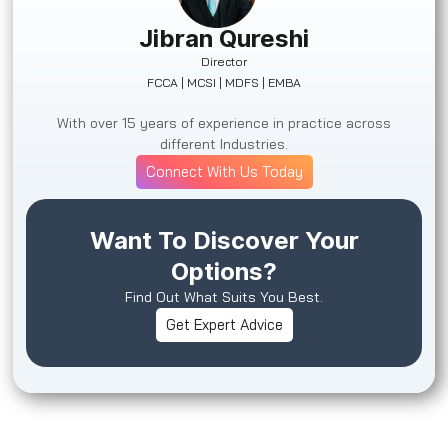
Jibran Qureshi
Director
FCCA | MCSI | MDFS | EMBA
With over 15 years of experience in practice across
different Industries.
Connect With Us Today
Want To Discover Your
Options?
Find Out What Suits You Best.
Get Expert Advice