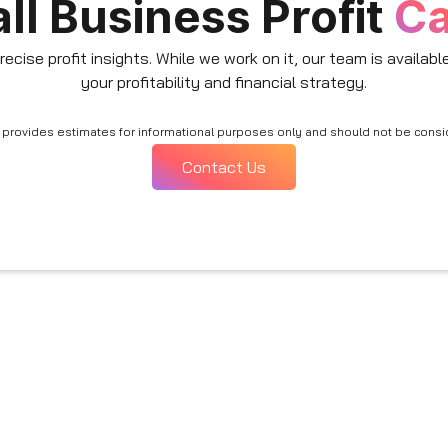
ll Business Profit
Ca
recise profit insights. While we work on it, our team is availab
your profitability and financial strategy.
or provides estimates for informational purposes only and should not be cons
Contact Us