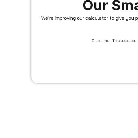
Our Sma
We’re improving our calculator to give you p
Disclaimer: This calculat