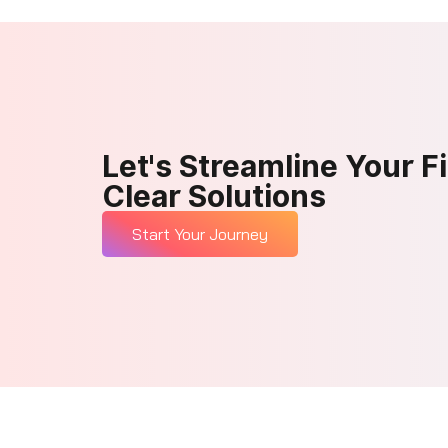
Let's Streamline Your F
Clear Solutions
Start Your Journey