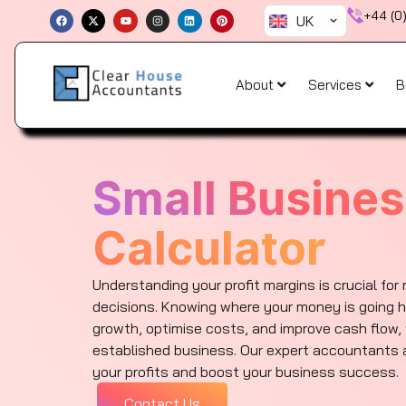
Skip
F
X
Y
I
L
P
+44 (0
UK
a
-
o
n
i
i
to
c
t
u
s
n
n
e
w
t
t
k
t
content
b
i
u
a
e
e
o
t
b
g
d
r
o
t
e
r
i
e
About
Services
B
k
e
a
n
s
r
m
t
Small Busines
Calculator
Understanding your profit margins is crucial for
decisions. Knowing where your money is going h
growth, optimise costs, and improve cash flow, 
established business. Our expert accountants a
your profits and boost your business success.
Contact Us