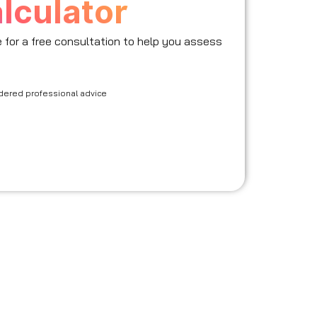
lculator
le for a free consultation to help you assess
idered professional advice