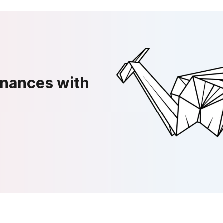
inances with