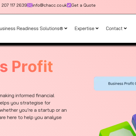
) 207 117 2639
info@chacc.co.uk
Get a Quote
usiness Readiness Solutions®
Expertise
Contact
s Profit
 making informed financial
elps you strategise for
whether you’re a startup or an
re here to help you analyse