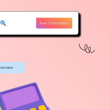
Free Consultation