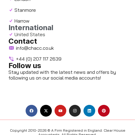
Stanmore
Harrow
International
United States
Contact
info@chacc.co.uk
+44 (0) 207 117 2639
Follow us
Stay updated with the latest news and offers by
following us on our social media accounts!
F
X
Y
I
L
P
a
-
o
n
i
i
c
t
u
s
n
n
e
w
t
t
k
t
b
i
u
a
e
e
o
t
b
g
d
r
o
t
e
r
i
e
Copyright 2010-2026 © A Firm Registered in England. Clear House
k
e
a
n
s
Accountants. All Rights Reserved.