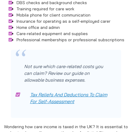
DBS checks and background checks
Training required for care work
Mobile phone for client communication
Insurance for operating as a self-employed carer
Home office and admin
Care-related equipment and supplies
Professional memberships or professional subscriptions
Not sure which care-related costs you
can claim? Review our guide on
allowable business expenses.
Tax Reliefs And Deductions To Claim
For Self-Assessment
Wondering how care income is taxed in the UK? It is essential to