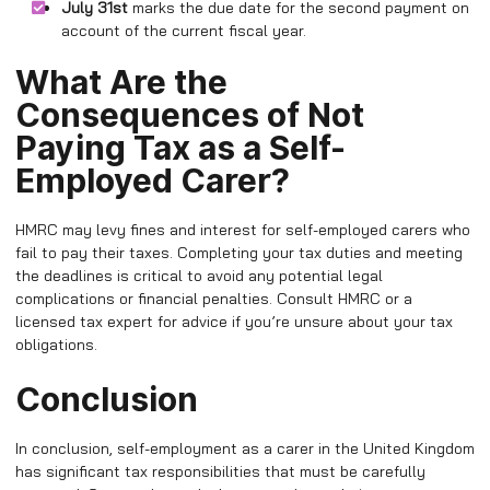
July 31st
marks the due date for the second payment on
account of the current fiscal year.
What Are the
Consequences of Not
Paying Tax as a Self-
Employed Carer?
HMRC may levy fines and interest for self-employed carers who
fail to pay their taxes. Completing your tax duties and meeting
the deadlines is critical to avoid any potential legal
complications or financial penalties. Consult HMRC or a
licensed tax expert for advice if you’re unsure about your tax
obligations.
Conclusion
In conclusion, self-employment as a carer in the United Kingdom
has significant tax responsibilities that must be carefully