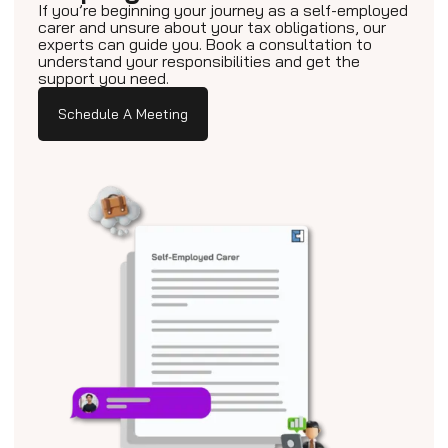
If you’re beginning your journey as a self-employed
carer and unsure about your tax obligations, our
experts can guide you. Book a consultation to
understand your responsibilities and get the
support you need.
Schedule A Meeting