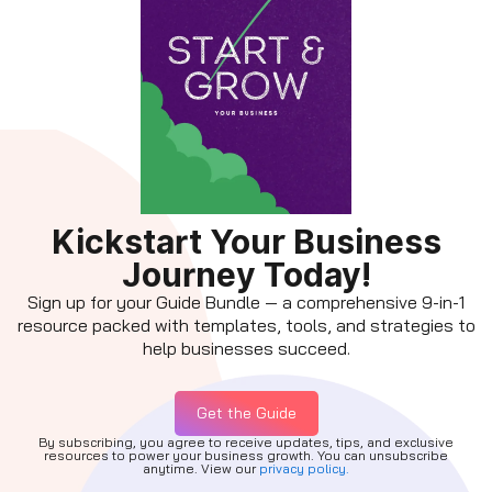
Kickstart Your Business
Journey Today!
Sign up for your Guide Bundle — a comprehensive 9-in-1
resource packed with templates, tools, and strategies to
help businesses succeed.
Get the Guide
By subscribing, you agree to receive updates, tips, and exclusive
resources to power your business growth. You can unsubscribe
anytime. View our
privacy policy.