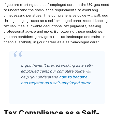
If you are starting as a self-employed carer in the UK, you need
to understand the compliance requirements to avoid any
unnecessary penalties. This comprehensive guide will walk you
through paying taxes as a self-employed carer, record-keeping,
tax liabilities, allowable deductions, tax payments, seeking
professional advice and more. By following these guidelines,
you can confidently navigate the tax landscape and maintain
financial stability in your career as a self-employed carer.
If you haven’t started working as a self-
employed carer, our complete guide will
how to become
help you understand
and register as a self-employed carer.
Tax Compliance as a Self-