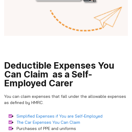
Deductible Expenses You
Can Claim as a Self-
Employed Carer
You can claim expenses that fall under the allowable expenses
as defined by HMRC.
Simplified Expenses if You are Self-Employed
The Car Expenses You Can Claim
Purchases of PPE and uniforms