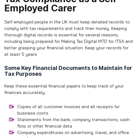
Employed Carer
Self-employed people in the UK must keep detailed records to
comply with tax requirements and track their money. Keeping
thorough digital records is essential for several reasons,
including being prepared for Making Tax Digital MTD for ITSA and
better grasping your financial situation. Keep your records for
at least 5 years.
Some Key Financial Documents to Maintain for
Tax Purposes
Keep these essential financial papers to keep track of your
finances accurately:
Copies of all customer invoices and all receipts for
business costs
Statements from the bank, company transactions, cash
flow, or other financial data
Company expenditures on advertising, travel, and office