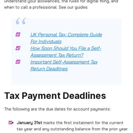
understand your allowances, the rules for digital filing, and
when to call a professional. See our guides
UK Personal Tax: Complete Guide
For Individuals
How Soon Should You File a Self-
Assessment Tax Return?
Important Self-Assessment Tax
Return Deadlines
Tax Payment Deadlines
The following are the due dates for account payments:
January 31st
marks the first instalment for the current
tax year and any outstanding balance from the prior year.