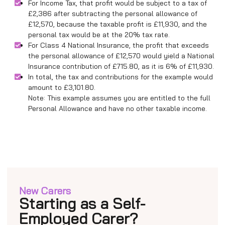
For Income Tax, that profit would be subject to a tax of
£2,386 after subtracting the personal allowance of
£12,570, because the taxable profit is £11,930, and the
personal tax would be at the 20% tax rate.
For Class 4 National Insurance, the profit that exceeds
the personal allowance of £12,570 would yield a National
Insurance contribution of £715.80, as it is 6% of £11,930.
In total, the tax and contributions for the example would
amount to £3,101.80.
Note: This example assumes you are entitled to the full
Personal Allowance and have no other taxable income.
New Carers
Starting as a Self-
Employed Carer?