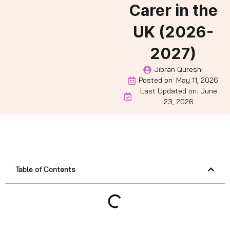
Carer in the
UK (2026-
2027)
Jibran Qureshi
Posted on:
May 11, 2026
Last Updated on: June
23, 2026
Table of Contents