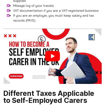
supplies
Mileage log of your travels
VAT documentation if you are a VAT-registered business
If you are an employer, you must keep salary and tax
records (PAYE).
Different Taxes Applicable
to Self-Employed Carers