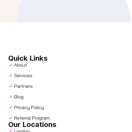
Quick Links
About
Services
Partners
Blog
Privacy Policy
Referral Program
Our Locations
London