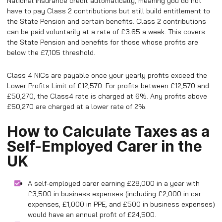
National Insurance credit automatically, meaning you do not
have to pay Class 2 contributions but still build entitlement to
the State Pension and certain benefits. Class 2 contributions
can be paid voluntarily at a rate of £3.65 a week. This covers
the State Pension and benefits for those whose profits are
below the £7,105 threshold.
Class 4 NICs are payable once your yearly profits exceed the
Lower Profits Limit of £12,570. For profits between £12,570 and
£50,270, the Class4 rate is charged at 6%. Any profits above
£50,270 are charged at a lower rate of 2%.
How to Calculate Taxes as a
Self-Employed Carer in the
UK
A self-employed carer earning £28,000 in a year with
£3,500 in business expenses (including £2,000 in car
expenses, £1,000 in PPE, and £500 in business expenses)
would have an annual profit of £24,500.