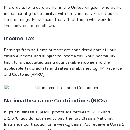
It is crucial for a care worker in the United Kingdom who works
independently to be familiar with the various taxes levied on
their earnings. Most taxes that affect those who work for
themselves are as follows:
Income Tax
Earnings from self-employment are considered part of your
taxable income and subject to income tax. Your Income Tax
liability is calculated using your taxable income and the
applicable tax brackets and rates established by HM Revenue
and Customs (HMRC).
National Insurance Contributions (NICs)
If your business’s yearly profits are between £7,105 and
£12,570, you do not need to pay the flat Class 2 National
Insurance contribution on a weekly basis. You receive a Class 2