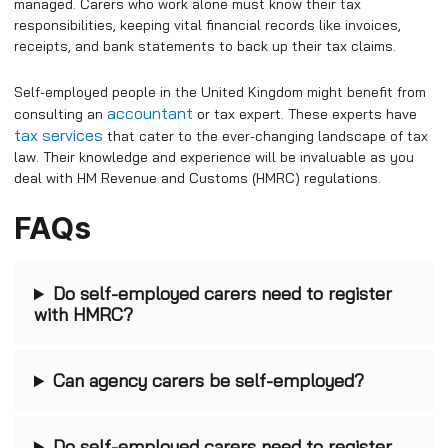
managed. Carers who work alone must know their tax
responsibilities, keeping vital financial records like invoices,
receipts, and bank statements to back up their tax claims.
Self-employed people in the United Kingdom might benefit from
accountant
consulting an
or tax expert. These experts have
tax services
that cater to the ever-changing landscape of tax
law. Their knowledge and experience will be invaluable as you
deal with HM Revenue and Customs (HMRC) regulations.
FAQs
Do self-employed carers need to register
with HMRC?
Can agency carers be self-employed?
Do self-employed carers need to register