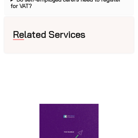
for VAT?
Related Services