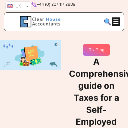
Skip
+44 (0) 207 117 2639
UK
to
content
Tax Blog
A
Comprehensi
guide on
Taxes for a
Self-
Employed