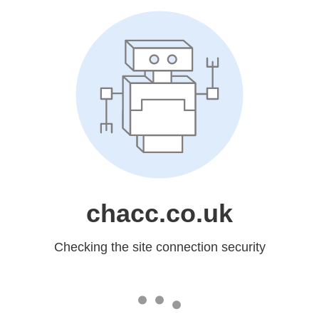
chacc.co.uk
Checking the site connection security