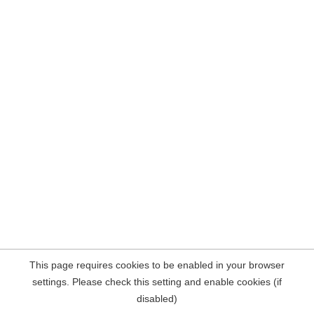
This page requires cookies to be enabled in your browser
settings. Please check this setting and enable cookies (if
disabled)