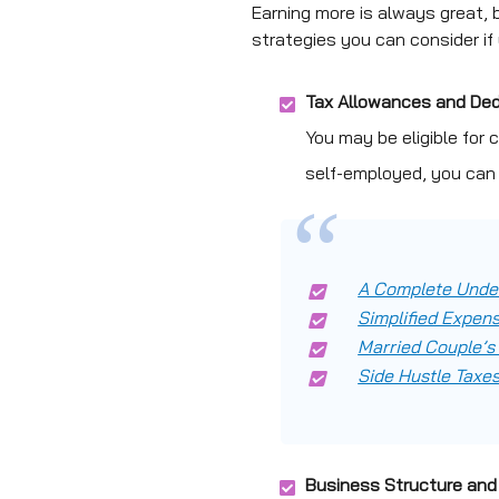
Earning more is always great, 
strategies you can consider if
Tax Allowances and De
You may be eligible for 
self-employed, you can
A Complete Under
Simplified Expens
Married Couple’s
Side Hustle Taxes
Business Structure and 