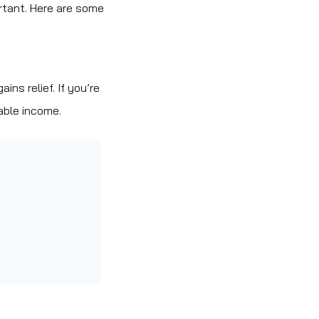
ortant. Here are some
ns relief. If you’re
able income.