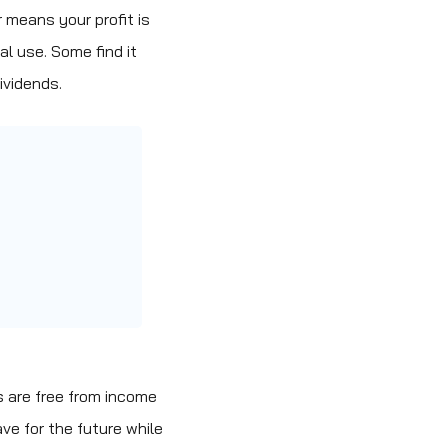
 means your profit is
al use. Some find it
ividends.
s are free from income
ave for the future while