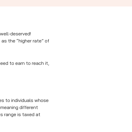
 well-deserved!
as the “higher rate” of
eed to earn to reach it,
es to individuals whose
 meaning different
is range is taxed at