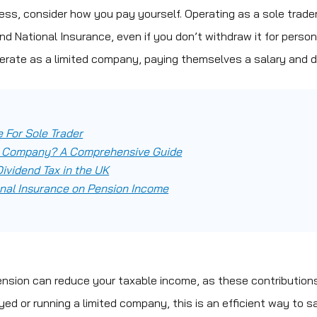
ness, consider how you pay yourself. Operating as a sole trader
d National Insurance, even if you don’t withdraw it for person
perate as a limited company, paying themselves a salary and d
 For Sole Trader
ed Company? A Comprehensive Guide
ividend Tax in the UK
nal Insurance on Pension Income
ension can reduce your taxable income, as these contribution
oyed or running a limited company, this is an efficient way to s