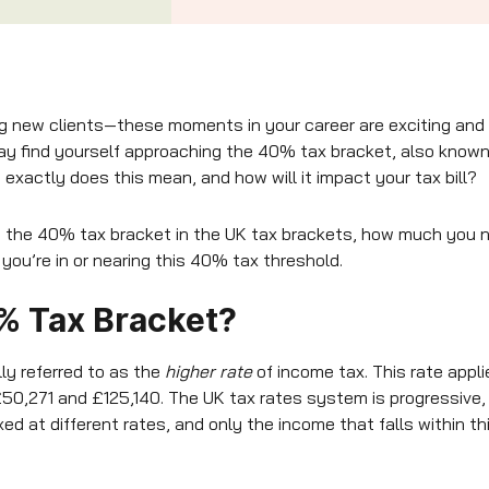
ng new clients—these moments in your career are exciting and
y find yourself approaching the 40% tax bracket, also known 
exactly does this mean, and how will it impact your tax bill?
own the 40% tax bracket in the UK tax brackets, how much you n
 you’re in or nearing this 40% tax threshold.
% Tax Bracket?
lly referred to as the
higher rate
of income tax. This rate appli
50,271 and £125,140. The UK tax rates system is progressive,
ed at different rates, and only the income that falls within th