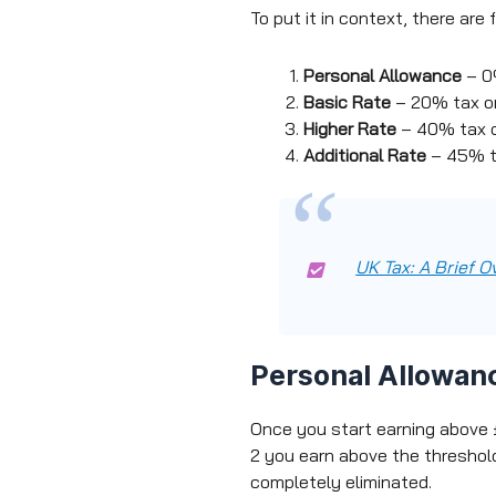
To put it in context, there are
Personal Allowance
– 0%
Basic Rate
– 20% tax o
Higher Rate
– 40% tax o
Additional Rate
– 45% t
UK Tax: A Brief O
Personal Allowan
Once you start earning above £
2 you earn above the threshold
completely eliminated.