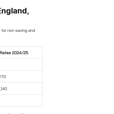
England,
 for non saving and
 Rates 2024/25
270
,140