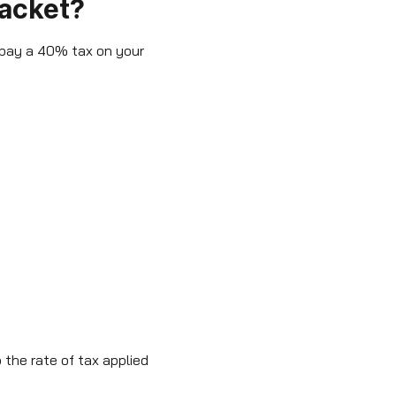
racket?
 pay a 40% tax on your
 the rate of tax applied