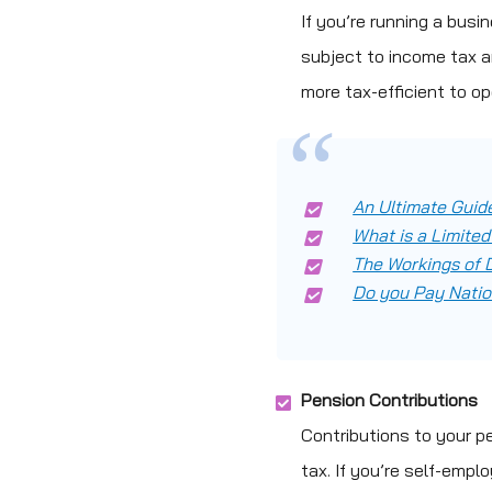
If you’re running a busi
subject to income tax an
more tax-efficient to o
An Ultimate Guide
What is a Limit
The Workings of D
Do you Pay Natio
Pension Contributions
Contributions to your p
tax. If you’re self-empl