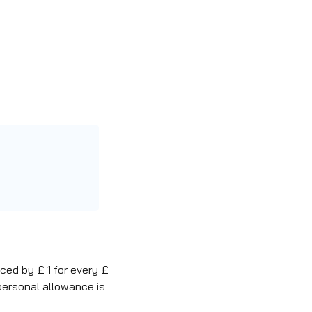
ced by £ 1 for every £
personal allowance is