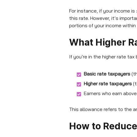
For instance, if your income is
this rate. However, it’s impor
portions of your income within
What Higher Ra
If you’re in the higher rate tax
Basic rate taxpayers
(t
Higher rate taxpayers
(t
Earners who earn above 
This allowance refers to the a
How to Reduce 