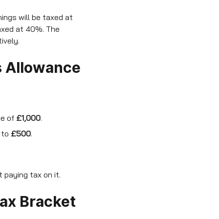
ings will be taxed at
taxed at 40%. The
ively.
s Allowance
ce of
£1,000
.
 to
£500
.
paying tax on it.
Tax Bracket