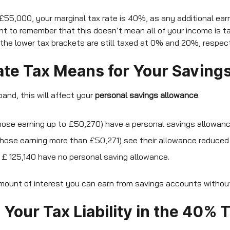
 £55,000, your marginal tax rate is 40%, as any additional earn
tant to remember that this doesn’t mean all of your income is 
 the lower tax brackets are still taxed at 0% and 20%, respect
te Tax Means for Your Saving
 band, this will affect your
personal savings allowance
.
hose earning up to £50,270) have a personal savings allowan
hose earning more than £50,271) see their allowance reduced
£ 125,140 have no personal saving allowance.
mount of interest you can earn from savings accounts without 
Your Tax Liability in the 40% 