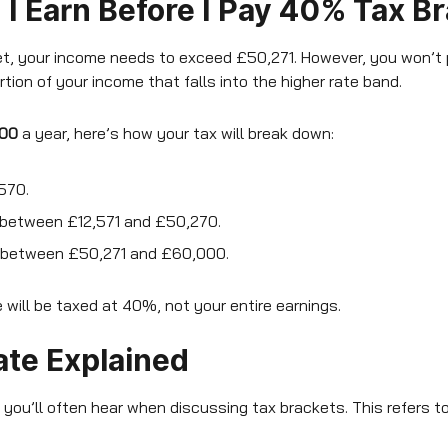
 Earn Before I Pay 40% Tax B
ket, your income needs to exceed £50,271. However, you won’t
tion of your income that falls into the higher rate band.
00
a year, here’s how your tax will break down:
,570.
between £12,571 and £50,270.
 between £50,271 and £60,000.
 will be taxed at 40%, not your entire earnings.
ate Explained
 you’ll often hear when discussing tax brackets. This refers to