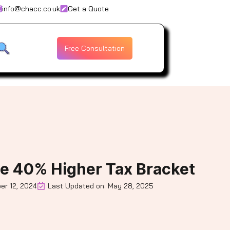
info@chacc.co.uk
Get a Quote
Free Consultation
e 40% Higher Tax Bracket
er 12, 2024
Last Updated on: May 28, 2025