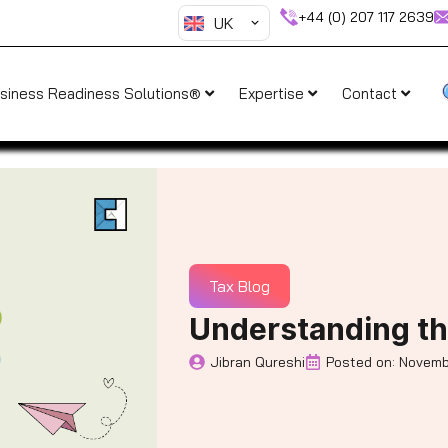
+44 (0) 207 117 2639
UK
siness Readiness Solutions®
Expertise
Contact
Tax Blog
Understanding th
Jibran Qureshi
Posted on:
Novemb