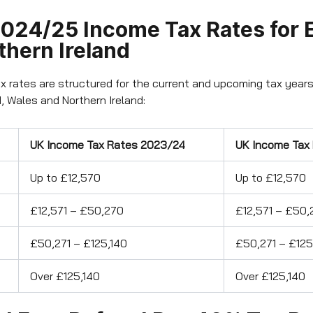
024/25 Income Tax Rates for 
thern Ireland
x rates are structured for the current and upcoming tax years
, Wales and Northern Ireland:
UK Income Tax Rates 2023/24
UK Income Tax
Up to £12,570
Up to £12,570
£12,571 – £50,270
£12,571 – £50,
£50,271 – £125,140
£50,271 – £125
Over £125,140
Over £125,140