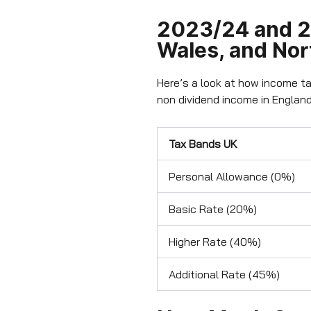
2023/24 and 2
Wales, and Nor
Here’s a look at how income ta
non dividend income in England
Tax Bands UK
Personal Allowance (0%)
Basic Rate (20%)
Higher Rate (40%)
Additional Rate (45%)