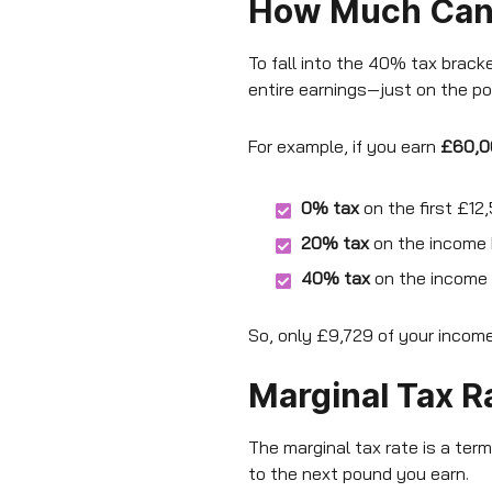
How Much Can I
To fall into the 40% tax brac
entire earnings—just on the por
For example, if you earn
£60,0
0% tax
on the first £12
20% tax
on the income 
40% tax
on the income
So, only £9,729 of your income
Marginal Tax R
The marginal tax rate is a term
to the next pound you earn.