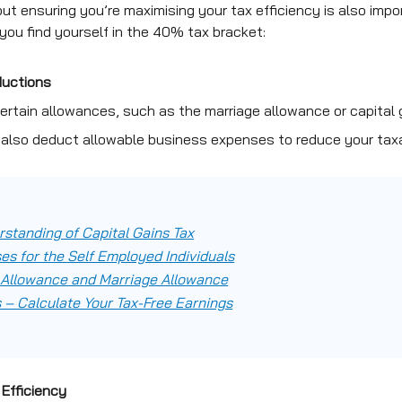
but ensuring you’re maximising your tax efficiency is also imp
 you find yourself in the 40% tax bracket:
ductions
certain allowances, such as the marriage allowance or capital gai
 also deduct allowable business expenses to reduce your tax
standing of Capital Gains Tax
es for the Self Employed Individuals
 Allowance and Marriage Allowance
 – Calculate Your Tax-Free Earnings
Efficiency