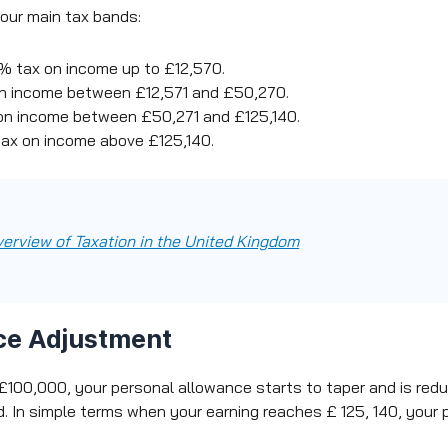
 four main tax bands:
 tax on income up to £12,570.
n income between £12,571 and £50,270.
n income between £50,271 and £125,140.
ax on income above £125,140.
verview of Taxation in the United Kingdom
ce Adjustment
100,000, your personal allowance starts to taper and is redu
. In simple terms when your earning reaches £ 125, 140, your 