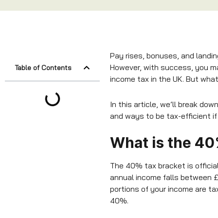
Pay rises, bonuses, and landi
However, with success, you ma
Table of Contents
income tax in the UK. But what 
In this article, we’ll break d
and ways to be tax-efficient if
What is the 40
The 40% tax bracket is officia
annual income falls between £
portions of your income are tax
40%.