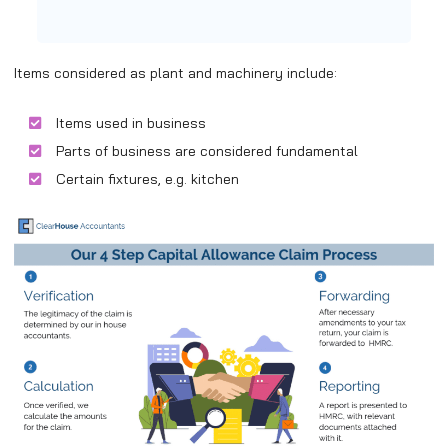
Items considered as plant and machinery include:
Items used in business
Parts of business are considered fundamental
Certain fixtures, e.g. kitchen