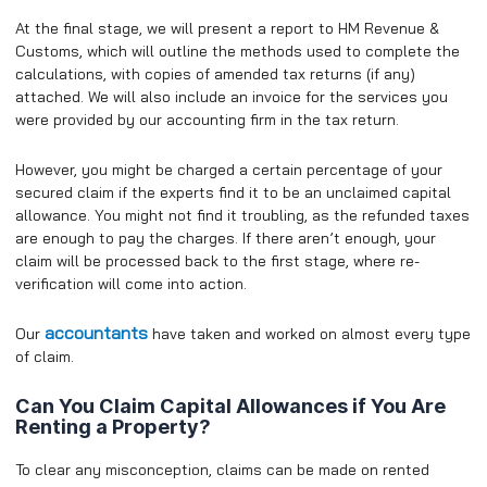
At the final stage, we will present a report to HM Revenue &
Customs, which will outline the methods used to complete the
calculations, with copies of amended tax returns (if any)
attached. We will also include an invoice for the services you
were provided by our accounting firm in the tax return.
However, you might be charged a certain percentage of your
secured claim if the experts find it to be an unclaimed capital
allowance. You might not find it troubling, as the refunded taxes
are enough to pay the charges. If there aren’t enough, your
claim will be processed back to the first stage, where re-
verification will come into action.
accountants
Our
have taken and worked on almost every type
of claim.
Can You Claim Capital Allowances if You Are
Renting a Property?
To clear any misconception, claims can be made on rented