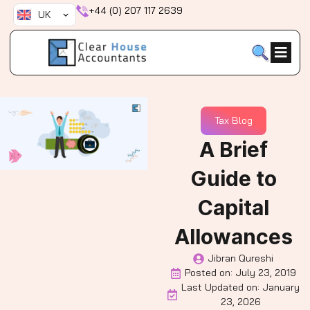
Skip
+44 (0) 207 117 2639
UK
to
content
Tax Blog
A Brief
Guide to
Capital
Allowances
Jibran Qureshi
Posted on:
July 23, 2019
Last Updated on: January
23, 2026