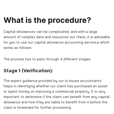
What is the procedure?
Capital allowances can be complicated, and with a large
amount of complex data and resources out there, it is advisable
for you to use our capital allowance accounting service,e which
works as follows:
The process has to pass through 4 different stages:
Stage 1 (Verification):
The expert guidance provided by our in-house accountants
helps in identifying whether our client has purchased an asset
or spent money on improving a commercial property. It is very
important to determine if the client can benefit from any capital
allowance and how they are liable to benefit from it before the
claim is forwarded for further processing.