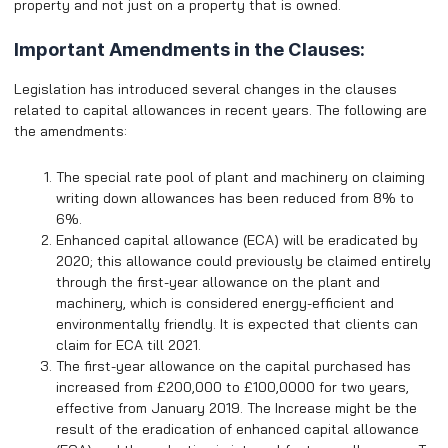
property and not just on a property that is owned.
Important Amendments in the Clauses:
Legislation has introduced several changes in the clauses
related to capital allowances in recent years. The following are
the amendments:
The special rate pool of plant and machinery on claiming
writing down allowances has been reduced from 8% to
6%.
Enhanced capital allowance (ECA) will be eradicated by
2020; this allowance could previously be claimed entirely
through the first-year allowance on the plant and
machinery, which is considered energy-efficient and
environmentally friendly. It is expected that clients can
claim for ECA till 2021.
The first-year allowance on the capital purchased has
increased from
£
200,000 to
£
100,0000 for two years,
effective from January 2019. The Increase might be the
result of the eradication of enhanced capital allowance