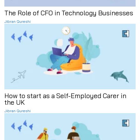
The Role of CFO in Technology Businesses
Jibran Qureshi
How to start as a Self-Employed Carer in
the UK
Jibran Qureshi