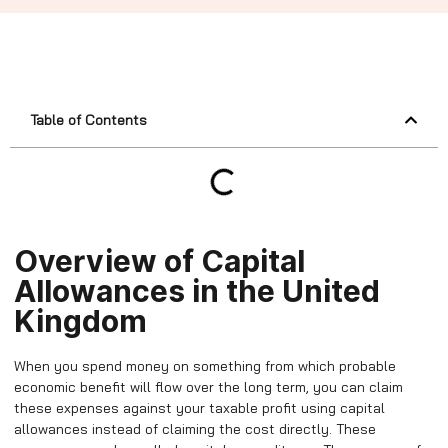
Table of Contents
Overview of Capital
Allowances in the United
Kingdom
When you spend money on something from which probable
economic benefit will flow over the long term, you can claim
these expenses against your taxable profit using capital
allowances instead of claiming the cost directly. These