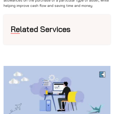
allowances on the purchase of a particular type of asset, while
helping improve cash flow and saving time and money.
Related Services