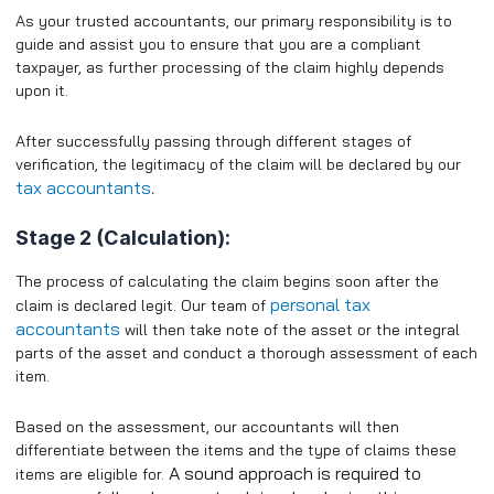
As your trusted accountants, our primary responsibility is to
guide and assist you to ensure that you are a compliant
taxpayer, as further processing of the claim highly depends
upon it.
After successfully passing through different stages of
verification, the legitimacy of the claim will be declared by our
tax accountants
.
Stage 2 (Calculation):
The process of calculating the claim begins soon after the
personal tax
claim is declared legit. Our team of
accountants
will then take note of the asset or the integral
parts of the asset and conduct a thorough assessment of each
item.
Based on the assessment, our accountants will then
differentiate between the items and the type of claims these
A sound approach is required to
items are eligible for.