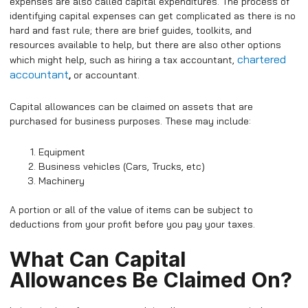
expenses are also called capital expenditures.
The process of
identifying capital expenses can get complicated as there is no
hard and fast rule; there are brief guides, toolkits, and
resources available to help, but there are also other options
chartered
which might help, such as hiring a tax accountant,
accountant
,
or accountant.
Capital allowances can be claimed on assets that are
purchased for business purposes. These may include:
Equipment
Business vehicles (Cars, Trucks, etc)
Machinery
A portion or all of the value of items can be subject to
deductions from your profit before you pay your taxes.
What Can Capital
Allowances Be Claimed On?