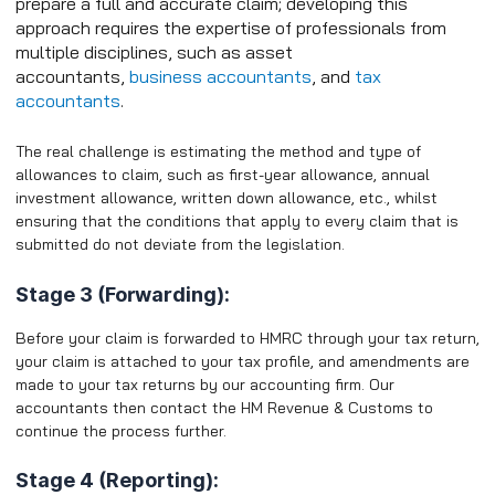
prepare a full and accurate claim; developing this
approach requires the expertise of professionals from
multiple disciplines, such as asset
accountants,
business accountants
, and
tax
accountants
.
The real challenge is estimating the method and type of
allowances to claim, such as first-year allowance, annual
investment allowance, written down allowance, etc., whilst
ensuring that the conditions that apply to every claim that is
submitted do not deviate from the legislation.
Stage 3 (Forwarding):
Before your claim is forwarded to HMRC through your tax return,
your claim is attached to your tax profile, and amendments are
made to your tax returns by our accounting firm. Our
accountants then contact the HM Revenue & Customs to
continue the process further.
Stage 4 (Reporting):