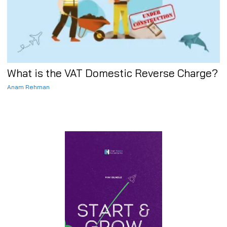
What is the VAT Domestic Reverse Charge?
Anam Rehman