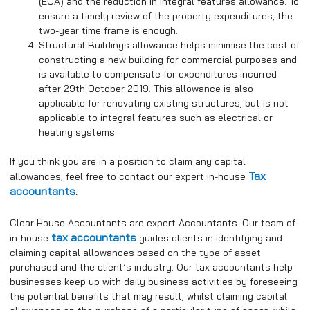
(ECA) and the reduction in integral features allowance. To
ensure a timely review of the property expenditures, the
two-year time frame is enough.
Structural Buildings allowance helps minimise the cost of
constructing a new building for commercial purposes and
is available to compensate for expenditures incurred
after 29th October 2019. This allowance is also
applicable for renovating existing structures, but is not
applicable to integral features such as electrical or
heating systems.
If you think you are in a position to claim any capital
Tax
allowances, feel free to contact our expert in-house
accountants
.
Clear House Accountants are expert Accountants. Our team of
tax accountants
in-house
guides clients in identifying and
claiming capital allowances based on the type of asset
purchased and the client’s industry. Our tax accountants help
businesses keep up with daily business activities by foreseeing
the potential benefits that may result, whilst claiming capital