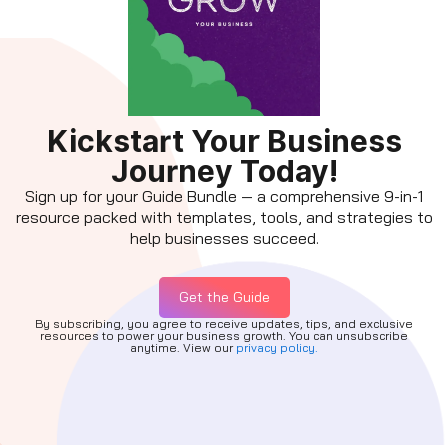
Kickstart Your Business
Journey Today!
Sign up for your Guide Bundle — a comprehensive 9-in-1
resource packed with templates, tools, and strategies to
help businesses succeed.
Get the Guide
By subscribing, you agree to receive updates, tips, and exclusive
resources to power your business growth. You can unsubscribe
anytime. View our
privacy policy.