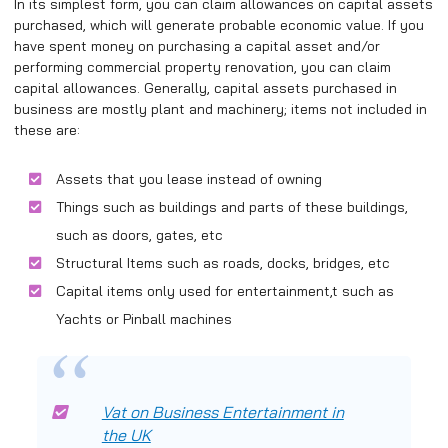
In its simplest form, you can claim allowances on capital assets
purchased, which will generate probable economic value. If you
have spent money on purchasing a capital asset and/or
performing commercial property renovation, you can claim
capital allowances. Generally, capital assets purchased in
business are mostly plant and machinery; items not included in
these are:
Assets that you lease instead of owning
Things such as buildings and parts of these buildings,
such as doors, gates, etc
Structural Items such as roads, docks, bridges, etc
Capital items only used for entertainment,t such as
Yachts or Pinball machines
Vat on Business Entertainment in
the UK