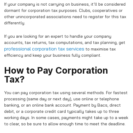
If your company is not carrying on business, it’ll be considered
dormant for corporation tax purposes. Clubs, cooperatives or
other unincorporated associations need to register for this tax
differently.
If you are looking for an expert to handle your company
accounts, tax returns, tax computations, and tax planning, get
professional corporation tax services
to maximise tax
efficiency and keep your business fully compliant.
How to Pay Corporation
Tax?
You can pay corporation tax using several methods. For fastest
processing (same day or next day), use online or telephone
banking, or an online bank account. Payment by Bacs, direct
debit, or a corporate credit card typically takes up to three
working days. In some cases, payments might take up to a week
to clear, so be sure to allow enough time to meet the deadline.