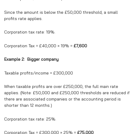
Since the amount is below the £50,000 threshold, a small
profits rate applies.
Corporation tax rate: 19%.
Corporation Tax = £40,000 × 19% =
£7,600
Example 2: Bigger company
Taxable profits/income = £300,000
When taxable profits are over £250,000, the full main rate
applies. (Note: £50,000 and £250,000 thresholds are reduced if
there are associated companies or the accounting period is
shorter than 12 months.)
Corporation tax rate: 25%.
Corporation Tax = £300,000 × 25% =
£75,000