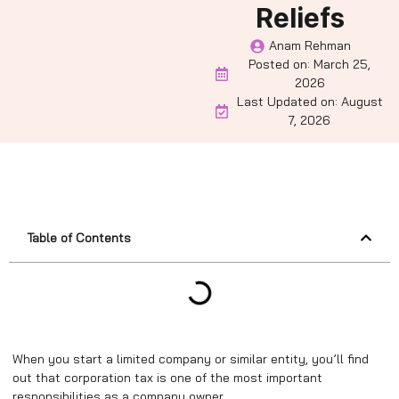
Reliefs
Anam Rehman
Posted on:
March 25,
2026
Last Updated on: August
7, 2026
Table of Contents
When you start a limited company or similar entity, you’ll find
out that corporation tax is one of the most important
responsibilities as a company owner.