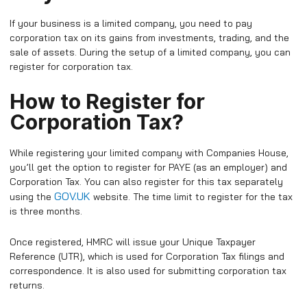
If your business is a limited company, you need to pay
corporation tax on its gains from investments, trading, and the
sale of assets. During the setup of a limited company, you can
register for corporation tax.
How to Register for
Corporation Tax?
While registering your limited company with Companies House,
you’ll get the option to register for PAYE (as an employer) and
Corporation Tax. You can also register for this tax separately
GOV.UK
using the
website. The time limit to register for the tax
is three months.
Once registered, HMRC will issue your Unique Taxpayer
Reference (UTR), which is used for Corporation Tax filings and
correspondence. It is also used for submitting corporation tax
returns.