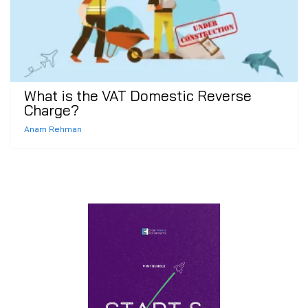
What is the VAT Domestic Reverse
Charge?
Anam Rehman