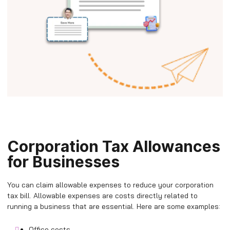
Corporation Tax Allowances
for Businesses
You can claim allowable expenses to reduce your corporation
tax bill. Allowable expenses are costs directly related to
running a business that are essential. Here are some examples:
Office costs