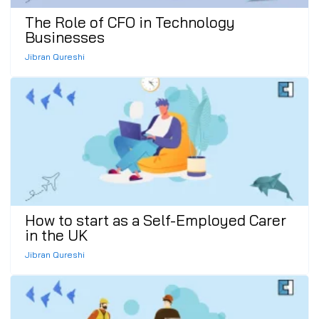
The Role of CFO in Technology
Businesses
Jibran Qureshi
How to start as a Self-Employed Carer
in the UK
Jibran Qureshi