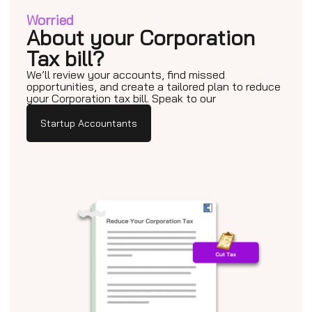
Worried
About your Corporation
Tax bill?
We’ll review your accounts, find missed
opportunities, and create a tailored plan to reduce
your Corporation tax bill. Speak to our
Startup Accountants