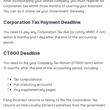
After incorporating your limited company, you must register for
corporation tax within three months of starting your business.
You can do it online via your Government Gateway.
Corporation Tax Payment Deadline
You need to pay any Corporation Tax due (or notify HMRC if not)
within 9 months and 1 day after the end of the accounting
period.
CT600 Deadline
You need to file your Company Tax Return (CT600 form) within
12 months after the end of the accounting period, including:
Tax computations
Full statutory accounts
Any supplementary pages
Filing incorrect returns or failing to file the Corporation Tax
returns on time usually attracts penalties from the government.