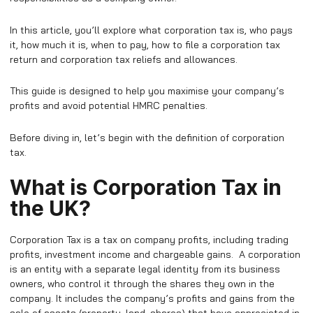
In this article, you’ll explore what corporation tax is, who pays
it, how much it is, when to pay, how to file a corporation tax
return and corporation tax reliefs and allowances.
This guide is designed to help you maximise your company’s
profits and avoid potential HMRC penalties.
Before diving in, let’s begin with the definition of corporation
tax.
What is Corporation Tax in
the UK?
Corporation Tax is a tax on company profits, including trading
profits, investment income and chargeable gains. A corporation
is an entity with a separate legal identity from its business
owners, who control it through the shares they own in the
company. It includes the company’s profits and gains from the