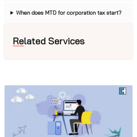
When does MTD for corporation tax start?
Related Services