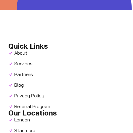
Quick Links
About
Services
Partners
Blog
Privacy Policy
Referral Program
Our Locations
London
Stanmore