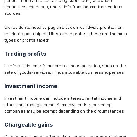
period. These are calculated by subtracting allowable
deductions, expenses, and reliefs from income from various
sources.
UK residents need to pay this tax on worldwide profits; non-
residents pay only on UK-sourced profits. These are the main
types of profits taxed:
Trading profits
It refers to income from core business activities, such as the
sale of goods/services, minus allowable business expenses.
Investment income
Investment income can include interest, rental income and
other non-trading income. Some dividends received by
companies may be exempt depending on the circumstances.
Chargeable gains
Gain or profits made after selling assets like property, shares,