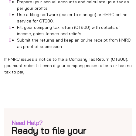
Prepare your annual accounts and calculate your tax as
per your profits.
Use a filing software (easier to manage) or HMRC online
service for CT600.
Fill your company tax return (CT600) with details of
income, gains, losses and reliefs.
Submit the returns and keep an online receipt from HMRC
as proof of submission.
If HMRC issues a notice to file a Company Tax Return (CT600),
you must submit it even if your company makes a loss or has no
tax to pay.
Need Help?
Ready to file your