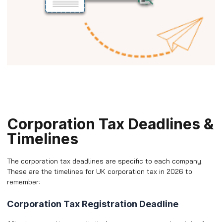
Corporation Tax Deadlines &
Timelines
The corporation tax deadlines are specific to each company.
These are the timelines for UK corporation tax in 2026 to
remember:
Corporation Tax Registration Deadline