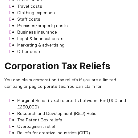
Travel costs
Clothing expenses
Staff costs
Premises/property costs
Business insurance
Legal & financial costs
Marketing & advertising
Other costs.
Corporation Tax Reliefs
You can claim corporation tax reliefs if you are a limited
company or pay corporate tax. You can claim for:
Marginal Relief (taxable profits between £50,000 and
£250,000)
Research and Development (R&D) Relief
The Patent Box reliefs
Overpayment relief
Reliefs for creative industries (CITR)