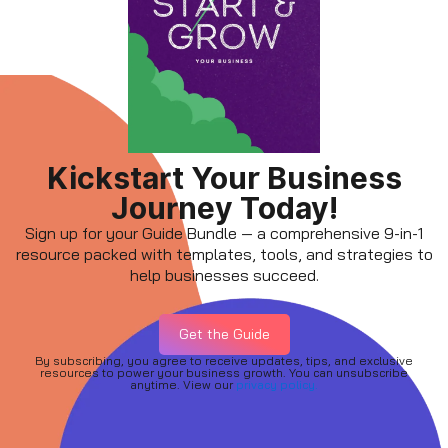
Kickstart Your Business
Journey Today!
Sign up for your Guide Bundle — a comprehensive 9-in-1
resource packed with templates, tools, and strategies to
help businesses succeed.
Get the Guide
By subscribing, you agree to receive updates, tips, and exclusive
resources to power your business growth. You can unsubscribe
anytime. View our
privacy policy.