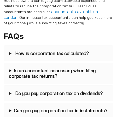
Business owners can legally claim allowable expenses and
reliefs to reduce their corporation tax bill. Clear House
accountants available in
Accountants are specialist
London
. Our in-house tax accountants can help you keep more
of your money while submitting taxes correctly.
FAQs
How is corporation tax calculated?
Is an accountant necessary when filing
corporate tax returns?
Do you pay corporation tax on dividends?
Can you pay corporation tax in instalments?