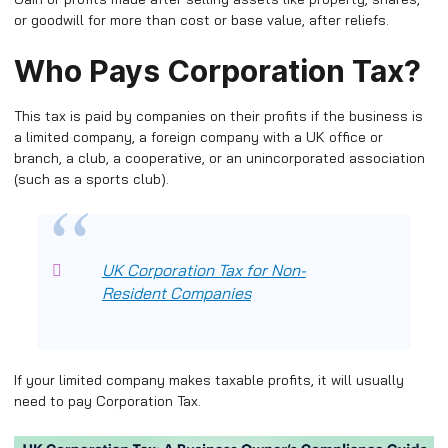
or goodwill for more than cost or base value, after reliefs.
Who Pays Corporation Tax?
This tax is paid by companies on their profits if the business is
a limited company, a foreign company with a UK office or
branch, a club, a cooperative, or an unincorporated association
(such as a sports club).
UK Corporation Tax for Non-
Resident Companies
If your limited company makes taxable profits, it will usually
need to pay Corporation Tax.