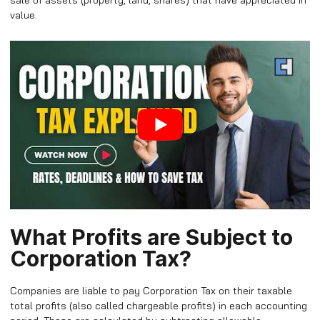
sale of assets (property, land, shares) that have appreciated in
value.
What Profits are Subject to
Corporation Tax?
Companies are liable to pay Corporation Tax on their taxable
total profits (also called chargeable profits) in each accounting