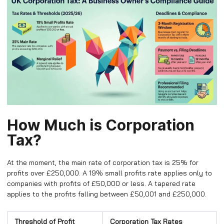
How Much is Corporation
Tax?
At the moment, the main rate of corporation tax is 25% for
profits over £250,000. A 19% small profits rate applies only to
companies with profits of £50,000 or less. A tapered rate
applies to the profits falling between £50,001 and £250,000.
Threshold of Profit
Corporation Tax Rates