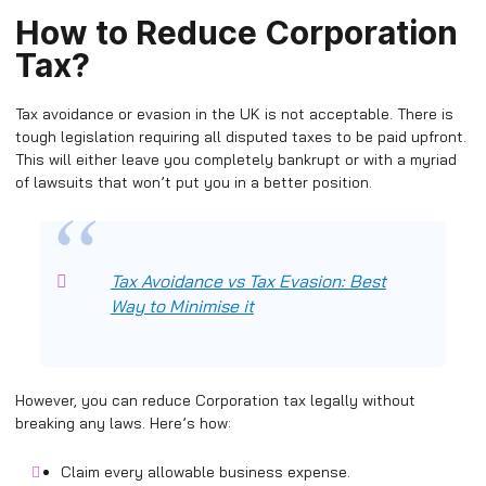
How to Reduce Corporation
Tax?
Tax avoidance or evasion in the UK is not acceptable. There is
tough legislation requiring all disputed taxes to be paid upfront.
This will either leave you completely bankrupt or with a myriad
of lawsuits that won’t put you in a better position.
Tax Avoidance vs Tax Evasion: Best
Way to Minimise it
However, you can reduce Corporation tax legally without
breaking any laws. Here’s how:
Claim every allowable business expense.