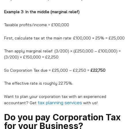
Example 3: In the middle (marginal relief)
Taxable profits/income = £100,000
First, calculate tax at the main rate: £100,000 × 25% = £25,000
Then apply marginal relief: (3/200) × (£250,000 – £100,000) =
(3/200) × £150,000 = £2,250
So Corporation Tax due = £25,000 – £2,250 =
£22,750
The effective rate is roughly 22.75%.
Want to plan your corporation tax with an experienced
tax planning services
accountant? Get
with us!
Do you pay Corporation Tax
for your Business?