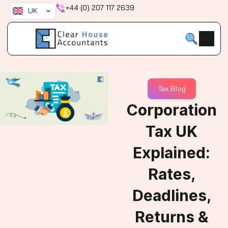
Skip
+44 (0) 207 117 2639
UK
to
content
Tax Blog
Corporation
Tax UK
Explained:
Rates,
Deadlines,
Returns &