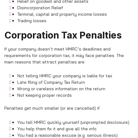
Relief on goodwill and other assets
Disincorporation Relief
Terminal, capital and property income losses
Trading losses
Corporation Tax Penalties
If your company doesn’t meet HMRC’s deadlines and
requirements for corporation tax, it may face penalties. The
main reasons that attract penalties are:
Not telling HMRC your company is liable for tax.
Late filing of Company Tax Return
Wrong or careless information on the return
Not keeping proper records.
Penalties get much smaller (or are cancelled) if:
You tell HMRC quickly yourself (unprompted disclosure)
You help them fix it and give all the info.
You had a reasonable excuse (e.g. serious illness)