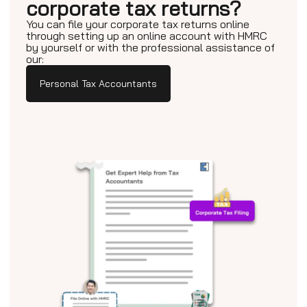
corporate tax returns?
You can file your corporate tax returns online
through setting up an online account with HMRC
by yourself or with the professional assistance of
our:
Personal Tax Accountants