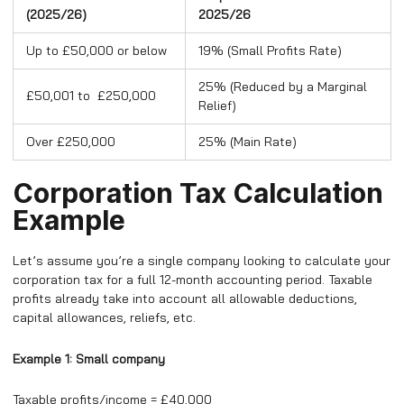
(2025/26)
2025/26
Up to £50,000 or below
19% (Small Profits Rate)
25% (Reduced by a Marginal
£50,001 to £250,000
Relief)
Over £250,000
25% (Main Rate)
Corporation Tax Calculation
Example
Let’s assume you’re a single company looking to calculate your
corporation tax for a full 12-month accounting period. Taxable
profits already take into account all allowable deductions,
capital allowances, reliefs, etc.
Example 1: Small company
Taxable profits/income = £40,000