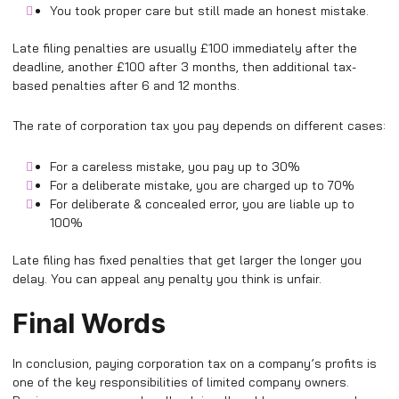
You took proper care but still made an honest mistake.
Late filing penalties are usually £100 immediately after the
deadline, another £100 after 3 months, then additional tax-
based penalties after 6 and 12 months.
The rate of corporation tax you pay depends on different cases:
For a careless mistake, you pay up to 30%
For a deliberate mistake, you are charged up to 70%
For deliberate & concealed error, you are liable up to
100%
Late filing has fixed penalties that get larger the longer you
delay. You can appeal any penalty you think is unfair.
Final Words
In conclusion, paying corporation tax on a company’s profits is
one of the key responsibilities of limited company owners.