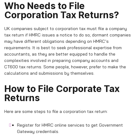
Who Needs to File
Corporation Tax Returns?
UK companies subject to corporation tax must file a company
tax return if HMRC issues a notice to do so; dormant companies
may have different obligations depending on HMRC’s
requirements. It is best to seek professional expertise from
accountants, as they are better equipped to handle the
complexities involved in preparing company accounts and
CT600 tax returns. Some people, however, prefer to make the
calculations and submissions by themselves.
How to File Corporate Tax
Returns
Here are some steps to file a corporation tax return:
Register for HMRC online services to get Government
Gateway credentials.