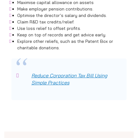
Maximise capital allowance on assets
Make employer pension contributions.
Optimise the director’s salary and dividends.
Claim R&D tax credits/relief.
Use loss relief to offset profits.
Keep on top of records and get advice early.
Explore other reliefs, such as the Patent Box or
charitable donations.
Reduce Corporation Tax Bill Using
Simple Practices