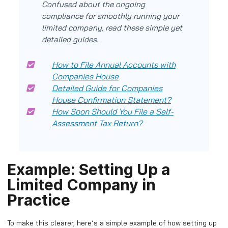
Confused about the ongoing
compliance for smoothly running your
limited company, read these simple yet
detailed guides.
How to File Annual Accounts with
Companies House
Detailed Guide for Companies
House Confirmation Statement?
How Soon Should You File a Self-
Assessment Tax Return?
Example: Setting Up a
Limited Company in
Practice
To make this clearer, here’s a simple example of how setting up