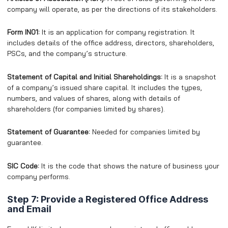
company will operate, as per the directions of its stakeholders.
Form IN01:
It is an application for company registration. It
includes details of the office address, directors, shareholders,
PSCs, and the company’s structure.
Statement of Capital and Initial Shareholdings:
It is a snapshot
of a company’s issued share capital. It includes the types,
numbers, and values of shares, along with details of
shareholders (for companies limited by shares).
Statement of Guarantee:
Needed for companies limited by
guarantee.
SIC Code:
It is the code that shows the nature of business your
company performs.
Step 7: Provide a Registered Office Address
and Email