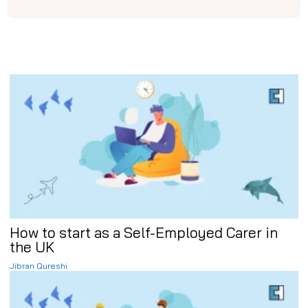
How to start as a Self-Employed Carer in
the UK
Jibran Qureshi