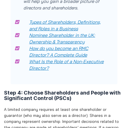
will help you gain a broader picture of
directors and shareholders.
Types of Shareholders, Definitions,
and Roles in a Business
Nominee Shareholder in the UK:
Ownership & Transparency
How do you become an RMC
Director? A Complete Guide
What Is the Role of a Non-Executive
Director?
Step 4: Choose Shareholders and People with
Significant Control (PSCs)
A limited company requires at least one shareholder or
guarantor (who may also serve as a director). Shares in a
company represent ownership. Important decisions related to
the company are made at shareholders’ meetings. If a person