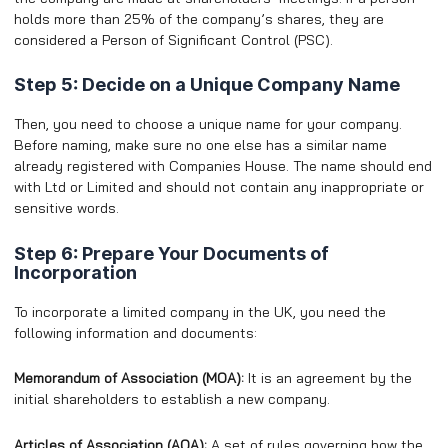
holds more than 25% of the company’s shares, they are
considered a Person of Significant Control (PSC).
Step 5: Decide on a Unique Company Name
Then, you need to choose a unique name for your company.
Before naming, make sure no one else has a similar name
already registered with Companies House. The name should end
with Ltd or Limited and should not contain any inappropriate or
sensitive words.
Step 6: Prepare Your Documents of
Incorporation
To incorporate a limited company in the UK, you need the
following information and documents:
Memorandum of Association (MOA):
It is an agreement by the
initial shareholders to establish a new company.
Articles of Association (AOA):
A set of rules governing how the