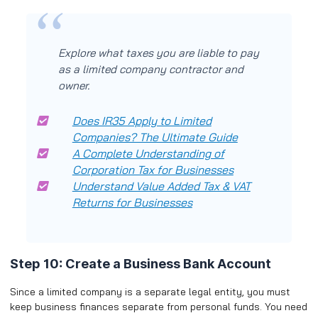
Explore what taxes you are liable to pay
as a limited company contractor and
owner.
Does IR35 Apply to Limited
Companies? The Ultimate Guide
A Complete Understanding of
Corporation Tax for Businesses
Understand Value Added Tax & VAT
Returns for Businesses
Step 10: Create a Business Bank Account
Since a limited company is a separate legal entity, you must
keep business finances separate from personal funds. You need