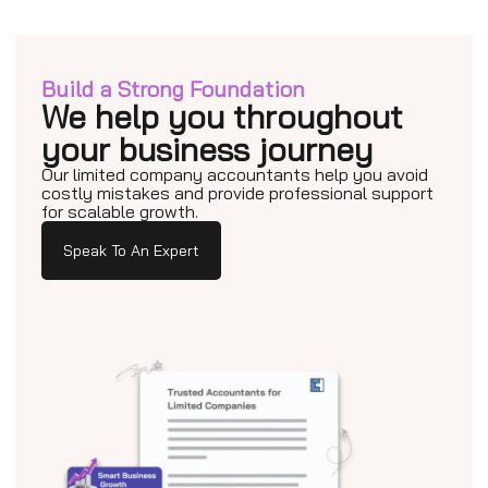
Build a Strong Foundation
We help you throughout
your business journey
Our limited company accountants help you avoid
costly mistakes and provide professional support
for scalable growth.
Speak To An Expert