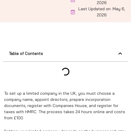
2026
Last Updated on: May 6,
2026
Table of Contents
To set up a limited company in the UK, you must choose a
company name, appoint directors, prepare incorporation
documents, register with Companies House, and register for
taxes with HMRC. The process takes 24 hours online and costs
from £100.