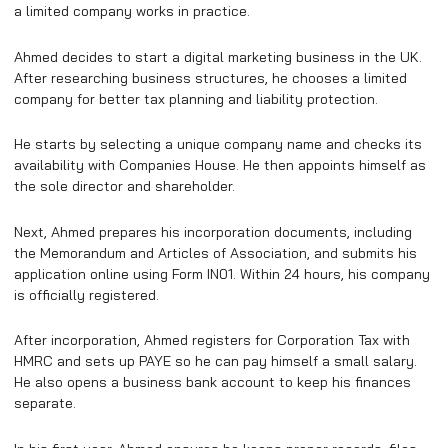
a limited company works in practice.
Ahmed decides to start a digital marketing business in the UK.
After researching business structures, he chooses a limited
company for better tax planning and liability protection.
He starts by selecting a unique company name and checks its
availability with Companies House. He then appoints himself as
the sole director and shareholder.
Next, Ahmed prepares his incorporation documents, including
the Memorandum and Articles of Association, and submits his
application online using Form IN01. Within 24 hours, his company
is officially registered.
After incorporation, Ahmed registers for Corporation Tax with
HMRC and sets up PAYE so he can pay himself a small salary.
He also opens a business bank account to keep his finances
separate.