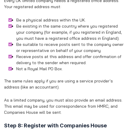
Every UK limited company needs a registered office address.
Your registered address must:
Be a physical address within the UK.
Be existing in the same country where you registered
your company (for example, if you registered in England,
you must have a registered office address in England).
Be suitable to receive posts sent to the company owner
or representative on behalf of your company.
Receive posts at this address and offer confirmation of
delivery to the sender when required.
Not a Royal Mail PO Box.
The same rules apply if you are using a service provider’s
address (like an accountant).
As a limited company, you must also provide an email address.
This email may be used for correspondence from HMRC, and
Companies House will be sent.
Step 8: Register with Companies House