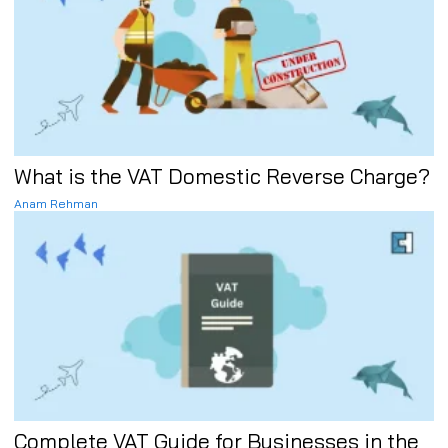
What is the VAT Domestic Reverse Charge?
Anam Rehman
Complete VAT Guide for Businesses in the