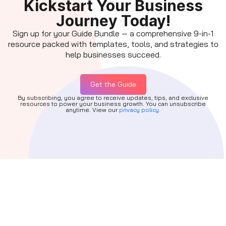
Kickstart Your Business
Journey Today!
Sign up for your Guide Bundle — a comprehensive 9-in-1
resource packed with templates, tools, and strategies to
help businesses succeed.
Get the Guide
By subscribing, you agree to receive updates, tips, and exclusive
resources to power your business growth. You can unsubscribe
anytime. View our
privacy policy.