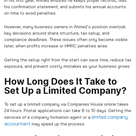
In his first year, Ahmed ensures he keeps proper records, files
his confirmation statement, and submits his annual accounts
on time to avoid penalties.
However, many business owners in Ahmed’s position overlook
key decisions around share structure, tax setup, and
compliance deadlines. These issues often only become visible
later, when profits increase or HMRC penalties arise.
Getting the setup right from the start can save time, reduce tax
exposure, and prevent costly mistakes as your business grows.
How Long Does It Take to
Set Up a Limited Company?
To set up a limited company via Companies House online takes
24 hours. Postal applications can take 8 to 10 days. Getting the
limited company
services of a company formation agent or a
accountant
may speed up the process.