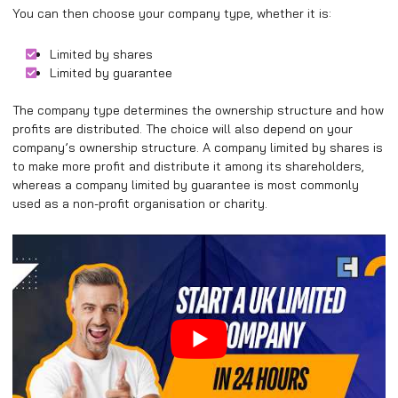
You can then choose your company type, whether it is:
Limited by shares
Limited by guarantee
The company type determines the ownership structure and how
profits are distributed. The choice will also depend on your
company’s ownership structure. A company limited by shares is
to make more profit and distribute it among its shareholders,
whereas a company limited by guarantee is most commonly
used as a non-profit organisation or charity.