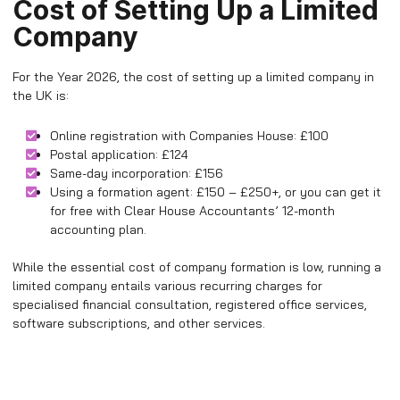
Cost of Setting Up a Limited
Company
For the Year 2026, the cost of setting up a limited company in
the UK is:
Online registration with Companies House: £100
Postal application: £124
Same-day incorporation: £156
Using a formation agent: £150 – £250+, or you can get it
for free with Clear House Accountants’ 12-month
accounting plan.
While the essential cost of company formation is low, running a
limited company entails various recurring charges for
specialised financial consultation, registered office services,
software subscriptions, and other services.