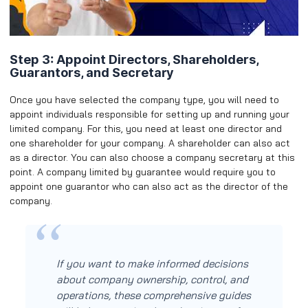
Step 3: Appoint Directors, Shareholders,
Guarantors, and Secretary
Once you have selected the company type, you will need to
appoint individuals responsible for setting up and running your
limited company. For this, you need at least one director and
one shareholder for your company. A shareholder can also act
as a director. You can also choose a company secretary at this
point. A company limited by guarantee would require you to
appoint one guarantor who can also act as the director of the
company.
If you want to make informed decisions
about company ownership, control, and
operations, these comprehensive guides