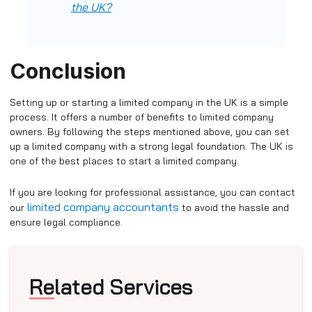
the UK?
Conclusion
Setting up or starting a limited company in the UK is a simple
process. It offers a number of benefits to limited company
owners. By following the steps mentioned above, you can set
up a limited company with a strong legal foundation. The UK is
one of the best places to start a limited company.
If you are looking for professional assistance, you can contact
limited company accountants
our
to avoid the hassle and
ensure legal compliance.
Related Services