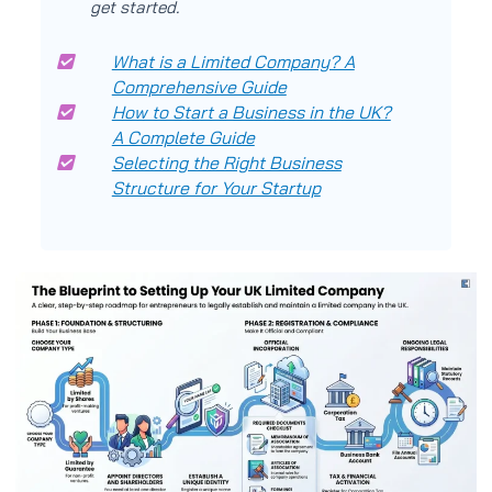
get started.
What is a Limited Company? A
Comprehensive Guide
How to Start a Business in the UK?
A Complete Guide
Selecting the Right Business
Structure for Your Startup