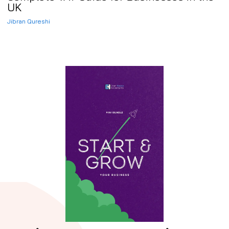
UK
Jibran Qureshi