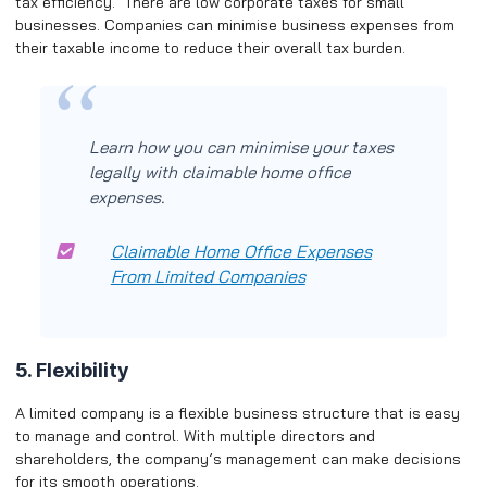
tax efficiency. There are low corporate taxes for small
businesses. Companies can minimise business expenses from
their taxable income to reduce their overall tax burden.
Learn how you can minimise your taxes
legally with claimable home office
expenses.
Claimable Home Office Expenses
From Limited Companies
5. Flexibility
A limited company is a flexible business structure that is easy
to manage and control. With multiple directors and
shareholders, the company’s management can make decisions
for its smooth operations.