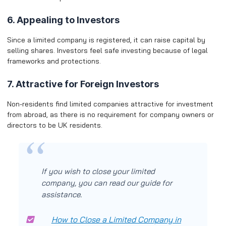
6. Appealing to Investors
Since a limited company is registered, it can raise capital by
selling shares. Investors feel safe investing because of legal
frameworks and protections.
7. Attractive for Foreign Investors
Non-residents find limited companies attractive for investment
from abroad, as there is no requirement for company owners or
directors to be UK residents.
If you wish to close your limited
company, you can read our guide for
assistance.
How to Close a Limited Company in