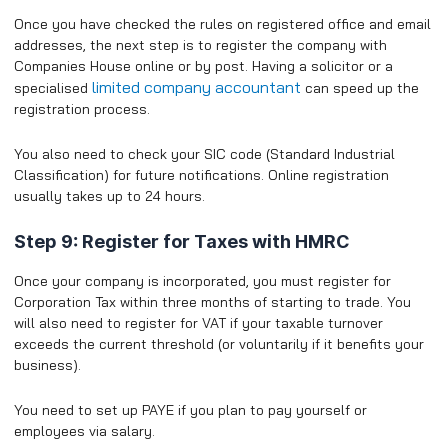
Once you have checked the rules on registered office and email
addresses, the next step is to register the company with
Companies House online or by post. Having a solicitor or a
limited company accountant
specialised
can speed up the
registration process.
You also need to check your SIC code (Standard Industrial
Classification) for future notifications. Online registration
usually takes up to 24 hours.
Step 9: Register for Taxes with HMRC
Once your company is incorporated, you must register for
Corporation Tax within three months of starting to trade. You
will also need to register for VAT if your taxable turnover
exceeds the current threshold (or voluntarily if it benefits your
business).
​You need to set up PAYE if you plan to pay yourself or
employees via salary.