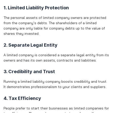
1. Limited Liability Protection
The personal assets of limited company owners are protected
from the company’s debts. The shareholders of a limited
company are only liable for company debts up to the value of
shares they invested.
2. Separate Legal Entity
A limited company is considered a separate legal entity from its
owners and has its own assets, contracts and liabilities.
3. Credibility and Trust
Running a limited liability company boosts credibility and trust.
It demonstrates professionalism to your clients and suppliers.
4. Tax Efficiency
People prefer to start their businesses as limited companies for