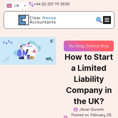
Skip
+44 (0) 207 117 2639
UK
to
content
Our Blog
,
StartUp Blog
How to Start
a Limited
Liability
Company in
the UK?
Jibran Qureshi
Posted on:
February 28,