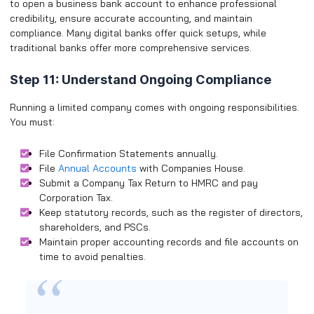
to open a business bank account to enhance professional
credibility, ensure accurate accounting, and maintain
compliance. Many digital banks offer quick setups, while
traditional banks offer more comprehensive services.
Step 11: Understand Ongoing Compliance
Running a limited company comes with ongoing responsibilities.
You must:
File Confirmation Statements annually.
File
Annual Accounts
with Companies House.
Submit a Company Tax Return to HMRC and pay
Corporation Tax.
Keep statutory records, such as the register of directors,
shareholders, and PSCs.
Maintain proper accounting records and file accounts on
time to avoid penalties.