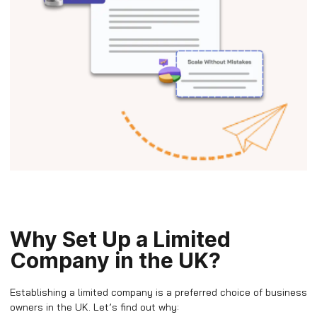
Why Set Up a Limited
Company in the UK?
Establishing a limited company is a preferred choice of business
owners in the UK. Let’s find out why: