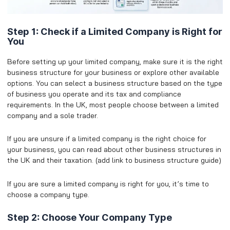
Step 1: Check if a Limited Company is Right for
You
Before setting up your limited company, make sure it is the right
business structure for your business or explore other available
options. You can select a business structure based on the type
of business you operate and its tax and compliance
requirements. In the UK, most people choose between a limited
company and a sole trader.
​If you are unsure if a limited company is the right choice for
your business, you can read about other business structures in
the UK and their taxation. (add link to business structure guide)
If you are sure a limited company is right for you, it’s time to
choose a company type.
Step 2: Choose Your Company Type