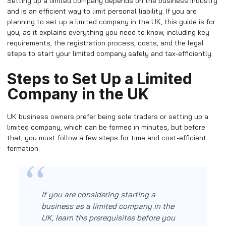
Setting up a limited company depends on the business industry
and is an efficient way to limit personal liability. If you are
planning to set up a limited company in the UK, this guide is for
you, as it explains everything you need to know, including key
requirements, the registration process, costs, and the legal
steps to start your limited company safely and tax-efficiently.
Steps to Set Up a Limited
Company in the UK
UK business owners prefer being sole traders or setting up a
limited company, which can be formed in minutes, but before
that, you must follow a few steps for time and cost-efficient
formation.
If you are considering starting a
business as a limited company in the
UK, learn the prerequisites before you