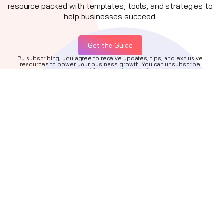
resource packed with templates, tools, and strategies to
help businesses succeed.
Get the Guide
By subscribing, you agree to receive updates, tips, and exclusive
resources to power your business growth. You can unsubscribe
anytime. View our
privacy policy.
Quick Links
About
Services