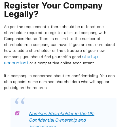
Register Your Company
Legally?
As per the requirements, there should be at least one
shareholder required to register a limited company with
Companies House. There is no limit to the number of
shareholders a company can have.
If you are not sure about
how to add a shareholder or the structure of your new
startup
company, you should find yourself a good
accountant
or a competitive online accountant.
If a company is concerned about its confidentiality. You can
also appoint some nominee shareholders who will appear
publicly on the records.
Nominee Shareholder in the UK:
Confidential Ownership and
Transparency