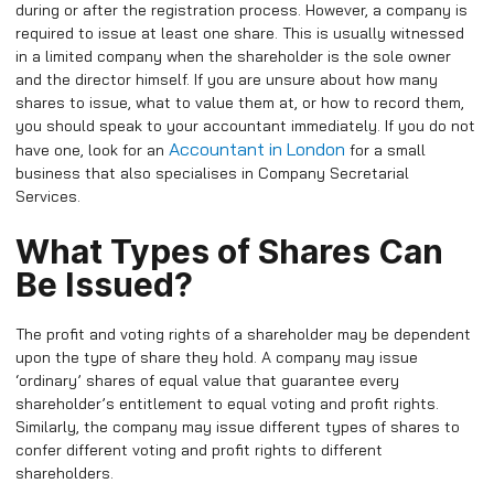
during or after the registration process. However, a company is
required to issue at least one share. This is usually witnessed
in a limited company when the shareholder is the sole owner
and the director himself. If you are unsure about how many
shares to issue, what to value them at, or how to record them,
you should speak to your accountant immediately. If you do not
Accountant in London
have one, look for an
for a small
business that also specialises in Company Secretarial
Services.
What Types of Shares Can
Be Issued?
The profit and voting rights of a shareholder may be dependent
upon the type of share they hold. A company may issue
‘ordinary’ shares of equal value that guarantee every
shareholder’s entitlement to equal voting and profit rights.
Similarly, the company may issue different types of shares to
confer different voting and profit rights to different
shareholders.