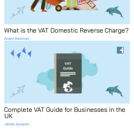
What is the VAT Domestic Reverse Charge?
Anam Rehman
Complete VAT Guide for Businesses in the
UK
Jibran Qureshi