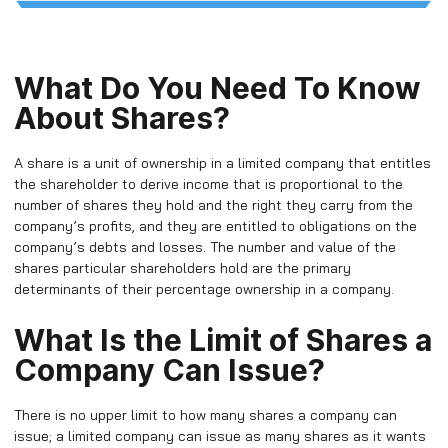
What Do You Need To Know
About Shares?
A share is a unit of ownership in a limited company that entitles
the shareholder to derive income that is proportional to the
number of shares they hold and the right they carry from the
company’s profits, and they are entitled to obligations on the
company’s debts and losses. The number and value of the
shares particular shareholders hold are the primary
determinants of their percentage ownership in a company.
What Is the Limit of Shares a
Company Can Issue?
There is no upper limit to how many shares a company can
issue; a limited company can issue as many shares as it wants