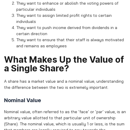
They want to enhance or abolish the voting powers of
particular individuals
They want to assign limited profit rights to certain
individuals
They want to push income derived from dividends in a
certain direction
They want to ensure that their staff is always motivated
and remains as employees
What Makes Up the Value of
a Single Share?
A share has a market value and a nominal value; understanding
the difference between the two is extremely important.
Nominal Value
Nominal value, often referred to as the ‘face’ or ‘par’ value, is an
arbitrary value allotted to that particular unit of ownership
(Share). The nominal value, which is usually 1 or less, is the sum