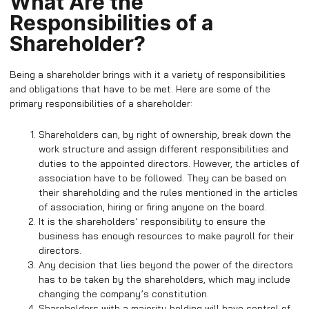
What Are the
Responsibilities of a
Shareholder?
Being a shareholder brings with it a variety of responsibilities
and obligations that have to be met. Here are some of the
primary responsibilities of a shareholder:
Shareholders can, by right of ownership, break down the
work structure and assign different responsibilities and
duties to the appointed directors. However, the articles of
association have to be followed. They can be based on
their shareholding and the rules mentioned in the articles
of association, hiring or firing anyone on the board.
It is the shareholders’ responsibility to ensure the
business has enough resources to make payroll for their
directors.
Any decision that lies beyond the power of the directors
has to be taken by the shareholders, which may include
changing the company’s constitution.
Shareholders with a majority holding will have control of