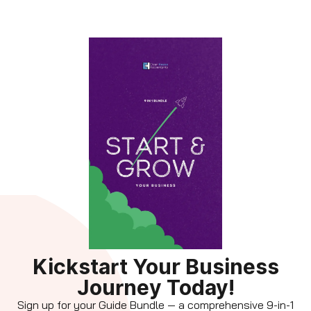
Kickstart Your Business
Journey Today!
Sign up for your Guide Bundle — a comprehensive 9-in-1