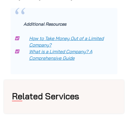
Additional Resources
How to Take Money Out of a Limited
Company?
What is a Limited Company? A
Comprehensive Guide
Related Services