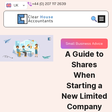
Skip
+44 (0) 207 117 2639
UK
to
content
Small Business Advice
A Guide to
Shares
When
Starting a
New Limited
Company