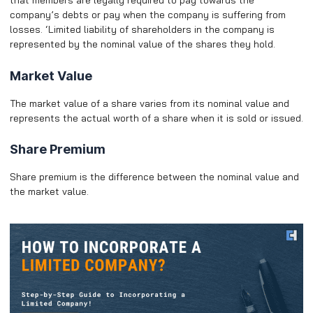
that members are legally required to pay towards the
company’s debts or pay when the company is suffering from
losses. ‘Limited liability of shareholders in the company is
represented by the nominal value of the shares they hold.
Market Value
The market value of a share varies from its nominal value and
represents the actual worth of a share when it is sold or issued.
Share Premium
Share premium is the difference between the nominal value and
the market value.