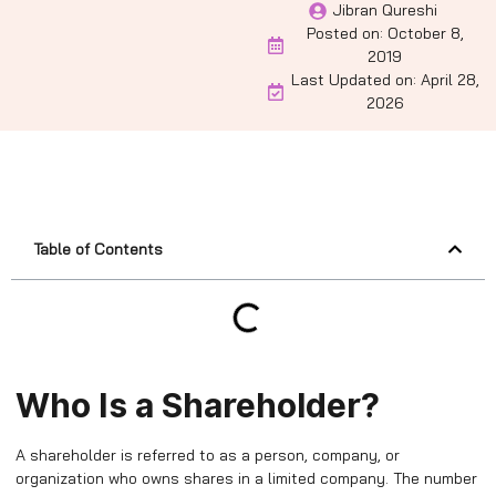
Jibran Qureshi
Posted on:
October 8,
2019
Last Updated on: April 28,
2026
Table of Contents
Who Is a Shareholder?
A shareholder is referred to as a person, company, or
organization who owns shares in a limited company. The number