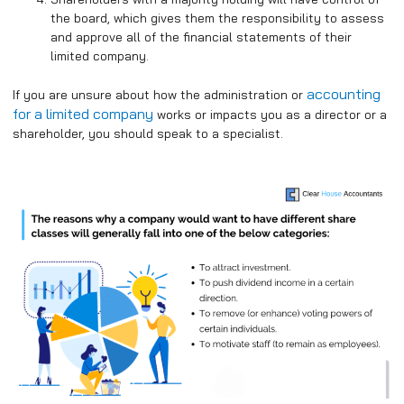
the board, which gives them the responsibility to assess
and approve all of the financial statements of their
limited company.
accounting
If you are unsure about how the administration or
for a limited company
works or impacts you as a director or a
shareholder, you should speak to a specialist.