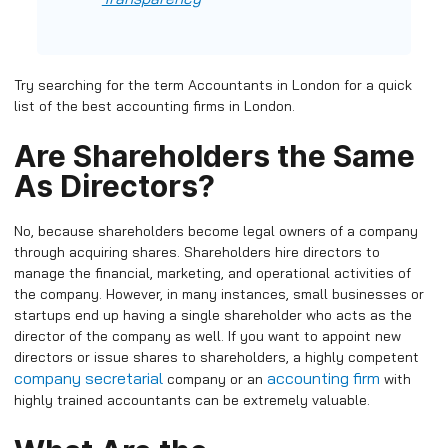
Try searching for the term Accountants in London for a quick
list of the best accounting firms in London.
Are Shareholders the Same
As Directors?
No, because shareholders become legal owners of a company
through acquiring shares. Shareholders hire directors to
manage the financial, marketing, and operational activities of
the company. However, in many instances, small businesses or
startups end up having a single shareholder who acts as the
director of the company as well. If you want to appoint new
directors or issue shares to shareholders, a highly competent
company secretarial
accounting firm
company or an
with
highly trained accountants can be extremely valuable.