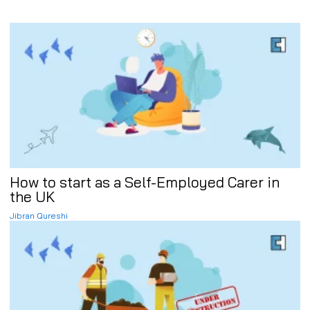
How to start as a Self-Employed Carer in
the UK
Jibran Qureshi