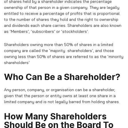
of shares held by a shareholder indicates the percentage
ownership of that person in a given company. They are legally
entitled to receive a percentage of profits that is proportional
to the number of shares they hold and the right to ownership
and dividends each share carries. Shareholders are also known
as ‘Members’, ‘subscribers’ or ‘stockholders’.
Shareholders owning more than 50% of shares in a limited
company are called the ‘majority shareholders’, and those
owning less than 50% of shares are referred to as the ‘minority
shareholders’
Who Can Be a Shareholder?
Any person, company, or organisation can be a shareholder,
given that the person or entity owns at least one share in a
limited company and is not legally barred from holding shares.
How Many Shareholders
Should Be on the Board To