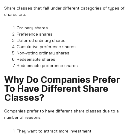
Share classes that fall under different categories of types of
shares are:
Ordinary shares
Preference shares
Deferred ordinary shares
Cumulative preference shares
Non-voting ordinary shares
Redeemable shares
Redeemable preference shares
Why Do Companies Prefer
To Have Different Share
Classes?
Companies prefer to have different share classes due to a
number of reasons:
They want to attract more investment