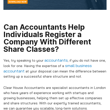
Can Accountants Help
Individuals Register a
Company With Different
Share Classes?
accountants
Yes, try speaking to your
; if you do not have one,
small business
look for one. Having the expertise of a
accountant
at your disposal can mean the difference between
setting up a successful share structure and not.
Clear House Accountants are specialist accountants in London
who have years of experience working with startups and
growing businesses, helping them set up effective companies
and share structures. With our expertly trained accountants,
we can guarantee you scalable, long-term solutions.