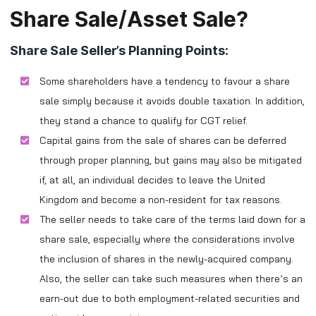
Share Sale/Asset Sale?
Share Sale Seller’s Planning Points:
Some shareholders have a tendency to favour a share
sale simply because it avoids double taxation. In addition,
they stand a chance to qualify for CGT relief.
Capital gains from the sale of shares can be deferred
through proper planning, but gains may also be mitigated
if, at all, an individual decides to leave the United
Kingdom and become a non-resident for tax reasons.
The seller needs to take care of the terms laid down for a
share sale, especially where the considerations involve
the inclusion of shares in the newly-acquired company.
Also, the seller can take such measures when there’s an
earn-out due to both employment-related securities and