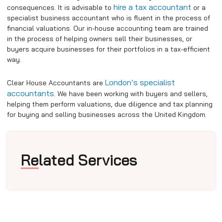
hire a tax accountant
consequences.
It is advisable to
or a
specialist business accountant who is fluent in the process of
financial valuations.
Our in-house accounting team are trained
in the process of helping owners sell their businesses, or
buyers acquire businesses for their portfolios in a tax-efficient
way.
London’s specialist
Clear House Accountants are
accountants
. We have been working with buyers and sellers,
helping them perform valuations, due diligence and tax planning
for buying and selling businesses across the United Kingdom.
Related Services