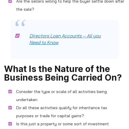
Are the sellers willing to help the buyer settle down after
the sale?
Directors Loan Accounts – All you
Need to Know
What Is the Nature of the
Business Being Carried On?
Consider the type or scale of all activities being
undertaken
Do all these activities qualify for inheritance tax
purposes or trade for capital gains?
Is this just a property or some sort of investment