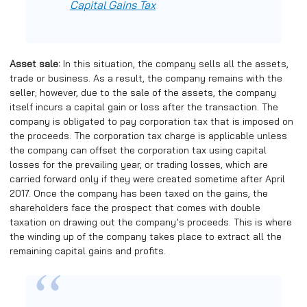
Capital Gains Tax
Asset sale:
In this situation, the company sells all the assets,
trade or business. As a result, the company remains with the
seller; however, due to the sale of the assets, the company
itself incurs a capital gain or loss after the transaction. The
company is obligated to pay corporation tax that is imposed on
the proceeds. The corporation tax charge is applicable unless
the company can offset the corporation tax using capital
losses for the prevailing year, or trading losses, which are
carried forward only if they were created sometime after April
2017. Once the company has been taxed on the gains, the
shareholders face the prospect that comes with double
taxation on drawing out the company’s proceeds. This is where
the winding up of the company takes place to extract all the
remaining capital gains and profits.