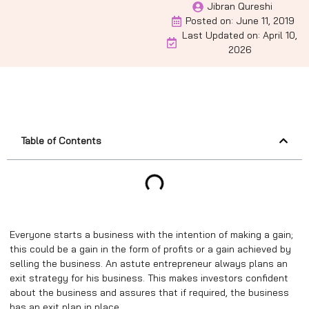
Jibran Qureshi
Posted on:
June 11, 2019
Last Updated on: April 10,
2026
Table of Contents
Everyone starts a business with the intention of making a gain;
this could be a gain in the form of profits or a gain achieved by
selling the business. An astute entrepreneur always plans an
exit strategy for his business. This makes investors confident
about the business and assures that if required, the business
has an exit plan in place.