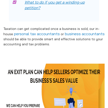
What to do if you get a winding-up
petition?
Taxation can get complicated once a business is sold, our in-
personal tax accountants
business accountants
house
or
should be able to provide smart and effective solutions to your
accounting and tax problems.