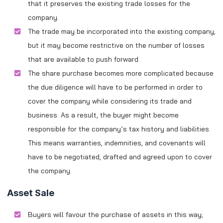
that it preserves the existing trade losses for the
company.
The trade may be incorporated into the existing company,
but it may become restrictive on the number of losses
that are available to push forward.
The share purchase becomes more complicated because
the due diligence will have to be performed in order to
cover the company while considering its trade and
business. As a result, the buyer might become
responsible for the company’s tax history and liabilities.
This means warranties, indemnities, and covenants will
have to be negotiated, drafted and agreed upon to cover
the company.
Asset Sale
Buyers will favour the purchase of assets in this way;