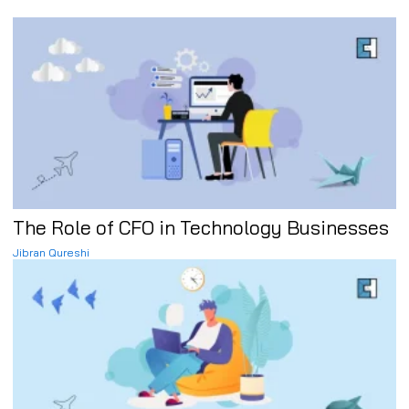
The Role of CFO in Technology Businesses
Jibran Qureshi