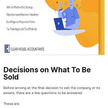
Decisions on What To Be
Sold
Before arriving at the final decision to sell the company or its
assets, there are a few questions to be answered.
These are: