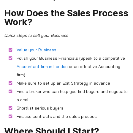
How Does the Sales Process
Work?
Quick steps to sell your Business
Value your Business
Polish your Business Financials (Speak to a competitive
Accountant firm in London
or an effective Accounting
firm)
Make sure to set up an Exit Strategy in advance
Find a broker who can help you find buyers and negotiate
a deal
Shortlist serious buyers
Finalise contracts and the sales process
Where Should I Start?