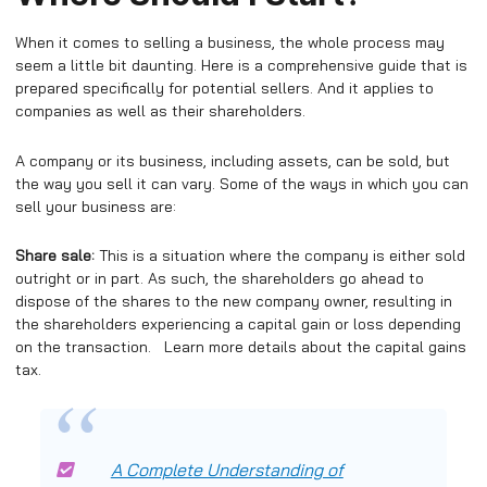
When it comes to selling a business, the whole process may
seem a little bit daunting. Here is a comprehensive guide that is
prepared specifically for potential sellers. And it applies to
companies as well as their shareholders.
A company or its business, including assets, can be sold, but
the way you sell it can vary. Some of the ways in which you can
sell your business are:
Share sale:
This is a situation where the company is either sold
outright or in part. As such, the shareholders go ahead to
dispose of the shares to the new company owner, resulting in
the shareholders experiencing a capital gain or loss depending
on the transaction. Learn more details about the capital gains
tax.
A Complete Understanding of