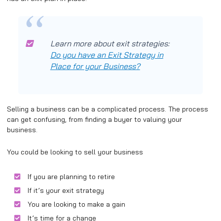
Learn more about exit strategies:
Do you have an Exit Strategy in
Place for your Business?
Selling a business can be a complicated process. The process
can get confusing, from finding a buyer to valuing your
business.
You could be looking to sell your business
If you are planning to retire
If it’s your exit strategy
You are looking to make a gain
It’s time for a change