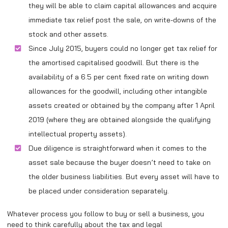
they will be able to claim capital allowances and acquire
immediate tax relief post the sale, on write-downs of the
stock and other assets.
Since July 2015, buyers could no longer get tax relief for
the amortised capitalised goodwill. But there is the
availability of a 6.5 per cent fixed rate on writing down
allowances for the goodwill, including other intangible
assets created or obtained by the company after 1 April
2019 (where they are obtained alongside the qualifying
intellectual property assets).
Due diligence is straightforward when it comes to the
asset sale because the buyer doesn’t need to take on
the older business liabilities. But every asset will have to
be placed under consideration separately.
Whatever process you follow to buy or sell a business, you
need to think carefully about the tax and legal