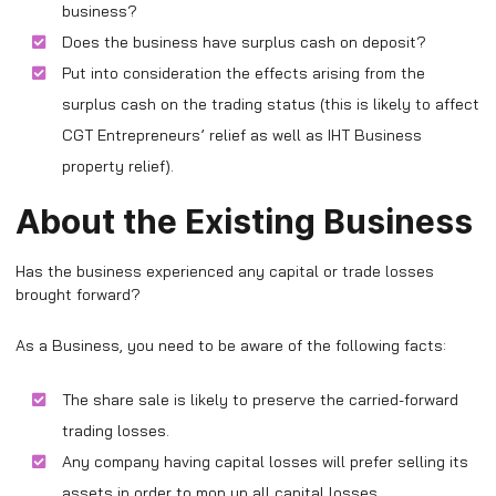
business?
Does the business have surplus cash on deposit?
Put into consideration the effects arising from the
surplus cash on the trading status (this is likely to affect
CGT Entrepreneurs’ relief as well as IHT Business
property relief).
About the Existing Business
Has the business experienced any capital or trade losses
brought forward?
As a Business, you need to be aware of the following facts:
The share sale is likely to preserve the carried-forward
trading losses.
Any company having capital losses will prefer selling its
assets in order to mop up all capital losses.