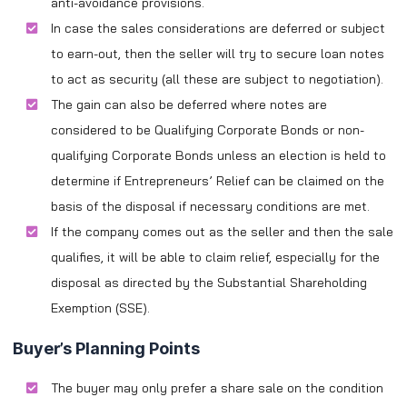
anti-avoidance provisions.
In case the sales considerations are deferred or subject
to earn-out, then the seller will try to secure loan notes
to act as security (all these are subject to negotiation).
The gain can also be deferred where notes are
considered to be Qualifying Corporate Bonds or non-
qualifying Corporate Bonds unless an election is held to
determine if Entrepreneurs’ Relief can be claimed on the
basis of the disposal if necessary conditions are met.
If the company comes out as the seller and then the sale
qualifies, it will be able to claim relief, especially for the
disposal as directed by the Substantial Shareholding
Exemption (SSE).
Buyer’s Planning Points
The buyer may only prefer a share sale on the condition