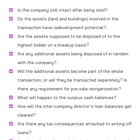
Is the company still intact after being sold?
Do the assets (land and buildings) involved in the
transaction have redevelopment potential?
Are the assets supposed to be disposed of to the
highest bidder on a breakup basis?
Are any additional assets being disposed of in tandem
with the company?
Will the additional assets become part of the whole
transaction, or will they be transacted separately? Is
there any requirement for pre-sale reorganisation?
What will happen to the surplus cash balances?
How will the inter-company director’s loan balances get
cleared?
Are there any tax consequences attached to writing off
loans?