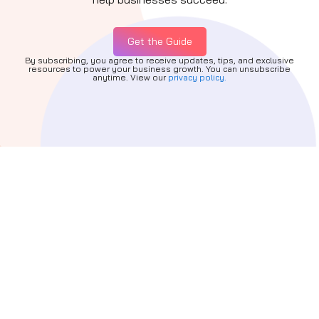
Get the Guide
By subscribing, you agree to receive updates, tips, and exclusive
resources to power your business growth. You can unsubscribe
anytime. View our
privacy policy.
Quick Links
About
Services
Partners