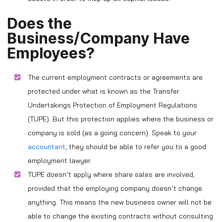
Does the
Business/Company Have
Employees?
The current employment contracts or agreements are
protected under what is known as the Transfer
Undertakings Protection of Employment Regulations
(TUPE). But this protection applies where the business or
company is sold (as a going concern). Speak to your
accountant
; they should be able to refer you to a good
employment lawyer.
TUPE doesn’t apply where share sales are involved,
provided that the employing company doesn’t change
anything. This means the new business owner will not be
able to change the existing contracts without consulting