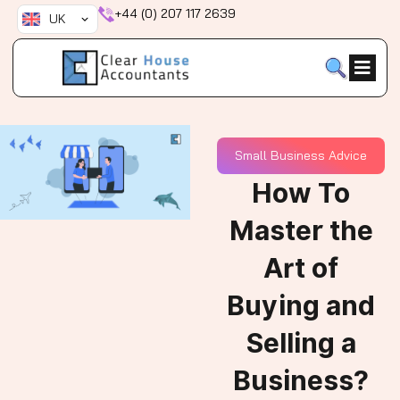
Skip
+44 (0) 207 117 2639
UK
to
content
Small Business Advice
How To
Master the
Art of
Buying and
Selling a
Business?