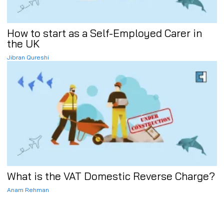
How to start as a Self-Employed Carer in
the UK
Jibran Qureshi
What is the VAT Domestic Reverse Charge?
Anam Rehman