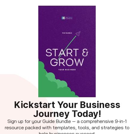
Kickstart Your Business
Journey Today!
Sign up for your Guide Bundle — a comprehensive 9-in-1
resource packed with templates, tools, and strategies to
help businesses succeed.