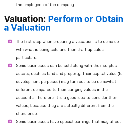
the employees of the company.
Valuation:
Perform or Obtain
a V
aluation
The first step when preparing a valuation is to come up
with what is being sold and then draft up sales
particulars.
Some businesses can be sold along with their surplus
assets, such as land and property. Their capital value (for
development purposes) may turn out to be somewhat
different compared to their carrying values in the
accounts. Therefore, it is a good idea to consider their
values, because they are actually different from the
share price.
Some businesses have special earnings that may affect