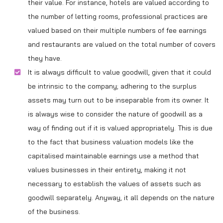
their value. For instance, hotels are valued according to
the number of letting rooms, professional practices are
valued based on their multiple numbers of fee earnings
and restaurants are valued on the total number of covers
they have.
It is always difficult to value goodwill, given that it could
be intrinsic to the company; adhering to the surplus
assets may turn out to be inseparable from its owner. It
is always wise to consider the nature of goodwill as a
way of finding out if it is valued appropriately. This is due
to the fact that business valuation models like the
capitalised maintainable earnings use a method that
values businesses in their entirety, making it not
necessary to establish the values of assets such as
goodwill separately. Anyway, it all depends on the nature
of the business.