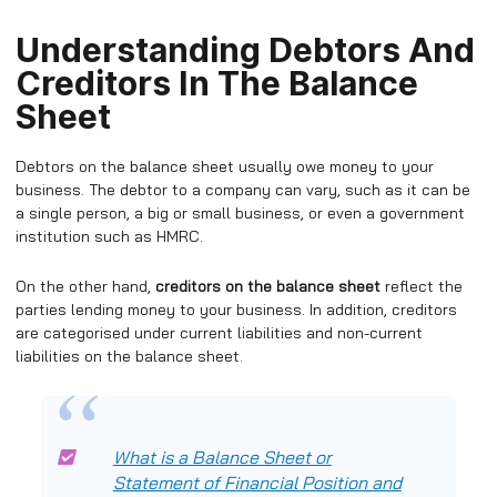
Understanding Debtors And
Creditors In The Balance
Sheet
Debtors on the balance sheet usually owe money to your
business. The debtor to a company can vary, such as it can be
a single person, a big or small business, or even a government
institution such as HMRC.
On the other hand,
creditors on the balance sheet
reflect the
parties lending money to your business. In addition, creditors
are categorised under current liabilities and non-current
liabilities on the balance sheet.
What is a Balance Sheet or
Statement of Financial Position and