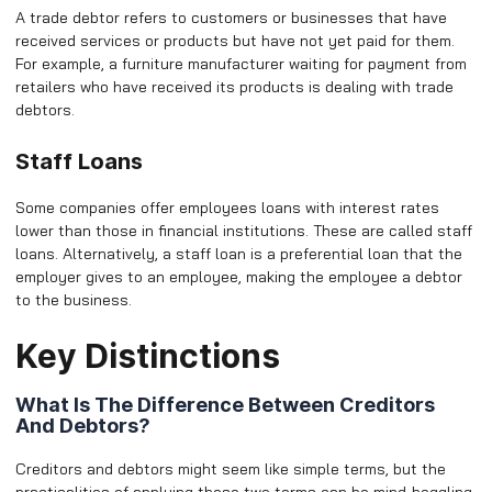
A trade debtor refers to customers or businesses that have
received services or products but have not yet paid for them.
For example, a furniture manufacturer waiting for payment from
retailers who have received its products is dealing with trade
debtors.
Staff Loans
Some companies offer employees loans with interest rates
lower than those in financial institutions. These are called staff
loans. Alternatively, a staff loan is a preferential loan that the
employer gives to an employee, making the employee a debtor
to the business.
Key Distinctions
What Is The Difference Between Creditors
And Debtors?
Creditors and debtors might seem like simple terms, but the
practicalities of applying these two terms can be mind-boggling,