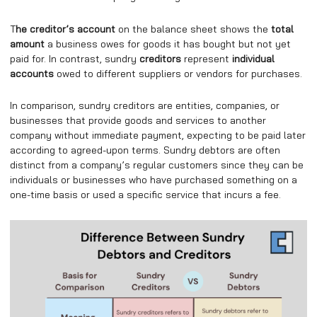
T
he creditor’s account
on the balance sheet shows the
total
amount
a business owes for goods it has bought but not yet
paid for. In contrast, sundry
creditors
represent
individual
accounts
owed to different suppliers or vendors for purchases.
In comparison, sundry creditors are entities, companies, or
businesses that provide goods and services to another
company without immediate payment, expecting to be paid later
according to agreed-upon terms. Sundry debtors are often
distinct from a company’s regular customers since they can be
individuals or businesses who have purchased something on a
one-time basis or used a specific service that incurs a fee.