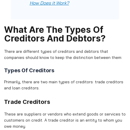
How Does it Work?
What Are The Types Of
Creditors And Debtors?
There are different types of creditors and debtors that
companies should know to keep the distinction between them:
Types Of Creditors
Primarily, there are two main types of creditors: trade creditors
and loan creditors.
Trade Creditors
These are suppliers or vendors who extend goods or services to
customers on credit. A trade creditor is an entity to whom you
owe money.