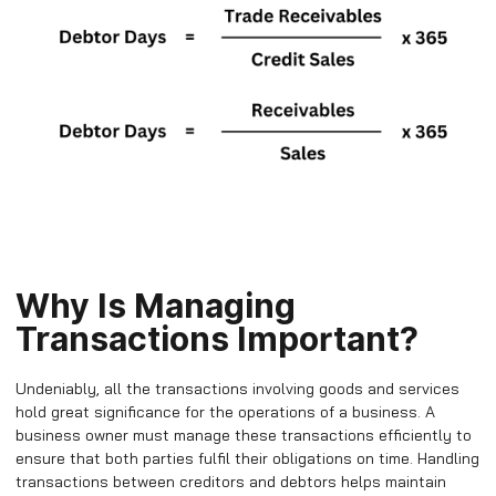
Why Is Managing
Transactions Important?
Undeniably, all the transactions involving goods and services
hold great significance for the operations of a business. A
business owner must manage these transactions efficiently to
ensure that both parties fulfil their obligations on time. Handling
transactions between creditors and debtors helps maintain