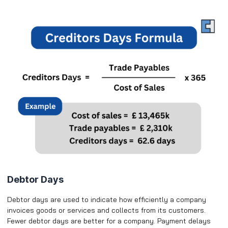
Debtor Days
Debtor days are used to indicate how efficiently a company
invoices goods or services and collects from its customers.
Fewer debtor days are better for a company. Payment delays