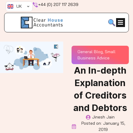
Skip
+44 (0) 207 117 2639
UK
to
content
General Blog
,
Small
Business Advice
An In-depth
Explanation
of Creditors
and Debtors
Jinesh Jain
Posted on:
January 15,
2019