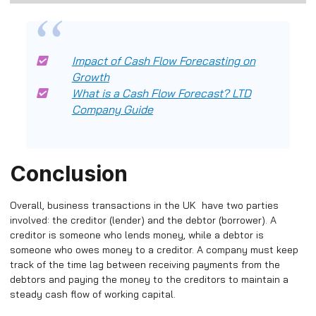
Impact of Cash Flow Forecasting on
Growth
What is a Cash Flow Forecast? LTD
Company Guide
Conclusion
Overall, business transactions in the UK have two parties
involved: the creditor (lender) and the debtor (borrower). A
creditor is someone who lends money, while a debtor is
someone who owes money to a creditor. A company must keep
track of the time lag between receiving payments from the
debtors and paying the money to the creditors to maintain a
steady cash flow of working capital.