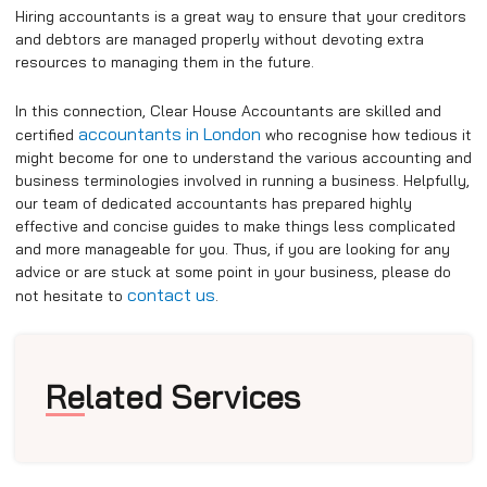
Hiring accountants is a great way to ensure that your creditors
and debtors are managed properly without devoting extra
resources to managing them in the future.
In this connection, Clear House Accountants are skilled and
accountants in London
certified
who recognise how tedious it
might become for one to understand the various accounting and
business terminologies involved in running a business. Helpfully,
our team of dedicated accountants has prepared highly
effective and concise guides to make things less complicated
and more manageable for you. Thus, if you are looking for any
advice or are stuck at some point in your business, please do
contact us
not hesitate to
.
Related Services