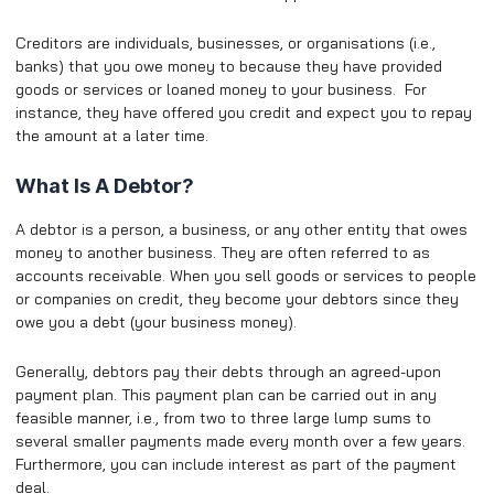
Creditors are individuals, businesses, or organisations (i.e.,
banks) that you owe money to because they have provided
goods or services or loaned money to your business. For
instance, they have offered you credit and expect you to repay
the amount at a later time.
What Is A Debtor?
A debtor is a person, a business, or any other entity that owes
money to another business. They are often referred to as
accounts receivable. When you sell goods or services to people
or companies on credit, they become your debtors since they
owe you a debt (your business money).
Generally, debtors pay their debts through an agreed-upon
payment plan. This payment plan can be carried out in any
feasible manner, i.e., from two to three large lump sums to
several smaller payments made every month over a few years.
Furthermore, you can include interest as part of the payment
deal.