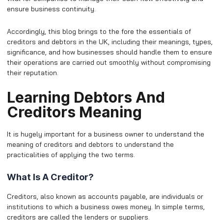
ensure business continuity.
Accordingly, this blog brings to the fore the essentials of
creditors and debtors in the UK, including their meanings, types,
significance, and how businesses should handle them to ensure
their operations are carried out smoothly without compromising
their reputation.
Learning Debtors And
Creditors Meaning
It is hugely important for a business owner to understand the
meaning of creditors and debtors to understand the
practicalities of applying the two terms.
What Is A Creditor?
Creditors, also known as accounts payable, are individuals or
institutions to which a business owes money. In simple terms,
creditors are called the lenders or suppliers.