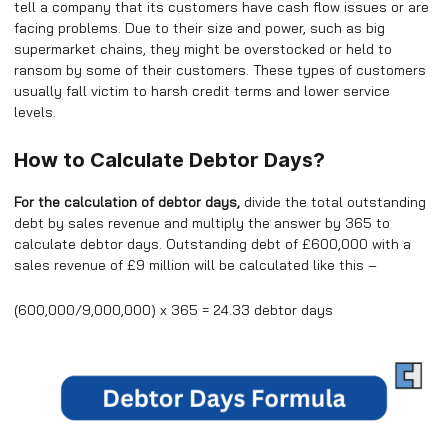
tell a company that its customers have cash flow issues or are
facing problems. Due to their size and power, such as big
supermarket chains, they might be overstocked or held to
ransom by some of their customers. These types of customers
usually fall victim to harsh credit terms and lower service
levels.
How to Calculate Debtor Days?
For the calculation of debtor days,
divide the total outstanding
debt by sales revenue and multiply the answer by 365 to
calculate debtor days. Outstanding debt of £600,000 with a
sales revenue of £9 million will be calculated like this –
(600,000/9,000,000) x 365 = 24.33 debtor days