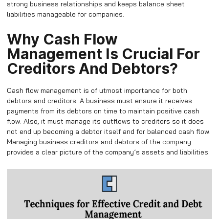
strong business relationships and keeps balance sheet
liabilities manageable for companies.
Why Cash Flow
Management Is Crucial For
Creditors And Debtors?
Cash flow management is of utmost importance for both
debtors and creditors. A business must ensure it receives
payments from its debtors on time to maintain positive cash
flow. Also, it must manage its outflows to creditors so it does
not end up becoming a debtor itself and for balanced cash flow.
Managing business creditors and debtors of the company
provides a clear picture of the company’s assets and liabilities.