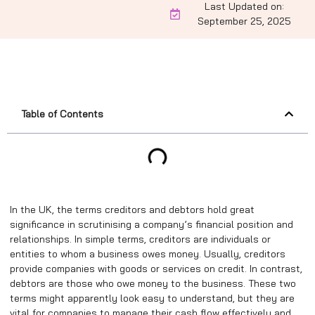
Last Updated on:
September 25, 2025
Table of Contents
In the UK, the terms creditors and debtors hold great
significance in scrutinising a company’s financial position and
relationships. In simple terms, creditors are individuals or
entities to whom a business owes money. Usually, creditors
provide companies with goods or services on credit. In contrast,
debtors are those who owe money to the business. These two
terms might apparently look easy to understand, but they are
vital for companies to manage their cash flow effectively and