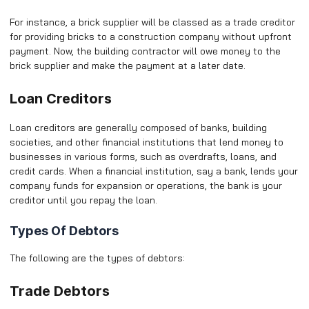
For instance, a brick supplier will be classed as a trade creditor
for providing bricks to a construction company without upfront
payment. Now, the building contractor will owe money to the
brick supplier and make the payment at a later date.
Loan Creditors
Loan creditors are generally composed of banks, building
societies, and other financial institutions that lend money to
businesses in various forms, such as overdrafts, loans, and
credit cards. When a financial institution, say a bank, lends your
company funds for expansion or operations, the bank is your
creditor until you repay the loan.
Types Of Debtors
The following are the types of debtors:
Trade Debtors