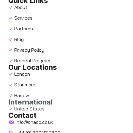
Quick Links
About
Services
Partners
Blog
Privacy Policy
Referral Program
Our Locations
London
Stanmore
Harrow
International
United States
Contact
info@chacc.co.uk
+44 (0) 207 117 2639