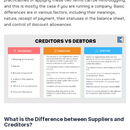
and this is mostly the case if you are running a company. Basic
differences are in various factors, including their meanings,
nature, receipt of payment, their statuses in the balance sheet,
and control of discount allowances.
What is the Difference between Suppliers and
Creditors?