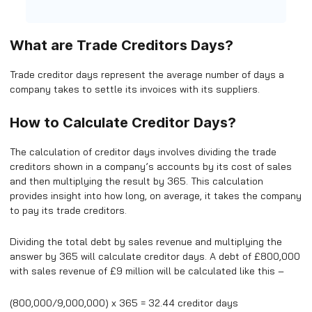
What are Trade Creditors Days?
Trade creditor days represent the average number of days a
company takes to settle its invoices with its suppliers.
How to Calculate Creditor Days?
The calculation of creditor days involves dividing the trade
creditors shown in a company’s accounts by its cost of sales
and then multiplying the result by 365. This calculation
provides insight into how long, on average, it takes the company
to pay its trade creditors.
Dividing the total debt by sales revenue and multiplying the
answer by 365 will calculate creditor days. A debt of £800,000
with sales revenue of £9 million will be calculated like this –
(800,000/9,000,000) x 365 = 32.44 creditor days