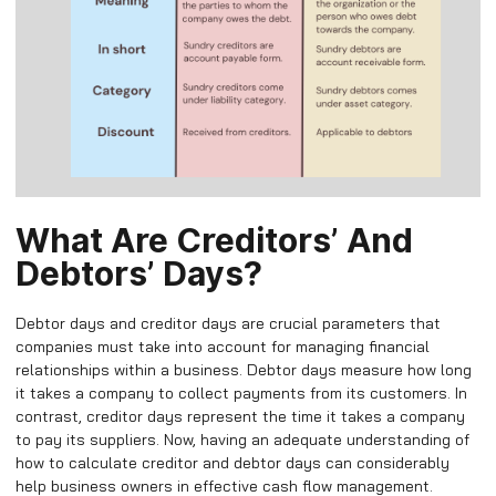
What Are Creditors’ And
Debtors’ Days?
Debtor days and creditor days are crucial parameters that
companies must take into account for managing financial
relationships within a business. Debtor days measure how long
it takes a company to collect payments from its customers. In
contrast, creditor days represent the time it takes a company
to pay its suppliers. Now, having an adequate understanding of
how to calculate creditor and debtor days can considerably
help business owners in effective cash flow management.