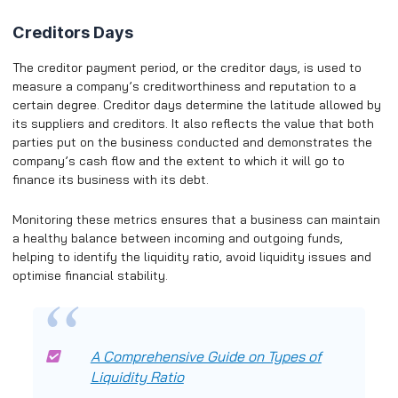
Creditors Days
The creditor payment period, or the creditor days, is used to
measure a company’s creditworthiness and reputation to a
certain degree. Creditor days determine the latitude allowed by
its suppliers and creditors. It also reflects the value that both
parties put on the business conducted and demonstrates the
company’s cash flow and the extent to which it will go to
finance its business with its debt.
Monitoring these metrics ensures that a business can maintain
a healthy balance between incoming and outgoing funds,
helping to identify the liquidity ratio, avoid liquidity issues and
optimise financial stability.
A Comprehensive Guide on Types of
Liquidity Ratio