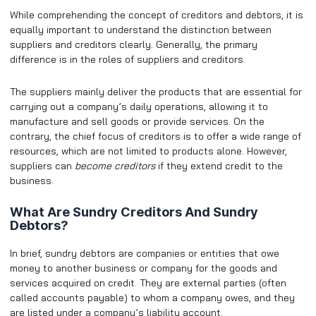
While comprehending the concept of creditors and debtors, it is
equally important to understand the distinction between
suppliers and creditors clearly. Generally, the primary
difference is in the roles of suppliers and creditors.
The suppliers mainly deliver the products that are essential for
carrying out a company’s daily operations, allowing it to
manufacture and sell goods or provide services. On the
contrary, the chief focus of creditors is to offer a wide range of
resources, which are not limited to products alone. However,
suppliers can
become creditors
if they extend credit to the
business.
What Are Sundry Creditors And Sundry
Debtors?
In brief, sundry debtors are companies or entities that owe
money to another business or company for the goods and
services acquired on credit. They are external parties (often
called accounts payable) to whom a company owes, and they
are listed under a company’s liability account.