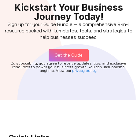
Kickstart Your Business
Journey Today!
Sign up for your Guide Bundle — a comprehensive 9-in-1
resource packed with templates, tools, and strategies to
help businesses succeed.
Get the Guide
By subscribing, you agree to receive updates, tips, and exclusive
resources to power your business growth. You can unsubscribe
anytime. View our
privacy policy.