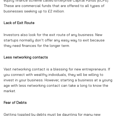
equity finance scheme called Enterprise Capital Funds (ECFs).
These are commercial funds that are offered to all types of
businesses seeking up to £2 million.
Lack of Exit Route
Investors also look for the exit route of any business. New
startups normally don’t offer any easy way to exit because
they need finances for the longer term.
Less networking contacts
Vast networking contact is a blessing for new entrepreneurs. If
you connect with wealthy individuals, they will be willing to
invest in your business. However, starting a business at a young
age with less networking contact can take a long to know the
market.
Fear of Debts
Getting toppled by debts must be daunting for many new