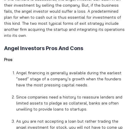
their investment by selling the company. But, if the business
fails, the angel investor would suffer a loss. A predetermined
plan for when to cash out is thus essential for investments of
this kind. The two most typical forms of exit strategy include
another firm acquiring the startup and integrating its operations
into its own.
Angel Investors Pros And Cons
Pros
Angel financing is generally available during the earliest
“seed” stage of a company’s growth when the founders
have the most pressing capital needs.
Since companies need a history to reassure lenders and
limited assets to pledge as collateral, banks are often
unwilling to provide loans to startups.
As you are not accepting a loan but rather trading the
angel investment for stock, you will not have to come up