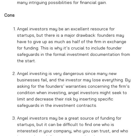
many intriguing possibilities for financial gain.
Cons
Angel investors may be an excellent resource for
startups, but there is a major drawback: founders may
have to give up as much as half of the firm in exchange
for funding. This is why it’s crucial to include founder
safeguards in the formal investment documentation from
the start.
Angel investing is very dangerous since many new
businesses fail, and the investor may lose everything. By
asking for the founders’ warranties concerning the firm’s
condition when investing, angel investors might seek to
limit and decrease their risk by inserting specific
safeguards in the investment contracts.
Angel investors may be a great source of funding for
startups, but it can be difficult to find one who is
interested in your company, who you can trust, and who