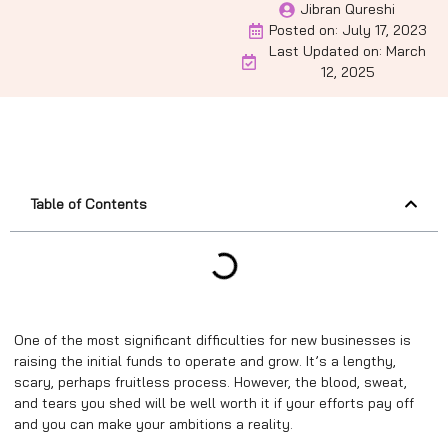
Jibran Qureshi
Posted on:
July 17, 2023
Last Updated on: March
12, 2025
Table of Contents
One of the most significant difficulties for new businesses is
raising the initial funds to operate and grow. It’s a lengthy,
scary, perhaps fruitless process. However, the blood, sweat,
and tears you shed will be well worth it if your efforts pay off
and you can make your ambitions a reality.