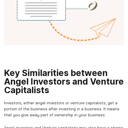
Key Similarities between
Angel Investors and Venture
Capitalists
Investors, either angel investors or venture capitalists, get a
portion of the business after investing in a business. It means
that you give away part of ownership in your business.
Angel investors and Venture capitalists may also have a strong