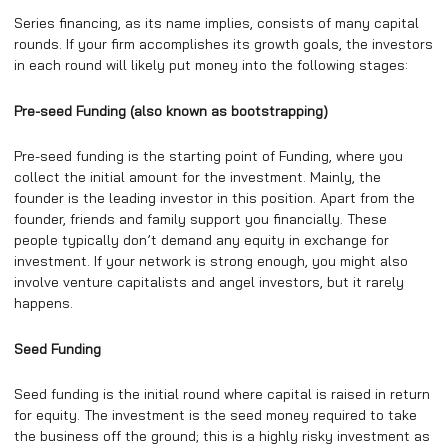
Series financing, as its name implies, consists of many capital
rounds. If your firm accomplishes its growth goals, the investors
in each round will likely put money into the following stages:
Pre-seed Funding (also known as bootstrapping)
Pre-seed funding is the starting point of Funding, where you
collect the initial amount for the investment. Mainly, the
founder is the leading investor in this position. Apart from the
founder, friends and family support you financially. These
people typically don’t demand any equity in exchange for
investment. If your network is strong enough, you might also
involve venture capitalists and angel investors, but it rarely
happens.
Seed Funding
Seed funding is the initial round where capital is raised in return
for equity. The investment is the seed money required to take
the business off the ground; this is a highly risky investment as