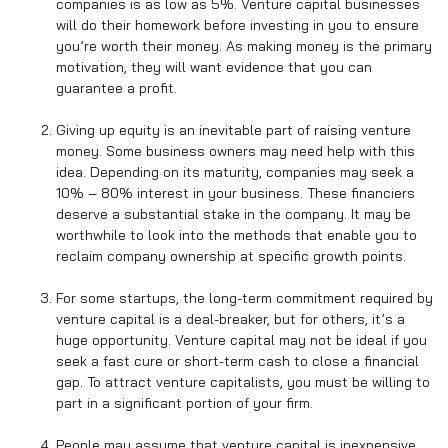
companies is as low as 5%. Venture capital businesses
will do their homework before investing in you to ensure
you’re worth their money. As making money is the primary
motivation, they will want evidence that you can
guarantee a profit.
Giving up equity is an inevitable part of raising venture
money. Some business owners may need help with this
idea. Depending on its maturity, companies may seek a
10% – 80% interest in your business. These financiers
deserve a substantial stake in the company. It may be
worthwhile to look into the methods that enable you to
reclaim company ownership at specific growth points.
For some startups, the long-term commitment required by
venture capital is a deal-breaker, but for others, it’s a
huge opportunity. Venture capital may not be ideal if you
seek a fast cure or short-term cash to close a financial
gap. To attract venture capitalists, you must be willing to
part in a significant portion of your firm.
People may assume that venture capital is inexpensive