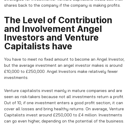
shares back to the company if the company is making profits.
The Level of Contribution
and Involvement Angel
Investors and Venture
Capitalists have
You have to meet no fixed amount to become an Angel Investor,
but the average investment an angel investor makes is around
£10,000 to £250,000. Angel Investors make relatively fewer
investments.
Venture capitalists invest mainly in mature companies and are
seen as risk-takers because not all investments return a profit.
Out of 10, if one investment enters a good profit section, it can
cover all losses and bring healthy returns. On average, Venture
Capitalists invest around £250,000 to £4 million. Investments
can go even higher, depending on the potential of the business.