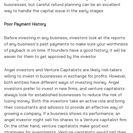
businesses, but careful refund planning can be an excellent
way to handle the capital issue in the early stages.
Poor Payment History
Before investing in any business, investors look at the reports
of any business’s past payments to make sure your worthiness
of payback is on time. If founders have a good history, it will be
easier for them to get approved by the investor.
Angel investors and Venture Capitalists are likely risk-takers
willing to invest in businesses in exchange for profits. However,
both entities have different ways of investing money. Angel
investors prefer to invest in new firms, and venture capitalists
always look for established businesses to reduce the risk of
losing money. Both the investors take an active role and bring
their consultants and advisors to provide an effective way of
growing a company. If a business shows its performance, an
angel investor might sell his shares to a Venture capitalist firm.
On the other hand, venture capitalists make good exit
strategies for investments. Venture capitalists would sell their