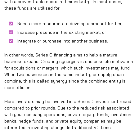
with a proven track record in their industry. In most cases,
these funds are utilised for:
Needs more resources to develop a product further;
Increase presence in the existing market; or
Integrate or purchase into another business.
In other words, Series C financing aims to help a mature
business expand. Creating synergies is one possible motivation
for acquisitions or mergers, which such investments may fund.
When two businesses in the same industry or supply chain
combine, this is called synergy since the combined entity is
more efficient.
More investors may be involved in a Series C investment round
compared to prior rounds. Due to the reduced risk associated
with your company operations, private equity funds, investment
banks, hedge funds, and private equity companies may be
interested in investing alongside traditional VC firms.