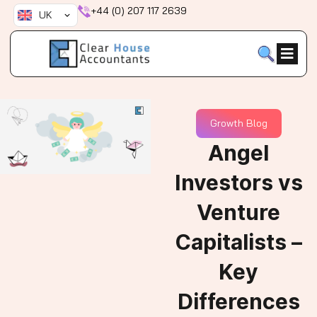
Skip
+44 (0) 207 117 2639
UK
to
content
Growth Blog
Angel
Investors vs
Venture
Capitalists –
Key
Differences