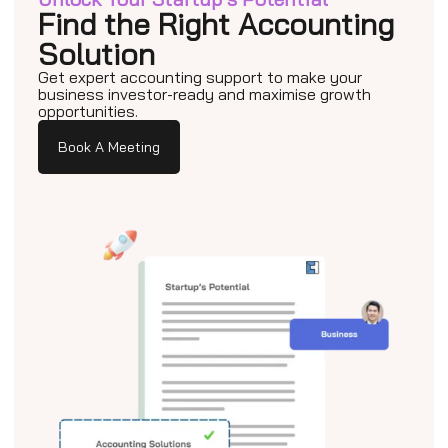
Find the Right Accounting
Solution
Get expert accounting support to make your
business investor-ready and maximise growth
opportunities.
Book A Meeting