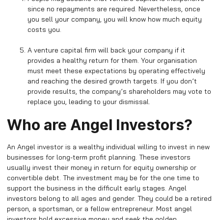
since no repayments are required. Nevertheless, once
you sell your company, you will know how much equity
costs you.
A venture capital firm will back your company if it
provides a healthy return for them. Your organisation
must meet these expectations by operating effectively
and reaching the desired growth targets. If you don’t
provide results, the company’s shareholders may vote to
replace you, leading to your dismissal.
Who are Angel Investors?
An Angel investor is a wealthy individual willing to invest in new
businesses for long-term profit planning. These investors
usually invest their money in return for equity ownership or
convertible debt. The investment may be for the one time to
support the business in the difficult early stages. Angel
investors belong to all ages and gender. They could be a retired
person, a sportsman, or a fellow entrepreneur. Most angel
investors hold excessive money and seek the golden