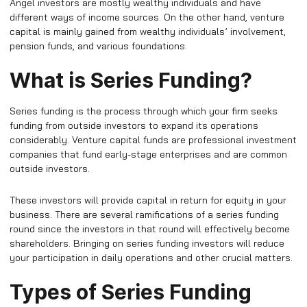
Angel investors are mostly wealthy individuals and have
different ways of income sources. On the other hand, venture
capital is mainly gained from wealthy individuals’ involvement,
pension funds, and various foundations.
What is Series Funding?
Series funding is the process through which your firm seeks
funding from outside investors to expand its operations
considerably. Venture capital funds are professional investment
companies that fund early-stage enterprises and are common
outside investors.
These investors will provide capital in return for equity in your
business. There are several ramifications of a series funding
round since the investors in that round will effectively become
shareholders. Bringing on series funding investors will reduce
your participation in daily operations and other crucial matters.
Types of Series Funding