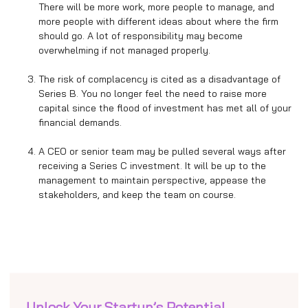
There will be more work, more people to manage, and
more people with different ideas about where the firm
should go. A lot of responsibility may become
overwhelming if not managed properly.
The risk of complacency is cited as a disadvantage of
Series B. You no longer feel the need to raise more
capital since the flood of investment has met all of your
financial demands.
A CEO or senior team may be pulled several ways after
receiving a Series C investment. It will be up to the
management to maintain perspective, appease the
stakeholders, and keep the team on course.
Unlock Your Startup’s Potential