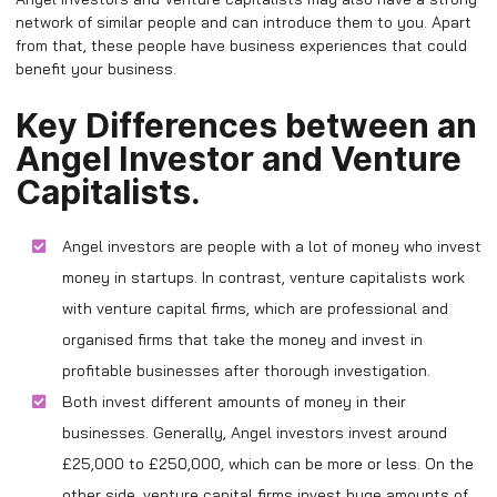
network of similar people and can introduce them to you. Apart
from that, these people have business experiences that could
benefit your business.
Key Differences between an
Angel Investor and Venture
Capitalists.
Angel investors are people with a lot of money who invest
money in startups. In contrast, venture capitalists work
with venture capital firms, which are professional and
organised firms that take the money and invest in
profitable businesses after thorough investigation.
Both invest different amounts of money in their
businesses. Generally, Angel investors invest around
£25,000 to £250,000, which can be more or less. On the
other side, venture capital firms invest huge amounts of