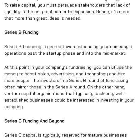
To raise capital, you must persuade stakeholders that lack of
liquidity is the only real barrier to expansion. Hence, it’s clear
that more than great ideas is needed.
Series B Funding
Series B financing is geared toward expanding your company’s
operations past the startup phase and into the mid-market.
At this point in your company’s fundraising, you can utilise the
money to boost sales, advertising, and technology and hire
more people. The investors in a Series B round of fundraising
often mirror those in the Series A round. On the other hand,
venture capital organisations that typically back only well-
established businesses could be interested in investing in your
company.
Series C Funding And Beyond
Series C capital is typically reserved for mature businesses