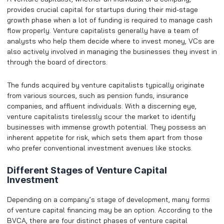
provides crucial capital for startups during their mid-stage
growth phase when a lot of funding is required to manage cash
flow properly. Venture capitalists generally have a team of
analysts who help them decide where to invest money, VCs are
also actively involved in managing the businesses they invest in
through the board of directors.
The funds acquired by venture capitalists typically originate
from various sources, such as pension funds, insurance
companies, and affluent individuals. With a discerning eye,
venture capitalists tirelessly scour the market to identify
businesses with immense growth potential. They possess an
inherent appetite for risk, which sets them apart from those
who prefer conventional investment avenues like stocks.
Different Stages of Venture Capital
Investment
Depending on a company’s stage of development, many forms
of venture capital financing may be an option. According to the
BVCA, there are four distinct phases of venture capital