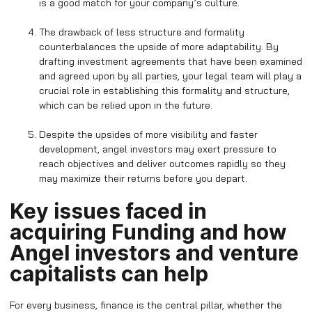
is a good match for your company’s culture.
The drawback of less structure and formality
counterbalances the upside of more adaptability. By
drafting investment agreements that have been examined
and agreed upon by all parties, your legal team will play a
crucial role in establishing this formality and structure,
which can be relied upon in the future.
Despite the upsides of more visibility and faster
development, angel investors may exert pressure to
reach objectives and deliver outcomes rapidly so they
may maximize their returns before you depart.
Key issues faced in
acquiring Funding and how
Angel investors and venture
capitalists can help
For every business, finance is the central pillar, whether the