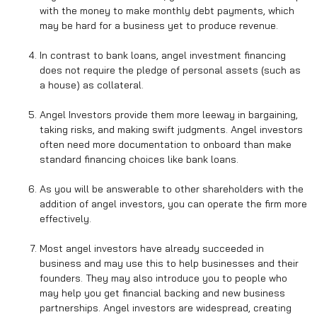
with the money to make monthly debt payments, which
may be hard for a business yet to produce revenue.
In contrast to bank loans, angel investment financing
does not require the pledge of personal assets (such as
a house) as collateral.
Angel Investors provide them more leeway in bargaining,
taking risks, and making swift judgments. Angel investors
often need more documentation to onboard than make
standard financing choices like bank loans.
As you will be answerable to other shareholders with the
addition of angel investors, you can operate the firm more
effectively.
Most angel investors have already succeeded in
business and may use this to help businesses and their
founders. They may also introduce you to people who
may help you get financial backing and new business
partnerships. Angel investors are widespread, creating