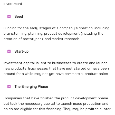
investment.
Seed
Funding for the early stages of a company’s creation, including
brainstorming, planning, product development (including the
creation of prototypes), and market research.
Start-up
Investment capital is lent to businesses to create and launch
new products. Businesses that have just started or have been
around for a while may not yet have commercial product sales.
The Emerging Phase
Companies that have finished the product development phase
but lack the necessary capital to launch mass production and
sales are eligible for this financing. They may be profitable later.