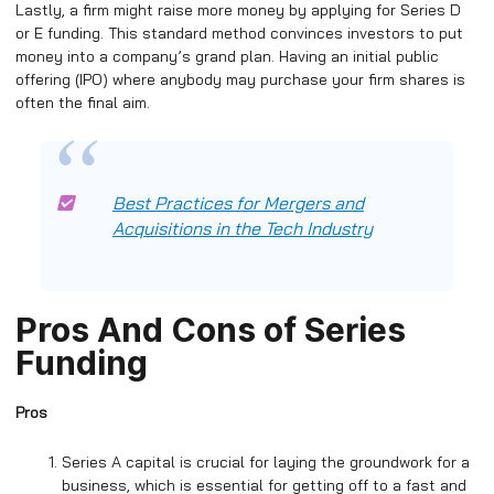
Lastly, a firm might raise more money by applying for Series D
or E funding. This standard method convinces investors to put
money into a company’s grand plan. Having an initial public
offering (IPO) where anybody may purchase your firm shares is
often the final aim.
Best Practices for Mergers and
Acquisitions in the Tech Industry
Pros And Cons of Series
Funding
Pros
Series A capital is crucial for laying the groundwork for a
business, which is essential for getting off to a fast and