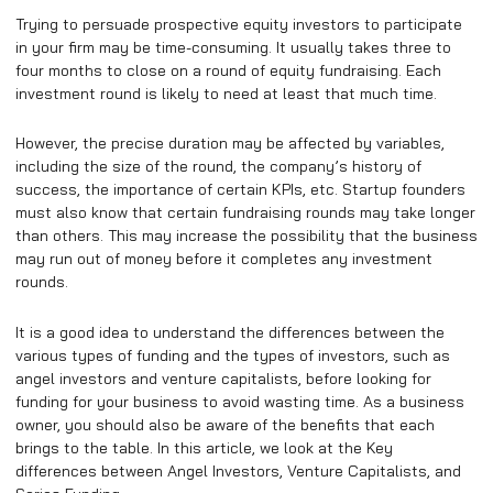
Trying to persuade prospective equity investors to participate
in your firm may be time-consuming. It usually takes three to
four months to close on a round of equity fundraising. Each
investment round is likely to need at least that much time.
However, the precise duration may be affected by variables,
including the size of the round, the company’s history of
success, the importance of certain KPIs, etc. Startup founders
must also know that certain fundraising rounds may take longer
than others. This may increase the possibility that the business
may run out of money before it completes any investment
rounds.
It is a good idea to understand the differences between the
various types of funding and the types of investors, such as
angel investors and venture capitalists, before looking for
funding for your business to avoid wasting time. As a business
owner, you should also be aware of the benefits that each
brings to the table. In this article, we look at the Key
differences between Angel Investors, Venture Capitalists, and