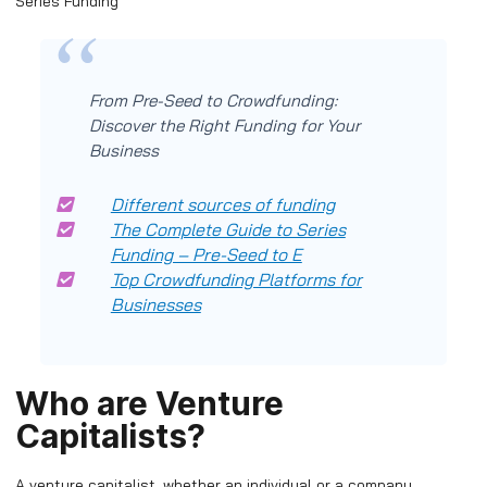
Series Funding
From Pre-Seed to Crowdfunding:
Discover the Right Funding for Your
Business
Different sources of funding
The Complete Guide to Series
Funding – Pre-Seed to E
Top Crowdfunding Platforms for
Businesses
Who are Venture
Capitalists?
A venture capitalist, whether an individual or a company,