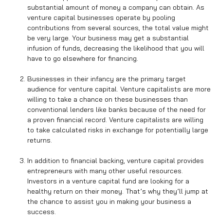
substantial amount of money a company can obtain. As
venture capital businesses operate by pooling
contributions from several sources, the total value might
be very large. Your business may get a substantial
infusion of funds, decreasing the likelihood that you will
have to go elsewhere for financing.
Businesses in their infancy are the primary target
audience for venture capital. Venture capitalists are more
willing to take a chance on these businesses than
conventional lenders like banks because of the need for
a proven financial record. Venture capitalists are willing
to take calculated risks in exchange for potentially large
returns.
In addition to financial backing, venture capital provides
entrepreneurs with many other useful resources.
Investors in a venture capital fund are looking for a
healthy return on their money. That’s why they’ll jump at
the chance to assist you in making your business a
success.