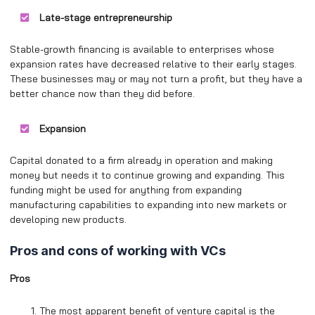
Late-stage entrepreneurship
Stable-growth financing is available to enterprises whose
expansion rates have decreased relative to their early stages.
These businesses may or may not turn a profit, but they have a
better chance now than they did before.
Expansion
Capital donated to a firm already in operation and making
money but needs it to continue growing and expanding. This
funding might be used for anything from expanding
manufacturing capabilities to expanding into new markets or
developing new products.
Pros and cons of working with VCs
Pros
The most apparent benefit of venture capital is the