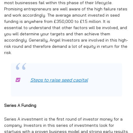
most businesses fail within this phase of their lifecycle.
Promising entrepreneurs are well aware of the high failure rates
and work accordingly. The average amount invested in seed
funding is anywhere from £350,000 to £1.5 million. It is
essential to understand that other factors will be involved, and
you will determine your targets and then achieve them
accordingly. Generally, Angel Investors are involved in this high-
risk round and therefore demand a lot of equity in return for the
risk.
Steps to raise seed capital
Series A Funding
Series A investment is the first round of investor money for a
company. Investors in this series of investments look for
startups with a proven business model and strong early results.