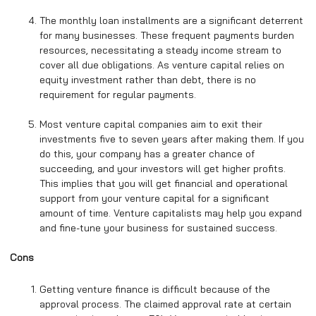
The monthly loan installments are a significant deterrent
for many businesses. These frequent payments burden
resources, necessitating a steady income stream to
cover all due obligations. As venture capital relies on
equity investment rather than debt, there is no
requirement for regular payments.
Most venture capital companies aim to exit their
investments five to seven years after making them. If you
do this, your company has a greater chance of
succeeding, and your investors will get higher profits.
This implies that you will get financial and operational
support from your venture capital for a significant
amount of time. Venture capitalists may help you expand
and fine-tune your business for sustained success.
Cons
Getting venture finance is difficult because of the
approval process. The claimed approval rate at certain