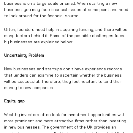
business is on a large scale or small. When starting a new
business, you may face financial issues at some point and need
to look around for the financial source.
Often, founders need help in acquiring funding, and there will be
many factors behind it. Some of the possible challenges faced
by businesses are explained below:
Uncertainty Problem
New businesses and startups don’t have experience records
that lenders can examine to ascertain whether the business
will be successful. Therefore, they feel hesitant to lend their
money to new companies.
Equity gap
Wealthy investors often look for investment opportunities with
more prominent and more attractive firms rather than investing
in new businesses. The government of the UK provides an