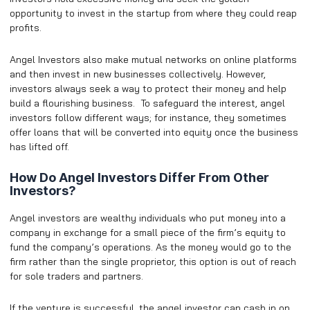
opportunity to invest in the startup from where they could reap
profits.
Angel Investors also make mutual networks on online platforms
and then invest in new businesses collectively. However,
investors always seek a way to protect their money and help
build a flourishing business. To safeguard the interest, angel
investors follow different ways; for instance, they sometimes
offer loans that will be converted into equity once the business
has lifted off.
How Do Angel Investors Differ From Other
Investors?
Angel investors are wealthy individuals who put money into a
company in exchange for a small piece of the firm’s equity to
fund the company’s operations. As the money would go to the
firm rather than the single proprietor, this option is out of reach
for sole traders and partners.
If the venture is successful, the angel investor can cash in on