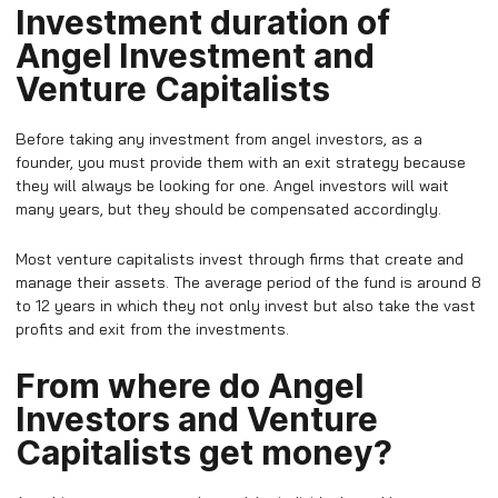
Investment duration of
Angel Investment and
Venture Capitalists
Before taking any investment from angel investors, as a
founder, you must provide them with an exit strategy because
they will always be looking for one. Angel investors will wait
many years, but they should be compensated accordingly.
Most venture capitalists invest through firms that create and
manage their assets. The average period of the fund is around 8
to 12 years in which they not only invest but also take the vast
profits and exit from the investments.
From where do Angel
Investors and Venture
Capitalists get money?