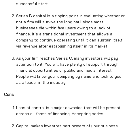
successful start.
Series B capital is a tipping point in evaluating whether or
not a firm will survive the long haul since most
businesses die within five years owing to a lack of
finance. It’s a transitional investment that allows a
company to continue operating until it can sustain itself
via revenue after establishing itself in its market.
As your firm reaches Series C, many investors will pay
attention to it. You will have plenty of support through
financial opportunities or public and media interest.
People will know your company by name and look to you
as a leader in the industry.
Cons
Loss of control is a major downside that will be present
across all forms of financing. Accepting series.
Capital makes investors part owners of your business.