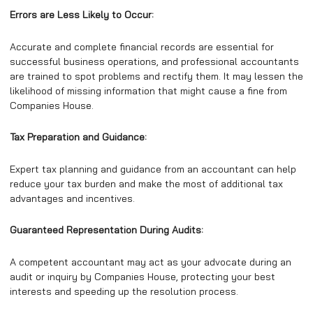
Errors are Less Likely to Occur:
Accurate and complete financial records are essential for
successful business operations, and professional accountants
are trained to spot problems and rectify them. It may lessen the
likelihood of missing information that might cause a fine from
Companies House.
Tax Preparation and Guidance:
Expert tax planning and guidance from an accountant can help
reduce your tax burden and make the most of additional tax
advantages and incentives.
Guaranteed Representation During Audits:
A competent accountant may act as your advocate during an
audit or inquiry by Companies House, protecting your best
interests and speeding up the resolution process.