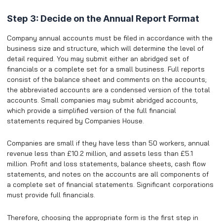
Step 3: Decide on the Annual Report Format
Company annual accounts must be filed in accordance with the
business size and structure, which will determine the level of
detail required. You may submit either an abridged set of
financials or a complete set for a small business. Full reports
consist of the balance sheet and comments on the accounts;
the abbreviated accounts are a condensed version of the total
accounts. Small companies may submit abridged accounts,
which provide a simplified version of the full financial
statements required by Companies House.
Companies are small if they have less than 50 workers, annual
revenue less than £10.2 million, and assets less than £5.1
million. Profit and loss statements, balance sheets, cash flow
statements, and notes on the accounts are all components of
a complete set of financial statements. Significant corporations
must provide full financials.
Therefore, choosing the appropriate form is the first step in