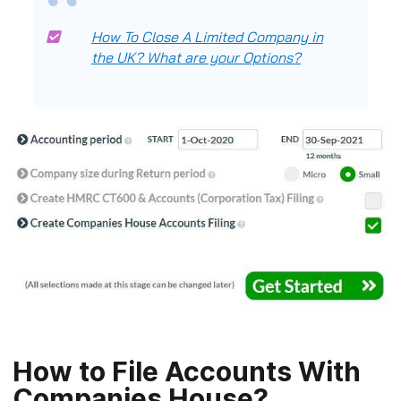
How To Close A Limited Company in
the UK? What are your Options?
How to File Accounts With
Companies House?