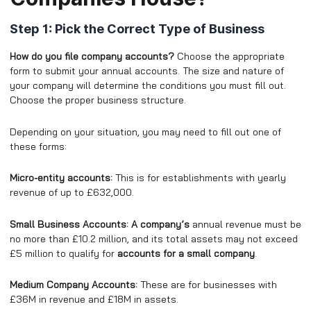
Step 1: Pick the Correct Type of Business
How do you file company accounts?
Choose the appropriate
form to submit your annual accounts. The size and nature of
your company will determine the conditions you must fill out.
Choose the proper business structure.
Depending on your situation, you may need to fill out one of
these forms:
Micro-entity accounts:
This is for establishments with yearly
revenue of up to £632,000.
Small Business Accounts: A company’s
annual revenue must be
no more than £10.2 million, and its total assets may not exceed
£5 million to qualify for
accounts for a small company
.
Medium Company Accounts:
These are for businesses with
£36M in revenue and £18M in assets.