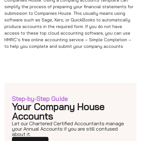
simplify the process of preparing your financial statements for
submission to Companies House. This usually means using
software such as Sage, Xero, or QuickBooks to automatically
produce accounts in the required form. If you do not have
access to these top cloud accounting software, you can use
HMRC’s free online accounting service – Simple Completion –
to help you complete and submit your company accounts.
Step-by-Step Guide
Your Company House
Accounts
Let our Chartered Certified Accountants manage
your Annual Accounts if you are still confused
about it.