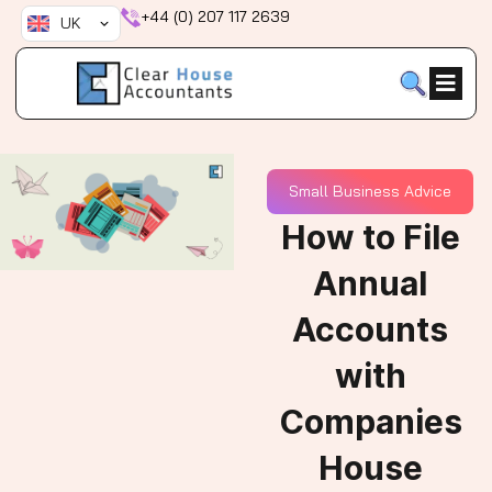
Skip
+44 (0) 207 117 2639
UK
to
content
Small Business Advice
How to File
Annual
Accounts
with
Companies
House