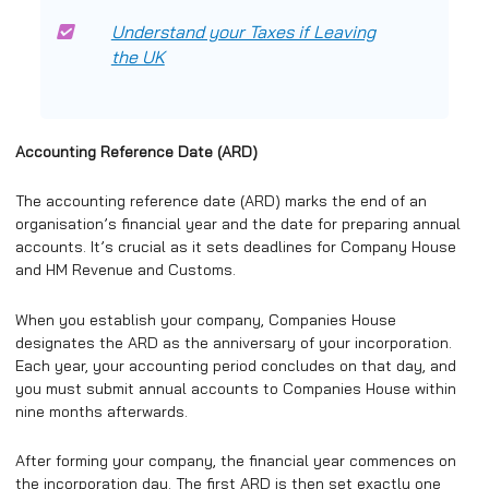
Understand your Taxes if Leaving
the UK
Accounting Reference Date (ARD)
The accounting reference date (ARD) marks the end of an
organisation’s financial year and the date for preparing annual
accounts. It’s crucial as it sets deadlines for Company House
and HM Revenue and Customs.
When you establish your company, Companies House
designates the ARD as the anniversary of your incorporation.
Each year, your accounting period concludes on that day, and
you must submit annual accounts to Companies House within
nine months afterwards.
After forming your company, the financial year commences on
the incorporation day. The first ARD is then set exactly one