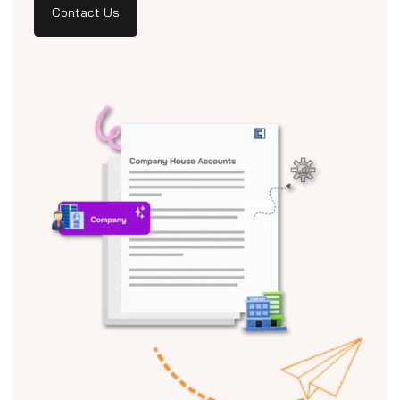
Contact Us