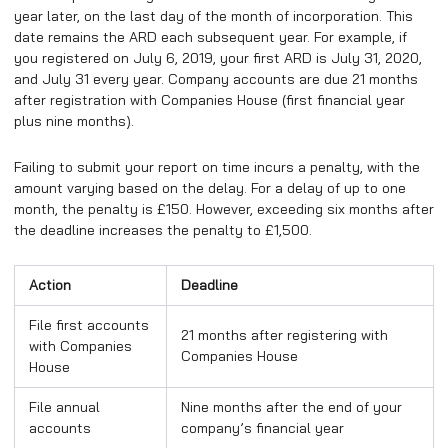
year later, on the last day of the month of incorporation. This
date remains the ARD each subsequent year. For example, if
you registered on July 6, 2019, your first ARD is July 31, 2020,
and July 31 every year. Company accounts are due 21 months
after registration with Companies House (first financial year
plus nine months).
Failing to submit your report on time incurs a penalty, with the
amount varying based on the delay. For a delay of up to one
month, the penalty is £150. However, exceeding six months after
the deadline increases the penalty to £1,500.
Action
Deadline
File first accounts
21 months after registering with
with Companies
Companies House
House
File annual
Nine months after the end of your
accounts
company’s financial year