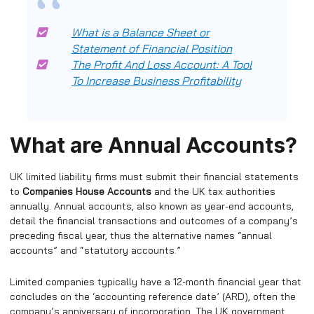
What is a Balance Sheet or
Statement of Financial Position
The Profit And Loss Account: A Tool
To Increase Business Profitability
What are Annual Accounts?
UK limited liability firms must submit their financial statements
to
Companies House Accounts
and the UK tax authorities
annually. Annual accounts, also known as year-end accounts,
detail the financial transactions and outcomes of a company’s
preceding fiscal year, thus the alternative names “annual
accounts” and “statutory accounts.”
Limited companies typically have a 12-month financial year that
concludes on the ‘accounting reference date’ (ARD), often the
company’s anniversary of incorporation. The UK government