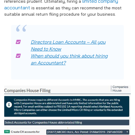
limited company
references prudent. Ultimately, hiring a
accountant
is essential as they can recommend the most
suitable annual return filing procedure for your business.
Directors Loan Accounts – All you
Need to Know
When should you think about hiring
an Accountant?