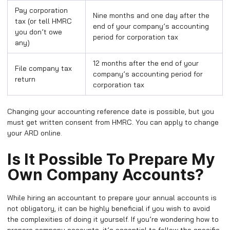
Pay corporation
Nine months and one day after the
tax (or tell HMRC
end of your company’s accounting
you don’t owe
period for corporation tax
any)
12 months after the end of your
File company tax
company’s accounting period for
return
corporation tax
Changing your accounting reference date is possible, but you
must get written consent from HMRC. You can apply to change
your ARD online.
Is It Possible To Prepare My
Own Company Accounts?
While hiring an accountant to prepare your annual accounts is
not obligatory, it can be highly beneficial if you wish to avoid
the complexities of doing it yourself. If you’re wondering how to
prepare company accounts, it’s essential to follow the specific