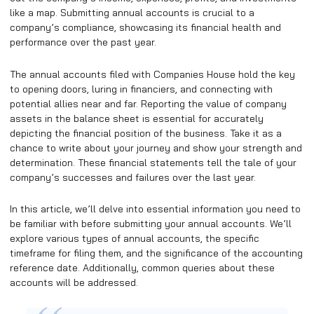
like a map. Submitting annual accounts is crucial to a
company’s compliance, showcasing its financial health and
performance over the past year.
The annual accounts filed with Companies House hold the key
to opening doors, luring in financiers, and connecting with
potential allies near and far. Reporting the value of company
assets in the balance sheet is essential for accurately
depicting the financial position of the business. Take it as a
chance to write about your journey and show your strength and
determination. These financial statements tell the tale of your
company’s successes and failures over the last year.
In this article, we’ll delve into essential information you need to
be familiar with before submitting your annual accounts. We’ll
explore various types of annual accounts, the specific
timeframe for filing them, and the significance of the accounting
reference date. Additionally, common queries about these
accounts will be addressed.