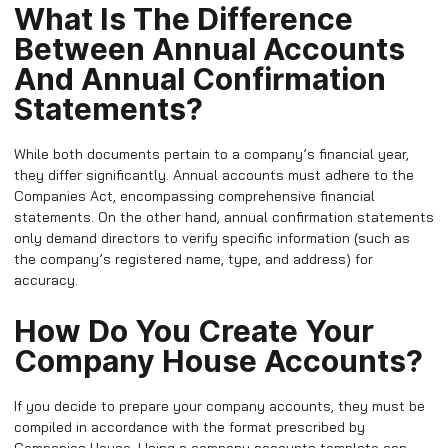
What Is The Difference
Between Annual Accounts
And Annual Confirmation
Statements?
While both documents pertain to a company’s financial year,
they differ significantly. Annual accounts must adhere to the
Companies Act, encompassing comprehensive financial
statements. On the other hand, annual confirmation statements
only demand directors to verify specific information (such as
the company’s registered name, type, and address) for
accuracy.
How Do You Create Your
Company House Accounts?
If you decide to prepare your company accounts, they must be
compiled in accordance with the format prescribed by
Companies House. Using a company accounts template can