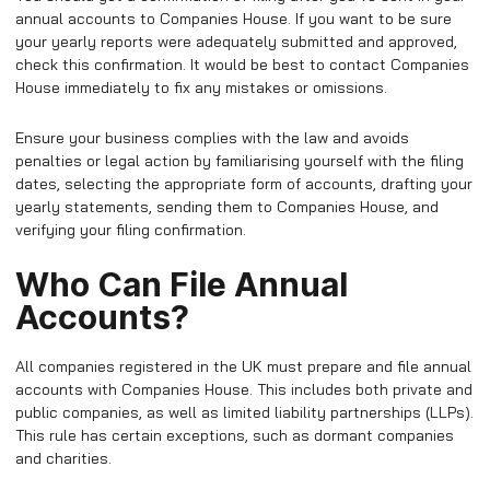
annual accounts to Companies House. If you want to be sure
your yearly reports were adequately submitted and approved,
check this confirmation. It would be best to contact Companies
House immediately to fix any mistakes or omissions.
Ensure your business complies with the law and avoids
penalties or legal action by familiarising yourself with the filing
dates, selecting the appropriate form of accounts, drafting your
yearly statements, sending them to Companies House, and
verifying your filing confirmation.
Who Can File Annual
Accounts?
All companies registered in the UK must prepare and file annual
accounts with Companies House. This includes both private and
public companies, as well as limited liability partnerships (LLPs).
This rule has certain exceptions, such as dormant companies
and charities.