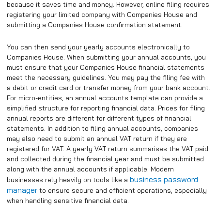
because it saves time and money. However, online filing requires
registering your limited company with Companies House and
submitting a Companies House confirmation statement.
You can then send your yearly accounts electronically to
Companies House. When submitting your annual accounts, you
must ensure that your Companies House financial statements
meet the necessary guidelines. You may pay the filing fee with
a debit or credit card or transfer money from your bank account.
For micro-entities, an annual accounts template can provide a
simplified structure for reporting financial data. Prices for filing
annual reports are different for different types of financial
statements. In addition to filing annual accounts, companies
may also need to submit an annual VAT return if they are
registered for VAT. A yearly VAT return summarises the VAT paid
and collected during the financial year and must be submitted
along with the annual accounts if applicable. Modern
business password
businesses rely heavily on tools like a
manager
to ensure secure and efficient operations, especially
when handling sensitive financial data.