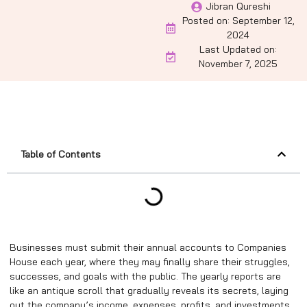
Jibran Qureshi
Posted on:
September 12,
2024
Last Updated on:
November 7, 2025
Table of Contents
Businesses must submit their annual accounts to Companies
House each year, where they may finally share their struggles,
successes, and goals with the public. The yearly reports are
like an antique scroll that gradually reveals its secrets, laying
out the company’s income, expenses, profits, and investments