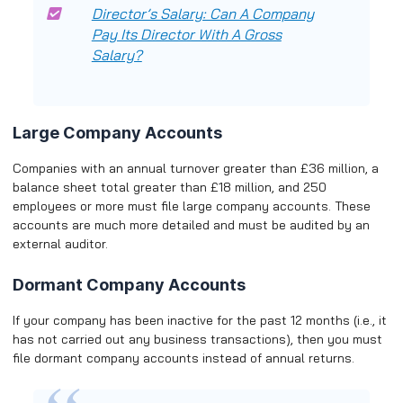
Director’s Salary: Can A Company
Pay Its Director With A Gross
Salary?
Large Company Accounts
Companies with an annual turnover greater than £36 million, a
balance sheet total greater than £18 million, and 250
employees or more must file large company accounts. These
accounts are much more detailed and must be audited by an
external auditor.
Dormant Company Accounts
If your company has been inactive for the past 12 months (i.e., it
has not carried out any business transactions), then you must
file dormant company accounts instead of annual returns.