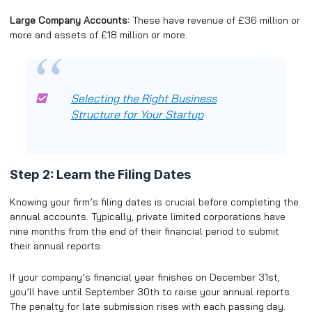
Large Company Accounts:
These have revenue of £36 million or
more and assets of £18 million or more.
Selecting the Right Business
Structure for Your Startup
Step 2: Learn the Filing Dates
Knowing your firm’s filing dates is crucial before completing the
annual accounts. Typically, private limited corporations have
nine months from the end of their financial period to submit
their annual reports.
If your company’s financial year finishes on December 31st,
you’ll have until September 30th to raise your annual reports.
The penalty for late submission rises with each passing day.