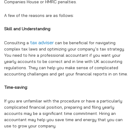
Companies House or HMRC penalties.
A few of the reasons are as follows:
Skill and Understanding:
tax adviser
Consulting a
can be beneficial for navigating
complex tax laws and optimizing your company’s tax strategy.
You need to hire a professional accountant if you want your
yearly accounts to be correct and in line with UK accounting
regulations. They can help you make sense of complicated
accounting challenges and get your financial reports in on time.
Time-saving:
If you are unfamiliar with the procedure or have a particularly
complicated financial position, preparing and filing yearly
accounts may be a significant time commitment. Hiring an
accountant may help you save time and energy that you can
use to grow your company.