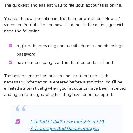
The quickest and easiest way to file your accounts is online.
You can follow the online instructions or watch our ‘How to’
videos on YouTube to see how it’s done. To file online, you will
need the following:
register by providing your email address and choosing a
password
have the company’s authentication code on hand
The online service has built-in checks to ensure all the
necessary information is entered before submitting. You’ll be
emailed automatically when your accounts have been received
and again to tell you whether they have been accepted.
Limited Liability Partnership (LLP) —
Advantages And Disadvantages