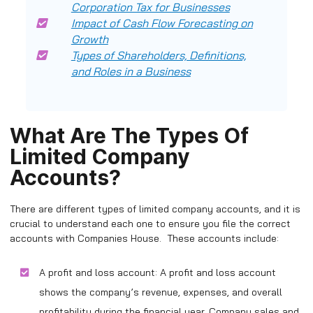
Corporation Tax for Businesses
Impact of Cash Flow Forecasting on
Growth
Types of Shareholders, Definitions,
and Roles in a Business
What Are The Types Of
Limited Company
Accounts?
There are different types of limited company accounts, and it is
crucial to understand each one to ensure you file the correct
accounts with Companies House. These accounts include:
A profit and loss account: A profit and loss account
shows the company’s revenue, expenses, and overall
profitability during the financial year. Company sales and