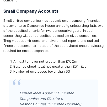
company.
Small Company Accounts
Small limited companies must submit small company financial
statements to Companies House annually unless they fulfil two
of the specified criteria for two consecutive years. In such
cases, they will be reclassified as medium-sized companies.
They must submit comprehensive annual reports and audited
financial statements instead of the abbreviated ones previously
required for small companies.
Annual turnover not greater than £10.2m
Balance sheet total not greater than £5.1million
Number of employees fewer than 50
Explore More About LLP, Limited
Companies and Director’s
Responsibilities In Limited Company