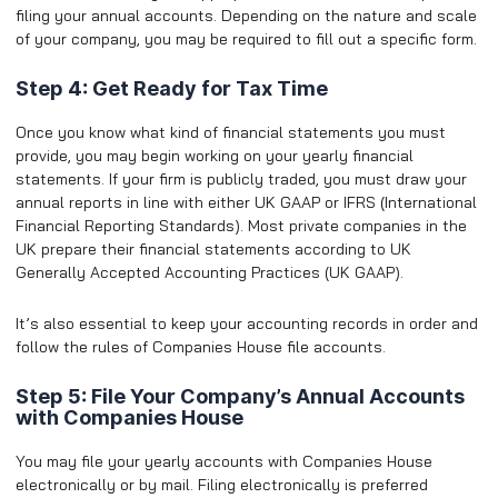
filing your annual accounts. Depending on the nature and scale
of your company, you may be required to fill out a specific form.
Step 4: Get Ready for Tax Time
Once you know what kind of financial statements you must
provide, you may begin working on your yearly financial
statements. If your firm is publicly traded, you must draw your
annual reports in line with either UK GAAP or IFRS (International
Financial Reporting Standards). Most private companies in the
UK prepare their financial statements according to UK
Generally Accepted Accounting Practices (UK GAAP).
It’s also essential to keep your accounting records in order and
follow the rules of Companies House file accounts.
Step 5: File Your Company’s Annual Accounts
with Companies House
You may file your yearly accounts with Companies House
electronically or by mail. Filing electronically is preferred