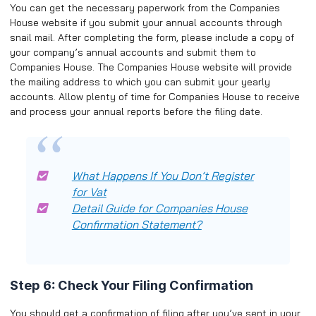
You can get the necessary paperwork from the Companies
House website if you submit your annual accounts through
snail mail. After completing the form, please include a copy of
your company’s annual accounts and submit them to
Companies House. The Companies House website will provide
the mailing address to which you can submit your yearly
accounts. Allow plenty of time for Companies House to receive
and process your annual reports before the filing date.
What Happens If You Don’t Register
for Vat
Detail Guide for Companies House
Confirmation Statement?
Step 6: Check Your Filing Confirmation
You should get a confirmation of filing after you’ve sent in your