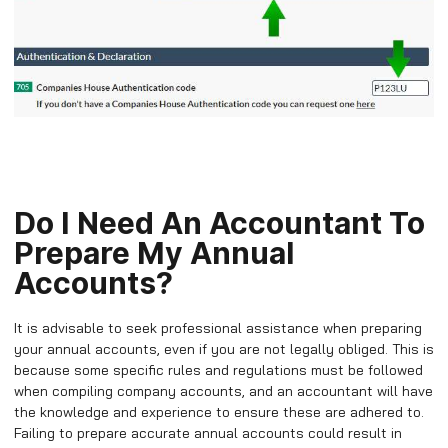
Do I Need An Accountant To
Prepare My Annual
Accounts?
It is advisable to seek professional assistance when preparing
your annual accounts, even if you are not legally obliged. This is
because some specific rules and regulations must be followed
when compiling company accounts, and an accountant will have
the knowledge and experience to ensure these are adhered to.
Failing to prepare accurate annual accounts could result in