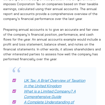
imposes Corporation Tax on companies based on their taxable
earnings, calculated using their annual accounts. The annual
report and accounts provide a comprehensive overview of the
company’s financial performance over the last year.
Preparing annual accounts is to give an accurate and fair view
of the company’s financial position, performance, and cash
flows for the year. An annual accounts example would include a
profit and loss statement, balance sheet, and notes on the
financial statements. In other words, it allows shareholders and
other interested parties to assess how well the company has
performed financially over the year.
UK Tax: A Brief Overview of Taxation
in the United Kingdom
What is a Limited Company? A
Comprehensive Guide
A Complete Understanding of