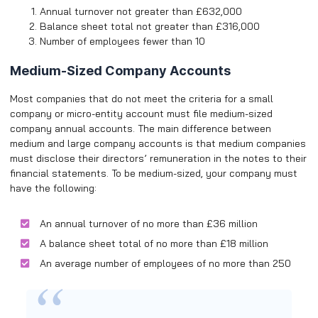
Annual turnover not greater than £632,000
Balance sheet total not greater than £316,000
Number of employees fewer than 10
Medium-Sized Company Accounts
Most companies that do not meet the criteria for a small
company or micro-entity account must file medium-sized
company annual accounts. The main difference between
medium and large company accounts is that medium companies
must disclose their directors’ remuneration in the notes to their
financial statements. To be medium-sized, your company must
have the following:
An annual turnover of no more than £36 million
A balance sheet total of no more than £18 million
An average number of employees of no more than 250