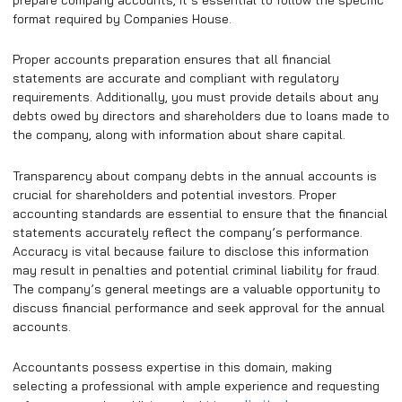
format required by Companies House.
Proper accounts preparation ensures that all financial
statements are accurate and compliant with regulatory
requirements. Additionally, you must provide details about any
debts owed by directors and shareholders due to loans made to
the company, along with information about share capital.
Transparency about company debts in the annual accounts is
crucial for shareholders and potential investors. Proper
accounting standards are essential to ensure that the financial
statements accurately reflect the company’s performance.
Accuracy is vital because failure to disclose this information
may result in penalties and potential criminal liability for fraud.
The company’s general meetings are a valuable opportunity to
discuss financial performance and seek approval for the annual
accounts.
Accountants possess expertise in this domain, making
selecting a professional with ample experience and requesting