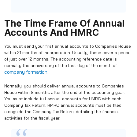
The Time Frame Of Annual
Accounts And HMRC
You must send your first annual accounts to Companies House
within 21 months of incorporation. Usually, these cover a period
of just over 12 months. The accounting reference date is
normally the anniversary of the last day of the month of
company formation
.
Normally, you should deliver annual accounts to Companies
House within 9 months after the end of the accounting year.
You must include full annual accounts for HMRC with each
Company Tax Return. HMRC annual accounts must be filed
alongside the Company Tax Return, detailing the financial
activities for the fiscal year.