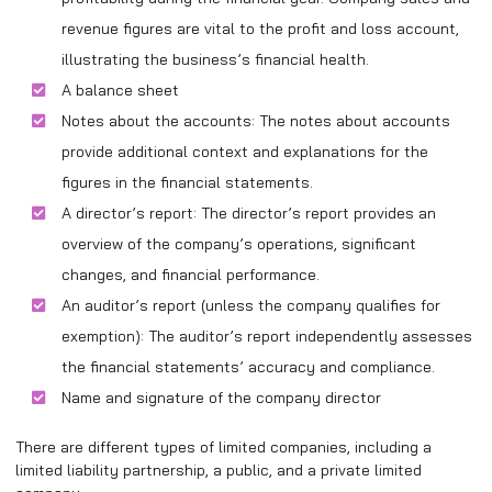
revenue figures are vital to the profit and loss account,
illustrating the business’s financial health.
A balance sheet
Notes about the accounts: The notes about accounts
provide additional context and explanations for the
figures in the financial statements.
A director’s report: The director’s report provides an
overview of the company’s operations, significant
changes, and financial performance.
An auditor’s report (unless the company qualifies for
exemption): The auditor’s report independently assesses
the financial statements’ accuracy and compliance.
Name and signature of the company director
There are different types of limited companies, including a
limited liability partnership, a public, and a private limited