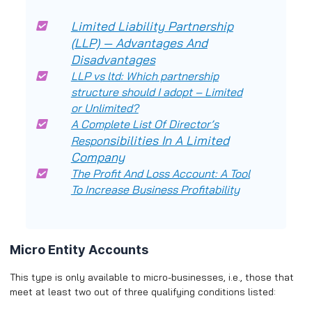
Limited Liability Partnership
(LLP) — Advantages And
Disadvantages
LLP vs ltd: Which partnership
structure should I adopt – Limited
or Unlimited?
A Complete List Of Director’s
nsibilities In A Limited
Respo
Company
The Profit And Loss Account: A Tool
To Increase Business Profitability
Micro Entity Accounts
This type is only available to micro-businesses, i.e., those that
meet at least two out of three qualifying conditions listed: