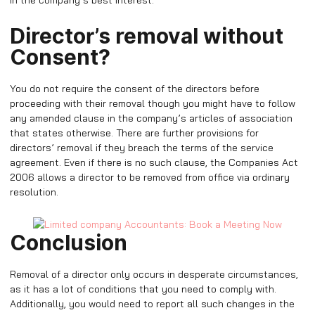
in the company’s best interest.
Director’s removal without
Consent?
You do not require the consent of the directors before
proceeding with their removal though you might have to follow
any amended clause in the company’s articles of association
that states otherwise. There are further provisions for
directors’ removal if they breach the terms of the service
agreement. Even if there is no such clause, the Companies Act
2006 allows a director to be removed from office via ordinary
resolution.
Conclusion
Removal of a director only occurs in desperate circumstances,
as it has a lot of conditions that you need to comply with.
Additionally, you would need to report all such changes in the