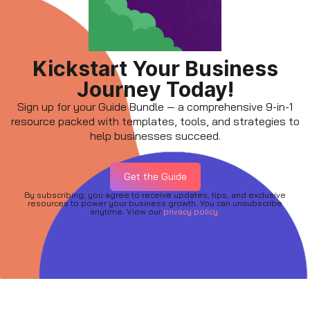
Kickstart Your Business
Journey Today!
Sign up for your Guide Bundle — a comprehensive 9-in-1
resource packed with templates, tools, and strategies to
help businesses succeed.
Get the Guide
By subscribing, you agree to receive updates, tips, and exclusive
resources to power your business growth. You can unsubscribe
anytime. View our
privacy policy.