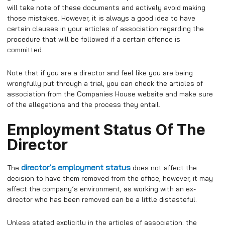
will take note of these documents and actively avoid making
those mistakes. However, it is always a good idea to have
certain clauses in your articles of association regarding the
procedure that will be followed if a certain offence is
committed.
Note that if you are a director and feel like you are being
wrongfully put through a trial, you can check the articles of
association from the Companies House website and make sure
of the allegations and the process they entail.
Employment Status Of The
Director
director’s employment status
The
does not affect the
decision to have them removed from the office; however, it may
affect the company’s environment,
as working with an ex-
director who has been removed can be a little distasteful.
Unless stated explicitly in the articles of association, the