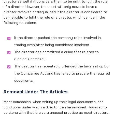
director as well if it considers them to be unfit to fulfil the role
of a director. However, the court will only move to have a
director removed or disqualified if the director is considered to
be ineligible to fulfil the role of a director, which can be in the
following situations.
If the director pushed the company to be involved in
trading even after being considered insolvent.
The director has committed a crime that relates to
running a company.
The director has repeatedly offended the laws set up by
the Companies Act and has failed to prepare the required
documents.
Removal Under The Articles
Most companies, when writing up their legal documents, add
conditions under which a director can be removed. However, to
go along with that is a very unusual practice as most directors