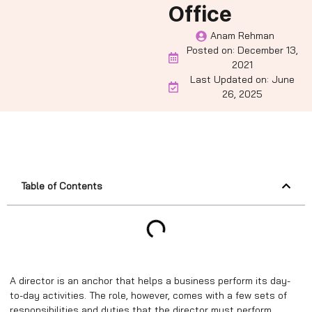
Office
Anam Rehman
Posted on:
December 13,
2021
Last Updated on: June
26, 2025
Table of Contents
A director is an anchor that helps a business perform its day-
to-day activities. The role, however, comes with a few sets of
responsibilities and duties that the director must perform.