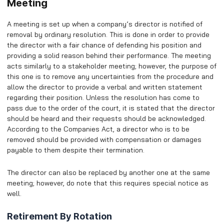
Meeting
A meeting is set up when a company’s director is notified of
removal by ordinary resolution. This is done in order to provide
the director with a fair chance of defending his position and
providing a solid reason behind their performance. The meeting
acts similarly to a stakeholder meeting; however, the purpose of
this one is to remove any uncertainties from the procedure and
allow the director to provide a verbal and written statement
regarding their position. Unless the resolution has come to
pass due to the order of the court, it is stated that the director
should be heard and their requests should be acknowledged.
According to the Companies Act, a director who is to be
removed should be provided with compensation or damages
payable to them despite their termination.
The director can also be replaced by another one at the same
meeting; however, do note that this requires special notice as
well.
Retirement By Rotation