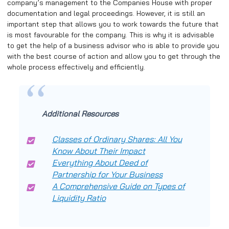
company’s management to the Companies House with proper
documentation and legal proceedings. However, it is still an
important step that allows you to work towards the future that
is most favourable for the company. This is why it is advisable
to get the help of a business advisor who is able to provide you
with the best course of action and allow you to get through the
whole process effectively and efficiently.
Additional Resources
Classes of Ordinary Shares: All You
Know About Their Impact
Everything About Deed of
Partnership for Your Business
A Comprehensive Guide on Types of
Liquidity Ratio