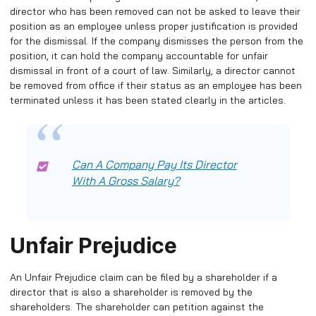
director who has been removed can not be asked to leave their
position as an employee unless proper justification is provided
for the dismissal. If the company dismisses the person from the
position, it can hold the company accountable for unfair
dismissal in front of a court of law. Similarly, a director cannot
be removed from office if their status as an employee has been
terminated unless it has been stated clearly in the articles.
Can A Company Pay Its Director
With A Gross Salary?
Unfair Prejudice
An Unfair Prejudice claim can be filed by a shareholder if a
director that is also a shareholder is removed by the
shareholders. The shareholder can petition against the