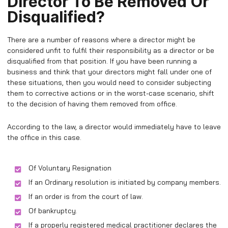
Director To Be Removed Or
Disqualified?
There are a number of reasons where a director might be
considered unfit to fulfil their responsibility as a director or be
disqualified from that position. If you have been running a
business and think that your directors might fall under one of
these situations, then you would need to consider subjecting
them to corrective actions or in the worst-case scenario, shift
to the decision of having them removed from office.
According to the law, a director would immediately have to leave
the office in this case.
Of Voluntary Resignation
If an Ordinary resolution is initiated by company members.
If an order is from the court of law.
Of bankruptcy.
If a properly registered medical practitioner declares the