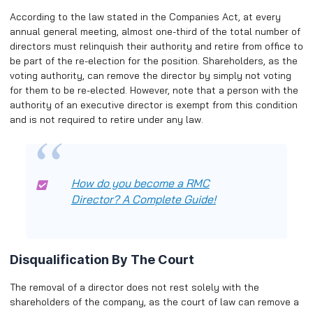
According to the law stated in the Companies Act, at every
annual general meeting, almost one-third of the total number of
directors must relinquish their authority and retire from office to
be part of the re-election for the position. Shareholders, as the
voting authority, can remove the director by simply not voting
for them to be re-elected. However, note that a person with the
authority of an executive director is exempt from this condition
and is not required to retire under any law.
How do you become a RMC
Director? A Complete Guide!
Disqualification By The Court
The removal of a director does not rest solely with the
shareholders of the company, as the court of law can remove a