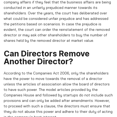
company affairs if they feel that the business affairs are being
conducted in an unfairly prejudiced manner towards its
shareholders. Over the years, the court has deliberated over
what could be considered unfair prejudice and has addressed
the petitions based on scenarios. In case the prejudice is
evident, the court can order the reinstatement of the removed
director or may ask other shareholders to buy the number of
shares held by the removed director at market value.
Can Directors Remove
Another Director?
According to the Companies Act 2006, only the shareholders
have the power to move towards the removal of a director
unless the articles of association allow the board of directors
to have such power. The model articles provided by the
Companies House and followed by startups do not include such
provisions and can only be added after amendments. However,
to proceed with such a clause, the directors must ensure that
they do not abuse this power and adhere to their duty of acting