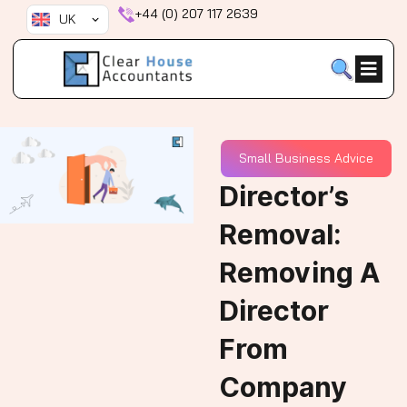
Skip
+44 (0) 207 117 2639
UK
to
content
Small Business Advice
Director’s
Removal:
Removing A
Director
From
Company