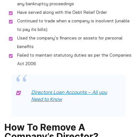
any bankruptcy proceedings
Have served along with the Debt Relief Order
Continued to trade when a company is insolvent (unable
to pay its bills)
Used the company’s finances or assets for personal
benefits
Failed to maintain statutory duties as per the Companies
Act 2006
Directors Loan Accounts – All you
Need to Know
How To Remove A
Company’s Director?