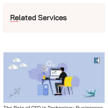
Related Services
The Role of CFO in Technology Businesses