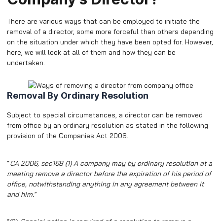
There are various ways that can be employed to initiate the
removal of a director, some more forceful than others depending
on the situation under which they have been opted for. However,
here, we will look at all of them and how they can be
undertaken.
Removal By Ordinary Resolution
Subject to special circumstances, a director can be removed
from office by an ordinary resolution as stated in the following
provision of the Companies Act 2006.
“
CA 2006, sec168 (1) A company may by ordinary resolution at a
meeting remove a director before the expiration of his period of
office, notwithstanding anything in any agreement between it
and him.
”