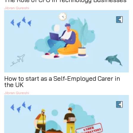
Jibran Qureshi
How to start as a Self-Employed Carer in
the UK
Jibran Qureshi