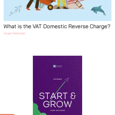
What is the VAT Domestic Reverse Charge?
Anam Rehman