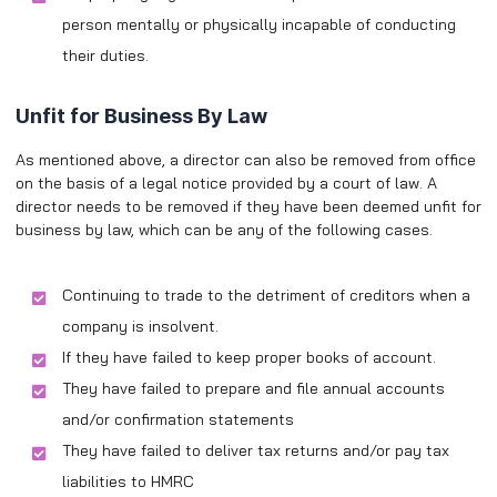
person mentally or physically incapable of conducting
their duties.
Unfit for Business By Law
As mentioned above, a director can also be removed from office
on the basis of a legal notice provided by a court of law. A
director needs to be removed if they have been deemed unfit for
business by law, which can be any of the following cases.
Continuing to trade to the detriment of creditors when a
company is insolvent.
If they have failed to keep proper books of account.
They have failed to prepare and file annual accounts
and/or confirmation statements
They have failed to deliver tax returns and/or pay tax
liabilities to HMRC