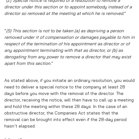
“(2)
Special notice is required of a resolution to remove a
director under this section or to appoint somebody instead of a
director so removed at the meeting at which he is removed.
”
“
(5)
This section is not to be taken (a) as depriving a person
removed under it of compensation or damages payable to him in
respect of the termination of his appointment as director or of
any appointment terminating with that as director, or (b) as
derogating from any power to remove a director that may exist
apart from this section.
”
As stated above, if you initiate an ordinary resolution, you would
need to deliver a special notice to the company at least 28
days before you move with the removal of the director. The
director, receiving the notice, will then have to call up a meeting
and hold the meeting within these 28 days. In the case of an
obstructive director, the Companies Act states that the
removal can be brought into effect even if the 28-day period
hasn’t elapsed.