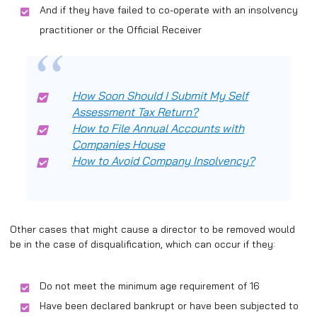
And if they have failed to co-operate with an insolvency
practitioner or the Official Receiver
How Soon Should I Submit My Self
Assessment Tax Return?
How to File Annual Accounts with
Companies House
How to Avoid Company Insolvency?
Other cases that might cause a director to be removed would
be in the case of disqualification, which can occur if they:
Do not meet the minimum age requirement of 16
Have been declared bankrupt or have been subjected to