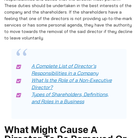
These duties should be undertaken in the best interests of the
company and the shareholders. If the shareholders have a
feeling that one of the directors is not providing up-to-the-mark
services or has some personal agenda, they have the authority
to move towards the removal of the said director if they decline
to leave voluntarily.
A Complete List of Director’s
Responsibilities in a Company
What Is the Role of a Non-Executive
Director?
Types of Shareholders, Definitions,
and Roles in a Business
What Might Cause A