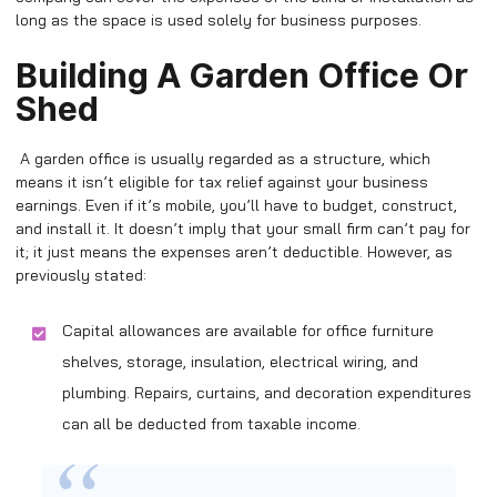
long as the space is used solely for business purposes.
Building A Garden Office Or
Shed
A garden office is usually regarded as a structure, which
means it isn’t eligible for tax relief against your business
earnings. Even if it’s mobile, you’ll have to budget, construct,
and install it. It doesn’t imply that your small firm can’t pay for
it; it just means the expenses aren’t deductible. However, as
previously stated:
Capital allowances are available for office furniture
shelves, storage, insulation, electrical wiring, and
plumbing. Repairs, curtains, and decoration expenditures
can all be deducted from taxable income.