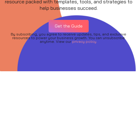
resource packed with templates, tools, and strategies to
help businesses succeed.
Get the Guide
By subscribing, you agree to receive updates, tips, and exclusive
resources to power your business growth. You can unsubscribe
anytime. View our
privacy policy.
Quick Links
About
Services