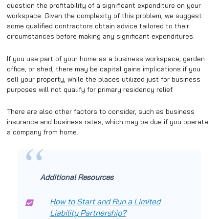
question the profitability of a significant expenditure on your
workspace. Given the complexity of this problem, we suggest
some qualified contractors obtain advice tailored to their
circumstances before making any significant expenditures.
If you use part of your home as a business workspace, garden
office, or shed, there may be capital gains implications if you
sell your property, while the places utilized just for business
purposes will not qualify for primary residency relief.
There are also other factors to consider, such as business
insurance and business rates, which may be due if you operate
a company from home.
Additional Resources
How to Start and Run a Limited
Liability Partnership?