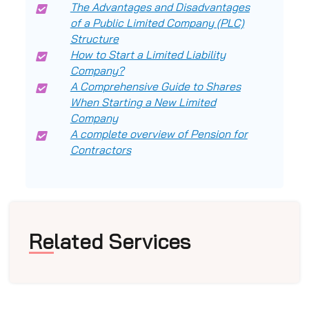
The Advantages and Disadvantages
of a Public Limited Company (PLC)
Structure
How to Start a Limited Liability
Company?
A Comprehensive Guide to Shares
When Starting a New Limited
Company
A complete overview of Pension for
Contractors
Related Services