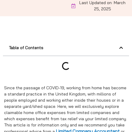
Last Updated on: March
25, 2025
Table of Contents
Since the passage of COVID-19, working from home has become
a standard practice in the United Kingdom, with millions of
people employed and working either inside their houses or in a
separate yard/shed space. Here, we will exclusively explore
claimable home office expenses from limited companies and
which expenses benefit from tax relief via your limited company.
This article is for information only and we recommend you take
Limited Company Accountant
professional advice from a
or