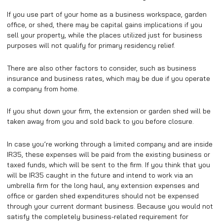
If you use part of your home as a business workspace, garden
office, or shed, there may be capital gains implications if you
sell your property, while the places utilized just for business
purposes will not qualify for primary residency relief.
There are also other factors to consider, such as business
insurance and business rates, which may be due if you operate
a company from home.
If you shut down your firm, the extension or garden shed will be
taken away from you and sold back to you before closure.
In case you’re working through a limited company and are inside
IR35, these expenses will be paid from the existing business or
taxed funds, which will be sent to the firm. If you think that you
will be IR35 caught in the future and intend to work via an
umbrella firm for the long haul, any extension expenses and
office or garden shed expenditures should not be expensed
through your current dormant business. Because you would not
satisfy the completely business-related requirement for