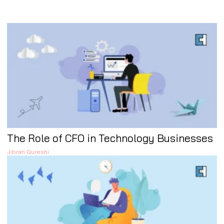
The Role of CFO in Technology Businesses
Jibran Qureshi