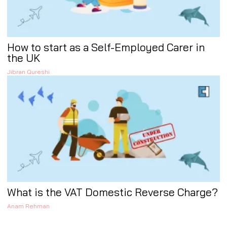
How to start as a Self-Employed Carer in
the UK
Jibran Qureshi
What is the VAT Domestic Reverse Charge?
Anam Rehman