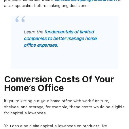
a tax specialist before making any decisions.
fundamentals of limited
Learn the
companies to better manage home
office expenses.
Conversion Costs Of Your
Home’s Office
If you’re kitting out your home office with work furniture,
shelves, and storage, for example, these costs would be eligible
for capital allowances.
You can also claim capital allowances on products like