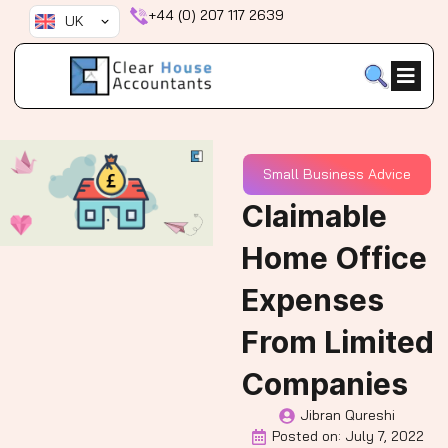
Skip
+44 (0) 207 117 2639
UK
to
content
Small Business Advice
Claimable
Home Office
Expenses
From Limited
Companies
Jibran Qureshi
Posted on:
July 7, 2022