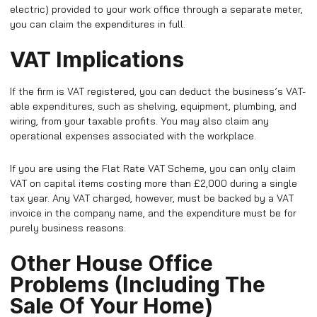
electric) provided to your work office through a separate meter,
you can claim the expenditures in full.
VAT Implications
If the firm is VAT registered, you can deduct the business’s VAT-
able expenditures, such as shelving, equipment, plumbing, and
wiring, from your taxable profits. You may also claim any
operational expenses associated with the workplace.
If you are using the Flat Rate VAT Scheme, you can only claim
VAT on capital items costing more than £2,000 during a single
tax year. Any VAT charged, however, must be backed by a VAT
invoice in the company name, and the expenditure must be for
purely business reasons.
Other House Office
Problems (Including The
Sale Of Your Home)