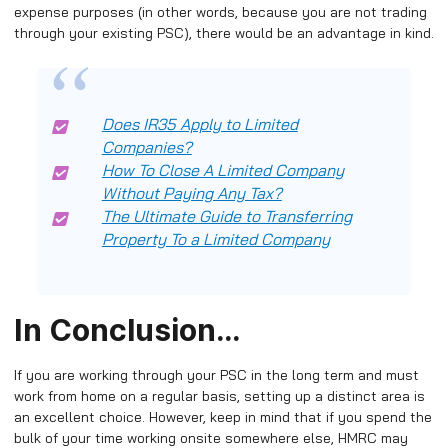
expense purposes (in other words, because you are not trading
through your existing PSC), there would be an advantage in kind.
Does IR35 Apply to Limited
Companies?
How To Close A Limited Company
Without Paying Any Tax?
The Ultimate Guide to Transferring
Property To a Limited Company
In Conclusion…
If you are working through your PSC in the long term and must
work from home on a regular basis, setting up a distinct area is
an excellent choice. However, keep in mind that if you spend the
bulk of your time working onsite somewhere else, HMRC may