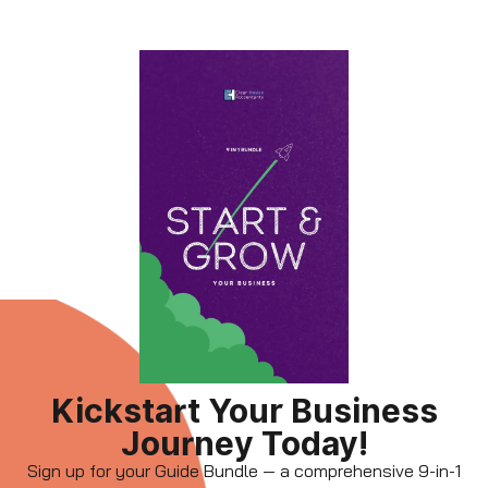
Kickstart Your Business
Journey Today!
Sign up for your Guide Bundle — a comprehensive 9-in-1