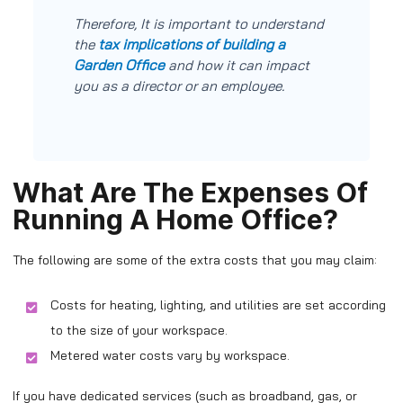
Therefore, It is important to understand
tax implications of building a
the
Garden Office
and how it can impact
you as a director or an employee.
What Are The Expenses Of
Running A Home Office?
The following are some of the extra costs that you may claim:
Costs for heating, lighting, and utilities are set according
to the size of your workspace.
Metered water costs vary by workspace.
If you have dedicated services (such as broadband, gas, or