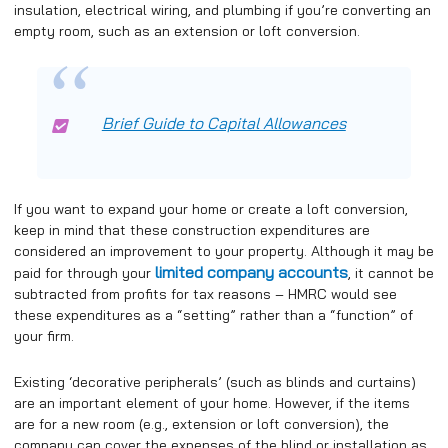
insulation, electrical wiring, and plumbing if you’re converting an
empty room, such as an extension or loft conversion.
Brief Guide to Capital Allowances
If you want to expand your home or create a loft conversion,
keep in mind that these construction expenditures are
considered an improvement to your property. Although it may be
limited company accounts
paid for through your
, it cannot be
subtracted from profits for tax reasons – HMRC would see
these expenditures as a “setting” rather than a “function” of
your firm.
Existing ‘decorative peripherals’ (such as blinds and curtains)
are an important element of your home. However, if the items
are for a new room (e.g., extension or loft conversion), the
company can cover the expenses of the blind or installation as