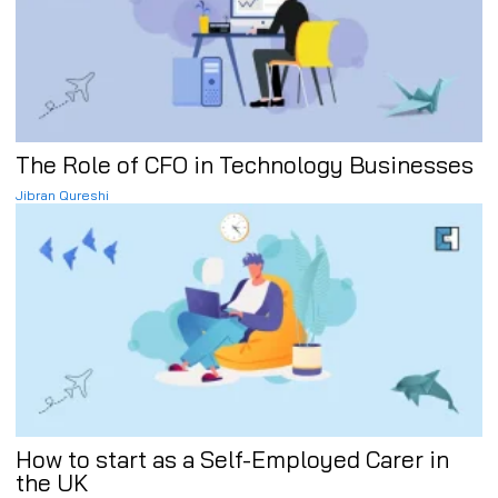
The Role of CFO in Technology Businesses
Jibran Qureshi
How to start as a Self-Employed Carer in
the UK