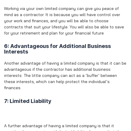
Working via your own limited company can give you peace of
mind as a contractor. It is because you will have control over
your work and finances, and you will be able to choose
contracts that suit your lifestyle. You will also be able to save
for your retirement and plan for your financial future
6: Advantageous for Additional Business
Interests
Another advantage of having a limited company is that it can be
advantageous if the contractor has additional business
interests. The little company can act as a ‘buffer’ between
these interests, which can help protect the individual’s
finances.
7: Limited Liability
A further advantage of having a limited company is that it