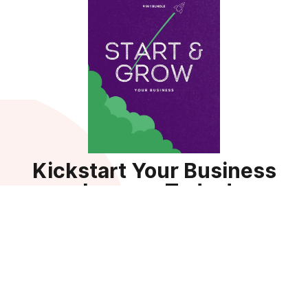
Kickstart Your Business
Journey Today!
Sign up for your Guide Bundle — a comprehensive 9-in-1
resource packed with templates, tools, and strategies to
help businesses succeed.
Get the Guide
By subscribing, you agree to receive updates, tips, and exclusive
resources to power your business growth. You can unsubscribe