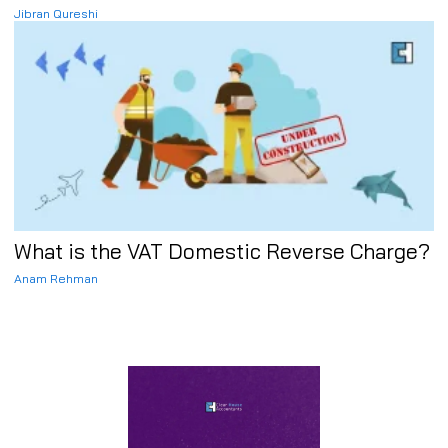
Jibran Qureshi
What is the VAT Domestic Reverse Charge?
Anam Rehman