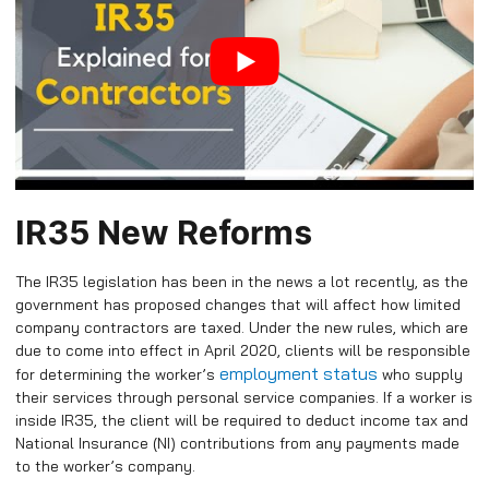
IR35 New Reforms
The IR35 legislation has been in the news a lot recently, as the
government has proposed changes that will affect how limited
company contractors are taxed. Under the new rules, which are
due to come into effect in April 2020, clients will be responsible
employment status
for determining the worker’s
who supply
their services through personal service companies. If a worker is
inside IR35, the client will be required to deduct income tax and
National Insurance (NI) contributions from any payments made
to the worker’s company.