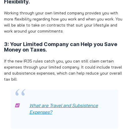
Flexibility.
Working through your own limited company provides you with
more flexibility regarding how you work and when you work. You
will be able to take on contracts that suit your lifestyle and
work around your commitments.
3: Your Limited Company can Help you Save
Money on Taxes.
If the new IR35 rules catch you, you can still claim certain
expenses through your limited company. It could include travel
and subsistence expenses, which can help reduce your overall
tax bill.
What are Travel and Subsistence
Expenses?