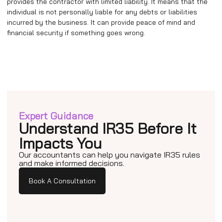
provides the contractor with limited liability. It means that the
individual is not personally liable for any debts or liabilities
incurred by the business. It can provide peace of mind and
financial security if something goes wrong.
Expert Guidance
Understand IR35 Before It
Impacts You
Our accountants can help you navigate IR35 rules
and make informed decisions.
Book A Consultation