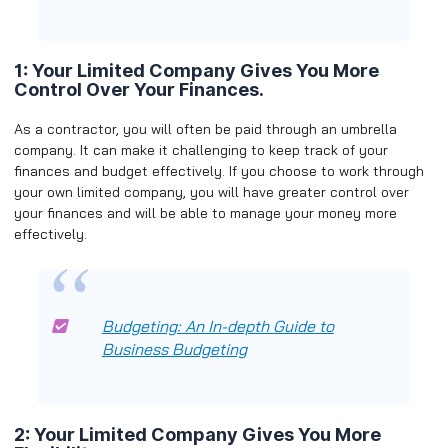
1: Your Limited Company Gives You More
Control Over Your Finances.
As a contractor, you will often be paid through an umbrella
company. It can make it challenging to keep track of your
finances and budget effectively. If you choose to work through
your own limited company, you will have greater control over
your finances and will be able to manage your money more
effectively.
Budgeting: An In-depth Guide to
Business Budgeting
2: Your Limited Company Gives You More