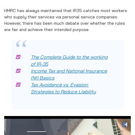
HMRC has always maintained that IR35 catches most workers
who supply their services via personal service companies.
However, there has been much debate over whether the rules
are fair and achieve their intended purpose.
The Complete Guide to the working
of IR-35
Income Tax and National Insurance
(NI) Basics
Tax Avoidance vs. Evasion:
Strategies to Reduce Liability