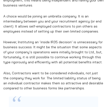
employment; this means being independent and having your own
business ventures.
A choice would be joining an umbrella company. It is an
intermediary between you and your recruitment agency (or end
client). It allows self-employed contractors to join others as
employees instead of setting up their own limited companies.
However, Instituting an ‘inside IR35 decision’ is unnecessary for
business success. It might be the situation that some aspects
of your company’s operations were initially brought to Ltd., but,
fortunately, it is still possible to continue working through this
type rigorously and efficiently with all potential benefits intact.
Also, Contractors want to be considered individuals, not just
the company they work for. The limited liability status of being
an individual contractor makes them so attractive and desirable
compared to other business forms like partnerships.