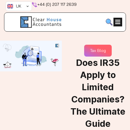
Skip
+44 (0) 207 117 2639
UK
to
content
Tax Blog
Does IR35
Apply to
Limited
Companies?
The Ultimate
Guide