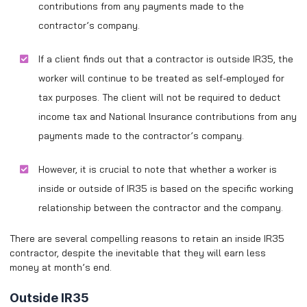
contributions from any payments made to the
contractor’s company.
If a client finds out that a contractor is outside IR35, the
worker will continue to be treated as self-employed for
tax purposes. The client will not be required to deduct
income tax and National Insurance contributions from any
payments made to the contractor’s company.
However, it is crucial to note that whether a worker is
inside or outside of IR35 is based on the specific working
relationship between the contractor and the company.
There are several compelling reasons to retain an inside IR35
contractor, despite the inevitable that they will earn less
money at month’s end.
Outside IR35