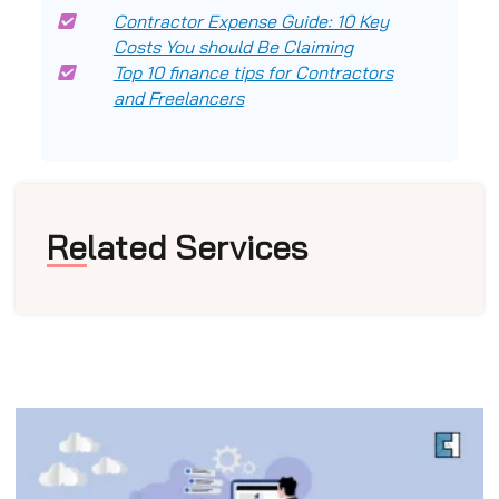
Contractor Expense Guide: 10 Key
Costs You should Be Claiming
Top 10 finance tips for Contractors
and Freelancers
Related Services