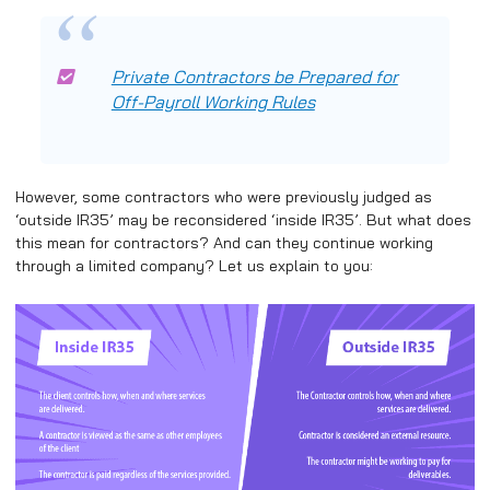
Private Contractors be Prepared for
Off-Payroll Working Rules
However, some contractors who were previously judged as
‘outside IR35’ may be reconsidered ‘inside IR35’. But what does
this mean for contractors? And can they continue working
through a limited company? Let us explain to you: