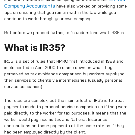
Company Accountants
have also worked on providing some
tips on ensuring that you remain within the law while you
continue to work through your own company.
But before we proceed further, let’s understand what IR35 is.
What is IR35?
IR35 is a set of rules that HMRC first introduced in 1999 and
implemented in April 2000 to clamp down on what they
perceived as tax avoidance comparison by workers supplying
their services to clients via intermediaries (usually personal
service companies).
The rules are complex, but the main effect of IR35 is to treat
payments made to personal service companies as if they were
paid directly to the worker for tax purposes. It means that the
worker would pay income tax and National Insurance
contributions on those payments at the same rate as if they
had been employed directly by the client.