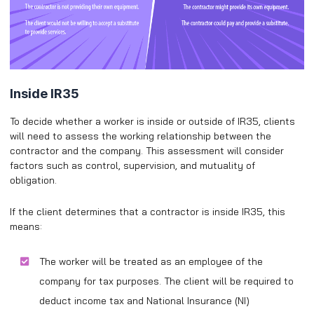
Inside IR35
To decide whether a worker is inside or outside of IR35, clients
will need to assess the working relationship between the
contractor and the company. This assessment will consider
factors such as control, supervision, and mutuality of
obligation.
If the client determines that a contractor is inside IR35, this
means:
The worker will be treated as an employee of the
company for tax purposes. The client will be required to
deduct income tax and National Insurance (NI)