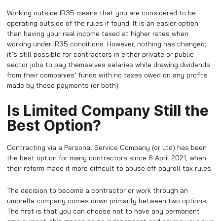
Working outside IR35 means that you are considered to be
operating outside of the rules if found. It is an easier option
than having your real income taxed at higher rates when
working under IR35 conditions. However, nothing has changed;
it’s still possible for contractors in either private or public
sector jobs to pay themselves salaries while drawing dividends
from their companies’ funds with no taxes owed on any profits
made by these payments (or both).
Is Limited Company Still the
Best Option?
Contracting via a Personal Service Company (or Ltd) has been
the best option for many contractors since 6 April 2021, when
their reform made it more difficult to abuse off-payroll tax rules.
The decision to become a contractor or work through an
umbrella company comes down primarily between two options.
The first is that you can choose not to have any permanent