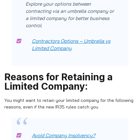
Explore your options between
contracting via an umbrella company or
a limited company for better business
control.
Contractors Options – Umbrella vs
Limited Company
Reasons for Retaining a
Limited Company:
You might want to retain your limited company for the following
reasons, even if the new IR35 rules catch you.
Avoid Company Insolvency?