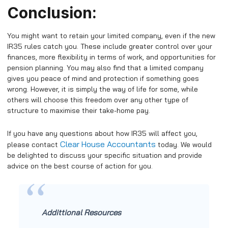
Conclusion:
You might want to retain your limited company, even if the new
IR35 rules catch you. These include greater control over your
finances, more flexibility in terms of work, and opportunities for
pension planning. You may also find that a limited company
gives you peace of mind and protection if something goes
wrong. However, it is simply the way of life for some, while
others will choose this freedom over any other type of
structure to maximise their take-home pay.
If you have any questions about how IR35 will affect you,
Clear House Accountants
please contact
today. We would
be delighted to discuss your specific situation and provide
advice on the best course of action for you.
Addittional Resources