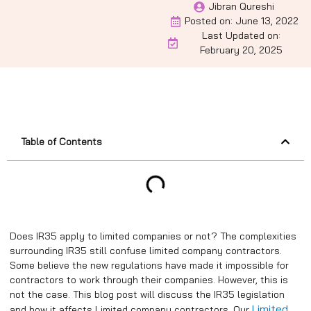
Jibran Qureshi
Posted on:
June 13, 2022
Last Updated on:
February 20, 2025
Table of Contents
Does IR35 apply to limited companies or not? The complexities
surrounding IR35 still confuse limited company contractors.
Some believe the new regulations have made it impossible for
contractors to work through their companies. However, this is
not the case. This blog post will discuss the IR35 legislation
Limited
and how it affects Limited company contractors. Our