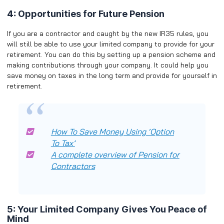
4: Opportunities for Future Pension
If you are a contractor and caught by the new IR35 rules, you
will still be able to use your limited company to provide for your
retirement. You can do this by setting up a pension scheme and
making contributions through your company. It could help you
save money on taxes in the long term and provide for yourself in
retirement.
How To Save Money Using ‘Option
To Tax’
A complete overview of Pension for
Contractors
5: Your Limited Company Gives You Peace of
Mind