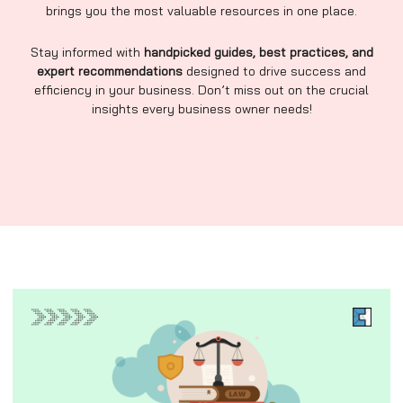
brings you the most valuable resources in one place.
Stay informed with
handpicked guides, best practices, and
expert recommendations
designed to drive success and
efficiency in your business. Don’t miss out on the crucial
insights every business owner needs!