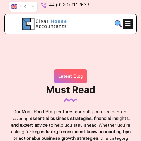
Skip
+44 (0) 207 117 2639
UK
to
content
Latest Blog
Must Read
Our
Must-Read Blog
features carefully curated content
covering
essential business strategies, financial insights,
and expert advice
to help you stay ahead. Whether you’re
looking for
key industry trends, must-know accounting tips,
or actionable business growth strategies
, this category