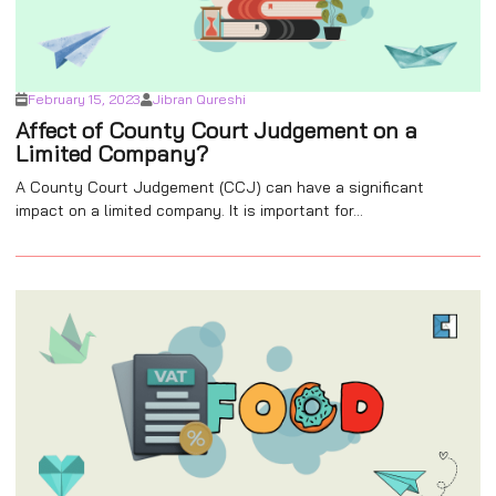
February 15, 2023
Jibran Qureshi
Affect of County Court Judgement on a
Limited Company?
A County Court Judgement (CCJ) can have a significant
impact on a limited company. It is important for...