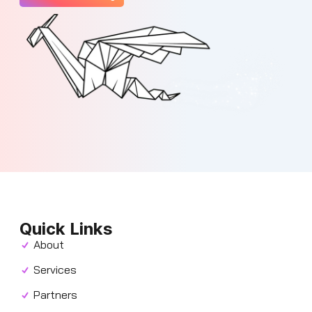
Quick Links
About
Services
Partners