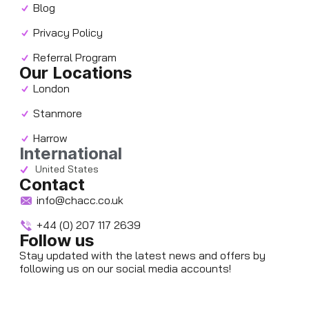
Blog
Privacy Policy
Referral Program
Our Locations
London
Stanmore
Harrow
International
United States
Contact
info@chacc.co.uk
+44 (0) 207 117 2639
Follow us
Stay updated with the latest news and offers by
following us on our social media accounts!