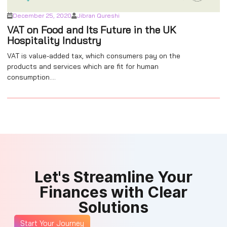
December 25, 2020
Jibran Qureshi
VAT on Food and Its Future in the UK
Hospitality Industry
VAT is value-added tax, which consumers pay on the
products and services which are fit for human
consumption....
Let's Streamline Your
Finances with Clear
Solutions
Start Your Journey