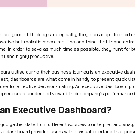
 are good at thinking strategically; they can adapt to rapid 
vative but realistic measures. The one thing that these entr
ime. In order to save as much time as possible, they hunt for 
nt and highly productive.
neurs utilise during their business journey is an executive da
est, dashboards are what come in handy to present quick visu
use for effective decision-making. An executive dashboard pro
repreneurs a condensed view of their company’s performance i
 an Executive Dashboard?
ou gather data from different sources to interpret and analy
ive dashboard provides users with a visual interface that pre