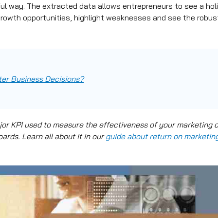
l way. The extracted data allows entrepreneurs to see a holis
growth opportunities, highlight weaknesses and see the robu
er Business Decisions?
jor KPI used to measure the effectiveness of your marketing 
rds. Learn all about it in our
guide about return on marketin