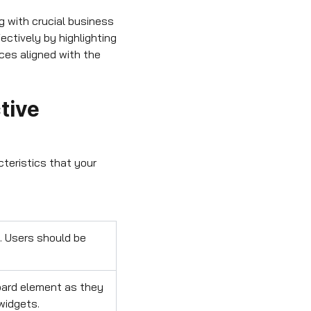
 with crucial business
ectively by highlighting
ces aligned with the
tive
cteristics that your
. Users should be
oard element as they
widgets.