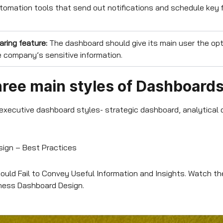
omation tools that send out notifications and schedule key f
aring feature:
The dashboard should give its main user the opt
 company’s sensitive information.
hree main styles of Dashboard
 executive dashboard styles- strategic dashboard, analytical
ign – Best Practices
uld Fail to Convey Useful Information and Insights. Watch t
iness Dashboard Design.