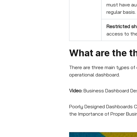
must have aut
regular basis.
Restricted sh
access to the
What are the t
There are three main types of
operational dashboard.
Video:
Business Dashboard Des
Poorly Designed Dashboards Co
the Importance of Proper Bus