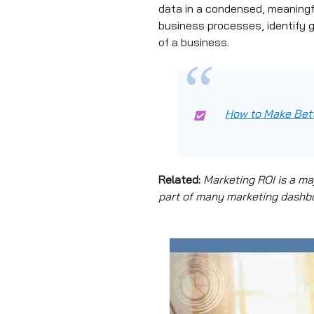
data in a condensed, meaningfu
business processes, identify 
of a business.
How to Make Bett
Related:
Marketing ROI is a ma
part of many marketing dashboa