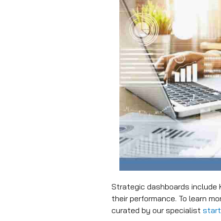
Strategic dashboards include 
their performance. To learn m
curated by our specialist
star