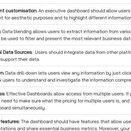
nt customisation:
An executive dashboard should allow users
nt for aesthetic purposes and to highlight different informatio
g:
Data blending allows users to extract information from vario
 be used to filter and present the most relevant business dat
al Data Sources
: Users should integrate data from other platfo
support their data.
n:
Data drill-down lets users view any information by just click
w users to understand and investigate the information compre
ss:
Effective Dashboards allow access from multiple users. If 
need to make sure what the pricing for multiple users is, and 
board simultaneously.
 features:
The dashboard should have features that allow us
tations and share essential business metrics. Moreover, you