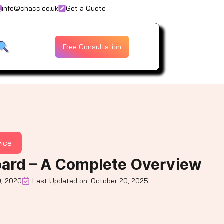
info@chacc.co.uk
Get a Quote
Free Consultation
vice
ard – A Complete Overview
, 2020
Last Updated on: October 20, 2025