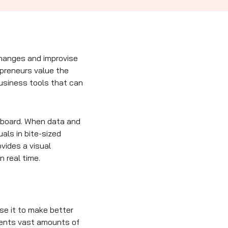
changes and improvise
epreneurs value the
business tools that can
shboard. When data and
als in bite-sized
vides a visual
n real time.
se it to make better
sents vast amounts of