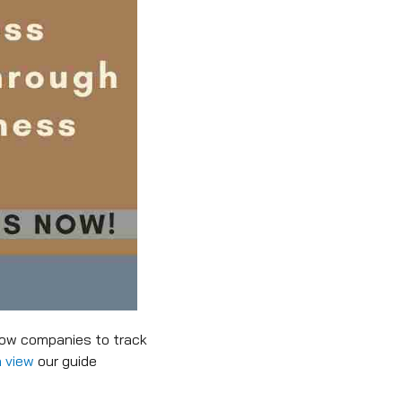
low companies to track
 view
our guide