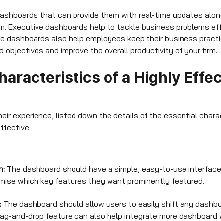
ashboards that can provide them with real-time updates along
orm. Executive dashboards help to tackle business problems eff
e dashboards also help employees keep their business practi
objectives and improve the overall productivity of your firm.
aracteristics of a Highly Effec
eir experience, listed down the details of the essential chara
ffective:
n:
The dashboard should have a simple, easy-to-use interface
mise which key features they want prominently featured.
:
The dashboard should allow users to easily shift any dashb
drag-and-drop feature can also help integrate more dashboard 