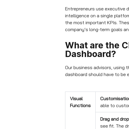
Entrepreneurs use executive d
intelligence on a single platf
the most important KPIs. Thes
company’s long-term goals and 
What are the Ch
Dashboard?
Our business advisors, using th
dashboard should have to be e
Visual
Customisatio
Functions
able to custo
Drag and drop
see fit. The 