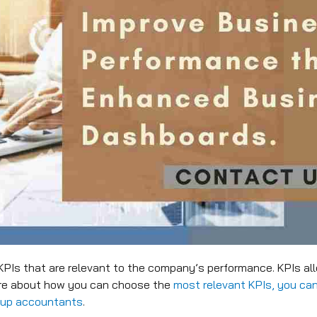
KPIs that are relevant to the company’s performance. KPIs al
ore about how you can choose the
most relevant KPIs, you can
tup accountants
.