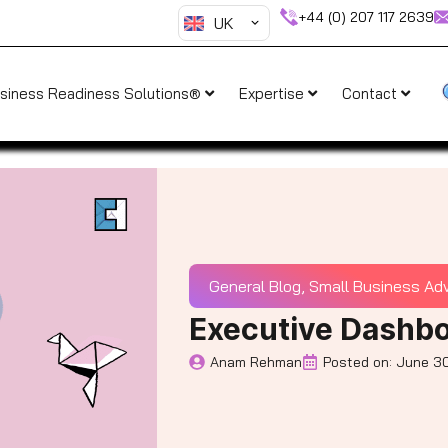
+44 (0) 207 117 2639
UK
siness Readiness Solutions®
Expertise
Contact
General Blog
,
Small Business Ad
Executive Dashbo
Anam Rehman
Posted on:
June 30