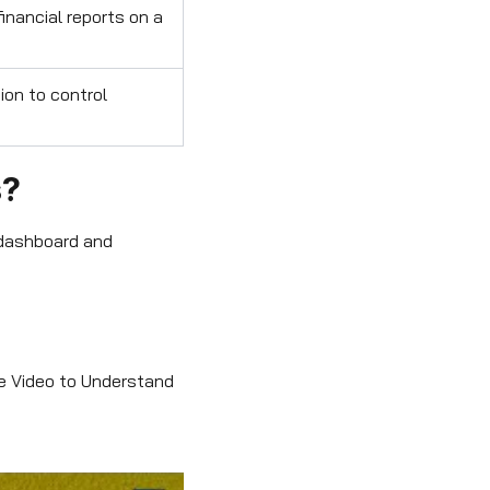
inancial reports on a
ion to control
s?
 dashboard and
he Video to Understand