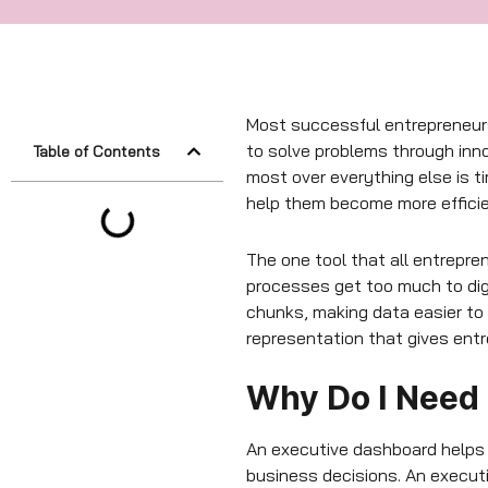
Most successful entrepreneurs
to solve problems through inno
Table of Contents
most over everything else is t
help them become more efficie
The one tool that all entrepre
processes get too much to dig
chunks, making data easier to 
representation that gives ent
Why Do I Need
An executive dashboard helps y
business decisions. An execut