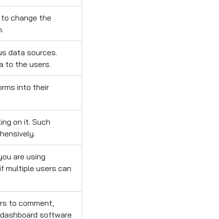
 to change the
n.
us data sources.
a to the users.
rms into their
ing on it. Such
hensively.
you are using
if multiple users can
ers to comment,
r dashboard software