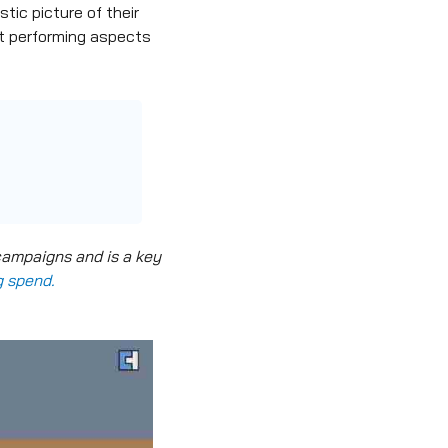
tic picture of their
st performing aspects
campaigns and is a key
g spend.