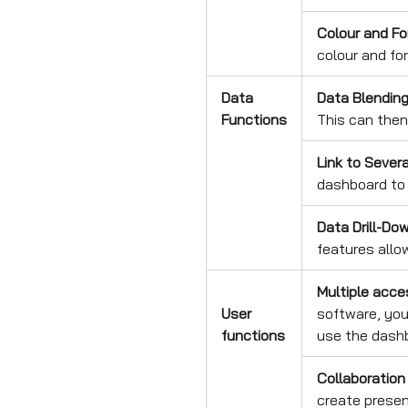
Colour and Fo
colour and fo
Data
Data Blendin
Functions
This can then
Link to Sever
dashboard to 
Data Drill-Dow
features allo
Multiple acce
User
software, you 
functions
use the dash
Collaboration
create presen