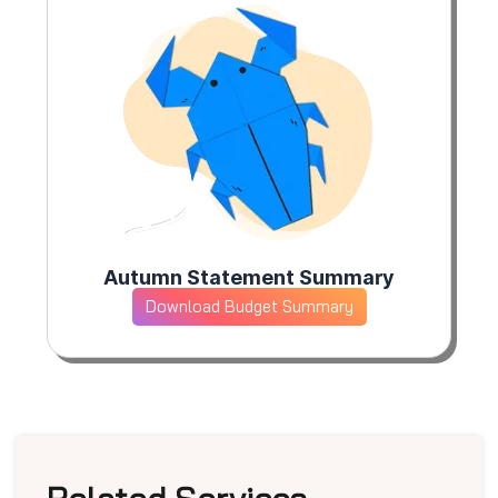
Autumn Statement Summary
Download Budget Summary