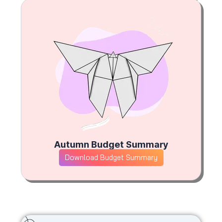
Autumn Budget Summary
Download Budget Summary