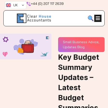
Skip
+44 (0) 207 117 2639
UK
to
content
Small Business Advice
,
Updates Blog
Key Budget
Summary
Updates –
Latest
Budget
Summaries