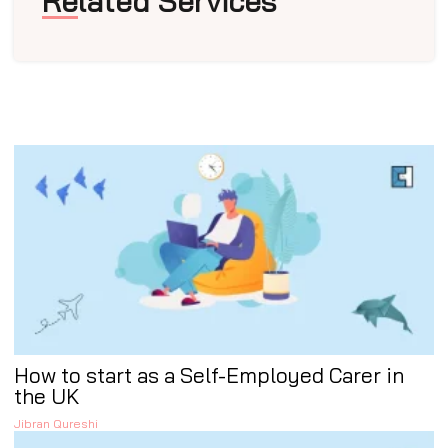
Related Services
How to start as a Self-Employed Carer in
the UK
Jibran Qureshi