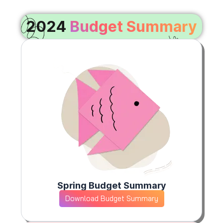
2024
Budget Summary
Spring Budget Summary
Download Budget Summary