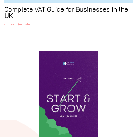
Complete VAT Guide for Businesses in the
UK
Jibran Qureshi