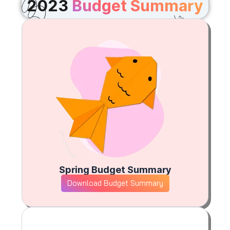
2023
Budget Summary
Spring Budget Summary
Download Budget Summary