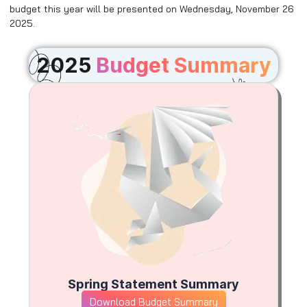
budget this year will be presented on Wednesday, November 26
2025.
2025
Budget Summary
Spring Statement Summary
Download Budget Summary