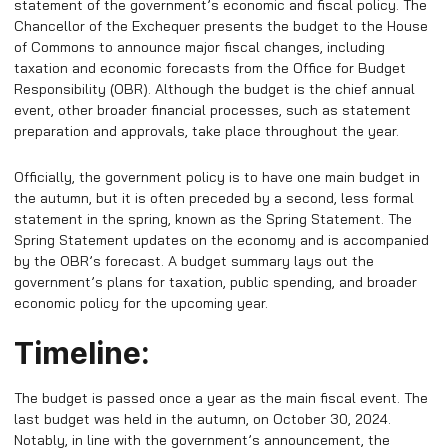
statement of the government’s economic and fiscal policy. The
Chancellor of the Exchequer presents the budget to the House
of Commons to announce major fiscal changes, including
taxation and economic forecasts from the Office for Budget
Responsibility (OBR). Although the budget is the chief annual
event, other broader financial processes, such as statement
preparation and approvals, take place throughout the year.
Officially, the government policy is to have one main budget in
the autumn, but it is often preceded by a second, less formal
statement in the spring, known as the Spring Statement. The
Spring Statement updates on the economy and is accompanied
by the OBR’s forecast.
A budget summary lays out the
government’s plans for taxation, public spending, and broader
economic policy for the upcoming year.
Timeline:
The budget is passed once a year as the main fiscal event. The
last budget was held in the autumn, on October 30, 2024.
Notably, in line with the government’s announcement, the