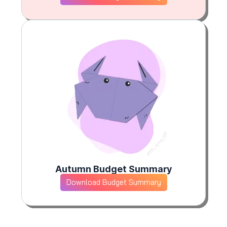
Autumn Budget Summary
Download Budget Summary