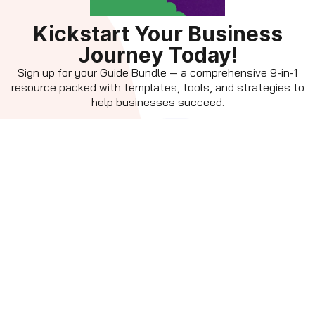
Kickstart Your Business
Journey Today!
Sign up for your Guide Bundle — a comprehensive 9-in-1
resource packed with templates, tools, and strategies to
help businesses succeed.
Get the Guide
By subscribing, you agree to receive updates, tips, and exclusive
resources to power your business growth. You can unsubscribe
anytime. View our
privacy policy.