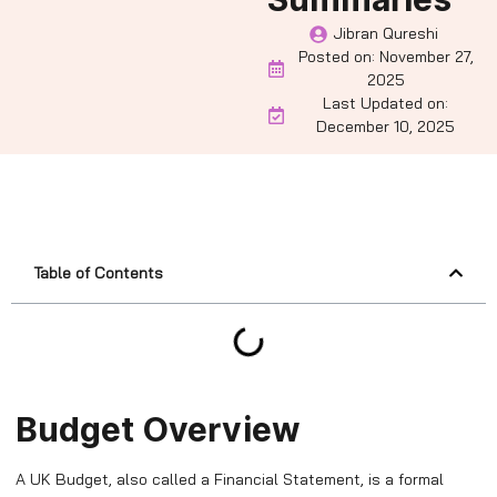
Jibran Qureshi
Posted on:
November 27,
2025
Last Updated on:
December 10, 2025
Table of Contents
Budget Overview
A UK Budget, also called a Financial Statement, is a formal