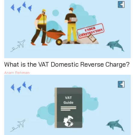
What is the VAT Domestic Reverse Charge?
Anam Rehman