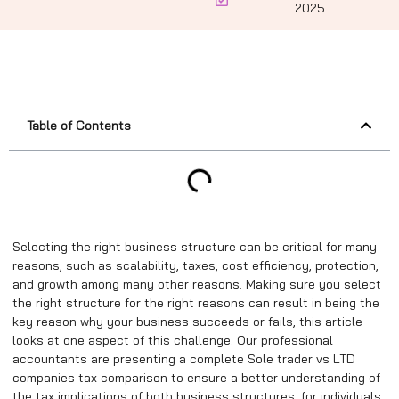
2025
Table of Contents
Selecting the right business structure can be critical for many
reasons, such as scalability, taxes, cost efficiency, protection,
and growth among many other reasons. Making sure you select
the right structure for the right reasons can result in being the
key reason why your business succeeds or fails, this article
looks at one aspect of this challenge. Our professional
accountants are presenting a complete Sole trader vs LTD
companies tax comparison to ensure a better understanding of
the tax implications of both business structures, for individuals