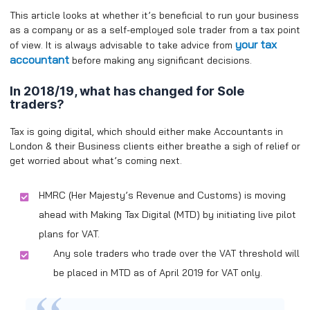
This article looks at whether it’s beneficial to run your business
as a company or as a self-employed sole trader from a tax point
your tax
of view. It is always advisable to take advice from
accountant
before making any significant decisions.
In 2018/19, what has changed for Sole
traders?
Tax is going digital, which should either make Accountants in
London & their Business clients either breathe a sigh of relief or
get worried about what’s coming next.
HMRC (Her Majesty’s Revenue and Customs) is moving
ahead with Making Tax Digital (MTD) by initiating live pilot
plans for VAT.
Any sole traders who trade over the VAT threshold will
be placed in MTD as of April 2019 for VAT only.