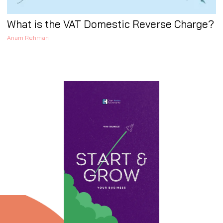
What is the VAT Domestic Reverse Charge?
Anam Rehman