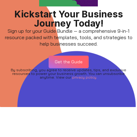
Kickstart Your Business
Journey Today!
Sign up for your Guide Bundle — a comprehensive 9-in-1
resource packed with templates, tools, and strategies to
help businesses succeed.
Get the Guide
By subscribing, you agree to receive updates, tips, and exclusive
resources to power your business growth. You can unsubscribe
anytime. View our
privacy policy.