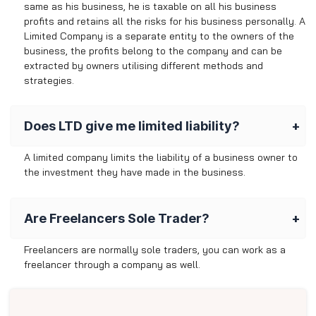
same as his business, he is taxable on all his business
profits and retains all the risks for his business personally. A
Limited Company is a separate entity to the owners of the
business, the profits belong to the company and can be
extracted by owners utilising different methods and
strategies.
Does LTD give me limited liability?
A limited company limits the liability of a business owner to
the investment they have made in the business.
Are Freelancers Sole Trader?
Freelancers are normally sole traders, you can work as a
freelancer through a company as well.