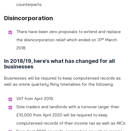
counterparts.
Disincorporation
There have been zero proposals to extend and replace
st
the disincorporation relief which ended on 31
March
2018.
In 2018/19, here’s what has changed for all
businesses
Businesses will be required to keep computerised records as
well as online quarterly filing timetables for the following:
VAT from April 2019.
Sole traders and landlords with a turnover larger than
£10,000 from April 2020 will be required to keep
computerised records of their income tax as well as NICs.