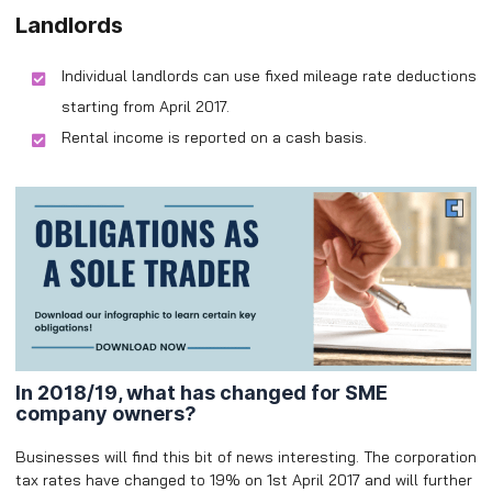
Landlords
Individual landlords can use fixed mileage rate deductions
starting from April 2017.
Rental income is reported on a cash basis.
In 2018/19, what has changed for SME
company owners?
Businesses will find this bit of news interesting. The corporation
tax rates have changed to 19% on 1st April 2017 and will further