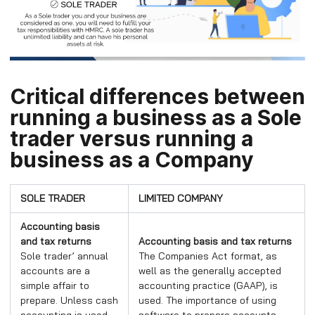
Critical differences between
running a business as a Sole
trader versus running a
business as a Company
SOLE TRADER
LIMITED COMPANY
Accounting basis
and tax returns
Accounting basis and tax returns
Sole trader’ annual
The Companies Act format, as
accounts are a
well as the generally accepted
simple affair to
accounting practice (GAAP), is
prepare. Unless cash
used. The importance of using
accounting is used,
software to prepare accounts