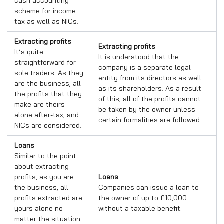
cash accounting
scheme for income
tax as well as NICs.
Extracting profits
Extracting profits
It’s quite
It is understood that the
straightforward for
company is a separate legal
sole traders. As they
entity from its directors as well
are the business, all
as its shareholders. As a result
the profits that they
of this, all of the profits cannot
make are theirs
be taken by the owner unless
alone after-tax, and
certain formalities are followed.
NICs are considered.
Loans
Similar to the point
about extracting
profits, as you are
Loans
the business, all
Companies can issue a loan to
profits extracted are
the owner of up to £10,000
yours alone no
without a taxable benefit.
matter the situation.