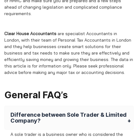
of HMRC and make sure you are prepared and a few steps
ahead of changing legislation and complicated compliance
requirements.
Clear House Accountants
are specialist Accountants in
London, with their team of Personal Tax Accountants in London
and they help businesses create smart solutions for their
business and tax needs to make sure they are effectively and
efficiently saving money and growing their business. The data in
this article is for information only. Please seek professional
advice before making any major tax or accounting decisions.
General FAQ’s
Difference between Sole Trader & Limited
Company?
A sole trader is a business owner who is considered the