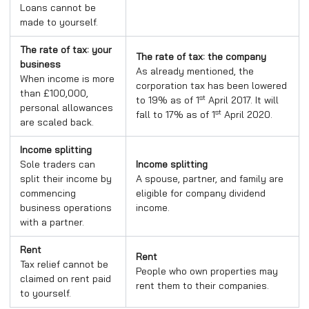
Loans cannot be
made to yourself.
The rate of tax: your
The rate of tax: the company
business
As already mentioned, the
When income is more
corporation tax has been lowered
than £100,000,
st
to 19% as of 1
April 2017. It will
personal allowances
st
fall to 17% as of 1
April 2020.
are scaled back.
Income splitting
Sole traders can
Income splitting
split their income by
A spouse, partner, and family are
commencing
eligible for company dividend
business operations
income.
with a partner.
Rent
Rent
Tax relief cannot be
People who own properties may
claimed on rent paid
rent them to their companies.
to yourself.