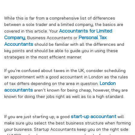
While this is far from a comprehensive list of differences
between a sole trader and a limited company, the basics are
Accountants for Limited
covered in this article. Your
Company
Personal Tax
, Business Accountants or
Accountants
should be familiar with all the differences and
key points and should be able to guide you in using these
strategies in the most efficient manner.
If you’re confused about taxes in the UK, consider scheduling
an appointment with a good accountant in London as the rules
London
of tax differs depending on the area in question.
accountants
aren’t known for being cheap, however, they are
known for doing their jobs right as well as to a high standard.
start-up accountant
If you are just starting up, a good
will
make sure you select the best business structure when forming
your business. Startup Accountants keep you on the right side