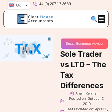
Skip
+44 (0) 207 117 2639
UK
to
content
Small Business Advice
Sole Trader
vs LTD – The
Tax
Differences
Anam Rehman
Posted on:
October 2,
2019
Last Updated on: April 22,