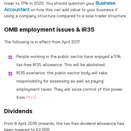
Business
lower to 17% in 2020. You should question your
Accountant
on how this can add value to your business if
using a company structure compared to a sole-trader structure.
OMB employment issues & IR35
The following is in effect from April 2017
People working in the public sector have enjoyed a 5%
tax-free IR35 allowance. This will be abolished.
IR35 scenarios: the public sector body will take
responsibility for assessing as well as paying
employment taxes. They will seize control of this power
from
PSCS
.
Dividends
From 6 April 2018 onwards, the tax-free dividend allowance has
been lowered to £2,000.