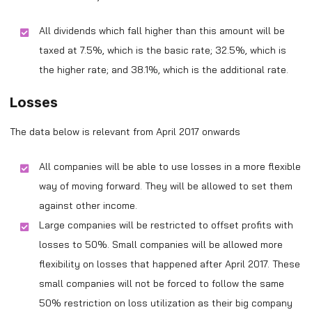
All dividends which fall higher than this amount will be
taxed at 7.5%, which is the basic rate; 32.5%, which is
the higher rate; and 38.1%, which is the additional rate.
Losses
The data below is relevant from April 2017 onwards
All companies will be able to use losses in a more flexible
way of moving forward. They will be allowed to set them
against other income.
Large companies will be restricted to offset profits with
losses to 50%. Small companies will be allowed more
flexibility on losses that happened after April 2017. These
small companies will not be forced to follow the same
50% restriction on loss utilization as their big company