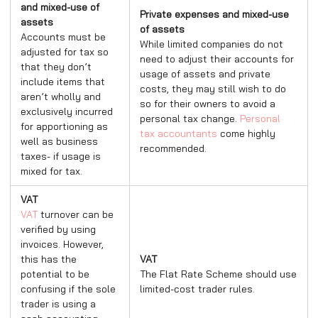
and mixed-use of
Private expenses and mixed-use
assets
of assets
Accounts must be
While limited companies do not
adjusted for tax so
need to adjust their accounts for
that they don’t
usage of assets and private
include items that
costs, they may still wish to do
aren’t wholly and
so for their owners to avoid a
exclusively incurred
personal tax change.
Personal
for apportioning as
tax accountants
come highly
well as business
recommended.
taxes- if usage is
mixed for tax.
VAT
VAT
turnover can be
verified by using
invoices. However,
this has the
VAT
potential to be
The Flat Rate Scheme should use
confusing if the sole
limited-cost trader rules.
trader is using a