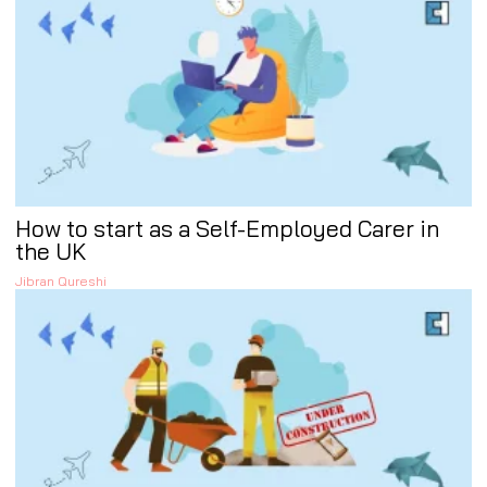
How to start as a Self-Employed Carer in
the UK
Jibran Qureshi