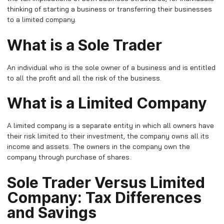
thinking of starting a business or transferring their businesses
to a limited company.
What is a Sole Trader
An individual who is the sole owner of a business and is entitled
to all the profit and all the risk of the business.
What is a Limited Company
A limited company is a separate entity in which all owners have
their risk limited to their investment, the company owns all its
income and assets. The owners in the company own the
company through purchase of shares.
Sole Trader Versus Limited
Company: Tax Differences
and Savings