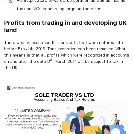
From April 2020 onwards, corporation as well as income
tax and NICs concerning large partnerships
Profits from trading in and developing UK
land
There was an exception for contracts that were entered into
before 5th July 2016. That exception has been removed. What
this means is that all profits which were recognized in accounts
th
on and after the date 8
March 2017 will be subject to tax in
the UK.