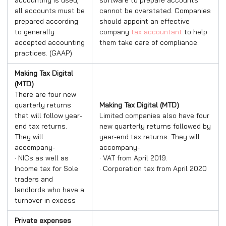
all accounts must be
cannot be overstated. Companies
prepared according
should appoint an effective
to generally
company
tax accountant
to help
accepted accounting
them take care of compliance.
practices. (GAAP)
Making Tax Digital
(MTD)
There are four new
quarterly returns
Making Tax Digital (MTD)
that will follow year-
Limited companies also have four
end tax returns.
new quarterly returns followed by
They will
year-end tax returns. They will
accompany-
accompany-
· NICs as well as
· VAT from April 2019.
Income tax for Sole
· Corporation tax from April 2020
traders and
landlords who have a
turnover in excess
Private expenses