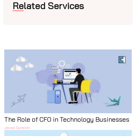
Related Services
The Role of CFO in Technology Businesses
Jibran Qureshi