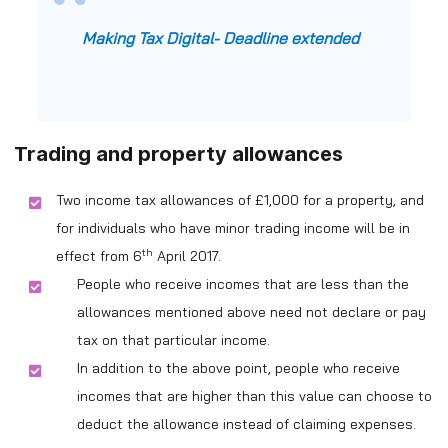
Making Tax Digital- Deadline extended
Trading and property allowances
Two income tax allowances of £1,000 for a property, and
for individuals who have minor trading income will be in
th
effect from 6
April 2017.
People who receive incomes that are less than the
allowances mentioned above need not declare or pay
tax on that particular income.
In addition to the above point, people who receive
incomes that are higher than this value can choose to
deduct the allowance instead of claiming expenses.