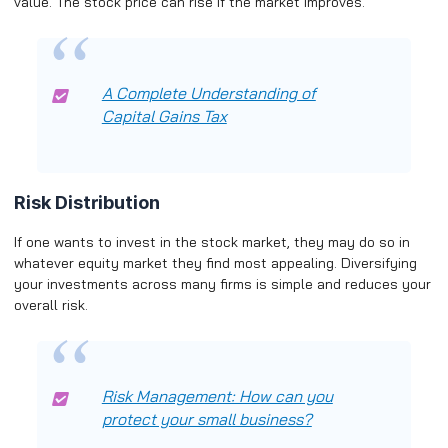
value. The stock price can rise if the market improves.
A Complete Understanding of
Capital Gains Tax
Risk Distribution
If one wants to invest in the stock market, they may do so in
whatever equity market they find most appealing. Diversifying
your investments across many firms is simple and reduces your
overall risk.
Risk Management: How can you
protect your small business?