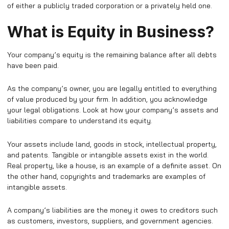
of either a publicly traded corporation or a privately held one.
What is Equity in Business?
Your company’s equity is the remaining balance after all debts
have been paid.
As the company’s owner, you are legally entitled to everything
of value produced by your firm. In addition, you acknowledge
your legal obligations. Look at how your company’s assets and
liabilities compare to understand its equity.
Your assets include land, goods in stock, intellectual property,
and patents. Tangible or intangible assets exist in the world.
Real property, like a house, is an example of a definite asset. On
the other hand, copyrights and trademarks are examples of
intangible assets.
A company’s liabilities are the money it owes to creditors such
as customers, investors, suppliers, and government agencies.