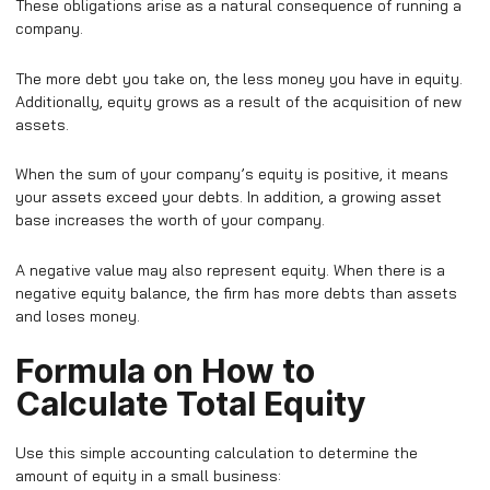
These obligations arise as a natural consequence of running a
company.
The more debt you take on, the less money you have in equity.
Additionally, equity grows as a result of the acquisition of new
assets.
When the sum of your company’s equity is positive, it means
your assets exceed your debts. In addition, a growing asset
base increases the worth of your company.
A negative value may also represent equity. When there is a
negative equity balance, the firm has more debts than assets
and loses money.
Formula on How to
Calculate Total Equity
Use this simple accounting calculation to determine the
amount of equity in a small business: