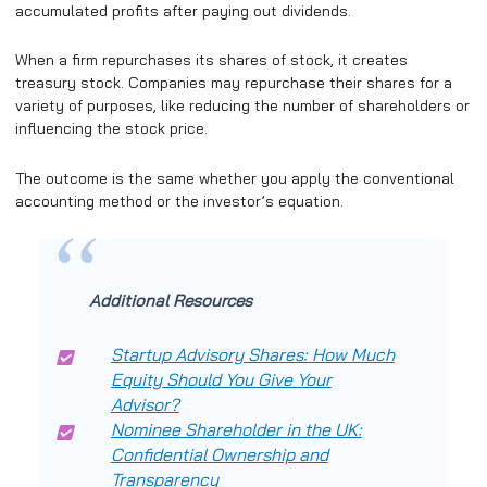
accumulated profits after paying out dividends.
When a firm repurchases its shares of stock, it creates
treasury stock. Companies may repurchase their shares for a
variety of purposes, like reducing the number of shareholders or
influencing the stock price.
The outcome is the same whether you apply the conventional
accounting method or the investor’s equation.
Additional Resources
Startup Advisory Shares: How Much
Equity Should You Give Your
Advisor?
Nominee Shareholder in the UK:
Confidential Ownership and
Transparency