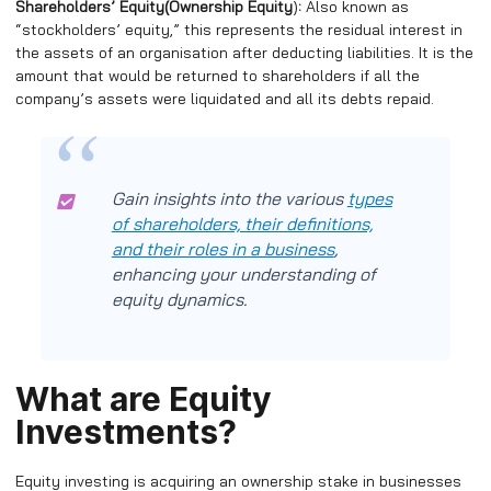
Shareholders’ Equity(
Ownership Equity
)
:
Also known as
“stockholders’ equity,” this represents the residual interest in
the assets of an organisation after deducting liabilities. It is the
amount that would be returned to shareholders if all the
company’s assets were liquidated and all its debts repaid.
Gain insights into the various
types
of shareholders, their definitions,
and their roles in a business
,
enhancing your understanding of
equity dynamics.
What are Equity
Investments?
Equity investing is acquiring an ownership stake in businesses