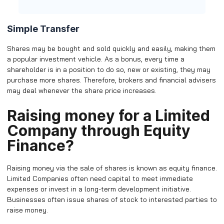
Simple Transfer
Shares may be bought and sold quickly and easily, making them
a popular investment vehicle. As a bonus, every time a
shareholder is in a position to do so, new or existing, they may
purchase more shares. Therefore, brokers and financial advisers
may deal whenever the share price increases.
Raising money for a Limited
Company through Equity
Finance?
Raising money via the sale of shares is known as equity finance.
Limited Companies often need capital to meet immediate
expenses or invest in a long-term development initiative.
Businesses often issue shares of stock to interested parties to
raise money.