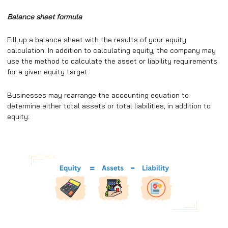
Balance sheet formula
Fill up a balance sheet with the results of your equity
calculation. In addition to calculating equity, the company may
use the method to calculate the asset or liability requirements
for a given equity target.
Businesses may rearrange the accounting equation to
determine either total assets or total liabilities, in addition to
equity: