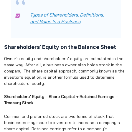
Types of Shareholders, Definitions,
and Roles in a Business
Shareholders’ Equity on the Balance Sheet
Owner’s equity and shareholders’ equity are calculated in the
same way. After all, a business owner also holds stock in the
company. The share capital approach, commonly known as the
investor’s equation, is another formula used to determine
shareholders’ equity.
Shareholders’ Equity = Share Capital + Retained Earnings –
Treasury Stock
Common and preferred stock are two forms of stock that
businesses may issue to investors to increase a company’s
share capital. Retained earnings refer to a company’s