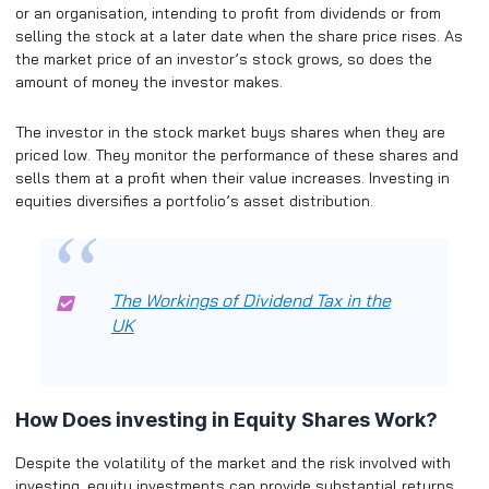
or an organisation, intending to profit from dividends or from
selling the stock at a later date when the share price rises. As
the market price of an investor’s stock grows, so does the
amount of money the investor makes.
The investor in the stock market buys shares when they are
priced low. They monitor the performance of these shares and
sells them at a profit when their value increases. Investing in
equities diversifies a portfolio’s asset distribution.
The Workings of Dividend Tax in the
UK
How Does investing in Equity Shares Work?
Despite the volatility of the market and the risk involved with
investing, equity investments can provide substantial returns.