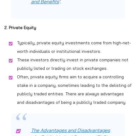
and Benefits
‘.
2. Private Equity
Typically, private equity investments come from high-net-
worth individuals or institutional investors.
These investors directly invest in private companies not
publicly listed or trading on stock exchanges.
Often, private equity firms aim to acquire a controlling
stake in a company, sometimes leading to the delisting of
publicly traded entities. There are always advantages
and disadvantages of being a publicly traded company.
The Advantages and Disadvantages