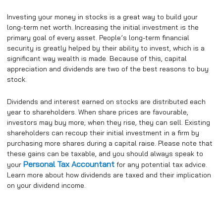
Investing your money in stocks is a great way to build your
long-term net worth. Increasing the initial investment is the
primary goal of every asset. People’s long-term financial
security is greatly helped by their ability to invest, which is a
significant way wealth is made. Because of this, capital
appreciation and dividends are two of the best reasons to buy
stock.
Dividends and interest earned on stocks are distributed each
year to shareholders. When share prices are favourable,
investors may buy more; when they rise, they can sell. Existing
shareholders can recoup their initial investment in a firm by
purchasing more shares during a capital raise. Please note that
these gains can be taxable, and you should always speak to
Personal Tax Accountant
your
for any potential tax advice.
Learn more about how dividends are taxed and their implication
on your dividend income.