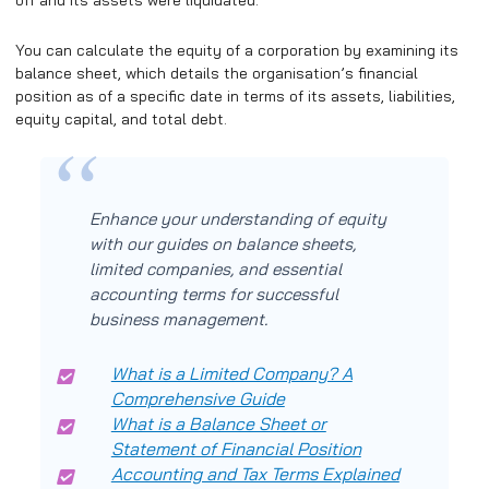
off and its assets were liquidated.
You can calculate the equity of a corporation by examining its
balance sheet, which details the organisation’s financial
position as of a specific date in terms of its assets, liabilities,
equity capital, and total debt.
Enhance your understanding of equity
with our guides on balance sheets,
limited companies, and essential
accounting terms for successful
business management.
What is a Limited Company? A
Comprehensive Guide
What is a Balance Sheet or
Statement of Financial Position
Accounting and Tax Terms Explained