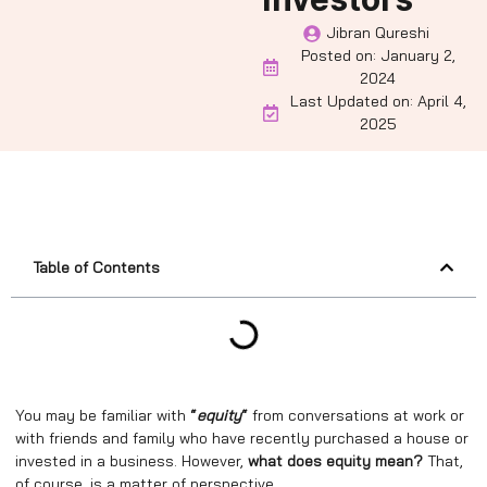
Jibran Qureshi
Posted on:
January 2,
2024
Last Updated on: April 4,
2025
Table of Contents
You may be familiar with
“
equity
“
from conversations at work or
with friends and family who have recently purchased a house or
invested in a business. However,
what does equity mean?
That,
of course, is a matter of perspective.