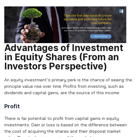
Advantages of Investment
in Equity Shares (From an
Investors Perspective)
An equity investment’s primary perk is the chance of seeing the
principle value rise over time. Profits from investing, such as
dividends and capital gains, are the source of this income.
Profit
There is far potential to profit from capital gains in equity
investments. Gain or loss is based on the difference between
the cost of acquiring the shares and their disposal market