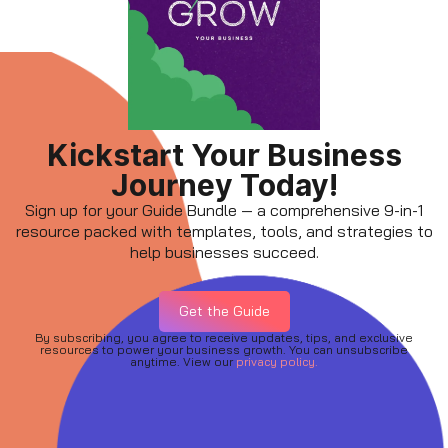
Kickstart Your Business
Journey Today!
Sign up for your Guide Bundle — a comprehensive 9-in-1
resource packed with templates, tools, and strategies to
help businesses succeed.
Get the Guide
By subscribing, you agree to receive updates, tips, and exclusive
resources to power your business growth. You can unsubscribe
anytime. View our
privacy policy.