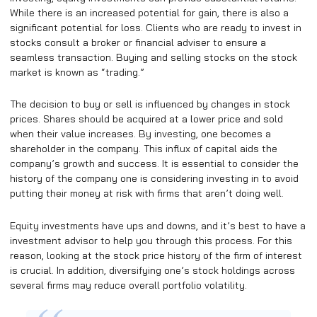
While there is an increased potential for gain, there is also a
significant potential for loss. Clients who are ready to invest in
stocks consult a broker or financial adviser to ensure a
seamless transaction. Buying and selling stocks on the stock
market is known as “trading.”
The decision to buy or sell is influenced by changes in stock
prices. Shares should be acquired at a lower price and sold
when their value increases. By investing, one becomes a
shareholder in the company. This influx of capital aids the
company’s growth and success. It is essential to consider the
history of the company one is considering investing in to avoid
putting their money at risk with firms that aren’t doing well.
Equity investments have ups and downs, and it’s best to have a
investment advisor to help you through this process. For this
reason, looking at the stock price history of the firm of interest
is crucial. In addition, diversifying one’s stock holdings across
several firms may reduce overall portfolio volatility.