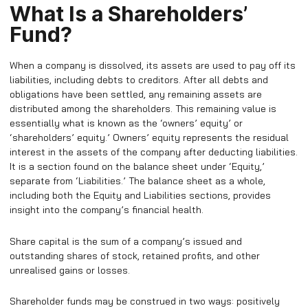
What Is a Shareholders’
Fund?
When a company is dissolved, its assets are used to pay off its
liabilities, including debts to creditors. After all debts and
obligations have been settled, any remaining assets are
distributed among the shareholders. This remaining value is
essentially what is known as the ‘owners’ equity’ or
‘shareholders’ equity.’ Owners’ equity represents the residual
interest in the assets of the company after deducting liabilities.
It is a section found on the balance sheet under ‘Equity,’
separate from ‘Liabilities.’ The balance sheet as a whole,
including both the Equity and Liabilities sections, provides
insight into the company’s financial health.
Share capital is the sum of a company’s issued and
outstanding shares of stock, retained profits, and other
unrealised gains or losses.
Shareholder funds may be construed in two ways: positively