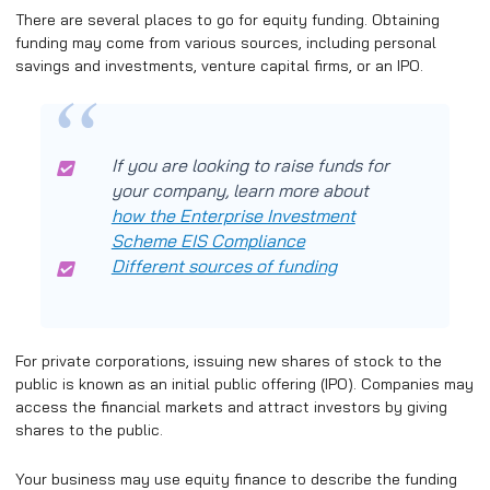
There are several places to go for equity funding. Obtaining
funding may come from various sources, including personal
savings and investments, venture capital firms, or an IPO.
If you are looking to raise funds for
your company, learn more about
how the Enterprise Investment
Scheme EIS Compliance
Different sources of funding
For private corporations, issuing new shares of stock to the
public is known as an initial public offering (IPO). Companies may
access the financial markets and attract investors by giving
shares to the public.
Your business may use equity finance to describe the funding