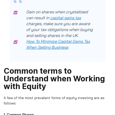
Gain on shares when crystallised
can result in
capital gains tax
charges, make sure you are aware
of your tax obligations when buying
and selling shares in the UK.
How To Minimize Capital Gains Tax
When Selling Business
Common terms to
Understand when Working
with Equity
A few of the most prevalent forms of equity investing are as
follows:
1. Common Shares