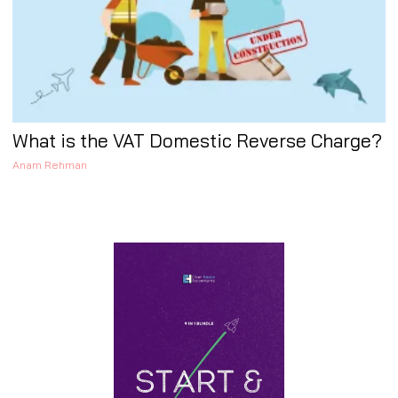
What is the VAT Domestic Reverse Charge?
Anam Rehman