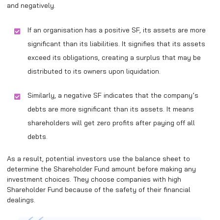
and negatively.
If an organisation has a positive SF, its assets are more
significant than its liabilities. It signifies that its assets
exceed its obligations, creating a surplus that may be
distributed to its owners upon liquidation.
Similarly, a negative SF indicates that the company’s
debts are more significant than its assets. It means
shareholders will get zero profits after paying off all
debts.
As a result, potential investors use the balance sheet to
determine the Shareholder Fund amount before making any
investment choices. They choose companies with high
Shareholder Fund because of the safety of their financial
dealings.