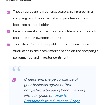
These represent a fractional ownership interest in a
company, and the individual who purchases them
becomes a shareholder.
Earnings are distributed to shareholders proportionally
based on their ownership stake.
The value of shares for publicly traded companies
fluctuates in the stock market based on the company’s
performance and investor sentiment.
Understand the performance of
your business against other
competitors by using benchmarking
with our guide on ‘
How to
Benchmark Your Business: Steps