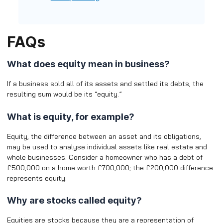
FAQs
What does equity mean in business?
If a business sold all of its assets and settled its debts, the
resulting sum would be its “equity.”
What is equity, for example?
Equity, the difference between an asset and its obligations,
may be used to analyse individual assets like real estate and
whole businesses. Consider a homeowner who has a debt of
£500,000 on a home worth £700,000; the £200,000 difference
represents equity.
Why are stocks called equity?
Equities are stocks because they are a representation of