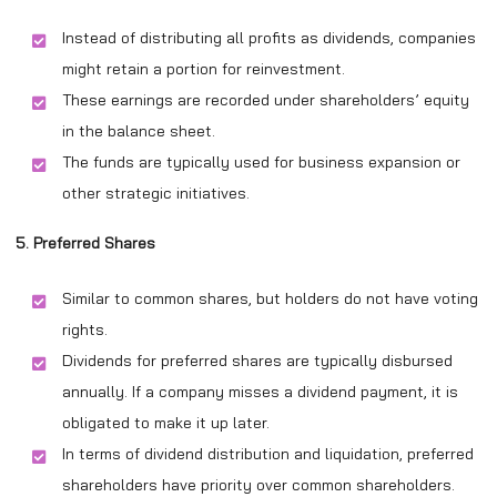
Instead of distributing all profits as dividends, companies
might retain a portion for reinvestment.
These earnings are recorded under shareholders’ equity
in the balance sheet.
The funds are typically used for business expansion or
other strategic initiatives.
5. Preferred Shares
Similar to common shares, but holders do not have voting
rights.
Dividends for preferred shares are typically disbursed
annually. If a company misses a dividend payment, it is
obligated to make it up later.
In terms of dividend distribution and liquidation, preferred
shareholders have priority over common shareholders.