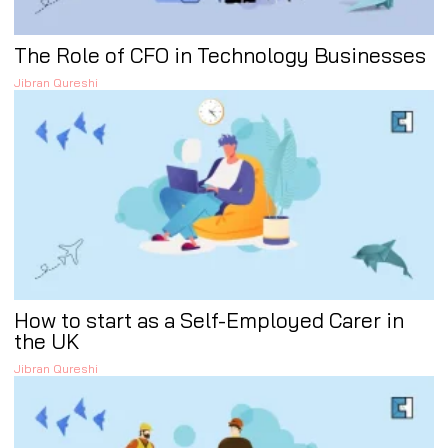
The Role of CFO in Technology Businesses
Jibran Qureshi
How to start as a Self-Employed Carer in
the UK
Jibran Qureshi