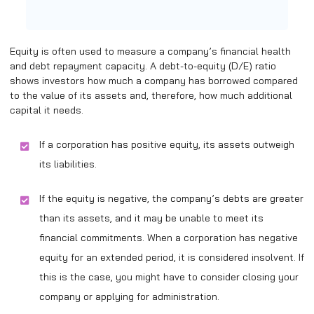
Equity is often used to measure a company’s financial health
and debt repayment capacity. A debt-to-equity (D/E) ratio
shows investors how much a company has borrowed compared
to the value of its assets and, therefore, how much additional
capital it needs.
If a corporation has positive equity, its assets outweigh
its liabilities.
If the equity is negative, the company’s debts are greater
than its assets, and it may be unable to meet its
financial commitments. When a corporation has negative
equity for an extended period, it is considered insolvent. If
this is the case, you might have to consider closing your
company or applying for administration.