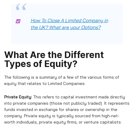
How To Close A Limited Company in
the UK? What are your Options?
What Are the Different
Types of Equity?
The following is a summary of a few of the various forms of
equity that relates to Limited Companies:
Private Equity:
This refers to capital investment made directly
into private companies (those not publicly traded). It represents
funds invested in exchange for shares or ownership in the
company. Private equity is typically sourced from high-net-
worth individuals, private equity firms, or venture capitalists.