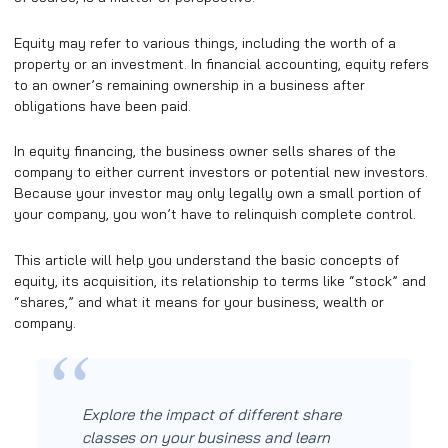
Equity may refer to various things, including the worth of a
property or an investment. In financial accounting, equity refers
to an owner’s remaining ownership in a business after
obligations have been paid.
In equity financing, the business owner sells shares of the
company to either current investors or potential new investors.
Because your investor may only legally own a small portion of
your company, you won’t have to relinquish complete control.
This article will help you understand the basic concepts of
equity, its acquisition, its relationship to terms like “stock” and
“shares,” and what it means for your business, wealth or
company.
Explore the impact of different share
classes on your business and learn