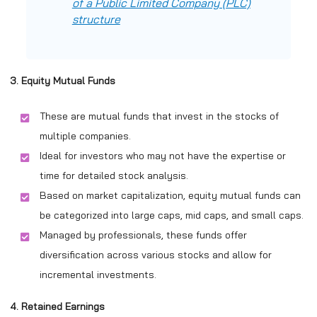
of a Public Limited Company (PLC)
structure
3. Equity Mutual Funds
These are mutual funds that invest in the stocks of
multiple companies.
Ideal for investors who may not have the expertise or
time for detailed stock analysis.
Based on market capitalization, equity mutual funds can
be categorized into large caps, mid caps, and small caps.
Managed by professionals, these funds offer
diversification across various stocks and allow for
incremental investments.
4. Retained Earnings