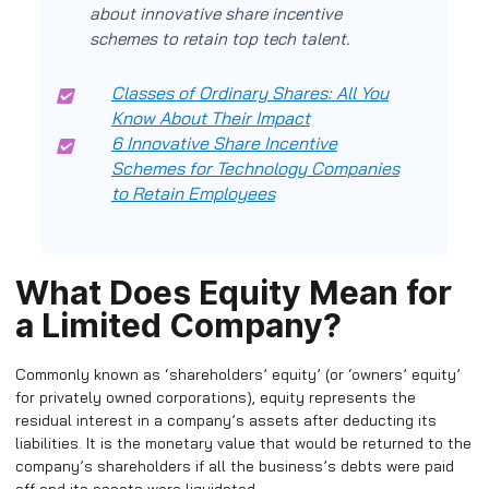
about innovative share incentive
schemes to retain top tech talent.
Classes of Ordinary Shares: All You
Know About Their Impact
6 Innovative Share Incentive
Schemes for Technology Companies
to Retain Employees
What Does Equity Mean for
a Limited Company?
Commonly known as ‘shareholders’ equity’ (or ‘owners’ equity’
for privately owned corporations), equity represents the
residual interest in a company’s assets after deducting its
liabilities. It is the monetary value that would be returned to the
company’s shareholders if all the business’s debts were paid