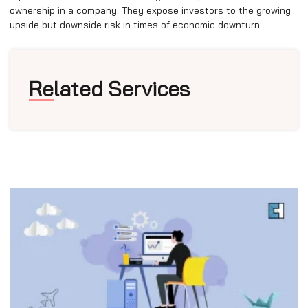
ownership in a company. They expose investors to the growing
upside but downside risk in times of economic downturn.
Related Services