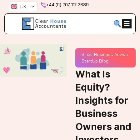
Skip
+44 (0) 207 117 2639
UK
to
content
Small Business Advice
,
StartUp Blog
What Is
Equity?
Insights for
Business
Owners and
Investors