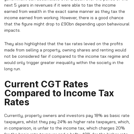
next 5 years in revenues if it were able to tax the income
earned from wealth in the exact same manner as they tax the
income earned from working. However, there is a good chance
that the figure might drop to £90bn depending upon behavioural
impacts.
They also highlighted that the tax rates levied on the profits
made from selling a property, owning shares and renting would
not be considered fair if compared to the income tax regime and
would only trigger greater inequality within the society in the
long run.
Current CGT Rates
Compared to Income Tax
Rates
Currently, property owners and investors pay 18% as basic rate
taxpayers, whilst they pay 24% as higher rate taxpayers, which,
in comparison, is unfair to the income tax, which charges 20%