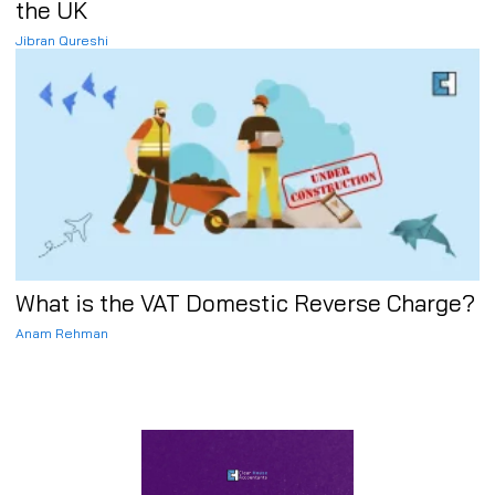
the UK
Jibran Qureshi
What is the VAT Domestic Reverse Charge?
Anam Rehman