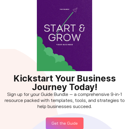
Kickstart Your Business
Journey Today!
Sign up for your Guide Bundle — a comprehensive 9-in-1
resource packed with templates, tools, and strategies to
help businesses succeed.
Get the Guide