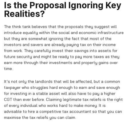
Is the Proposal Ignoring Key
Realities?
The think tank believes that the proposals they suggest will
introduce equality within the social and economic infrastructure
but they are somewhat ignoring the fact that most of the
investors and savers are already paying tax on their income
from work. They carefully invest their savings into assets for
future security and might be ready to pay more taxes as they
earn more through their investments and property gains over
time.
It’s not only the landlords that will be affected, but a common
taxpayer who struggles hard enough to earn and save enough
for investing in a stable asset will also have to pay a higher
CGT than ever before. Claiming legitimate tax reliefs is the right
of every individual who works hard to make money. It is
advisable to hire a competitive tax accountant so that you can
maximise the tax reliefs you can claim.