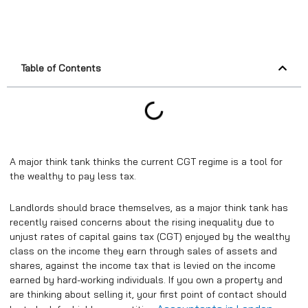
Table of Contents
A major think tank thinks the current CGT regime is a tool for
the wealthy to pay less tax.
Landlords should brace themselves, as a major think tank has
recently raised concerns about the rising inequality due to
unjust rates of capital gains tax (CGT) enjoyed by the wealthy
class on the income they earn through sales of assets and
shares, against the income tax that is levied on the income
earned by hard-working individuals. If you own a property and
are thinking about selling it, your first point of contact should