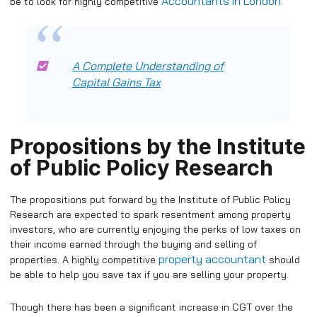
Accountants in London
be to look for highly competitive
.
A Complete Understanding of
Capital Gains Tax
Propositions by the Institute
of Public Policy Research
The propositions put forward by the Institute of Public Policy
Research are expected to spark resentment among property
investors, who are currently enjoying the perks of low taxes on
their income earned through the buying and selling of
property accountant
properties. A highly competitive
should
be able to help you save tax if you are selling your property.
Though there has been a significant increase in CGT over the