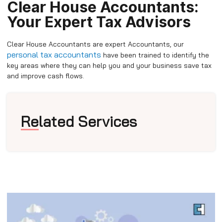
Clear House Accountants:
Your Expert Tax Advisors
Clear House Accountants are expert Accountants, our
personal tax accountants
have been trained to identify the
key areas where they can help you and your business save tax
and improve cash flows.
Related Services