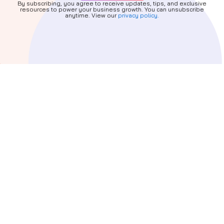
By subscribing, you agree to receive updates, tips, and exclusive
resources to power your business growth. You can unsubscribe
anytime. View our
privacy policy.
Quick Links
About
Services
Partners
Blog
Privacy Policy