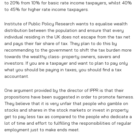
to 20% from 10% for basic rate income taxpayers, whilst 40%
to 45% for higher rate income taxpayers.
Institute of Public Policy Research wants to equalise wealth
distribution between the population and ensure that every
individual residing in the UK does not escape from the tax net
and pays their fair share of tax. They plan to do this by
recommending to the government to shift the tax burden more
towards the wealthy class- property owners, savers and
investors. If you are a taxpayer and want to plan to pay only
what you should be paying in taxes, you should find a tax
accountant.
One argument provided by the director of IPPR is that their
propositions have been suggested in order to promote fairness.
They believe that it is very unfair that people who gamble on
stocks and shares in the stock markets or invest in property
get to pay less tax as compared to the people who dedicate a
lot of time and effort to fulfilling the responsibilities of regular
employment just to make ends meet.