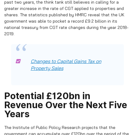
past two years, the think tank still believes in calling for a
greater increase in the rate of CGT applied to properties and
shares. The statistics published by HMRC reveal that the UK
government was able to pocket a record £9.2 billion in its
national treasury from CGT rate changes during the year 2018-
2019.
Changes to Capital Gains Tax on
Property Sales
Potential £120bn in
Revenue Over the Next Five
Years
The Institute of Public Policy Research projects that the
government can accumulate over £120bn over the period of the