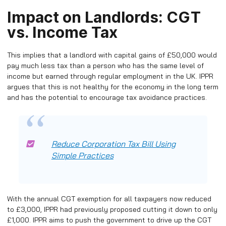
Impact on Landlords: CGT
vs. Income Tax
This implies that a landlord with capital gains of £50,000 would
pay much less tax than a person who has the same level of
income but earned through regular employment in the UK. IPPR
argues that this is not healthy for the economy in the long term
and has the potential to encourage tax avoidance practices.
Reduce Corporation Tax Bill Using
Simple Practices
With the annual CGT exemption for all taxpayers now reduced
to £3,000, IPPR had previously proposed cutting it down to only
£1,000. IPPR aims to push the government to drive up the CGT