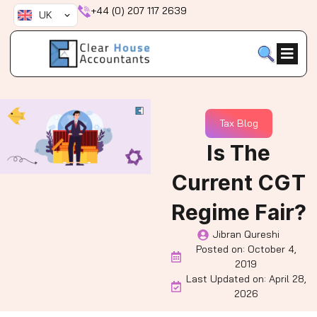
Skip
+44 (0) 207 117 2639
UK
to
content
Tax Blog
Is The
Current CGT
Regime Fair?
Jibran Qureshi
Posted on:
October 4,
2019
Last Updated on: April 28,
2026