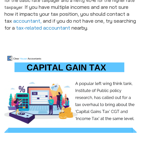
for the basic rate taxpayer and a hefty 40% for the higher rate
If you have multiple incomes and are not sure
taxpayer.
how it impacts your tax position, you should contact a
tax
accountant,
and if you do not have one, try searching
for a
tax-related accountant
nearby.