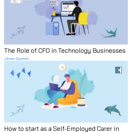
The Role of CFO in Technology Businesses
Jibran Qureshi
How to start as a Self-Employed Carer in