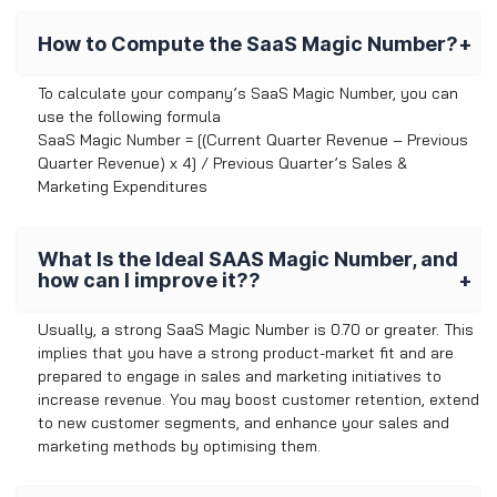
How to Compute the SaaS Magic Number?
To calculate your company’s SaaS Magic Number, you can
use the following formula
SaaS Magic Number = [(Current Quarter Revenue – Previous
Quarter Revenue) x 4] / Previous Quarter’s Sales &
Marketing Expenditures
What Is the Ideal SAAS Magic Number, and
how can I improve it??
Usually, a strong SaaS Magic Number is 0.70 or greater. This
implies that you have a strong product-market fit and are
prepared to engage in sales and marketing initiatives to
increase revenue. You may boost customer retention, extend
to new customer segments, and enhance your sales and
marketing methods by optimising them.