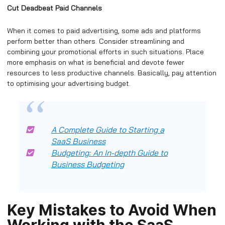
Cut Deadbeat Paid Channels
When it comes to paid advertising, some ads and platforms
perform better than others. Consider streamlining and
combining your promotional efforts in such situations. Place
more emphasis on what is beneficial and devote fewer
resources to less productive channels. Basically, pay attention
to optimising your advertising budget.
A Complete Guide to Starting a
SaaS Business
Budgeting: An In-depth Guide to
Business Budgeting
Key Mistakes to Avoid When