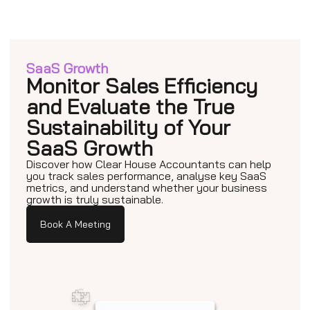
SaaS Growth
Monitor Sales Efficiency
and Evaluate the True
Sustainability of Your
SaaS Growth
Discover how Clear House Accountants can help
you track sales performance, analyse key SaaS
metrics, and understand whether your business
growth is truly sustainable.
Book A Meeting