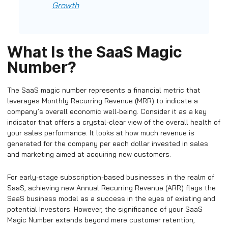
Growth
What Is the SaaS Magic
Number?
The SaaS magic number represents a financial metric that
leverages Monthly Recurring Revenue (MRR) to indicate a
company’s overall economic well-being. Consider it as a key
indicator that offers a crystal-clear view of the overall health of
your sales performance. It looks at how much revenue is
generated for the company per each dollar invested in sales
and marketing aimed at acquiring new customers.
For early-stage subscription-based businesses in the realm of
SaaS, achieving new Annual Recurring Revenue (ARR) flags the
SaaS business model as a success in the eyes of existing and
potential Investors. However, the significance of your SaaS
Magic Number extends beyond mere customer retention,