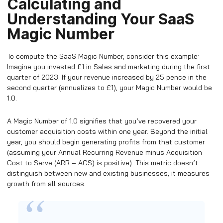
Calculating and
Understanding Your SaaS
Magic Number
To compute the SaaS Magic Number, consider this example:
Imagine you invested £1 in Sales and marketing during the first
quarter of 2023. If your revenue increased by 25 pence in the
second quarter (annualizes to £1), your Magic Number would be
1.0.
A Magic Number of 1.0 signifies that you’ve recovered your
customer acquisition costs within one year. Beyond the initial
year, you should begin generating profits from that customer
(assuming your Annual Recurring Revenue minus Acquisition
Cost to Serve (ARR – ACS) is positive). This metric doesn’t
distinguish between new and existing businesses; it measures
growth from all sources.