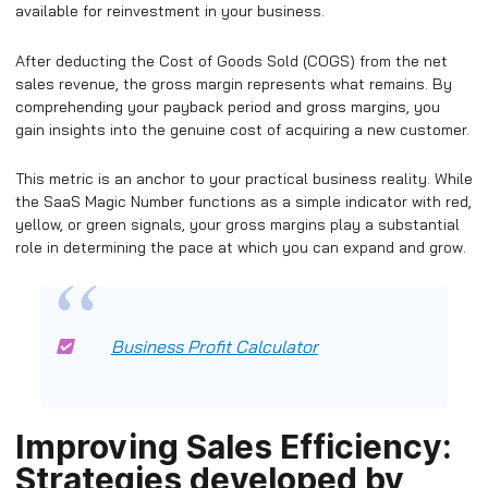
available for reinvestment in your business.
After deducting the Cost of Goods Sold (COGS) from the net
sales revenue, the gross margin represents what remains. By
comprehending your payback period and gross margins, you
gain insights into the genuine cost of acquiring a new customer.
This metric is an anchor to your practical business reality. While
the SaaS Magic Number functions as a simple indicator with red,
yellow, or green signals, your gross margins play a substantial
role in determining the pace at which you can expand and grow.
Business Profit Calculator
Improving Sales Efficiency:
Strategies developed by