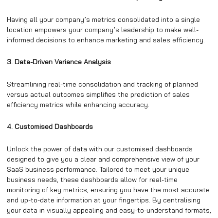
Having all your company’s metrics consolidated into a single
location empowers your company’s leadership to make well-
informed decisions to enhance marketing and sales efficiency.
3. Data-Driven Variance Analysis
Streamlining real-time consolidation and tracking of planned
versus actual outcomes simplifies the prediction of sales
efficiency metrics while enhancing accuracy.
4. Customised Dashboards
Unlock the power of data with our customised dashboards
designed to give you a clear and comprehensive view of your
SaaS business performance. Tailored to meet your unique
business needs, these dashboards allow for real-time
monitoring of key metrics, ensuring you have the most accurate
and up-to-date information at your fingertips. By centralising
your data in visually appealing and easy-to-understand formats,