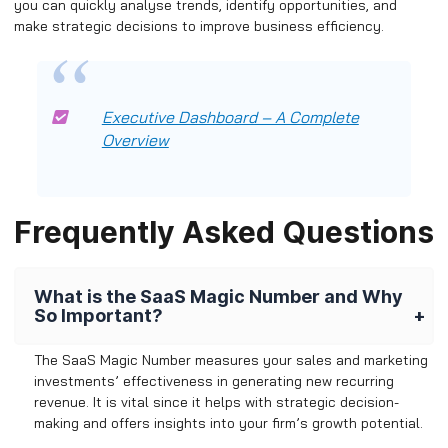
you can quickly analyse trends, identify opportunities, and
make strategic decisions to improve business efficiency.
Executive Dashboard – A Complete
Overview
Frequently Asked Questions
What is the SaaS Magic Number and Why
So Important?
The SaaS Magic Number measures your sales and marketing
investments’ effectiveness in generating new recurring
revenue. It is vital since it helps with strategic decision-
making and offers insights into your firm’s growth potential.