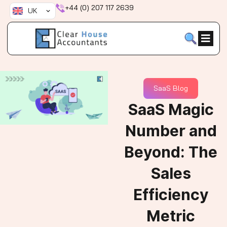
Skip
+44 (0) 207 117 2639
UK
to
content
SaaS Blog
SaaS Magic
Number and
Beyond: The
Sales
Efficiency
Metric