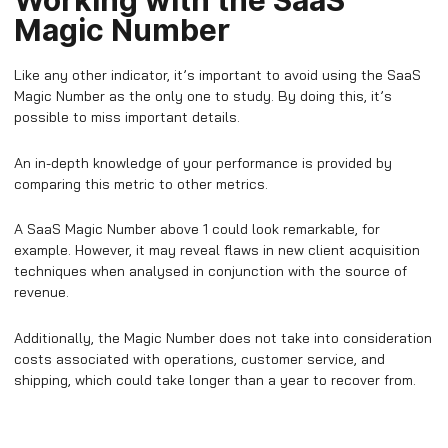
Working with the SaaS
Magic Number
Like any other indicator, it’s important to avoid using the SaaS
Magic Number as the only one to study. By doing this, it’s
possible to miss important details.
An in-depth knowledge of your performance is provided by
comparing this metric to other metrics.
A SaaS Magic Number above 1 could look remarkable, for
example. However, it may reveal flaws in new client acquisition
techniques when analysed in conjunction with the source of
revenue.
Additionally, the Magic Number does not take into consideration
costs associated with operations, customer service, and
shipping, which could take longer than a year to recover from.