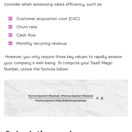
consider when assessing sales efficiency, such as:
Customer acquisition cost (CAC)
Churn rate
Cash flow
Monthly recurring revenue
However, you only require three key values to rapidly assess
your company’s well-being. To compute your SaaS Magic
Number, utilise the formula below: