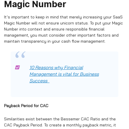
Magic Number
It’s important to keep in mind that merely increasing your SaaS
Magic Number will not ensure unicorn status. To put your Magic
Number into context and ensure responsible financial
management, you must consider other important factors and
maintain transparency in your cash flow management.
10 Reasons why Financial
Management is vital for Business
Success
Payback Period for CAC
Similarities exist between the Bessemer CAC Ratio and the
CAC Payback Period. To create a monthly payback metric, it