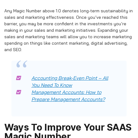
Any Magic Number above 1.0 denotes long-term sustainability in
sales and marketing effectiveness. Once you’ve reached this
barrier, you may be more confident in the investments you’re
making in your sales and marketing initiatives. Expanding your
sales and marketing teams will allow you to increase marketing
spending on things like content marketing, digital advertising,
and SEO.
Accounting Break-Even Point – All
You Need To Know
Management Accounts: How to
Prepare Management Accounts?
Ways To Improve Your SAAS
Magic Number