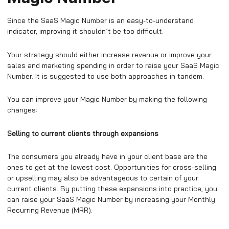
Since the SaaS Magic Number is an easy-to-understand
indicator, improving it shouldn’t be too difficult.
Your strategy should either increase revenue or improve your
sales and marketing spending in order to raise your SaaS Magic
Number. It is suggested to use both approaches in tandem.
You can improve your Magic Number by making the following
changes:
Selling to current clients through expansions
The consumers you already have in your client base are the
ones to get at the lowest cost. Opportunities for cross-selling
or upselling may also be advantageous to certain of your
current clients. By putting these expansions into practice, you
can raise your SaaS Magic Number by increasing your Monthly
Recurring Revenue (MRR).