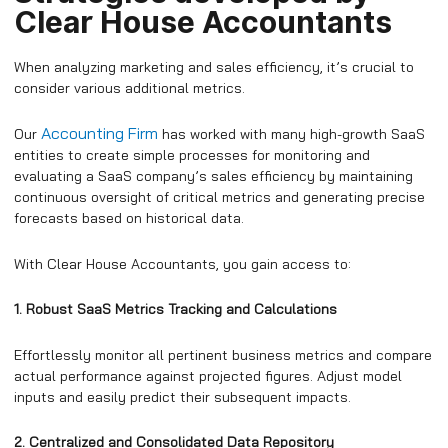
Clear House Accountants
When analyzing marketing and sales efficiency, it’s crucial to
consider various additional metrics.
Accounting Firm
Our
has worked with many high-growth SaaS
entities to create simple processes for monitoring and
evaluating a SaaS company’s sales efficiency by maintaining
continuous oversight of critical metrics and generating precise
forecasts based on historical data.
With Clear House Accountants, you gain access to:
1. Robust SaaS Metrics Tracking and Calculations
Effortlessly monitor all pertinent business metrics and compare
actual performance against projected figures. Adjust model
inputs and easily predict their subsequent impacts.
2. Centralized and Consolidated Data Repository