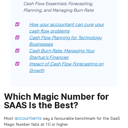
Cash Flow Essentials: Forecasting,
Planning, and Managing Burn Rate
How your accountant can cure your
cash flow problems
Cash Flow Planning for Technology
Businesses
Cash Burn Rate: Managing Your
Startup’s Finances
Impact of Cash Flow Forecasting on
Growth
Which Magic Number for
SAAS Is the Best?
accountants
Most
say a favourable benchmark for the SaaS
Magic Number falls at 1.0 or higher.