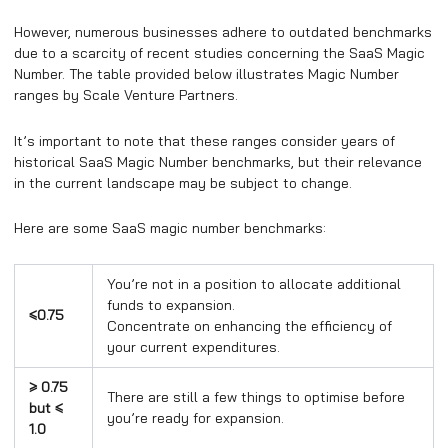
However, numerous businesses adhere to outdated benchmarks
due to a scarcity of recent studies concerning the SaaS Magic
Number. The table provided below illustrates Magic Number
ranges by Scale Venture Partners.
It’s important to note that these ranges consider years of
historical SaaS Magic Number benchmarks, but their relevance
in the current landscape may be subject to change.
Here are some SaaS magic number benchmarks:
You’re not in a position to allocate additional
funds to expansion.
≤0.75
Concentrate on enhancing the efficiency of
your current expenditures.
≥ 0.75
There are still a few things to optimise before
but
≤
you’re ready for expansion.
1.0