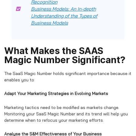
Recognition
Business Models: An In-depth
Understanding of the Types of
Business Models
What Makes the SAAS
Magic Number Significant?
The SaaS Magic Number holds significant importance because it
enables you to:
Adapt Your Marketing Strategies in Evolving Markets
Marketing tactics need to be modified as markets change.
Monitoring your SaaS Magic Number and its trend will help you
determine when to refocus your marketing efforts.
Analyse the S&M Effectiveness of Your Business