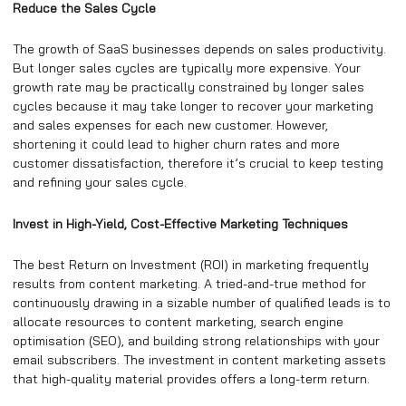
Reduce the Sales Cycle
The growth of SaaS businesses depends on sales productivity.
But longer sales cycles are typically more expensive. Your
growth rate may be practically constrained by longer sales
cycles because it may take longer to recover your marketing
and sales expenses for each new customer. However,
shortening it could lead to higher churn rates and more
customer dissatisfaction, therefore it’s crucial to keep testing
and refining your sales cycle.
Invest in High-Yield, Cost-Effective Marketing Techniques
The best Return on Investment (ROI) in marketing frequently
results from content marketing. A tried-and-true method for
continuously drawing in a sizable number of qualified leads is to
allocate resources to content marketing, search engine
optimisation (SEO), and building strong relationships with your
email subscribers. The investment in content marketing assets
that high-quality material provides offers a long-term return.