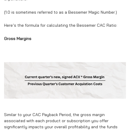
(1.0 is sometimes referred to as a Bessemer Magic Number.)
Here’s the formula for calculating the Bessemer CAC Ratio:
Gross Margins
Similar to your CAC Payback Period, the gross margin
associated with each product or subscription you offer
significantly impacts your overall profitability and the funds