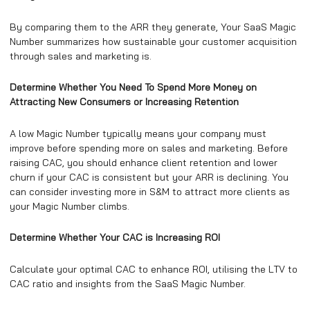
By comparing them to the ARR they generate, Your SaaS Magic
Number summarizes how sustainable your customer acquisition
through sales and marketing is.
Determine Whether You Need To Spend More Money on
Attracting New Consumers or Increasing Retention
A low Magic Number typically means your company must
improve before spending more on sales and marketing. Before
raising CAC, you should enhance client retention and lower
churn if your CAC is consistent but your ARR is declining. You
can consider investing more in S&M to attract more clients as
your Magic Number climbs.
Determine Whether Your CAC is Increasing ROI
Calculate your optimal CAC to enhance ROI, utilising the LTV to
CAC ratio and insights from the SaaS Magic Number.