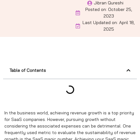
Jibran Qureshi
Posted on:
October 25,
2023
Last Updated on: April 18,
2025
Table of Contents
In the business world, achieving revenue growth is a top priority
for SaaS companies. However, pursuing growth without
considering the associated expenses can be detrimental. One
frequently used metric to evaluate the sustainability of revenue
growth is the SaaS magic number. Achieving your SaaS magic