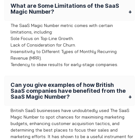
What are Some Limitations of the SaaS
Magic Number?
The SaaS Magic Number metric comes with certain
limitations, including:
Sole Focus on Top-Line Growth.
Lack of Consideration for Churn.
Insensitivity to Different Types of Monthly Recurring
Revenue (MRR).
Tendency to skew results for early-stage companies.
Can you give examples of how British
SaaS companies have benefited from the
SaaS Magic Number?
British SaaS businesses have undoubtedly used The SaaS
Magic Number to spot chances for maximising marketing
budgets, enhancing customer acquisition tactics, and
determining the best places to focus their sales and
marketing efforts. It has shown to be a useful instrument for