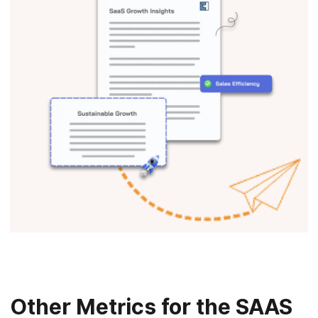
Other Metrics for the SAAS