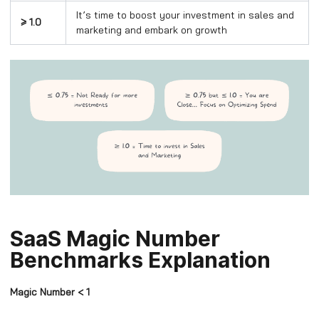
It’s time to boost your investment in sales and
≥ 1.0
marketing and embark on growth
SaaS Magic Number
Benchmarks Explanation
Magic Number < 1