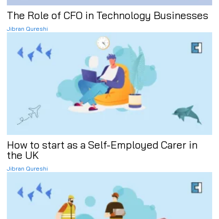
The Role of CFO in Technology Businesses
Jibran Qureshi
How to start as a Self-Employed Carer in
the UK
Jibran Qureshi