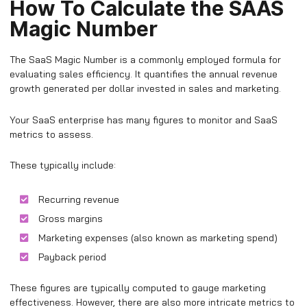
How To Calculate the SAAS
Magic Number
The SaaS Magic Number is a commonly employed formula for
evaluating sales efficiency. It quantifies the annual revenue
growth generated per dollar invested in sales and marketing.
Your SaaS enterprise has many figures to monitor and SaaS
metrics to assess.
These typically include:
Recurring revenue
Gross margins
Marketing expenses (also known as marketing spend)
Payback period
These figures are typically computed to gauge marketing
effectiveness. However, there are also more intricate metrics to