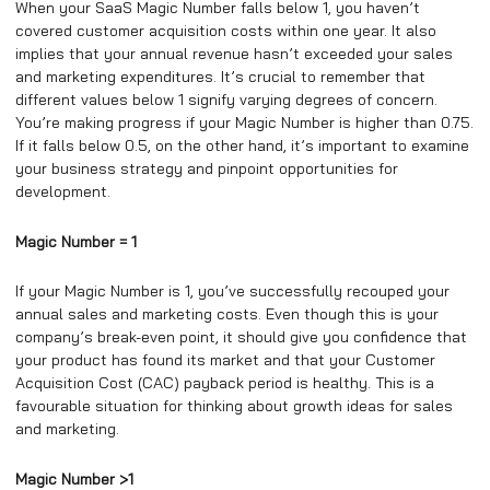
When your SaaS Magic Number falls below 1, you haven’t
covered customer acquisition costs within one year. It also
implies that your annual revenue hasn’t exceeded your sales
and marketing expenditures. It’s crucial to remember that
different values below 1 signify varying degrees of concern.
You’re making progress if your Magic Number is higher than 0.75.
If it falls below 0.5, on the other hand, it’s important to examine
your business strategy and pinpoint opportunities for
development.
Magic Number = 1
If your Magic Number is 1, you’ve successfully recouped your
annual sales and marketing costs. Even though this is your
company’s break-even point, it should give you confidence that
your product has found its market and that your Customer
Acquisition Cost (CAC) payback period is healthy. This is a
favourable situation for thinking about growth ideas for sales
and marketing.
Magic Number >1