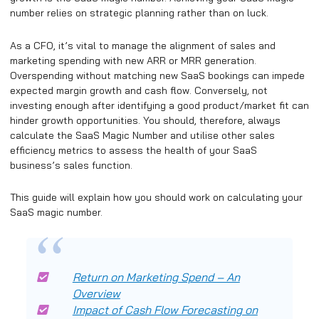
number relies on strategic planning rather than on luck.
As a CFO, it’s vital to manage the alignment of sales and
marketing spending with new ARR or MRR generation.
Overspending without matching new SaaS bookings can impede
expected margin growth and cash flow. Conversely, not
investing enough after identifying a good product/market fit can
hinder growth opportunities. You should, therefore, always
calculate the SaaS Magic Number and utilise other sales
efficiency metrics to assess the health of your SaaS
business’s sales function.
This guide will explain how you should work on calculating your
SaaS magic number.
Return on Marketing Spend – An
Overview
Impact of Cash Flow Forecasting on