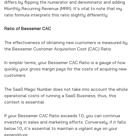
differs by flipping the numerator and denominator and adding
Monthly Recurring Revenue (MRR). It’s vital to note that my
ratio formula interprets this ratio slightly differently.
Ratio of Bessemer CAC
The effectiveness of obtaining new customers is measured by
the Bessemer Customer Acquisition Cost (CAC) Ratio.
In simpler terms, your Bessemer CAC Ratio is a gauge of how
quickly your gross margin pays for the costs of acquiring new
customers.
The SaaS Magic Number does not take into account the whole
operational costs of running a SaaS Business; thus, this
context is essential.
If your Bessemer CAC Ratio exceeds 1.0, you can continue
investing in sales and marketing efforts. Conversely, if it falls
below 1.0, it’s essential to maintain a vigilant eye on your
expenditure.