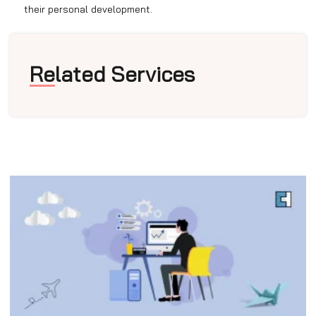
their personal development.
Related Services