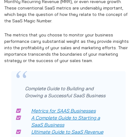
Monthly Recurring Revenue (MRR), or even revenue growth.
These conventional SaaS metrics are undeniably important,
which begs the question of how they relate to the concept of
the SaaS Magic Number.
The metrics that you choose to monitor your business
performance carry substantial weight as they provide insights
into the profitability of your sales and marketing efforts. Their
importance transcends the boundaries of your marketing
strategy or the success of your sales team.
Complete Guide to Building and
Growing a Successful SaaS Business
Metrics for SAAS Businesses
A Complete Guide to Starting a
SaaS Business
Ultimate Guide to SaaS Revenue