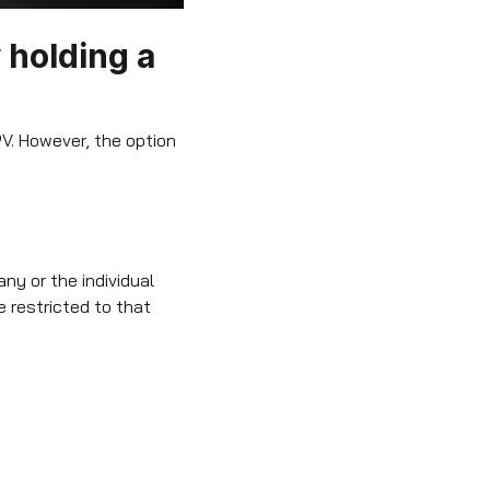
 holding a
V. However, the option
ny or the individual
 restricted to that