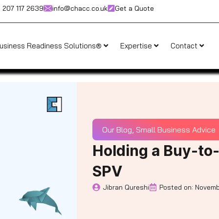
) 207 117 2639
info@chacc.co.uk
Get a Quote
usiness Readiness Solutions®
Expertise
Contact
Our Blog
,
Small Business Advice
Holding a Buy-to
SPV
Jibran Qureshi
Posted on:
Novemb