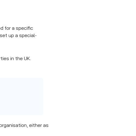
d for a specific
set up a special-
ies in the UK.
organisation, either as