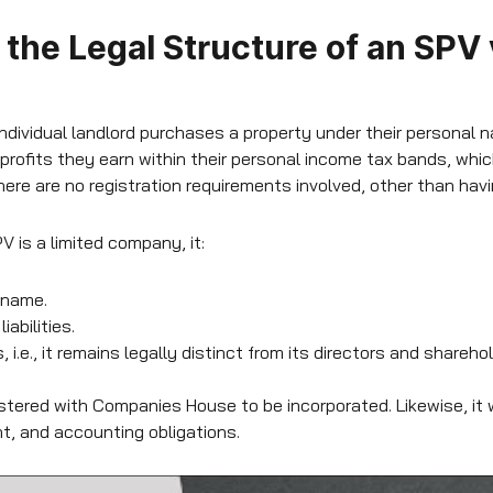
the Legal Structure of an SPV
ndividual landlord purchases a property under their personal n
 profits they earn within their personal income tax bands, wh
There are no registration requirements involved, other than ha
 is a limited company, it:
 name.
abilities.
 i.e., it remains legally distinct from its directors and shareho
tered with Companies House to be incorporated. Likewise, it w
, and accounting obligations.