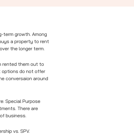
ong-term growth. Among
buys a property to rent
 over the longer term.
n rented them out to
 options do not offer
the conversaion around
re: Special Purpose
stments. There are
of business.
rship vs. SPV.