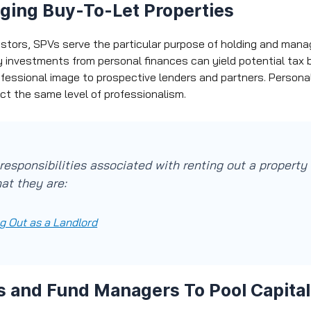
ging Buy-To-Let Properties
estors, SPVs serve the particular purpose of holding and mana
y investments from personal finances can yield potential tax b
ofessional image to prospective lenders and partners. Person
ect the same level of professionalism.
responsibilities associated with renting out a property
at they are:
g Out as a Landlord
s and Fund Managers To Pool Capital