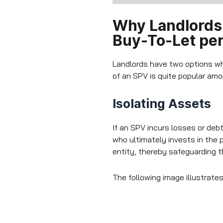
Why Landlords 
Buy-To-Let per
Landlords have two options wh
of an SPV is quite popular amon
Isolating Assets
If an SPV incurs losses or deb
who ultimately invests in the 
entity, thereby safeguarding 
The following image illustrate