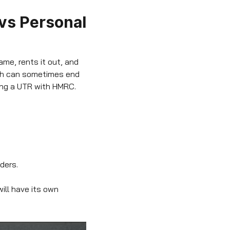
 vs Personal
ame, rents it out, and
ich can sometimes end
ving a UTR with HMRC.
lders.
ill have its own