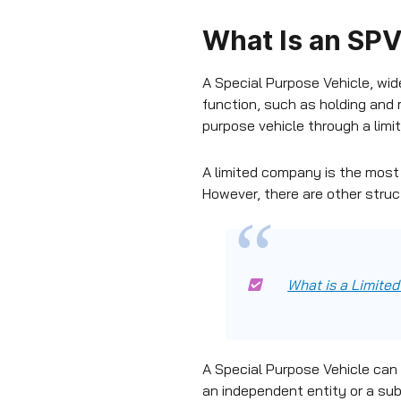
What Is an SPV
A Special Purpose Vehicle, wide
function, such as holding and 
purpose vehicle through a lim
A limited company is the most
However, there are other struc
What is a Limit
A Special Purpose Vehicle can b
an independent entity or a sub