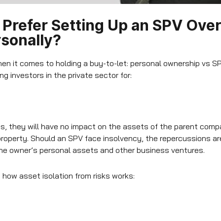
Prefer Setting Up an SPV Over
sonally?
en it comes to holding a buy-to-let: personal ownership vs SP
g investors in the private sector for:
ts, they will have no impact on the assets of the parent compa
property. Should an SPV face insolvency, the repercussions are
the owner’s personal assets and other business ventures.
s how asset isolation from risks works: