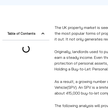
The UK property market is see
the most popular forms of prop
Table of Contents
it out. It not only generates r
Originally, landlords used to 
earn a steady income. Even tho
protection of personal assets,
Holding a Buy-to-Let: Persona
As a result, a growing number 
Vehicle(SPV). An SPV is a limi
about 415,000 buy-to-let comp
The following analysis will pro