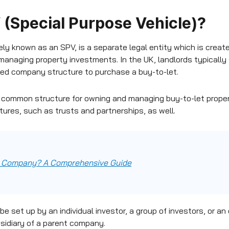
 (Special Purpose Vehicle)?
ly known as an SPV, is a separate legal entity which is create
managing property investments. In the UK, landlords typically 
ited company structure to purchase a buy-to-let.
 common structure for owning and managing buy-to-let propert
tures, such as trusts and partnerships, as well.
ed Company? A Comprehensive Guide
e set up by an individual investor, a group of investors, or an 
sidiary of a parent company.