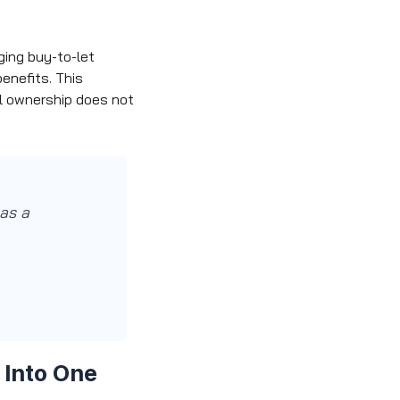
ging buy-to-let
enefits. This
al ownership does not
 as a
 Into One