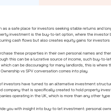
n as a safe place for investors seeking stable returns and l
erty investment is the buy-to-let option, where the investor 
ecurring cash flows but also creates equity gains for investors
purchase these properties in their own personal names and the
ugh this can be a lucrative source of income, such buy-to-let
 which can be discouraging for many landlords, this is where 
l Ownership vs SPV conversation comes into play.
of investors have turned to an alternative investment structu
ted company that is specifically created to hold property inve
anies operating in the UK, which is more than any other type 
vide you with insight into buy-to-let investment: personal owne