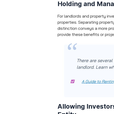
Holding and Mana
For landlords and property inv
properties. Separating propert
distinction conveys a more pr
provide these benefits or proj
There are several 
landlord. Learn wh
A Guide to Rentin
Allowing Investor