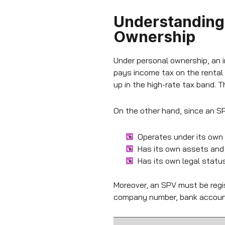
Understanding 
Ownership
Under personal ownership, an i
pays income tax on the rental
up in the high-rate tax band. 
On the other hand, since an SPV
Operates under its own
Has its own assets and li
Has its own legal status,
Moreover, an SPV must be regis
company number, bank account