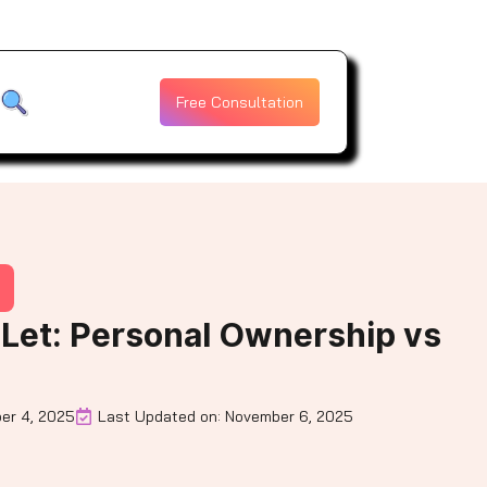
Free Consultation
-Let: Personal Ownership vs
er 4, 2025
Last Updated on: November 6, 2025